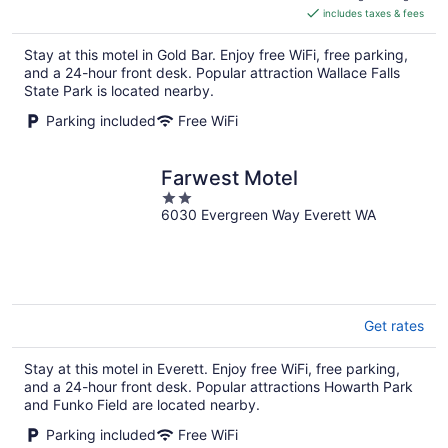
includes taxes & fees
CA $137
per
Stay at this motel in Gold Bar. Enjoy free WiFi, free parking,
night
and a 24-hour front desk. Popular attraction Wallace Falls
State Park is located nearby.
Parking included
Free WiFi
Farwest Motel
2
6030 Evergreen Way Everett WA
out
of
5
Get rates
Stay at this motel in Everett. Enjoy free WiFi, free parking,
and a 24-hour front desk. Popular attractions Howarth Park
and Funko Field are located nearby.
Parking included
Free WiFi