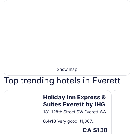
Show map
Top trending hotels in Everett
Holiday Inn Express & Suites Everett by IHG
Quality In
Holiday Inn Express &
Suites Everett by IHG
131 128th Street SW Everett WA
8.4
/
10
Very good! (1,007
reviews)
The
CA $138