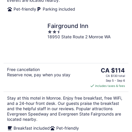
Everett are located nearby.
Pet-friendly
Parking included
Fairground Inn
2.5
18950 State Route 2 Monroe WA
out
of
5
The
Free cancellation
CA $114
Reserve now, pay when you stay
price
CA $130 total
is
Sep 5 - Sep 6
includes taxes & fees
CA $114
per
Stay at this motel in Monroe. Enjoy free breakfast, free WiFi,
night
and a 24-hour front desk. Our guests praise the breakfast
and the helpful staff in our reviews. Popular attractions
Evergreen Speedway and Evergreen State Fairgrounds are
located nearby.
Breakfast included
Pet-friendly