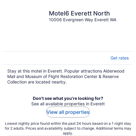
Motel6 Everett North
10006 Evergreen Way Everett WA
Get rates
Stay at this motel in Everett. Popular attractions Alderwood
Mall and Museum of Flight Restoration Center & Reserve
Collection are located nearby.
Don't see what you're looking for?
See all available properties in Everett
View all properties
Lowest nightly price found within the past 24 hours based on a 1 night stay
for 2 adults. Prices and availability subject to change. Additional terms may
apply.