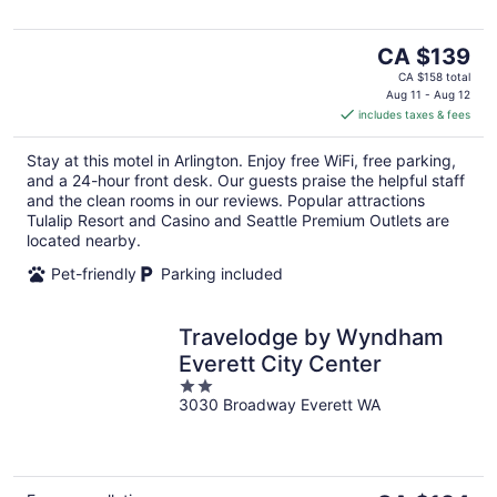
The
CA $139
price
CA $158 total
is
Aug 11 - Aug 12
includes taxes & fees
CA $139
per
Stay at this motel in Arlington. Enjoy free WiFi, free parking,
night
and a 24-hour front desk. Our guests praise the helpful staff
and the clean rooms in our reviews. Popular attractions
Tulalip Resort and Casino and Seattle Premium Outlets are
located nearby.
Pet-friendly
Parking included
Travelodge by Wyndham
Everett City Center
2
3030 Broadway Everett WA
out
of
5