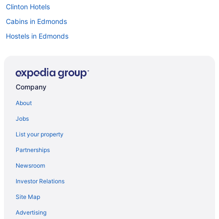
Clinton Hotels
Cabins in Edmonds
Hostels in Edmonds
B&B in Everett
Cabins in Everett
Beach Resorts & in Everett
Company
Boutique Hotels in Everett
About
Casino Resorts & in Everett
Jobs
Hotels with Hot Tubs in Everett
List your property
Hotels with a Pool in Everett
Partnerships
Luxury Hotels in Everett
Newsroom
Pet Friendly Hotels in Everett
Investor Relations
Spa Resorts & in Everett
Site Map
Everett Hotels
Hotels near Everett Mall
Advertising