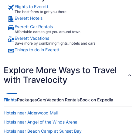
Flights to Everett
The best fares to get you there
Everett Hotels
Everett Car Rentals
Affordable cars to get you around town
Everett Vacations
Save more by combining flights, hotels and cars
Things to do in Everett
Explore More Ways to Travel
with Travelocity
Flights
Packages
Cars
Vacation Rentals
Book on Expedia
Hotels near Alderwood Mall
Hotels near Angel of the Winds Arena
Hotels near Beach Camp at Sunset Bay