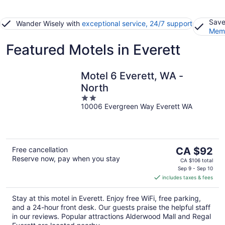
Save
Wander Wisely with
exceptional service, 24/7 support
Memb
Featured Motels in Everett
Motel 6 Everett, WA -
North
2
10006 Evergreen Way Everett WA
out
of
5
The
Free cancellation
CA $92
Reserve now, pay when you stay
price
CA $106 total
is
Sep 9 - Sep 10
includes taxes & fees
CA $92
per
Stay at this motel in Everett. Enjoy free WiFi, free parking,
night
and a 24-hour front desk. Our guests praise the helpful staff
in our reviews. Popular attractions Alderwood Mall and Regal