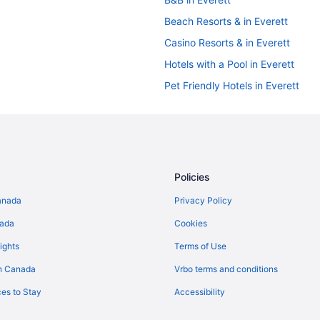
Beach Resorts & in Everett
Casino Resorts & in Everett
Hotels with a Pool in Everett
Pet Friendly Hotels in Everett
Everett Hotels
Motels in Everett
Cabins in Kenmore
Motels in Kenmore
Policies
Cabins in Langley
anada
Privacy Policy
Lochsloy Hotels
nada
Cookies
Cottages in Lynnwood
ights
Terms of Use
Beach Resorts & in Lynnwood
n Canada
Vrbo terms and conditions
Hotels with Waterslides in Lynnw
es to Stay
Accessibility
Resorts in Lynnwood