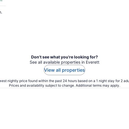
es
n.
Don't see what you're looking for?
See all available properties in Everett
View all properties
est nightly price found within the past 24 hours based on a 1 night stay for 2 adu
Prices and availability subject to change. Additional terms may apply.