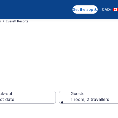
•
Get the app
CAD
n
Everett Resorts
otels in Everett
ck-out
Guests
ct date
1 room, 2 travellers