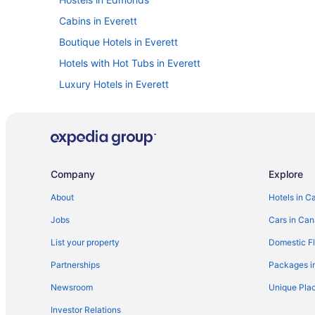
Cabins in Everett
Boutique Hotels in Everett
Hotels with Hot Tubs in Everett
Luxury Hotels in Everett
Spa Resorts & in Everett
Hotels near Everett Mall
Hotels near Harbour Pointe Golf Club
Chalets in Kenmore
Company
Explore
Cabins in Lake Stevens
About
Hotels in C
Langley Hotels
Jobs
Cars in Ca
Apartments in Lynnwood
List your property
Domestic Fl
Extended Stay Hotels in Lynnwood
Partnerships
Packages i
Hotels with a Pool in Lynnwood
Newsroom
Unique Plac
Motels in Lynnwood
Investor Relations