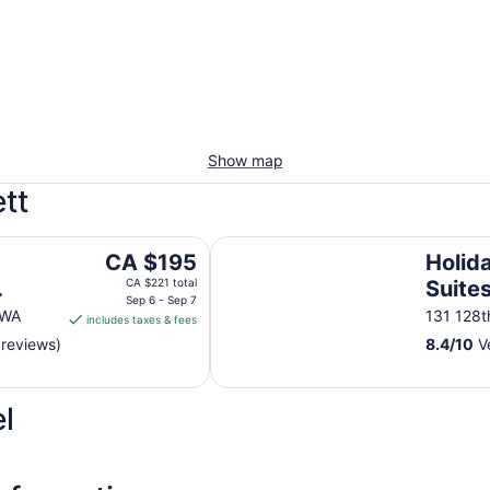
Show map
tt
Holiday Inn Express & Suites Ever
The
CA $195
Holid
price
CA $221 total
Suite
is
Sep 6 - Sep 7
 WA
131 128t
includes taxes & fees
CA $195
 reviews)
8.4
/
10
Ve
per
night
from
l
Sep
6
to
Sep