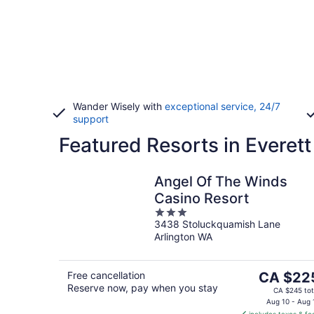
Wander Wisely with
exceptional service, 24/7
support
Featured Resorts in Everett
Angel Of The Winds
Casino Resort
3
3438 Stoluckquamish Lane
out
Arlington WA
of
5
The
Free cancellation
CA $22
Reserve now, pay when you stay
price
CA $245 tot
is
Aug 10 - Aug 