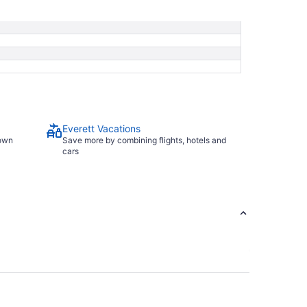
8
Everett Vacations
town
Save more by combining flights, hotels and
cars