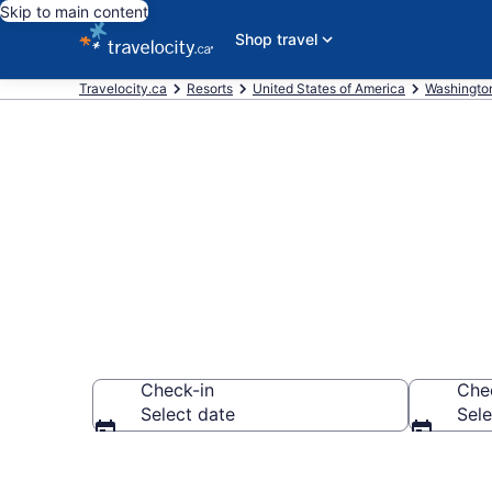
Skip to main content
Shop travel
Travelocity.ca
Resorts
United States of America
Washingto
Book Resort H
Check-in
Che
Select date
Sele