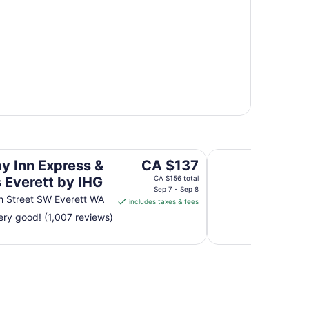
ett by IHG
Quality Inn & Suites
The
ay Inn Express &
CA $137
price
s Everett by IHG
CA $156 total
is
Sep 7 - Sep 8
h Street SW Everett WA
includes taxes & fees
CA $137
ry good! (1,007 reviews)
per
night
from
Sep
7
to
Sep