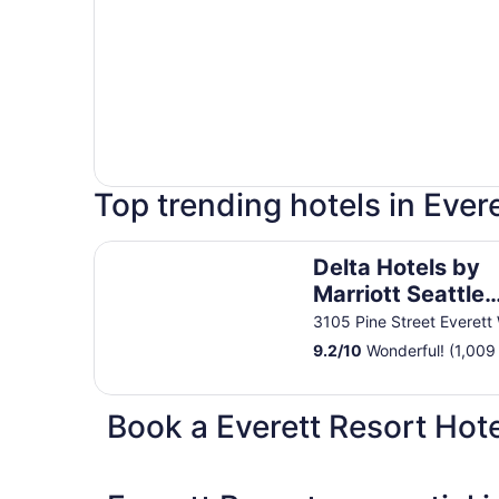
Top trending hotels in Evere
Delta Hotels by Marriott Seattle Everett
Delta Hotels by
Marriott Seattle
Everett
3105 Pine Street Everett
9.2
/
10
Wonderful! (1,009
Book a Everett Resort Hote