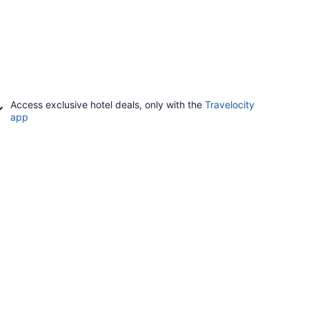
Access exclusive hotel deals, only with the
Travelocity
app