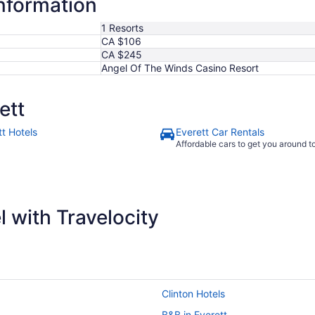
information
7
1 Resorts
CA $106
CA $245
Angel Of The Winds Casino Resort
ett
tt Hotels
Everett Car Rentals
Affordable cars to get you around 
 with Travelocity
Clinton Hotels
B&B in Everett