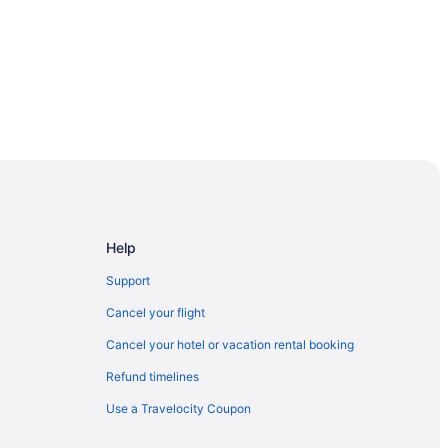
Help
Support
Cancel your flight
Cancel your hotel or vacation rental booking
Refund timelines
ood
Use a Travelocity Coupon