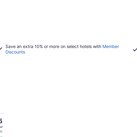
Save an extra 10% or more on select hotels with
Member
Discounts
5
al
11