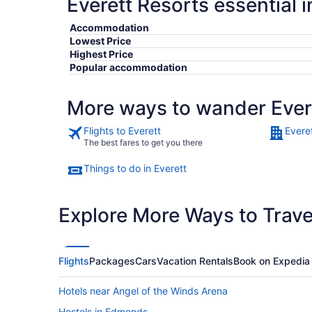
Everett Resorts essential 
Accommodation
Lowest Price
Highest Price
Popular accommodation
More ways to wander Ever
Flights to Everett
Evere
The best fares to get you there
Things to do in Everett
Explore More Ways to Travel
Flights
Packages
Cars
Vacation Rentals
Book on Expedia
Hotels near Angel of the Winds Arena
Hostels in Edmonds