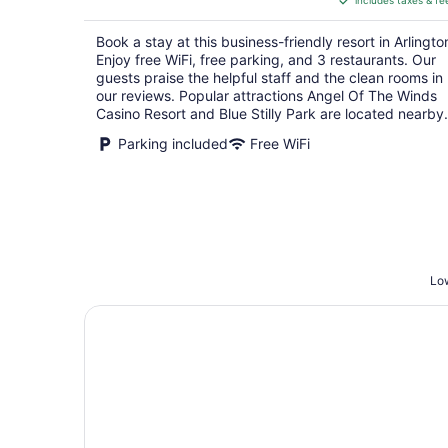
includes taxes & fe
CA $225
per
Book a stay at this business-friendly resort in Arlingto
night
Enjoy free WiFi, free parking, and 3 restaurants. Our
guests praise the helpful staff and the clean rooms in
our reviews. Popular attractions Angel Of The Winds
Casino Resort and Blue Stilly Park are located nearby.
Parking included
Free WiFi
Low