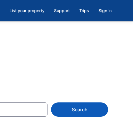
List your property
Support
Trips
Sign in
Search