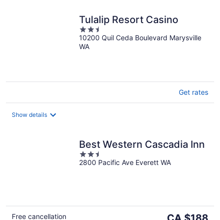
Tulalip Resort Casino
2.5
10200 Quil Ceda Boulevard Marysville
out
WA
of
5
Get rates
Show details
Best Western Cascadia Inn
2.5
2800 Pacific Ave Everett WA
out
of
5
The
Free cancellation
CA $188