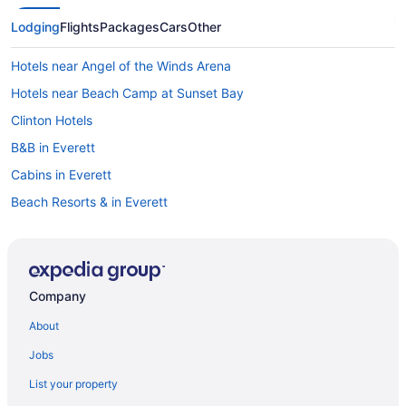
Lodging
Flights
Packages
Cars
Other
Hotels near Angel of the Winds Arena
Hotels near Beach Camp at Sunset Bay
Clinton Hotels
B&B in Everett
Cabins in Everett
Beach Resorts & in Everett
Boutique Hotels in Everett
Casino Resorts & in Everett
Hotels with Hot Tubs in Everett
Company
Hotels with a Pool in Everett
About
Luxury Hotels in Everett
Jobs
Pet Friendly Hotels in Everett
List your property
Everett Hotels