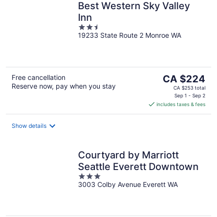
Best Western Sky Valley
Inn
2.5
19233 State Route 2 Monroe WA
out
of
5
The
Free cancellation
CA $224
Reserve now, pay when you stay
price
CA $253 total
is
Sep 1 - Sep 2
includes taxes & fees
CA $224
per
night
Show details
Courtyard by Marriott
Seattle Everett Downtown
3
3003 Colby Avenue Everett WA
out
of
5