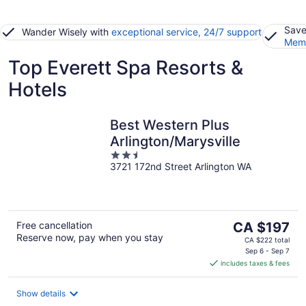
Save
Wander Wisely with
exceptional service, 24/7 support
Memb
Top Everett Spa Resorts &
Hotels
Best Western Plus
Arlington/Marysville
2.5
3721 172nd Street Arlington WA
out
of
5
The
Free cancellation
CA $197
Reserve now, pay when you stay
price
CA $222 total
is
Sep 6 - Sep 7
includes taxes & fees
CA $197
per
night
Show details