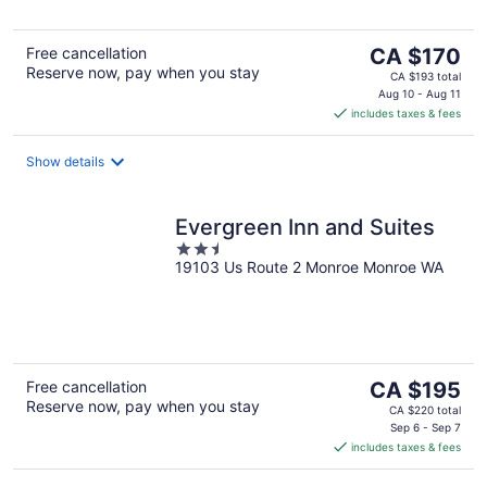
5
The
Free cancellation
CA $170
Reserve now, pay when you stay
price
CA $193 total
is
Aug 10 - Aug 11
includes taxes & fees
CA $170
per
night
Show details
Evergreen Inn and Suites
2.5
19103 Us Route 2 Monroe Monroe WA
out
of
5
The
Free cancellation
CA $195
Reserve now, pay when you stay
price
CA $220 total
is
Sep 6 - Sep 7
includes taxes & fees
CA $195
per