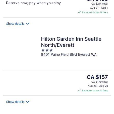
Reserve now, pay when you stay
price
CA $214 total
is
Aug 31 - Sep 1
includes taxes & fees
CA $188
per
night
Show details
Hilton Garden Inn Seattle
North/Everett
3
8401 Paine Field Blvd Everett WA
out
of
5
The
CA $157
price
CA $179 total
is
Aug 28 - Aug 29
includes taxes & fees
CA $157
per
night
Show details