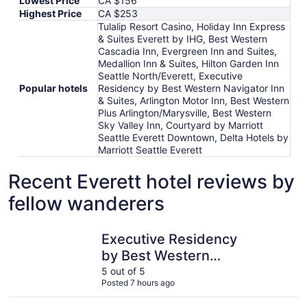
Lowest Price
CA $156
Highest Price
CA $253
Tulalip Resort Casino, Holiday Inn Express
& Suites Everett by IHG, Best Western
Cascadia Inn, Evergreen Inn and Suites,
Medallion Inn & Suites, Hilton Garden Inn
Seattle North/Everett, Executive
Popular hotels
Residency by Best Western Navigator Inn
& Suites, Arlington Motor Inn, Best Western
Plus Arlington/Marysville, Best Western
Sky Valley Inn, Courtyard by Marriott
Seattle Everett Downtown, Delta Hotels by
Marriott Seattle Everett
Recent Everett hotel reviews by
fellow wanderers
Executive Residency by Best Western Navigator Inn & Sui
Delta Hote
Executive Residency
by Best Western
Navigator Inn & Suites
5 out of 5
Posted 7 hours ago