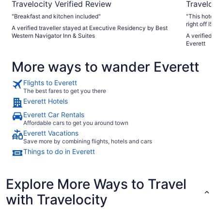
Travelocity Verified Review
Traveloc
"Breakfast and kitchen included"
"This hotel
right off I
A verified traveller stayed at Executive Residency by Best
hotel was w
Western Navigator Inn & Suites
A verified t
all common 
Everett
exterior. T
clean and w
More ways to wander Everett
walk in sh
comfortable
was above h
Flights to Everett
and an inno
The best fares to get you there
whom we in
Everett Hotels
special rec
So personab
Everett Car Rentals
taste teste
Affordable cars to get you around town
recommendat
Everett Vacations
our 2 night 
Save more by combining flights, hotels and cars
Things to do in Everett
Explore More Ways to Travel
with Travelocity