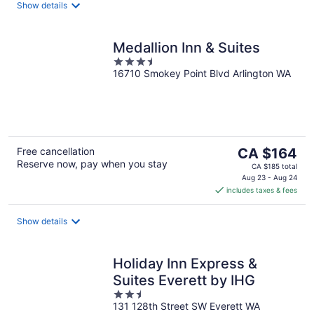
night
Show details
Medallion Inn & Suites
3.5
16710 Smokey Point Blvd Arlington WA
out
of
5
The
Free cancellation
CA $164
Reserve now, pay when you stay
price
CA $185 total
is
Aug 23 - Aug 24
includes taxes & fees
CA $164
per
night
Show details
Holiday Inn Express &
Suites Everett by IHG
2.5
131 128th Street SW Everett WA
out