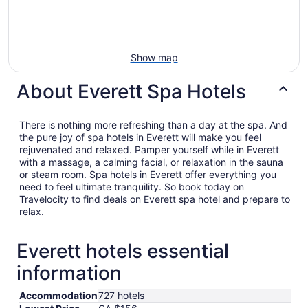
Show map
About Everett Spa Hotels
There is nothing more refreshing than a day at the spa. And
the pure joy of spa hotels in Everett will make you feel
rejuvenated and relaxed. Pamper yourself while in Everett
with a massage, a calming facial, or relaxation in the sauna
or steam room. Spa hotels in Everett offer everything you
need to feel ultimate tranquility. So book today on
Travelocity to find deals on Everett spa hotel and prepare to
relax.
Everett hotels essential
information
Accommodation
727 hotels