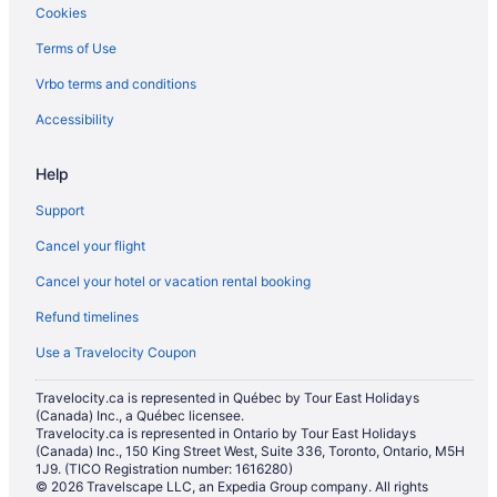
Cookies
Cabins in Marysville
Terms of Use
Chalets in Marysville
Vrbo terms and conditions
Cottages in Marysville
Extended Stay Hotels in Marysville
Accessibility
Beach Resorts & in Marysville
Help
Cheap Hotels in Marysville
Support
Kid Friendly Hotels in Marysville
Cancel your flight
Golf Resorts & in Marysville
Cancel your hotel or vacation rental booking
Hotels with an Indoor Pool in Marysville
Refund timelines
Hotels with a Pool in Marysville
Luxury Hotels in Marysville
Use a Travelocity Coupon
Pet Friendly Hotels in Marysville
Travelocity.ca is represented in Québec by Tour East Holidays
(Canada) Inc., a Québec licensee.
Romantic Getaways & Hotels in Marysville
Travelocity.ca is represented in Ontario by Tour East Holidays
Spa Resorts & in Marysville
(Canada) Inc., 150 King Street West, Suite 336, Toronto, Ontario, M5H
1J9. (TICO Registration number: 1616280)
Marysville Hotels
© 2026 Travelscape LLC, an Expedia Group company. All rights