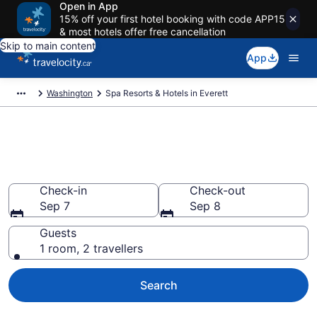
Open in App
15% off your first hotel booking with code APP15
& most hotels offer free cancellation
Skip to main content
App
Washington
Spa Resorts & Hotels in Everett
Book spa resorts in Everett, WA
from CA $156
Check-in
Check-out
Sep 7
Sep 8
Guests
1 room, 2 travellers
Search