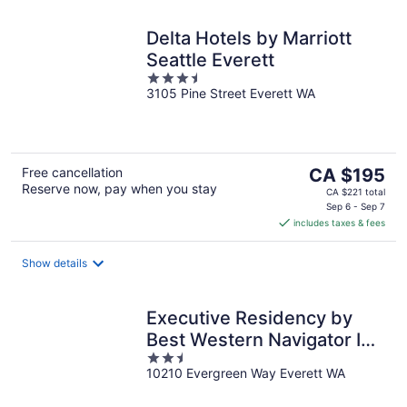
Delta Hotels by Marriott
Seattle Everett
3.5
3105 Pine Street Everett WA
out
of
5
The
Free cancellation
CA $195
Reserve now, pay when you stay
price
CA $221 total
is
Sep 6 - Sep 7
includes taxes & fees
CA $195
per
night
Show details
Executive Residency by
Best Western Navigator Inn
2.5
& Suites
10210 Evergreen Way Everett WA
out
of