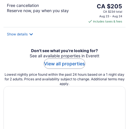
The
Free cancellation
CA $205
Reserve now, pay when you stay
price
CA $234 total
is
Aug 23 - Aug 24
includes taxes & fees
CA $205
per
night
Show details
Don't see what you're looking for?
See all available properties in Everett
View all properties
Lowest nightly price found within the past 24 hours based on a 1 night stay
for 2 adults. Prices and availability subject to change. Additional terms may
apply.