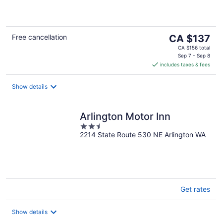
of
5
The
Free cancellation
CA $137
price
CA $156 total
is
Sep 7 - Sep 8
includes taxes & fees
CA $137
per
night
Show details
Arlington Motor Inn
2.5
2214 State Route 530 NE Arlington WA
out
of
5
Get rates
Show details