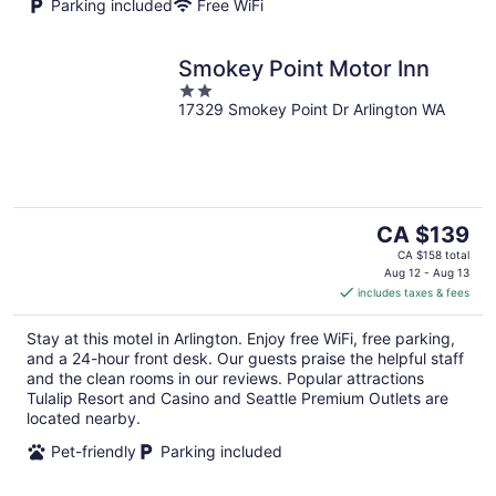
Parking included
Free WiFi
Smokey Point Motor Inn
2
17329 Smokey Point Dr Arlington WA
out
of
5
The
CA $139
price
CA $158 total
is
Aug 12 - Aug 13
includes taxes & fees
CA $139
per
Stay at this motel in Arlington. Enjoy free WiFi, free parking,
night
and a 24-hour front desk. Our guests praise the helpful staff
and the clean rooms in our reviews. Popular attractions
Tulalip Resort and Casino and Seattle Premium Outlets are
located nearby.
Pet-friendly
Parking included