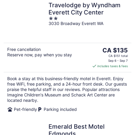
Travelodge by Wyndham
Everett City Center
2
3030 Broadway Everett WA
out
of
5
The
Free cancellation
CA $135
Reserve now, pay when you stay
price
CA $151 total
is
Sep 6 - Sep 7
includes taxes & fees
CA $135
per
Book a stay at this business-friendly motel in Everett. Enjoy
night
free WiFi, free parking, and a 24-hour front desk. Our guests
praise the helpful staff in our reviews. Popular attractions
Imagine Children's Museum and Schack Art Center are
located nearby.
Pet-friendly
Parking included
Emerald Best Motel
Edmonds