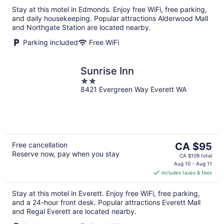
per
Stay at this motel in Edmonds. Enjoy free WiFi, free parking,
night
and daily housekeeping. Popular attractions Alderwood Mall
and Northgate Station are located nearby.
Parking included
Free WiFi
Sunrise Inn
2
8421 Evergreen Way Everett WA
out
of
5
The
Free cancellation
CA $95
Reserve now, pay when you stay
price
CA $109 total
is
Aug 10 - Aug 11
includes taxes & fees
CA $95
per
Stay at this motel in Everett. Enjoy free WiFi, free parking,
night
and a 24-hour front desk. Popular attractions Everett Mall
and Regal Everett are located nearby.