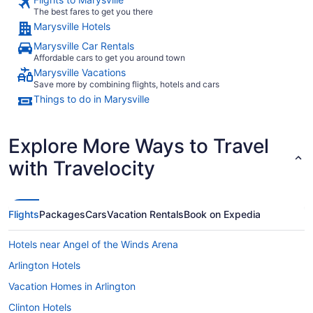
The best fares to get you there
Marysville Hotels
Marysville Car Rentals
Affordable cars to get you around town
Marysville Vacations
Save more by combining flights, hotels and cars
Things to do in Marysville
Explore More Ways to Travel
with Travelocity
Flights
Packages
Cars
Vacation Rentals
Book on Expedia
Hotels near Angel of the Winds Arena
Arlington Hotels
Vacation Homes in Arlington
Clinton Hotels