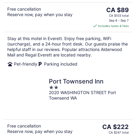
The
Free cancellation
CA $89
Reserve now, pay when you stay
price
CA $103 total
is
Sep 6 - Sep 7
includes taxes & fees
CA $89
per
Stay at this motel in Everett. Enjoy free parking, WiFi
night
(surcharge), and a 24-hour front desk. Our guests praise the
helpful staff in our reviews. Popular attractions Alderwood
Mall and Regal Everett are located nearby.
Pet-friendly
Parking included
Port Townsend Inn
2
2020 WASHINGTON STREET Port
out
Townsend WA
of
5
The
Free cancellation
CA $222
Reserve now, pay when you stay
price
CA $247 total