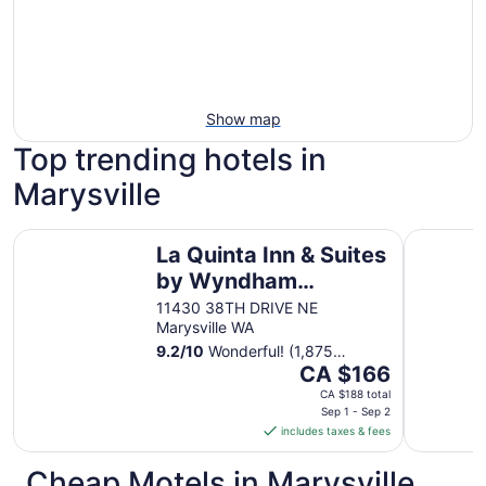
Show map
Top trending hotels in
Marysville
La Quinta Inn & Suites by Wyndham Marysville
Holiday In
La Quinta Inn & Suites
by Wyndham
Marysville
11430 38TH DRIVE NE
Marysville WA
9.2
/
10
Wonderful! (1,875
The
reviews)
CA $166
price
CA $188 total
is
Sep 1 - Sep 2
includes taxes & fees
CA $166
per
Cheap Motels in Marysville
night