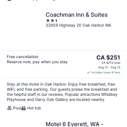
Coachman Inn & Suites
2.5
32959 Highway 20 Oak Harbor WA
out
of
5
The
Free cancellation
CA $251
Reserve now, pay when you stay
price
CA $279 total
is
Aug 12 - Aug 13
includes taxes & fees
CA $251
per
Stay at this motel in Oak Harbor. Enjoy free breakfast, free
night
WiFi, and free parking. Our guests praise the breakfast and
the helpful staff in our reviews. Popular attractions Whidbey
Playhouse and Garry Oak Gallery are located nearby.
Pool
Hot tub
Motel 6 Everett, WA -