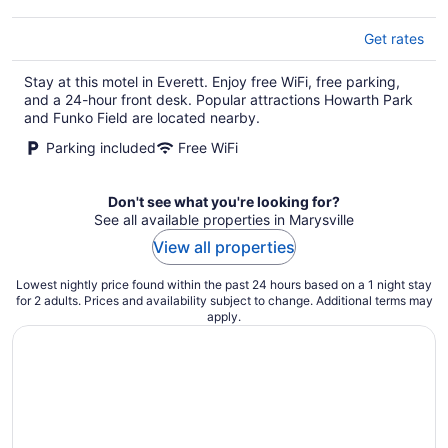
Get rates
Stay at this motel in Everett. Enjoy free WiFi, free parking,
and a 24-hour front desk. Popular attractions Howarth Park
and Funko Field are located nearby.
Parking included
Free WiFi
Don't see what you're looking for?
See all available properties in Marysville
View all properties
Lowest nightly price found within the past 24 hours based on a 1 night stay
for 2 adults. Prices and availability subject to change. Additional terms may
apply.