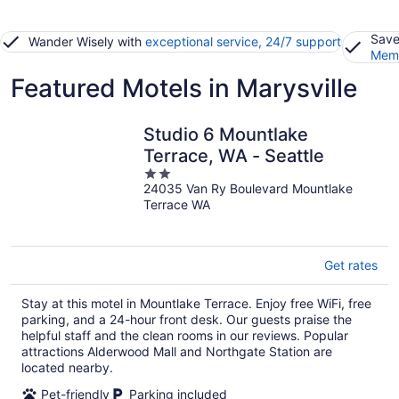
Save
Wander Wisely with
exceptional service, 24/7 support
Memb
Featured Motels in Marysville
Studio 6 Mountlake
Terrace, WA - Seattle
2
24035 Van Ry Boulevard Mountlake
out
Terrace WA
of
5
Get rates
Stay at this motel in Mountlake Terrace. Enjoy free WiFi, free
parking, and a 24-hour front desk. Our guests praise the
helpful staff and the clean rooms in our reviews. Popular
attractions Alderwood Mall and Northgate Station are
located nearby.
Pet-friendly
Parking included