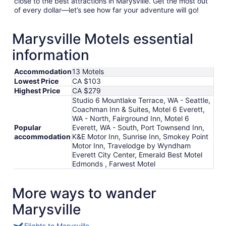
close to the best attractions in Marysville. Get the most out
of every dollar—let’s see how far your adventure will go!
Marysville Motels essential
information
Accommodation
13 Motels
Lowest Price
CA $103
Highest Price
CA $279
Studio 6 Mountlake Terrace, WA - Seattle,
Coachman Inn & Suites, Motel 6 Everett,
WA - North, Fairground Inn, Motel 6
Popular
Everett, WA - South, Port Townsend Inn,
accommodation
K&E Motor Inn, Sunrise Inn, Smokey Point
Motor Inn, Travelodge by Wyndham
Everett City Center, Emerald Best Motel
Edmonds , Farwest Motel
More ways to wander
Marysville
Flights to Marysville