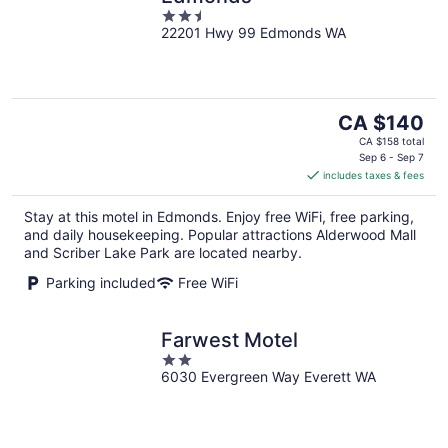
2.5
22201 Hwy 99 Edmonds WA
out
of
5
The
CA $140
price
CA $158 total
is
Sep 6 - Sep 7
includes taxes & fees
CA $140
per
Stay at this motel in Edmonds. Enjoy free WiFi, free parking,
night
and daily housekeeping. Popular attractions Alderwood Mall
and Scriber Lake Park are located nearby.
Parking included
Free WiFi
Farwest Motel
2
6030 Evergreen Way Everett WA
out
of
5