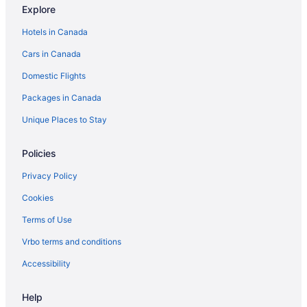
Explore
Cottages in Greenbank
Hotels in Canada
Guest Houses in Greenbank
Cars in Canada
Cottages in Hansville
Domestic Flights
Cabins in Lake Stevens
Packages in Canada
Cabins in Langley
Spa Resorts & in Langley
Unique Places to Stay
Lochsloy Hotels
Policies
Apartments in Lynnwood
Privacy Policy
Cottages in Lynnwood
Cookies
Extended Stay Hotels in Lynnwood
Terms of Use
Motels in Lynnwood
Vrbo terms and conditions
Resorts in Lynnwood
Cabins in Marysville
Accessibility
Chalets in Marysville
Help
Cottages in Marysville