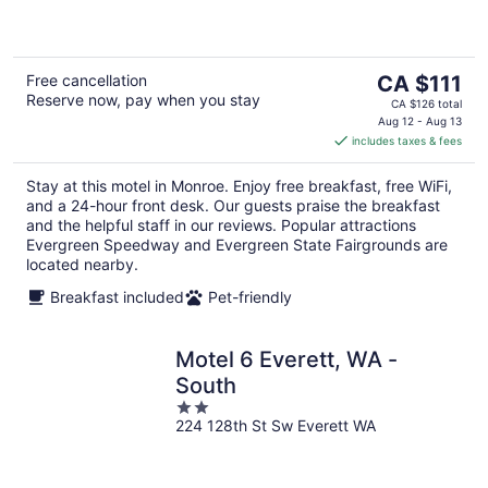
5
The
Free cancellation
CA $111
Reserve now, pay when you stay
price
CA $126 total
is
Aug 12 - Aug 13
includes taxes & fees
CA $111
per
Stay at this motel in Monroe. Enjoy free breakfast, free WiFi,
night
and a 24-hour front desk. Our guests praise the breakfast
and the helpful staff in our reviews. Popular attractions
Evergreen Speedway and Evergreen State Fairgrounds are
located nearby.
Breakfast included
Pet-friendly
Motel 6 Everett, WA -
South
2
224 128th St Sw Everett WA
out
of
5