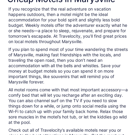
from
If you recognize that the real adventure on vacation
Sep
happens outdoors, then a motel might be the ideal
1
accommodation for your bold spirit and slightly less bold
to
budget. Weekly motels offer the adventurer exactly what he
Sep
or she needs—a place to sleep, rejuvenate, and prepare for
2
tomorrow’s escapade. At Travelocity, you’ll find great prices
on local motels throughout Marysville.
If you plan to spend most of your time wandering the streets
of Marysville, making fast friendships with the locals, and
traveling the open road, then you don’t need an
accommodation with all the bells and whistles. Save your
money at budget motels so you can spend it on more
important things, like souvenirs that will remind you of
Marysville forever.
All motel rooms come with that most important accessory—a
comfy bed that will let you recharge after an exciting day.
You can also channel surf on the TV if you need to slow
things down for a while, or jump onto social media using the
Wi-Fi to catch up with your family back home. Relax those
sore muscles in the motel’s hot tub, or let the kiddies go wild
at the pool.
Check out all of Travelocity’s available motels near you or