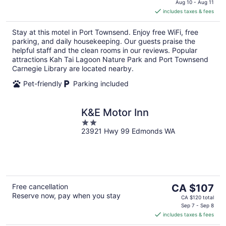
is
Aug 10 - Aug 11
includes taxes & fees
CA $222
per
Stay at this motel in Port Townsend. Enjoy free WiFi, free
night
parking, and daily housekeeping. Our guests praise the
helpful staff and the clean rooms in our reviews. Popular
attractions Kah Tai Lagoon Nature Park and Port Townsend
Carnegie Library are located nearby.
Pet-friendly
Parking included
K&E Motor Inn
2
23921 Hwy 99 Edmonds WA
out
of
5
The
Free cancellation
CA $107
Reserve now, pay when you stay
price
CA $120 total
is
Sep 7 - Sep 8
includes taxes & fees
CA $107