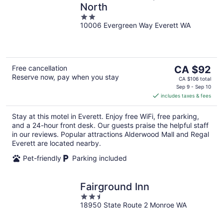
North
2
10006 Evergreen Way Everett WA
out
of
5
The
Free cancellation
CA $92
Reserve now, pay when you stay
price
CA $106 total
is
Sep 9 - Sep 10
includes taxes & fees
CA $92
per
Stay at this motel in Everett. Enjoy free WiFi, free parking,
night
and a 24-hour front desk. Our guests praise the helpful staff
in our reviews. Popular attractions Alderwood Mall and Regal
Everett are located nearby.
Pet-friendly
Parking included
Fairground Inn
2.5
18950 State Route 2 Monroe WA
out
of