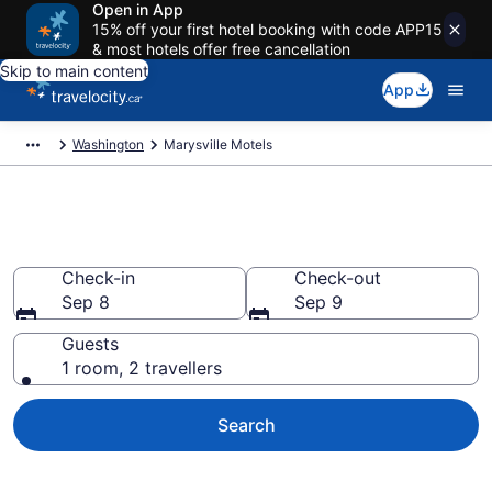
Open in App
15% off your first hotel booking with code APP15
& most hotels offer free cancellation
Skip to main content
App
Washington
Marysville Motels
Book a Great Marysville Motel
Check-in
Check-out
Sep 8
Sep 9
Guests
1 room, 2 travellers
Search