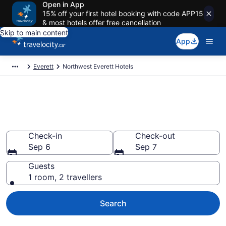
Open in App
15% off your first hotel booking with code APP15
& most hotels offer free cancellation
Skip to main content
App
Everett
Northwest Everett Hotels
Find a cheap Hotel in
Northwest Everett
Check-in
Check-out
Sep 6
Sep 7
Guests
1 room, 2 travellers
Search