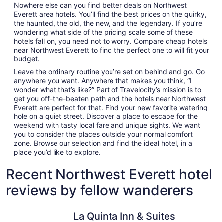
Nowhere else can you find better deals on Northwest
Everett area hotels. You’ll find the best prices on the quirky,
the haunted, the old, the new, and the legendary. If you’re
wondering what side of the pricing scale some of these
hotels fall on, you need not to worry. Compare cheap hotels
near Northwest Everett to find the perfect one to will fit your
budget.
Leave the ordinary routine you’re set on behind and go. Go
anywhere you want. Anywhere that makes you think, “I
wonder what that’s like?” Part of Travelocity’s mission is to
get you off-the-beaten path and the hotels near Northwest
Everett are perfect for that. Find your new favorite watering
hole on a quiet street. Discover a place to escape for the
weekend with tasty local fare and unique sights. We want
you to consider the places outside your normal comfort
zone. Browse our selection and find the ideal hotel, in a
place you’d like to explore.
Recent Northwest Everett hotel
reviews by fellow wanderers
La Quinta Inn & Suites by Wyndham Marysville
Medallion 
La Quinta Inn & Suites