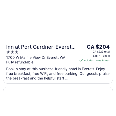
Sep
2
The
Inn at Port Gardner-Everett
CA $204
price
3
Waterfront, an Ascend
CA $229 total
is
Sep 7 - Sep 8
out
1700 W Marine View Dr Everett WA
Collection Hotel
includes taxes & fees
CA $204
Fully refundable
of
per
5
Book a stay at this business-friendly hotel in Everett. Enjoy
night
free breakfast, free WiFi, and free parking. Our guests praise
from
the breakfast and the helpful staff ...
Sep
7
Opens in a new window
Best Western Alderwood
to
Sep
8