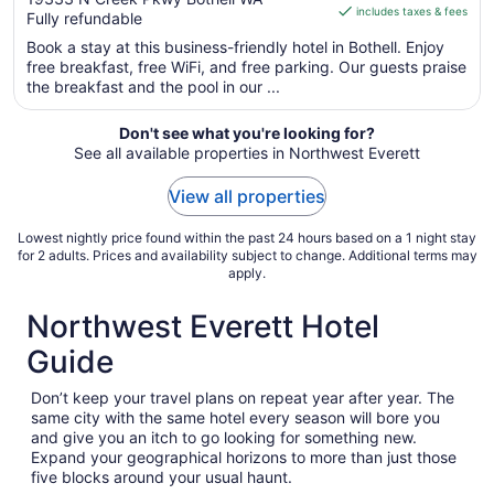
WA
includes taxes & fees
CA $185
Fully refundable
of
per
5
Book a stay at this business-friendly hotel in Bothell. Enjoy
night
free breakfast, free WiFi, and free parking. Our guests praise
from
the breakfast and the pool in our ...
Sep
1
Don't see what you're looking for?
to
See all available properties in Northwest Everett
Sep
2
View all properties
Lowest nightly price found within the past 24 hours based on a 1 night stay
for 2 adults. Prices and availability subject to change. Additional terms may
apply.
Northwest Everett Hotel
Guide
Don’t keep your travel plans on repeat year after year. The
same city with the same hotel every season will bore you
and give you an itch to go looking for something new.
Expand your geographical horizons to more than just those
five blocks around your usual haunt.