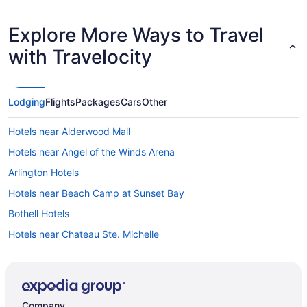
Explore More Ways to Travel
with Travelocity
Lodging
Flights
Packages
Cars
Other
Hotels near Alderwood Mall
Hotels near Angel of the Winds Arena
Arlington Hotels
Hotels near Beach Camp at Sunset Bay
Bothell Hotels
Hotels near Chateau Ste. Michelle
Clinton Hotels
Hotels near Edmonds Waterfront
B&B in Everett
Company