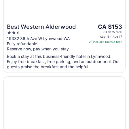
The
Best Western Alderwood
CA $153
price
2.5
CA $175 total
is
Aug 16 - Aug 17
out
19332 36th Ave W Lynnwood WA
includes taxes & fees
CA $153
Fully refundable
of
per
Reserve now, pay when you stay
5
night
Book a stay at this business-friendly hotel in Lynnwood.
from
Enjoy free breakfast, free parking, and an outdoor pool. Our
Aug
guests praise the breakfast and the helpful ...
16
to
Opens in a new window
Studio 6 Mountlake Terrace, WA - Seattle
Aug
17