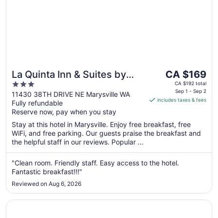
The
La Quinta Inn & Suites by
CA $169
price
3
Wyndham Marysville
CA $192 total
is
Sep 1 - Sep 2
out
11430 38TH DRIVE NE Marysville WA
includes taxes & fees
CA $169
Fully refundable
of
per
Reserve now, pay when you stay
5
night
Stay at this hotel in Marysville. Enjoy free breakfast, free
from
WiFi, and free parking. Our guests praise the breakfast and
Sep
the helpful staff in our reviews. Popular ...
1
to
"Clean room. Friendly staff. Easy access to the hotel.
Sep
Fantastic breakfast!!!"
2
Reviewed on Aug 6, 2026
Opens in a new window
Best Lynnwood Inn