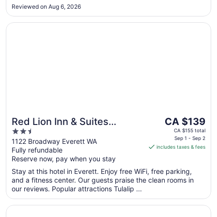
a great sleep! Mother-daughter bonding success: 1000/10.
Reviewed on Aug 6, 2026
Thanks!!"
Opens in a new window
Red Lion Inn & Suites Everett
The
Red Lion Inn & Suites
CA $139
price
2.5
Everett
CA $155 total
is
Sep 1 - Sep 2
out
1122 Broadway Everett WA
includes taxes & fees
CA $139
Fully refundable
of
per
Reserve now, pay when you stay
5
night
Stay at this hotel in Everett. Enjoy free WiFi, free parking,
from
and a fitness center. Our guests praise the clean rooms in
Sep
our reviews. Popular attractions Tulalip ...
1
to
Opens in a new window
Inn at Port Gardner-Everett Waterfront, an Ascend Collec