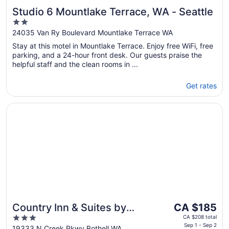
Studio 6 Mountlake Terrace, WA - Seattle
2
out
24035 Van Ry Boulevard Mountlake Terrace WA
of
Stay at this motel in Mountlake Terrace. Enjoy free WiFi, free
5
parking, and a 24-hour front desk. Our guests praise the
helpful staff and the clean rooms in ...
Get rates
Opens in a new window
Country Inn & Suites by Radisson, Seattle-Bothell, WA
The
Country Inn & Suites by
CA $185
price
3
Radisson, Seattle-Bothell,
CA $208 total
is
Sep 1 - Sep 2
out
19333 N Creek Pkwy Bothell WA