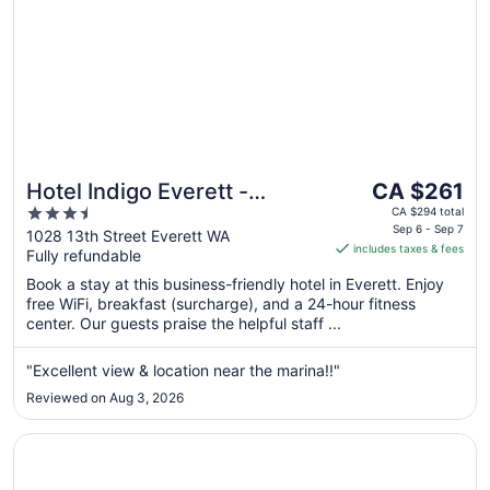
The
Hotel Indigo Everett -
CA $261
price
3.5
Waterfront Place by IHG
CA $294 total
is
Sep 6 - Sep 7
out
1028 13th Street Everett WA
includes taxes & fees
CA $261
Fully refundable
of
per
5
Book a stay at this business-friendly hotel in Everett. Enjoy
night
free WiFi, breakfast (surcharge), and a 24-hour fitness
from
center. Our guests praise the helpful staff ...
Sep
6
"Excellent view & location near the marina!!"
to
Reviewed on Aug 3, 2026
Sep
7
Opens in a new window
La Quinta Inn & Suites by Wyndham Marysville