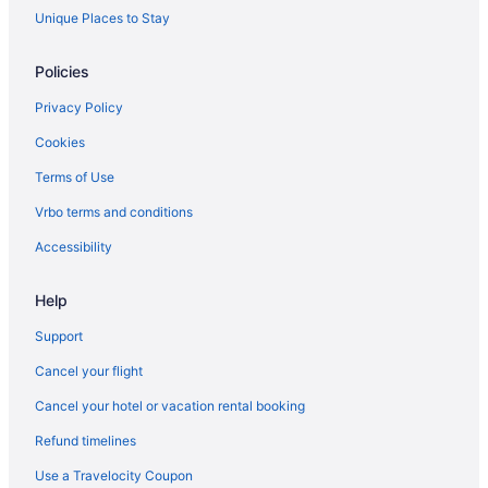
Granite Falls Hotels
Unique Places to Stay
Greenbank Hotels
Policies
Hotels near Harbour Pointe Golf Club
Privacy Policy
Kenmore Hotels
Cookies
Kingsgate Hotels
Terms of Use
Cabins in Lake Stevens
Vrbo terms and conditions
Spa Resorts & in Langley
Langley Hotels
Accessibility
Lochsloy Hotels
Help
Lynnwood Hotels
Support
Cabins in Marysville
Cancel your flight
Chalets in Marysville
Cancel your hotel or vacation rental booking
Cottages in Marysville
Refund timelines
Extended Stay Hotels in Marysville
Beach Resorts & in Marysville
Use a Travelocity Coupon