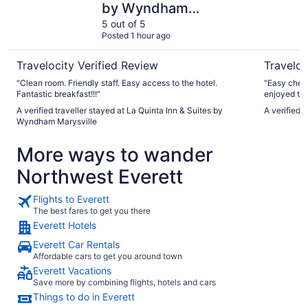
by Wyndham
Marysville
5 out of 5
Posted 1 hour ago
Travelocity Verified Review
Traveloc
"Clean room. Friendly staff. Easy access to the hotel.
"Easy check in. Fabulous staff ( thanks 
Fantastic breakfast!!!"
enjoyed the
the super comfortab
A verified traveller stayed at La Quinta Inn & Suites by
A verified 
Thanks"
Wyndham Marysville
More ways to wander
Northwest Everett
Flights to Everett
The best fares to get you there
Everett Hotels
Everett Car Rentals
Affordable cars to get you around town
Everett Vacations
Save more by combining flights, hotels and cars
Things to do in Everett