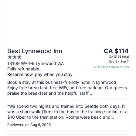
The
Best Lynnwood Inn
CA $114
price
3
CA $128 total
is
Sep 6 - Sep 7
out
18109 WA-99 Lynnwood WA
includes taxes & fees
CA $114
Fully refundable
of
per
Reserve now, pay when you stay
5
night
Book a stay at this business-friendly hotel in Lynnwood.
from
Enjoy free breakfast, free WiFi, and free parking. Our guests
Sep
praise the breakfast and the helpful staff ...
6
to
"We spend two nights and trained into Seattle both days. It
Sep
was a short walk (1km) to the bus to the training station, or a
7
$10 Uber to the train station. Rooms were basic and
somewhat dated but the rooms/sheets/towels were very
Reviewed on Aug 6, 2026
clean. Breakfast is very limited but nice to grab decent
coffee with ..."