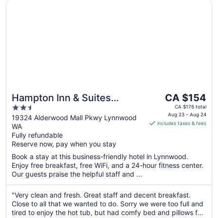
Opens in a new window
Hampton Inn & Suites Seattle-North/Lynnwood
The
Hampton Inn & Suites
CA $154
price
2.5
Seattle-North/Lynnwood
CA $176 total
is
Aug 23 - Aug 24
out
19324 Alderwood Mall Pkwy Lynnwood
includes taxes & fees
CA $154
WA
of
per
Fully refundable
5
Reserve now, pay when you stay
night
from
Book a stay at this business-friendly hotel in Lynnwood.
Aug
Enjoy free breakfast, free WiFi, and a 24-hour fitness center.
23
Our guests praise the helpful staff and ...
to
Aug
"Very clean and fresh. Great staff and decent breakfast.
24
Close to all that we wanted to do. Sorry we were too full and
tired to enjoy the hot tub, but had comfy bed and pillows for