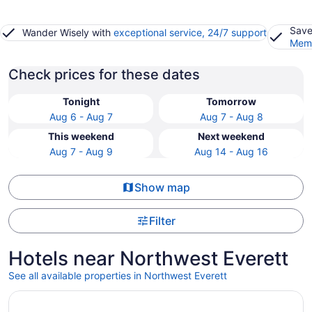
Save
Wander Wisely with
exceptional service, 24/7 support
Memb
Check prices for these dates
Tonight
Tomorrow
Aug 6 - Aug 7
Aug 7 - Aug 8
This weekend
Next weekend
Aug 7 - Aug 9
Aug 14 - Aug 16
Show map
Filter
Hotels near Northwest Everett
See all available properties in Northwest Everett
Opens in a new window
Hotel Indigo Everett - Waterfront Place by IHG