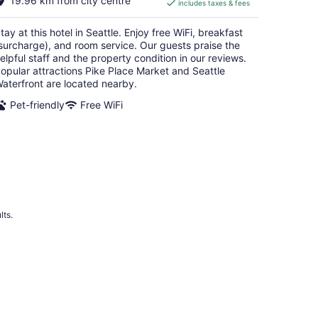
19.96 km from city centre
includes taxes & fees
CA $249
per
tay at this hotel in Seattle. Enjoy free WiFi, breakfast
night
surcharge), and room service. Our guests praise the
elpful staff and the property condition in our reviews.
opular attractions Pike Place Market and Seattle
aterfront are located nearby.
Pet-friendly
Free WiFi
lts.