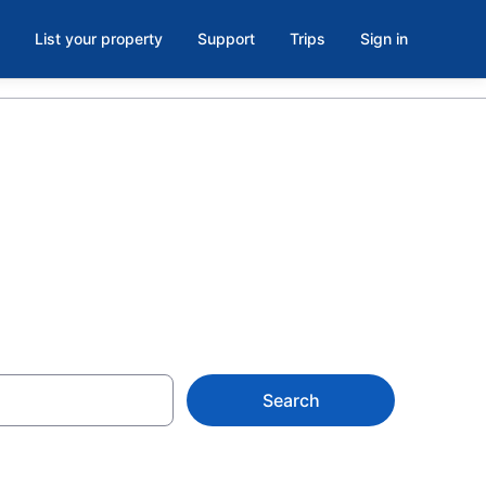
List your property
Support
Trips
Sign in
ke Terrace
Search