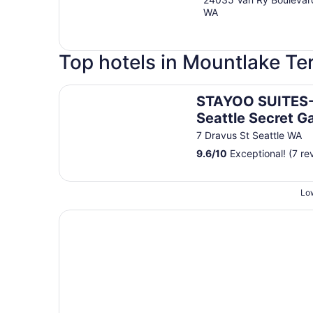
WA
Top hotels in Mountlake Te
STAYOO SUITES-Seattle Secret Garden
STAYOO SUITES
Seattle Secret G
7 Dravus St Seattle WA
9.6
/
10
Exceptional! (7 re
Low