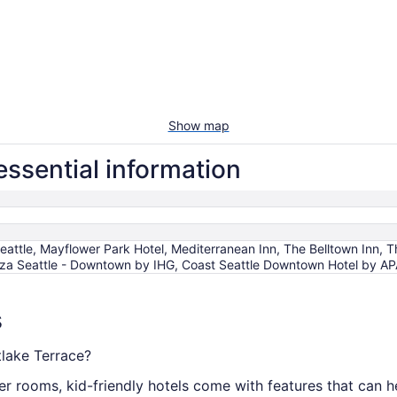
Show map
essential information
eattle, Mayflower Park Hotel, Mediterranean Inn, The Belltown Inn, 
laza Seattle - Downtown by IHG, Coast Seattle Downtown Hotel by A
s
tlake Terrace?
er rooms, kid-friendly hotels come with features that can h