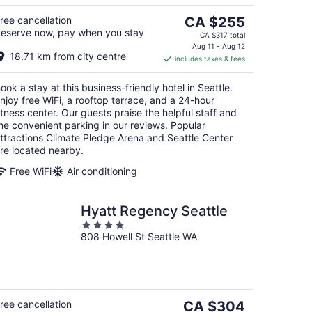
g
The
ree cancellation
CA $255
eserve now, pay when you stay
price
CA $317 total
is
Aug 11 - Aug 12
18.71 km from city centre
includes taxes & fees
CA $255
per
ook a stay at this business-friendly hotel in Seattle.
night
njoy free WiFi, a rooftop terrace, and a 24-hour
itness center. Our guests praise the helpful staff and
he convenient parking in our reviews. Popular
ttractions Climate Pledge Arena and Seattle Center
re located nearby.
Free WiFi
Air conditioning
Hyatt Regency Seattle
4
808 Howell St Seattle WA
out
of
5
The
ree cancellation
CA $304