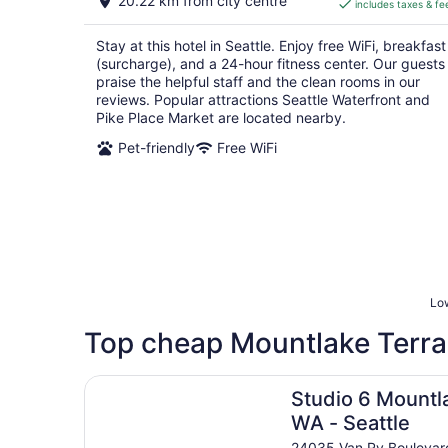
20.22 km from city centre
includes taxes & fe
CA $213
per
Stay at this hotel in Seattle. Enjoy free WiFi, breakfast
night
(surcharge), and a 24-hour fitness center. Our guests
praise the helpful staff and the clean rooms in our
reviews. Popular attractions Seattle Waterfront and
Pike Place Market are located nearby.
Pet-friendly
Free WiFi
Low
Top cheap Mountlake Terra
Studio 6 Mountlake Terrace, WA - Seattle
Studio 6 Mountl
WA - Seattle
24035 Van Ry Boulevar