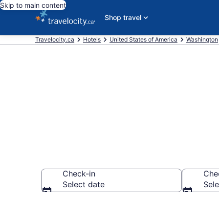
Skip to main content
Shop travel
Travelocity.ca
Hotels
United States of America
Washington
Book Cheap H
Check-in
Che
Select date
Sele