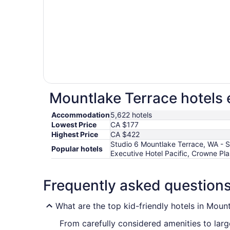
Mountlake Terrace hotels 
Accommodation
5,622 hotels
Lowest Price
CA $177
Highest Price
CA $422
Studio 6 Mountlake Terrace, WA - S
Popular hotels
Executive Hotel Pacific, Crowne P
Frequently asked question
What are the top kid-friendly hotels in Moun
From carefully considered amenities to larg