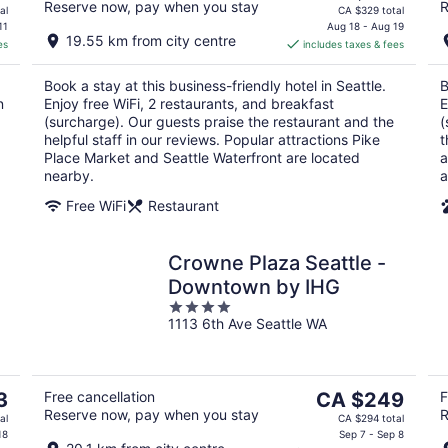
Reserve now, pay when you stay
R
price
al
CA $329 total
is
11
Aug 18 - Aug 19
19.55 km from city centre
es
includes taxes & fees
CA $279
per
Book a stay at this business-friendly hotel in Seattle.
B
night
n
Enjoy free WiFi, 2 restaurants, and breakfast
E
(surcharge). Our guests praise the restaurant and the
(
helpful staff in our reviews. Popular attractions Pike
t
Place Market and Seattle Waterfront are located
a
nearby.
a
Free WiFi
Restaurant
Crowne Plaza Seattle -
Downtown by IHG
4
1113 6th Ave Seattle WA
out
of
5
The
3
Free cancellation
CA $249
F
Reserve now, pay when you stay
R
price
al
CA $294 total
is
18
Sep 7 - Sep 8