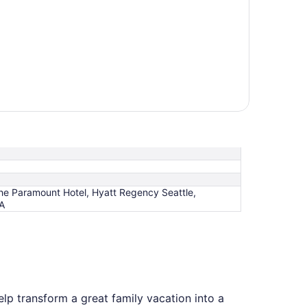
The Paramount Hotel, Hyatt Regency Seattle,
PA
elp transform a great family vacation into a