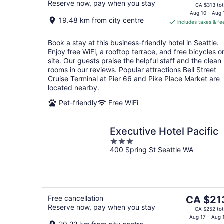
Reserve now, pay when you stay
price
CA $313 tot
is
Aug 10 - Aug 
19.48 km from city centre
includes taxes & fe
CA $251
per
Book a stay at this business-friendly hotel in Seattle.
night
Enjoy free WiFi, a rooftop terrace, and free bicycles o
site. Our guests praise the helpful staff and the clean
rooms in our reviews. Popular attractions Bell Street
Cruise Terminal at Pier 66 and Pike Place Market are
located nearby.
Pet-friendly
Free WiFi
Executive Hotel Pacific
3
400 Spring St Seattle WA
out
of
5
The
Free cancellation
CA $21
Reserve now, pay when you stay
price
CA $252 tot
is
Aug 17 - Aug 