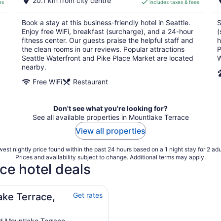
20.1 km from city centre
es
includes taxes & fees
CA $249
per
Book a stay at this business-friendly hotel in Seattle.
S
night
Enjoy free WiFi, breakfast (surcharge), and a 24-hour
(
fitness center. Our guests praise the helpful staff and
h
the clean rooms in our reviews. Popular attractions
P
Seattle Waterfront and Pike Place Market are located
W
nearby.
Free WiFi
Restaurant
Don't see what you're looking for?
See all available properties in Mountlake Terrace
View all properties
est nightly price found within the past 24 hours based on a 1 night stay for 2 adu
Prices and availability subject to change. Additional terms may apply.
ce hotel deals
ake Terrace,
Get rates
d Mountlake Terrace