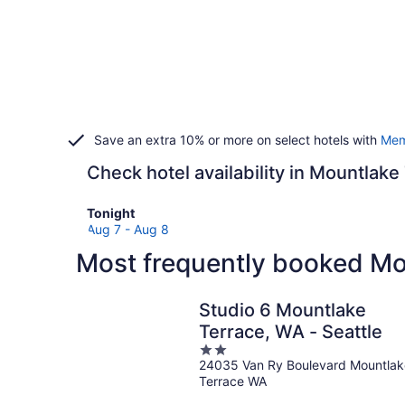
Save an extra 10% or more on select hotels with
Mem
Check hotel availability in Mountlake
Check
Tonight
prices
Aug 7 - Aug 8
in
Most frequently booked Mo
Mountlake
Terrace
for
Studio 6 Mountlake
tonight,
Terrace, WA - Seattle
Aug
2
7
24035 Van Ry Boulevard Mountlak
out
-
Terrace WA
of
Aug