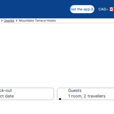
•
Get the app
CAD
Seattle
Mountlake Terrace Hotels
otels in Mountla
ck-out
Guests
ct date
1 room, 2 travellers