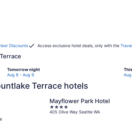
ber Discounts
Access exclusive hotel deals, only with the
Trave
 Terrace
Check
Che
Tomorrow night
Thi
prices
pri
Aug 8 - Aug 9
Aug 
in
in
untlake Terrace hotels
Mountlake
Mou
Terrace
Ter
for
for
Mayflower Park Hotel
tomorrow
this
4
night,
wee
405 Olive Way Seattle WA
out
Aug
Au
of
e
8
7
5
-
-