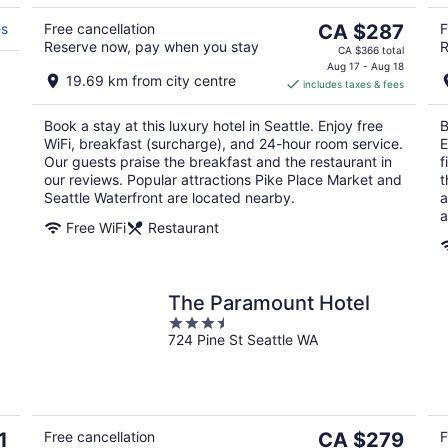
Aug
Au
9
9
The
es
Free cancellation
CA $287
F
Reserve now, pay when you stay
R
price
CA $366 total
is
Aug 17 - Aug 18
19.69 km from city centre
includes taxes & fees
CA $287
per
Book a stay at this luxury hotel in Seattle. Enjoy free
B
night
WiFi, breakfast (surcharge), and 24-hour room service.
E
Our guests praise the breakfast and the restaurant in
f
our reviews. Popular attractions Pike Place Market and
t
Seattle Waterfront are located nearby.
a
a
Free WiFi
Restaurant
The Paramount Hotel
3.5
724 Pine St Seattle WA
out
of
5
The
1
Free cancellation
CA $279
F