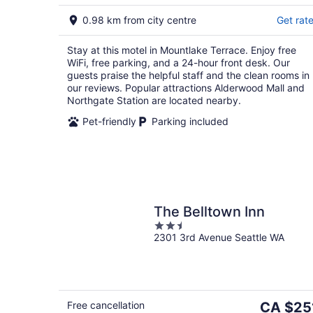
5
8
0.98 km from city centre
Get rat
Stay at this motel in Mountlake Terrace. Enjoy free
WiFi, free parking, and a 24-hour front desk. Our
guests praise the helpful staff and the clean rooms in
our reviews. Popular attractions Alderwood Mall and
Northgate Station are located nearby.
Pet-friendly
Parking included
The Belltown Inn
2.5
2301 3rd Avenue Seattle WA
out
of
5
The
Free cancellation
CA $25