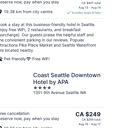
eserve now, pay when you stay
price
CA $407 total
is
Aug 13 - Aug 14
19.38 km from city centre
includes taxes & fees
CA $304
per
ook a stay at this business-friendly hotel in Seattle.
night
njoy free WiFi, 2 restaurants, and breakfast
surcharge). Our guests praise the helpful staff and
he convenient parking in our reviews. Popular
ttractions Pike Place Market and Seattle Waterfront
re located nearby.
Pet-friendly
Free WiFi
Coast Seattle Downtown
Hotel by APA
4
1301 6th Avenue Seattle WA
out
of
5
The
ree cancellation
CA $249
eserve now, pay when you stay
price
CA $294 total
is
Aug 16 - Aug 17