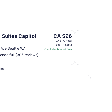
Oxford Seattle
The
 Suites Capitol
CA $96
price
CA $177 total
is
Sep 1 - Sep 2
 Ave Seattle WA
includes taxes & fees
CA $96
nderful! (306 reviews)
per
night
from
lts.
Sep
1
to
Sep
2