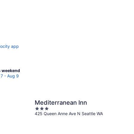
locity app
ck
s weekend
ces
7 - Aug 9
ntlake
race
Mediterranean Inn
3
kend,
425 Queen Anne Ave N Seattle WA
out
g
of
5