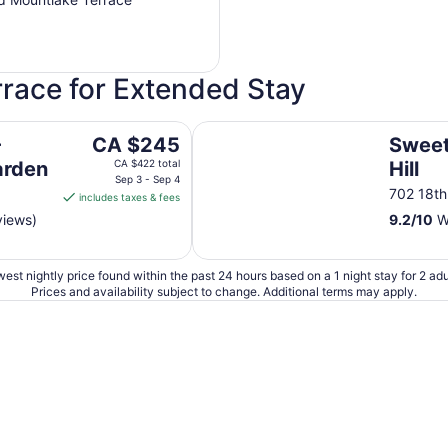
rrace for Extended Stay
Sweet Suites Capitol Hill
The
-
CA $245
Sweet
price
arden
CA $422 total
Hill
is
Sep 3 - Sep 4
702 18th
includes taxes & fees
CA $245
views)
9.2
/
10
Wo
per
night
from
est nightly price found within the past 24 hours based on a 1 night stay for 2 adu
Sep
Prices and availability subject to change. Additional terms may apply.
3
to
Sep
4