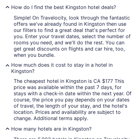
How do I find the best Kingston hotel deals?
Simple! On Travelocity, look through the fantastic
offers we've already found in Kingston then use
our filters to find a great deal that's perfect for
you. Enter your travel dates, select the number of
rooms you need, and we'll do the rest. You can
get great discounts on flights and car hire, too,
when you bundle.
How much does it cost to stay in a hotel in
Kingston?
The cheapest hotel in Kingston is CA $177 This
price was available within the past 7 days, for
stays with a check-in date within the next year. Of
course, the price you pay depends on your dates
of travel, the length of your stay, and the hotel's
location. Prices and availability are subject to
change. Additional terms apply.
How many hotels are in Kingston?