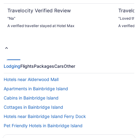
Travelocity Verified Review
Traveloc
"Na"
"Loved the
A verified traveller stayed at Hotel Max
A verified 
Lodging
Flights
Packages
Cars
Other
Hotels near Alderwood Mall
Apartments in Bainbridge Island
Cabins in Bainbridge Island
Cottages in Bainbridge Island
Hotels near Bainbridge Island Ferry Dock
Pet Friendly Hotels in Bainbridge Island
Bainbridge Island Hotels