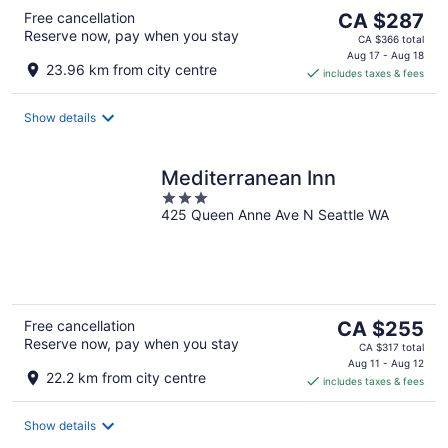
The
Free cancellation
CA $287
Reserve now, pay when you stay
price
CA $366 total
is
Aug 17 - Aug 18
23.96 km from city centre
includes taxes & fees
CA $287
per
night
Show details
Mediterranean Inn
3
425 Queen Anne Ave N Seattle WA
out
of
5
The
Free cancellation
CA $255
Reserve now, pay when you stay
price
CA $317 total
is
Aug 11 - Aug 12
22.2 km from city centre
includes taxes & fees
CA $255
per
night
Show details