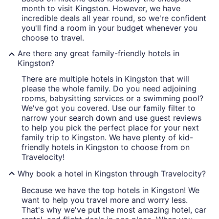
month to visit Kingston. However, we have
incredible deals all year round, so we're confident
you'll find a room in your budget whenever you
choose to travel.
Are there any great family-friendly hotels in
Kingston?
There are multiple hotels in Kingston that will
please the whole family. Do you need adjoining
rooms, babysitting services or a swimming pool?
We've got you covered. Use our family filter to
narrow your search down and use guest reviews
to help you pick the perfect place for your next
family trip to Kingston. We have plenty of kid-
friendly hotels in Kingston to choose from on
Travelocity!
Why book a hotel in Kingston through Travelocity?
Because we have the top hotels in Kingston! We
want to help you travel more and worry less.
That's why we've put the most amazing hotel, car