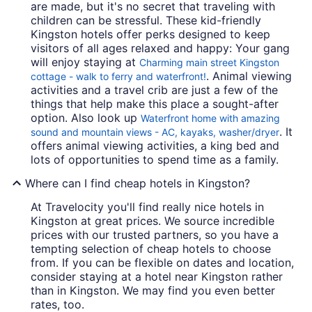
are made, but it's no secret that traveling with
children can be stressful. These kid-friendly
Kingston hotels offer perks designed to keep
visitors of all ages relaxed and happy: Your gang
will enjoy staying at
Charming main street Kingston
. Animal viewing
cottage - walk to ferry and waterfront!
activities and a travel crib are just a few of the
things that help make this place a sought-after
option. Also look up
Waterfront home with amazing
. It
sound and mountain views - AC, kayaks, washer/dryer
offers animal viewing activities, a king bed and
lots of opportunities to spend time as a family.
Where can I find cheap hotels in Kingston?
At Travelocity you'll find really nice hotels in
Kingston at great prices. We source incredible
prices with our trusted partners, so you have a
tempting selection of cheap hotels to choose
from. If you can be flexible on dates and location,
consider staying at a hotel near Kingston rather
than in Kingston. We may find you even better
rates, too.