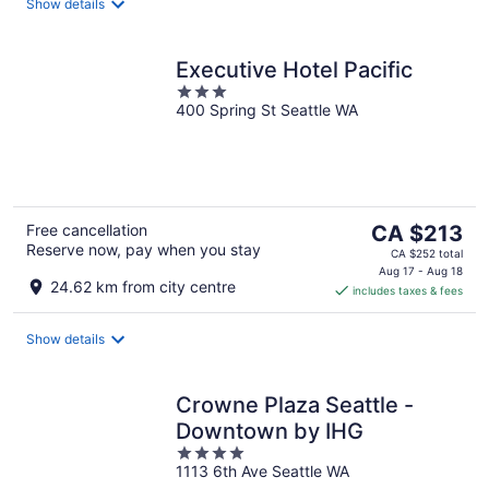
night
Show details
Executive Hotel Pacific
3
400 Spring St Seattle WA
out
of
5
The
Free cancellation
CA $213
Reserve now, pay when you stay
price
CA $252 total
is
Aug 17 - Aug 18
24.62 km from city centre
includes taxes & fees
CA $213
per
night
Show details
Crowne Plaza Seattle -
Downtown by IHG
4
1113 6th Ave Seattle WA
out