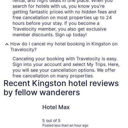
rental, and flight deals in one place. When you
search for hotels with us, you know you're
getting fantastic prices with no hidden fees and
free cancellation on most properties up to 24
hours before your stay. If you become a
Travelocity member, you also get exclusive
member discounts. Sign up today!
How do I cancel my hotel booking in Kingston on
Travelocity?
Canceling your booking with Travelocity is easy.
Sign into your account and select My Trips. Here,
you will see your cancellation options. We offer
free cancellation on many properties.
Recent Kingston hotel reviews
by fellow wanderers
Hotel Max
Mediterra
Hotel Max
5 out of 5
Posted less than an hour ago