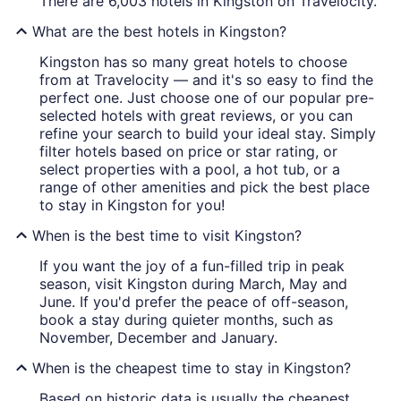
There are 6,003 hotels in Kingston on Travelocity.
What are the best hotels in Kingston?
Kingston has so many great hotels to choose
from at Travelocity — and it's so easy to find the
perfect one. Just choose one of our popular pre-
selected hotels with great reviews, or you can
refine your search to build your ideal stay. Simply
filter hotels based on price or star rating, or
select properties with a pool, a hot tub, or a
range of other amenities and pick the best place
to stay in Kingston for you!
When is the best time to visit Kingston?
If you want the joy of a fun-filled trip in peak
season, visit Kingston during March, May and
June. If you'd prefer the peace of off-season,
book a stay during quieter months, such as
November, December and January.
When is the cheapest time to stay in Kingston?
Based on historic data is usually the cheapest