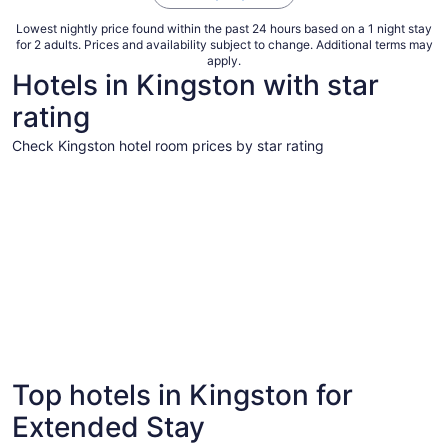
Lowest nightly price found within the past 24 hours based on a 1 night stay
for 2 adults. Prices and availability subject to change. Additional terms may
apply.
Hotels in Kingston with star
rating
Check Kingston hotel room prices by star rating
5 Star Hotels
5 Star Hotels
Top hotels in Kingston for
4 properties
Extended Stay