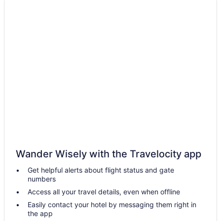
Houseboat Rentals in Bainbridge Island
Ballard Hotels
Hotels near Beach Camp at Sunset Bay
Clinton Hotels
Cabins in Edmonds
Hostels in Edmonds
Hotels with Hot Tubs in Edmonds
Hotels near Edmonds Waterfront
Ski Resorts and in Fremont
Hotels near Golden Gardens Park
Wander Wisely with the Travelocity app
Cottages in Hansville
Get helpful alerts about flight status and gate
Hotels near Harbour Pointe Golf Club
numbers
Hotels near Hood Canal Bridge
Access all your travel details, even when offline
Hotels near Husky Stadium
Easily contact your hotel by messaging them right in
the app
Extended Stay Hotels in Kenmore