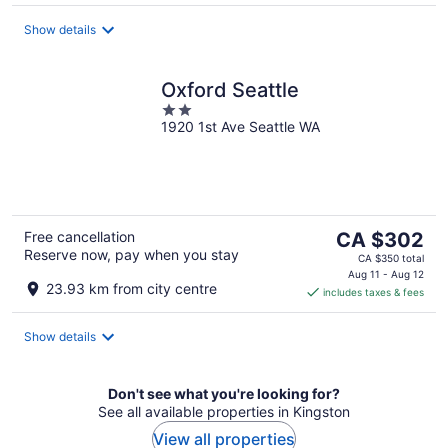
per
night
Show details
Oxford Seattle
2
1920 1st Ave Seattle WA
out
of
5
The
Free cancellation
CA $302
Reserve now, pay when you stay
price
CA $350 total
is
Aug 11 - Aug 12
23.93 km from city centre
includes taxes & fees
CA $302
per
night
Show details
Don't see what you're looking for?
See all available properties in Kingston
View all properties