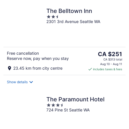
The Belltown Inn
2.5
2301 3rd Avenue Seattle WA
out
of
5
The
Free cancellation
CA $251
Reserve now, pay when you stay
price
CA $313 total
is
Aug 10 - Aug 11
23.45 km from city centre
includes taxes & fees
CA $251
per
night
Show details
The Paramount Hotel
3.5
724 Pine St Seattle WA
out
of
5