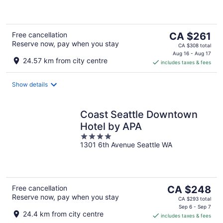
of
5
The
Free cancellation
CA $261
Reserve now, pay when you stay
price
CA $308 total
is
Aug 16 - Aug 17
24.57 km from city centre
includes taxes & fees
CA $261
per
night
Show details
Coast Seattle Downtown
Hotel by APA
4
1301 6th Avenue Seattle WA
out
of
5
The
Free cancellation
CA $248
Reserve now, pay when you stay
price
CA $293 total
is
Sep 6 - Sep 7
24.4 km from city centre
includes taxes & fees
CA $248