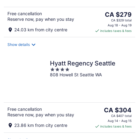
The
Free cancellation
CA $279
Reserve now, pay when you stay
price
CA $329 total
is
Aug 18 - Aug 19
24.03 km from city centre
includes taxes & fees
CA $279
per
night
Show details
Hyatt Regency Seattle
4
808 Howell St Seattle WA
out
of
5
The
Free cancellation
CA $304
Reserve now, pay when you stay
price
CA $407 total
is
Aug 14 - Aug 15
23.86 km from city centre
includes taxes & fees
CA $304
per