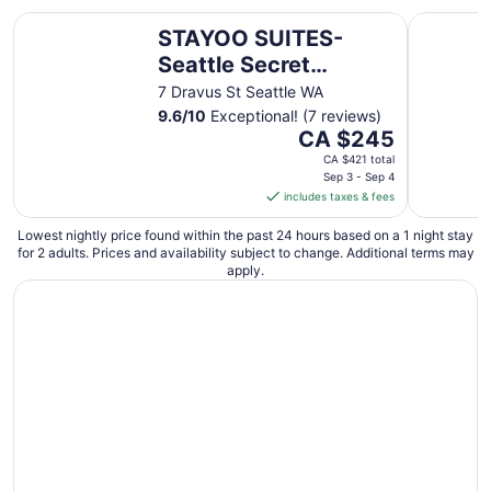
STAYOO SUITES-Seattle Secret Garden
The Boylst
STAYOO SUITES-
Seattle Secret
Garden
7 Dravus St Seattle WA
9.6
/
10
Exceptional! (7 reviews)
The
CA $245
price
CA $421 total
is
Sep 3 - Sep 4
includes taxes & fees
CA $245
per
Lowest nightly price found within the past 24 hours based on a 1 night stay
night
for 2 adults. Prices and availability subject to change. Additional terms may
from
apply.
Sep
3
to
Sep
4