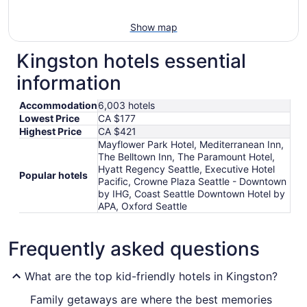
Show map
Kingston hotels essential
information
Accommodation
6,003 hotels
Lowest Price
CA $177
Highest Price
CA $421
Mayflower Park Hotel, Mediterranean Inn,
The Belltown Inn, The Paramount Hotel,
Hyatt Regency Seattle, Executive Hotel
Popular hotels
Pacific, Crowne Plaza Seattle - Downtown
by IHG, Coast Seattle Downtown Hotel by
APA, Oxford Seattle
Frequently asked questions
What are the top kid-friendly hotels in Kingston?
Family getaways are where the best memories