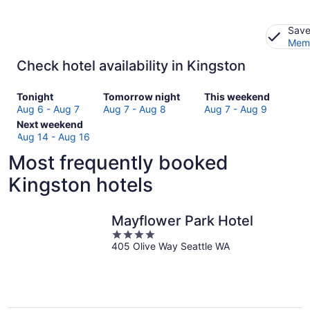
Save
Memb
Check hotel availability in Kingston
Check
Check
Check
Tonight
Tomorrow night
This weekend
prices
prices
prices
Aug 6 - Aug 7
Aug 7 - Aug 8
Aug 7 - Aug 9
in
Check
in
in
Next weekend
Kingston
prices
Kingston
Kingston
Aug 14 - Aug 16
for
in
for
for
Most frequently booked
tonight,
Kingston
tomorrow
this
Aug
for
night,
weekend,
Kingston hotels
6
next
Aug
Aug
-
weekend,
7
7
Aug
Aug
-
-
Mayflower Park Hotel
7
14
Aug
Aug
4
-
8
9
405 Olive Way Seattle WA
out
Aug
of
16
5