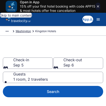
Open in App
15% off your first hotel booking with code APP15
& most hotels offer free cancellation
Skip to main content
App
Washington
Kingston Hotels
Book Cheap Hotels in Kingston
Check-in
Check-out
Sep 5
Sep 6
Guests
1 room, 2 travellers
Search