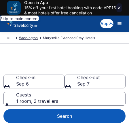
Open in App
15% off your first hotel booking with code APP15
& most hotels offer free cancellation
Skip to main content
App
Washington
Marysville Extended Stay Hotels
Book Extended Stay Hotels to
rent in Marysville
Check-in
Check-out
Sep 6
Sep 7
Guests
1 room, 2 travellers
Search