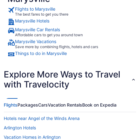
Flights to Marysville
The best fares to get you there
Marysville Hotels
Marysville Car Rentals
Affordable cars to get you around town
Marysville Vacations
Save more by combining flights, hotels and cars
Things to do in Marysville
Explore More Ways to Travel
with Travelocity
Flights
Packages
Cars
Vacation Rentals
Book on Expedia
Hotels near Angel of the Winds Arena
Arlington Hotels
Vacation Homes in Arlington