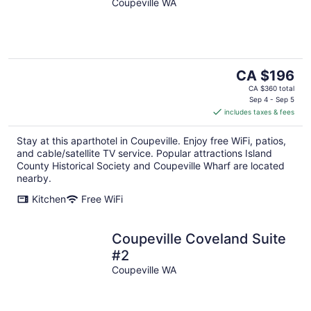
Coupeville WA
The
CA $196
price
CA $360 total
is
Sep 4 - Sep 5
includes taxes & fees
CA $196
per
Stay at this aparthotel in Coupeville. Enjoy free WiFi, patios,
night
and cable/satellite TV service. Popular attractions Island
County Historical Society and Coupeville Wharf are located
nearby.
Kitchen
Free WiFi
Coupeville Coveland Suite
#2
Coupeville WA