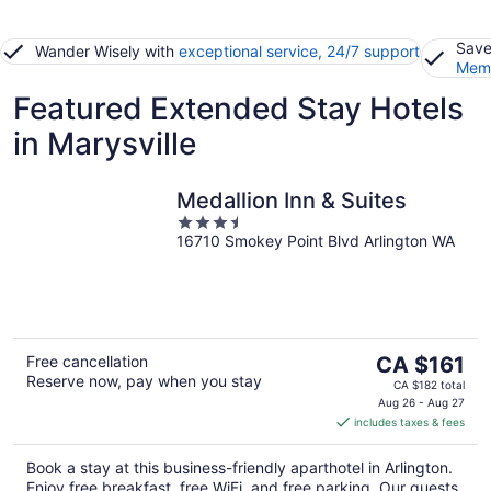
Save
Wander Wisely with
exceptional service, 24/7 support
Memb
Featured Extended Stay Hotels
in Marysville
Medallion Inn & Suites
3.5
16710 Smokey Point Blvd Arlington WA
out
of
5
The
Free cancellation
CA $161
Reserve now, pay when you stay
price
CA $182 total
is
Aug 26 - Aug 27
includes taxes & fees
CA $161
per
Book a stay at this business-friendly aparthotel in Arlington.
night
Enjoy free breakfast, free WiFi, and free parking. Our guests