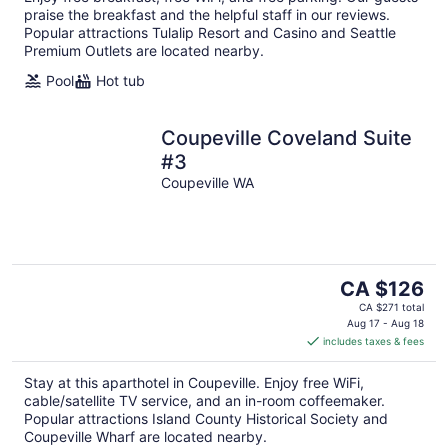
praise the breakfast and the helpful staff in our reviews.
Popular attractions Tulalip Resort and Casino and Seattle
Premium Outlets are located nearby.
Pool
Hot tub
Coupeville Coveland Suite
#3
Coupeville WA
The
CA $126
price
CA $271 total
is
Aug 17 - Aug 18
includes taxes & fees
CA $126
per
Stay at this aparthotel in Coupeville. Enjoy free WiFi,
night
cable/satellite TV service, and an in-room coffeemaker.
Popular attractions Island County Historical Society and
Coupeville Wharf are located nearby.