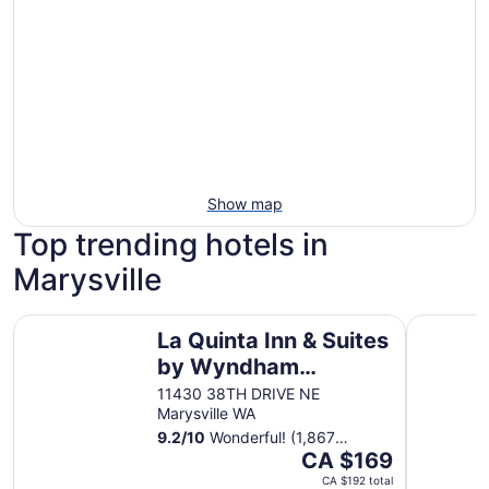
Show map
Top trending hotels in
Marysville
La Quinta Inn & Suites by Wyndham Marysville
Quality In
La Quinta Inn & Suites
by Wyndham
Marysville
11430 38TH DRIVE NE
Marysville WA
9.2
/
10
Wonderful! (1,867
The
reviews)
CA $169
price
CA $192 total