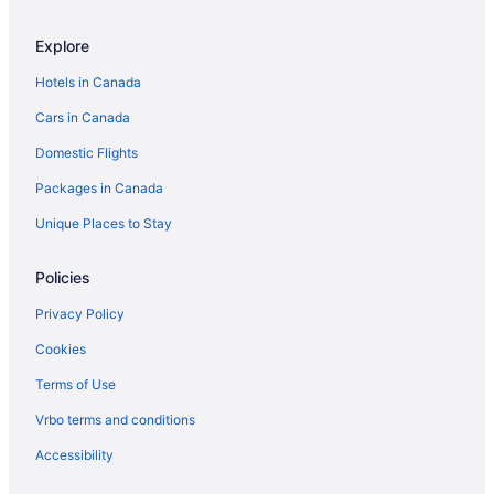
Resorts in Everett
Explore
Granite Falls Hotels
Hotels in Canada
Cottages in Greenbank
Cars in Canada
Guest Houses in Greenbank
Domestic Flights
Cabins in Lake Stevens
Packages in Canada
Cabins in Langley
Spa Resorts & in Langley
Unique Places to Stay
Langley Hotels
Policies
Lochsloy Hotels
Privacy Policy
Apartments in Lynnwood
Cookies
Cottages in Lynnwood
Terms of Use
Extended Stay Hotels in Lynnwood
Vrbo terms and conditions
Motels in Lynnwood
Resorts in Lynnwood
Accessibility
Cabins in Marysville