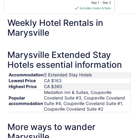
is
Sep 1 - Sep 2
includes taxes & fees
CA $169
per
Weekly Hotel Rentals in
night
from
Marysville
Sep
1
to
Marysville Extended Stay
Sep
2
Hotels essential information
Accommodation
5 Extended Stay Hotels
Lowest Price
CA $163
Highest Price
CA $360
Medallion Inn & Suites, Coupeville
Popular
Coveland Suite #3, Coupeville Coveland
accommodation
Suite #4, Coupeville Coveland Suite #1,
Coupeville Coveland Suite #2
More ways to wander
Marysville