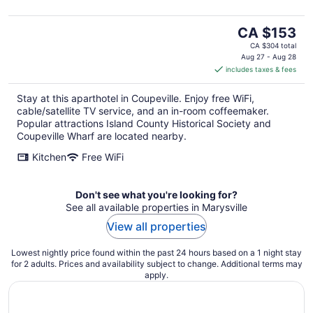
The
CA $153
price
CA $304 total
is
Aug 27 - Aug 28
includes taxes & fees
CA $153
per
Stay at this aparthotel in Coupeville. Enjoy free WiFi,
night
cable/satellite TV service, and an in-room coffeemaker.
Popular attractions Island County Historical Society and
Coupeville Wharf are located nearby.
Kitchen
Free WiFi
Don't see what you're looking for?
See all available properties in Marysville
View all properties
Lowest nightly price found within the past 24 hours based on a 1 night stay
for 2 adults. Prices and availability subject to change. Additional terms may
apply.