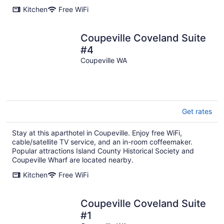
Kitchen
Free WiFi
Coupeville Coveland Suite
#4
Coupeville WA
Get rates
Stay at this aparthotel in Coupeville. Enjoy free WiFi,
cable/satellite TV service, and an in-room coffeemaker.
Popular attractions Island County Historical Society and
Coupeville Wharf are located nearby.
Kitchen
Free WiFi
Coupeville Coveland Suite
#1