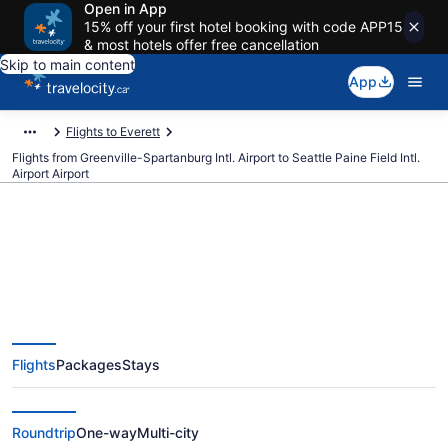
Open in App
15% off your first hotel booking with code APP15
& most hotels offer free cancellation
Skip to main content
App
Flights to Everett
Flights from Greenville-Spartanburg Intl. Airport to Seattle Paine Field Intl.
Airport Airport
Cheap Flights From Greenville-
Spartanburg Intl. (GSP) To
Flights
Packages
Stays
Seattle Paine Field Intl. Airport
(PAE)
Roundtrip
One-way
Multi-city