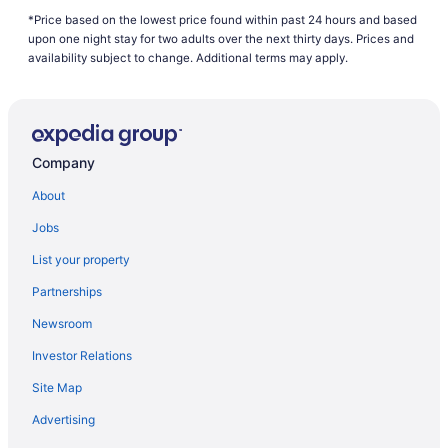
*Price based on the lowest price found within past 24 hours and based
B&B in Everett
upon one night stay for two adults over the next thirty days. Prices and
Cabins in Everett
availability subject to change. Additional terms may apply.
Beach Resorts & in Everett
Boutique Hotels in Everett
Casino Resorts & in Everett
Company
Hotels with Hot Tubs in Everett
About
Hotels with a Pool in Everett
Jobs
Luxury Hotels in Everett
List your property
Pet Friendly Hotels in Everett
Partnerships
Spa Resorts & in Everett
Newsroom
Everett Hotels
Investor Relations
Hotels near Everett Mall
Site Map
Motels in Everett
Resorts in Everett
Advertising