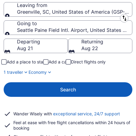
Leaving from
Greenville, SC, United States of America (GSP-Green
Leaving from
Going to
Seattle Paine Field Intl. Airport, United States of A
Going to
Departing
Returning
Aug 21
Aug 22
Add a place to stay
Add a car
Direct flights only
1 traveller
Economy
Search
Opens
Wander Wisely with
exceptional service, 24/7 support
in
Feel at ease with free flight cancellations within 24 hours of
a
booking
new
window