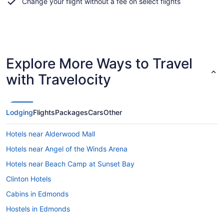
Change your flight without a fee on select flights
Explore More Ways to Travel
with Travelocity
Lodging
Flights
Packages
Cars
Other
Hotels near Alderwood Mall
Hotels near Angel of the Winds Arena
Hotels near Beach Camp at Sunset Bay
Clinton Hotels
Cabins in Edmonds
Hostels in Edmonds
Hotels with Hot Tubs in Edmonds