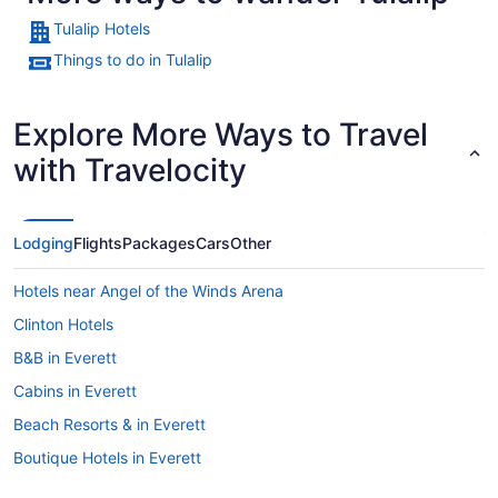
Tulalip Hotels
Things to do in Tulalip
Explore More Ways to Travel
with Travelocity
Lodging
Flights
Packages
Cars
Other
Hotels near Angel of the Winds Arena
Clinton Hotels
B&B in Everett
Cabins in Everett
Beach Resorts & in Everett
Boutique Hotels in Everett
Casino Resorts & in Everett