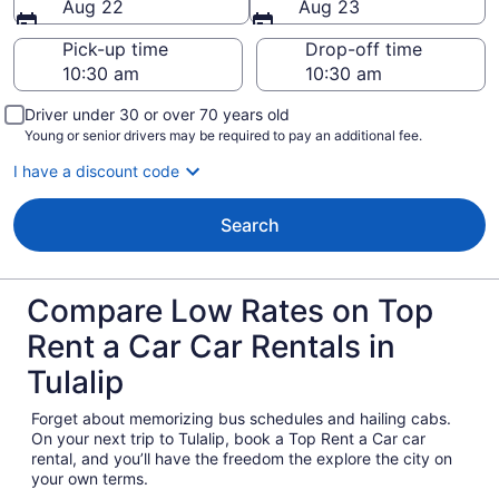
Aug 22
Aug 23
Pick-up time
Drop-off time
Driver under 30 or over 70 years old
Young or senior drivers may be required to pay an additional fee.
I have a discount code
Search
Compare Low Rates on Top
Rent a Car Car Rentals in
Tulalip
Forget about memorizing bus schedules and hailing cabs.
On your next trip to Tulalip, book a Top Rent a Car car
rental, and you’ll have the freedom the explore the city on
your own terms.