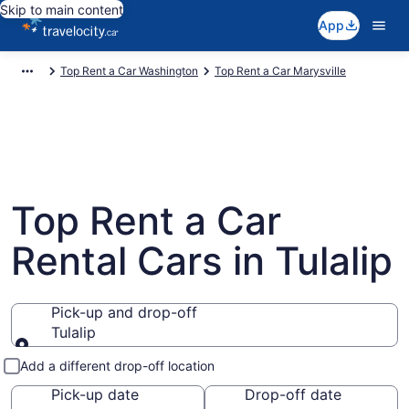
Skip to main content
App
Top Rent a Car Washington
Top Rent a Car Marysville
Top Rent a Car
Rental Cars in Tulalip
Pick-up and drop-off
Tulalip
Pick-up and drop-off
Add a different drop-off location
Pick-up date
Drop-off date