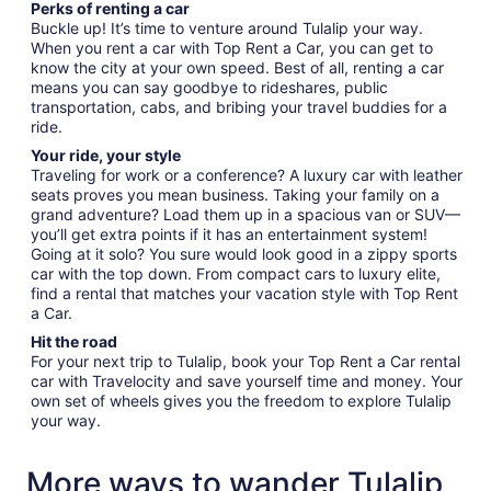
Perks of renting a car
Buckle up! It’s time to venture around Tulalip your way.
When you rent a car with Top Rent a Car, you can get to
know the city at your own speed. Best of all, renting a car
means you can say goodbye to rideshares, public
transportation, cabs, and bribing your travel buddies for a
ride.
Your ride, your style
Traveling for work or a conference? A luxury car with leather
seats proves you mean business. Taking your family on a
grand adventure? Load them up in a spacious van or SUV—
you’ll get extra points if it has an entertainment system!
Going at it solo? You sure would look good in a zippy sports
car with the top down. From compact cars to luxury elite,
find a rental that matches your vacation style with Top Rent
a Car.
Hit the road
For your next trip to Tulalip, book your Top Rent a Car rental
car with Travelocity and save yourself time and money. Your
own set of wheels gives you the freedom to explore Tulalip
your way.
More ways to wander Tulalip