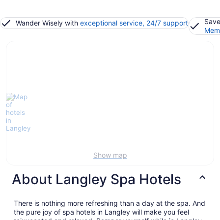
Save
Wander Wisely with
exceptional service, 24/7 support
Memb
Show map
About Langley Spa Hotels
There is nothing more refreshing than a day at the spa. And
the pure joy of spa hotels in Langley will make you feel