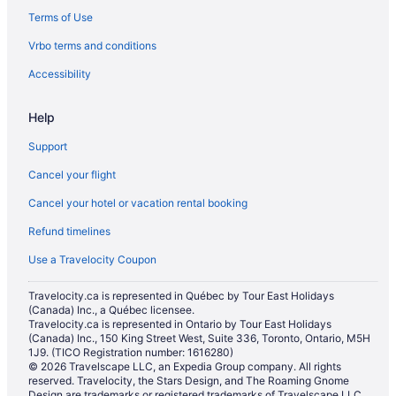
Terms of Use
Chalets in Marysville
Vrbo terms and conditions
Cottages in Marysville
Extended Stay Hotels in Marysville
Accessibility
Beach Resorts & in Marysville
Help
Cheap Hotels in Marysville
Support
Kid Friendly Hotels in Marysville
Cancel your flight
Golf Resorts & in Marysville
Cancel your hotel or vacation rental booking
Hotels with an Indoor Pool in Marysville
Refund timelines
Hotels with a Pool in Marysville
Luxury Hotels in Marysville
Use a Travelocity Coupon
Pet Friendly Hotels in Marysville
Travelocity.ca is represented in Québec by Tour East Holidays
(Canada) Inc., a Québec licensee.
Romantic Getaways & Hotels in Marysville
Travelocity.ca is represented in Ontario by Tour East Holidays
Spa Resorts & in Marysville
(Canada) Inc., 150 King Street West, Suite 336, Toronto, Ontario, M5H
1J9. (TICO Registration number: 1616280)
Marysville Hotels
© 2026 Travelscape LLC, an Expedia Group company. All rights
reserved. Travelocity, the Stars Design, and The Roaming Gnome
Motels in Marysville
Design are trademarks or registered trademarks of Travelscape LLC.