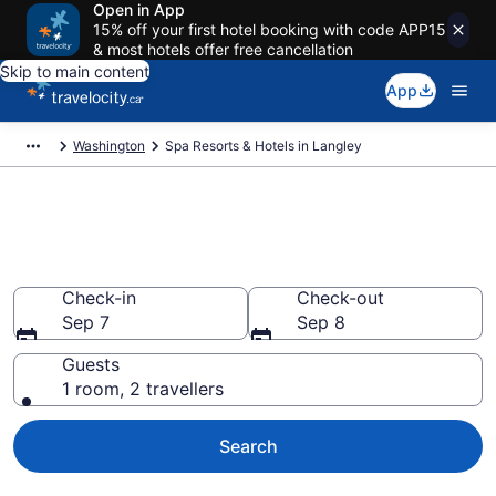
Open in App
15% off your first hotel booking with code APP15
& most hotels offer free cancellation
Skip to main content
App
Washington
Spa Resorts & Hotels in Langley
Book spa resorts in Langley,
WA
Check-in
Check-out
Sep 7
Sep 8
Guests
1 room, 2 travellers
Search