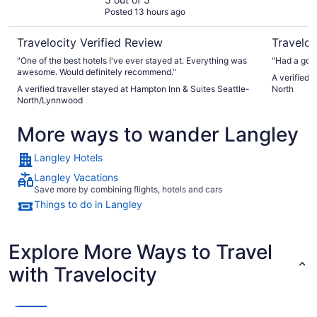
North/Lynnwood
Posted 13 hours ago
Travelocity Verified Review
Traveloc
"One of the best hotels I've ever stayed at. Everything was
"Had a goo
awesome. Would definitely recommend."
A verified 
A verified traveller stayed at Hampton Inn & Suites Seattle-
North
North/Lynnwood
More ways to wander Langley
Langley Hotels
Langley Vacations
Save more by combining flights, hotels and cars
Things to do in Langley
Explore More Ways to Travel
with Travelocity