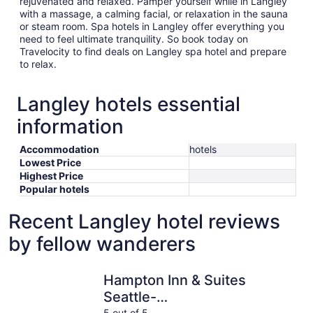
rejuvenated and relaxed. Pamper yourself while in Langley
with a massage, a calming facial, or relaxation in the sauna
or steam room. Spa hotels in Langley offer everything you
need to feel ultimate tranquility. So book today on
Travelocity to find deals on Langley spa hotel and prepare
to relax.
Langley hotels essential
information
Accommodation
hotels
Lowest Price
Highest Price
Popular hotels
Recent Langley hotel reviews
by fellow wanderers
Hampton Inn & Suites Seattle-North/Lynnwood
Comfort I
Hampton Inn & Suites
Seattle-
5 out of 5