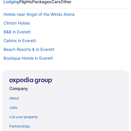
Lodging
Flights
Packages
Cars
Other
Hotels near Angel of the Winds Arena
Clinton Hotels
B&B in Everett
Cabins in Everett
Beach Resorts & in Everett
Boutique Hotels in Everett
Casino Resorts & in Everett
Hotels with Hot Tubs in Everett
Hotels with a Pool in Everett
Company
Luxury Hotels in Everett
About
Pet Friendly Hotels in Everett
Jobs
Spa Resorts & in Everett
List your property
Everett Hotels
Partnerships
Motels in Everett