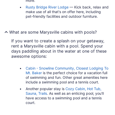
more.
Rusty Bridge River Lodge
— Kick back, relax and
make use of all that's on offer here, including
pet-friendly facilities and outdoor furniture.
What are some Marysville cabins with pools?
If you want to create a splash on your getaway,
rent a Marysville cabin with a pool. Spend your
days paddling about in the water at one of these
awesome options:
Cabin - Snowline Community, Closest Lodging To
Mt. Baker
is the perfect choice for a vacation full
of swimming and fun. Other great amenities here
include a swimming pool and a tennis court.
Another popular stay is
Cozy Cabin, Hot Tub,
Sauna, Trails
. As well as an enticing pool, you'll
have access to a swimming pool and a tennis
court.