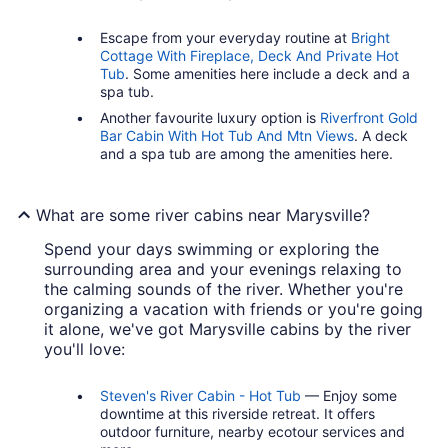
Escape from your everyday routine at
Bright
Cottage With Fireplace, Deck And Private Hot
Tub
. Some amenities here include a deck and a
spa tub.
Another favourite luxury option is
Riverfront Gold
Bar Cabin With Hot Tub And Mtn Views
. A deck
and a spa tub are among the amenities here.
What are some river cabins near Marysville?
Spend your days swimming or exploring the
surrounding area and your evenings relaxing to
the calming sounds of the river. Whether you're
organizing a vacation with friends or you're going
it alone, we've got Marysville cabins by the river
you'll love:
Steven's River Cabin - Hot Tub
— Enjoy some
downtime at this riverside retreat. It offers
outdoor furniture, nearby ecotour services and