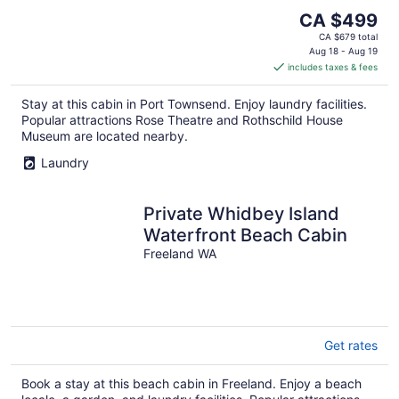
The
CA $499
price
CA $679 total
is
Aug 18 - Aug 19
includes taxes & fees
CA $499
per
Stay at this cabin in Port Townsend. Enjoy laundry facilities.
night
Popular attractions Rose Theatre and Rothschild House
Museum are located nearby.
Laundry
Private Whidbey Island
Waterfront Beach Cabin
Freeland WA
Get rates
Book a stay at this beach cabin in Freeland. Enjoy a beach