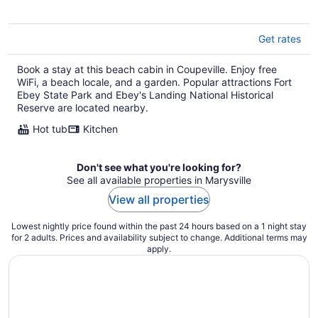
Get rates
Book a stay at this beach cabin in Coupeville. Enjoy free
WiFi, a beach locale, and a garden. Popular attractions Fort
Ebey State Park and Ebey's Landing National Historical
Reserve are located nearby.
Hot tub
Kitchen
Don't see what you're looking for?
See all available properties in Marysville
View all properties
Lowest nightly price found within the past 24 hours based on a 1 night stay
for 2 adults. Prices and availability subject to change. Additional terms may
apply.