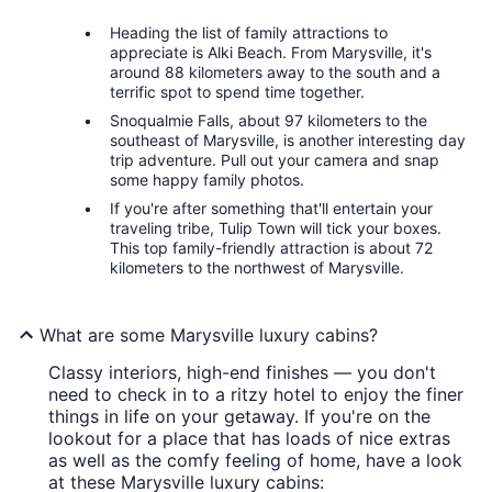
Heading the list of family attractions to
appreciate is Alki Beach. From Marysville, it's
around 88 kilometers away to the south and a
terrific spot to spend time together.
Snoqualmie Falls, about 97 kilometers to the
southeast of Marysville, is another interesting day
trip adventure. Pull out your camera and snap
some happy family photos.
If you're after something that'll entertain your
traveling tribe, Tulip Town will tick your boxes.
This top family-friendly attraction is about 72
kilometers to the northwest of Marysville.
What are some Marysville luxury cabins?
Classy interiors, high-end finishes — you don't
need to check in to a ritzy hotel to enjoy the finer
things in life on your getaway. If you're on the
lookout for a place that has loads of nice extras
as well as the comfy feeling of home, have a look
at these Marysville luxury cabins: