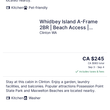
located nearby.
Kitchen
Pet-friendly
Whidbey Island A-Frame
2BR | Beach Access |
Sauna
Clinton WA
The
CA $245
price
CA $583 total
is
Sep 3 - Sep 4
includes taxes & fees
CA $245
per
Stay at this cabin in Clinton. Enjoy a garden, laundry
night
facilities, and balconies. Popular attractions Possession Point
State Park and Maxwelton Beaches are located nearby.
Kitchen
Washer