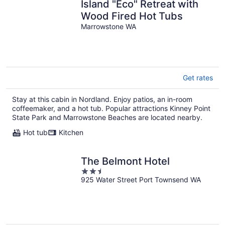
Island "Eco" Retreat with
Wood Fired Hot Tubs
Marrowstone WA
Get rates
Stay at this cabin in Nordland. Enjoy patios, an in-room
coffeemaker, and a hot tub. Popular attractions Kinney Point
State Park and Marrowstone Beaches are located nearby.
Hot tub
Kitchen
The Belmont Hotel
2.5
925 Water Street Port Townsend WA
out
of
5