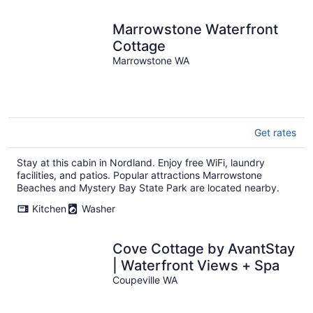
Marrowstone Waterfront
Cottage
Marrowstone WA
Get rates
Stay at this cabin in Nordland. Enjoy free WiFi, laundry
facilities, and patios. Popular attractions Marrowstone
Beaches and Mystery Bay State Park are located nearby.
Kitchen
Washer
Cove Cottage by AvantStay
| Waterfront Views + Spa
Coupeville WA