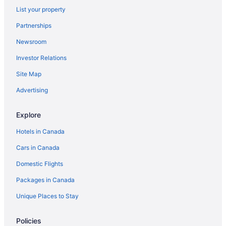
List your property
Luxury Hotels in Everett
Partnerships
Pet Friendly Hotels in Everett
Newsroom
Spa Resorts & in Everett
Investor Relations
Everett Hotels
Site Map
Hotels near Everett Mall
Motels in Everett
Advertising
Resorts in Everett
Explore
Granite Falls Hotels
Hotels in Canada
Cottages in Greenbank
Cars in Canada
Guest Houses in Greenbank
Domestic Flights
Hotels near Harbour Pointe Golf Club
Packages in Canada
Cabins in Lake Stevens
Cabins in Langley
Unique Places to Stay
Spa Resorts & in Langley
Policies
Lochsloy Hotels