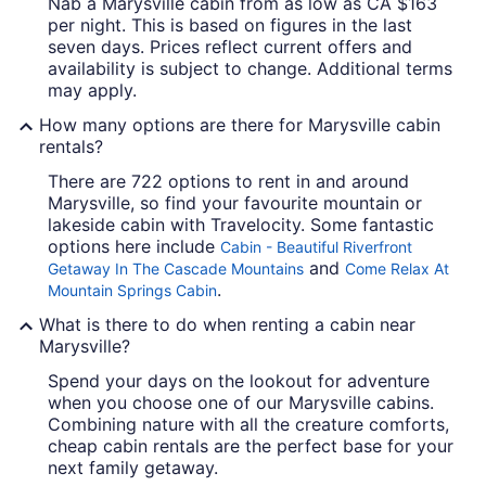
Nab a Marysville cabin from as low as CA $163
per night. This is based on figures in the last
seven days. Prices reflect current offers and
availability is subject to change. Additional terms
may apply.
How many options are there for Marysville cabin
rentals?
There are 722 options to rent in and around
Marysville, so find your favourite mountain or
lakeside cabin with Travelocity. Some fantastic
options here include
Cabin - Beautiful Riverfront
and
Getaway In The Cascade Mountains
Come Relax At
.
Mountain Springs Cabin
What is there to do when renting a cabin near
Marysville?
Spend your days on the lookout for adventure
when you choose one of our Marysville cabins.
Combining nature with all the creature comforts,
cheap cabin rentals are the perfect base for your
next family getaway.