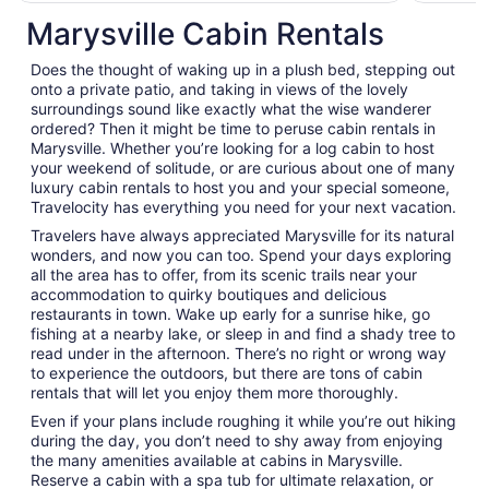
per
Marysville Cabin Rentals
night
from
Does the thought of waking up in a plush bed, stepping out
Sep
onto a private patio, and taking in views of the lovely
1
surroundings sound like exactly what the wise wanderer
to
ordered? Then it might be time to peruse cabin rentals in
Sep
Marysville. Whether you’re looking for a log cabin to host
2
your weekend of solitude, or are curious about one of many
luxury cabin rentals to host you and your special someone,
Travelocity has everything you need for your next vacation.
Travelers have always appreciated Marysville for its natural
wonders, and now you can too. Spend your days exploring
all the area has to offer, from its scenic trails near your
accommodation to quirky boutiques and delicious
restaurants in town. Wake up early for a sunrise hike, go
fishing at a nearby lake, or sleep in and find a shady tree to
read under in the afternoon. There’s no right or wrong way
to experience the outdoors, but there are tons of cabin
rentals that will let you enjoy them more thoroughly.
Even if your plans include roughing it while you’re out hiking
during the day, you don’t need to shy away from enjoying
the many amenities available at cabins in Marysville.
Reserve a cabin with a spa tub for ultimate relaxation, or