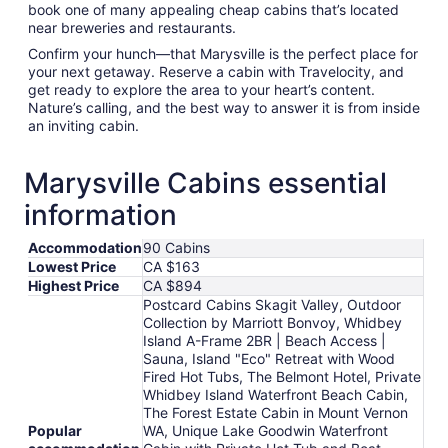
book one of many appealing cheap cabins that’s located
near breweries and restaurants.
Confirm your hunch—that Marysville is the perfect place for
your next getaway. Reserve a cabin with Travelocity, and
get ready to explore the area to your heart’s content.
Nature’s calling, and the best way to answer it is from inside
an inviting cabin.
Marysville Cabins essential
information
Accommodation
90 Cabins
Lowest Price
CA $163
Highest Price
CA $894
Postcard Cabins Skagit Valley, Outdoor
Collection by Marriott Bonvoy, Whidbey
Island A-Frame 2BR | Beach Access |
Sauna, Island "Eco" Retreat with Wood
Fired Hot Tubs, The Belmont Hotel, Private
Whidbey Island Waterfront Beach Cabin,
The Forest Estate Cabin in Mount Vernon
Popular
WA, Unique Lake Goodwin Waterfront