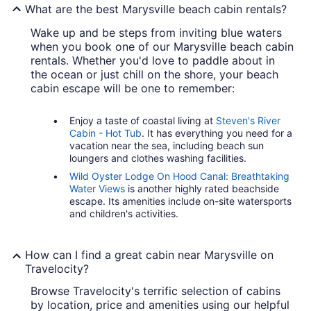
What are the best Marysville beach cabin rentals?
Wake up and be steps from inviting blue waters
when you book one of our Marysville beach cabin
rentals. Whether you'd love to paddle about in
the ocean or just chill on the shore, your beach
cabin escape will be one to remember:
Enjoy a taste of coastal living at
Steven's River
Cabin - Hot Tub
. It has everything you need for a
vacation near the sea, including beach sun
loungers and clothes washing facilities.
Wild Oyster Lodge On Hood Canal: Breathtaking
Water Views
is another highly rated beachside
escape. Its amenities include on-site watersports
and children's activities.
How can I find a great cabin near Marysville on
Travelocity?
Browse Travelocity's terrific selection of cabins
by location, price and amenities using our helpful