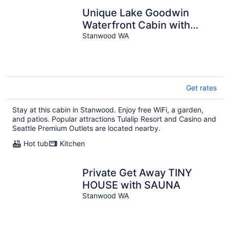
Unique Lake Goodwin
Waterfront Cabin with
Private Hot Tub and Boat
Stanwood WA
Moorage
Get rates
Stay at this cabin in Stanwood. Enjoy free WiFi, a garden,
and patios. Popular attractions Tulalip Resort and Casino and
Seattle Premium Outlets are located nearby.
Hot tub
Kitchen
Private Get Away TINY
HOUSE with SAUNA
Stanwood WA