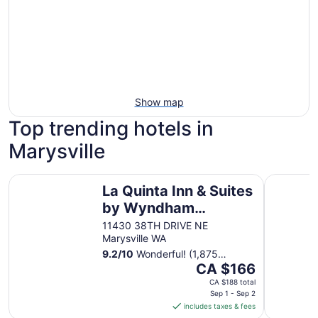
Show map
Top trending hotels in
Marysville
La Quinta Inn & Suites by Wyndham Marysville
Holiday In
La Quinta Inn & Suites
by Wyndham
Marysville
11430 38TH DRIVE NE
Marysville WA
9.2
/
10
Wonderful! (1,875
The
reviews)
CA $166
price
CA $188 total
is
Sep 1 - Sep 2
includes taxes & fees
CA $166