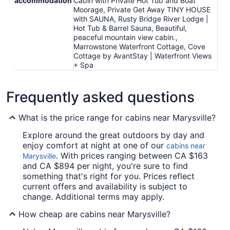
accommodation
Cabin with Private Hot Tub and Boat
Moorage, Private Get Away TINY HOUSE
with SAUNA, Rusty Bridge River Lodge |
Hot Tub & Barrel Sauna, Beautiful,
peaceful mountain view cabin.,
Marrowstone Waterfront Cottage, Cove
Cottage by AvantStay | Waterfront Views
+ Spa
Frequently asked questions
What is the price range for cabins near Marysville?
Explore around the great outdoors by day and
enjoy comfort at night at one of our
cabins near
. With prices ranging between CA $163
Marysville
and CA $894 per night, you're sure to find
something that's right for you. Prices reflect
current offers and availability is subject to
change. Additional terms may apply.
How cheap are cabins near Marysville?