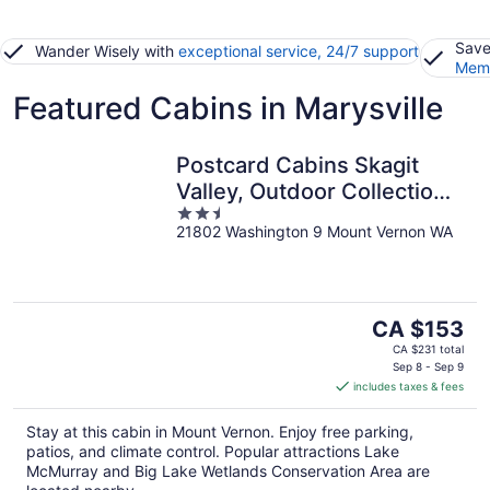
Save
Wander Wisely with
exceptional service, 24/7 support
Memb
Featured Cabins in Marysville
Postcard Cabins Skagit
Valley, Outdoor Collection
2.5
by Marriott Bonvoy
21802 Washington 9 Mount Vernon WA
out
of
5
The
CA $153
price
CA $231 total
is
Sep 8 - Sep 9
includes taxes & fees
CA $153
per
Stay at this cabin in Mount Vernon. Enjoy free parking,
night
patios, and climate control. Popular attractions Lake
McMurray and Big Lake Wetlands Conservation Area are