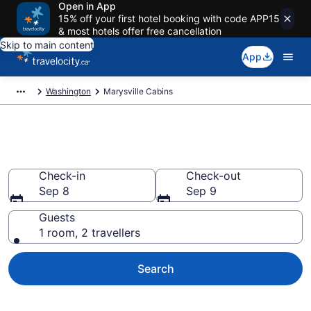
Open in App
15% off your first hotel booking with code APP15
& most hotels offer free cancellation
Skip to main content
App
Washington
Marysville Cabins
Book Marysville Cabins
Check-in
Check-out
Sep 8
Sep 9
Guests
1 room, 2 travellers
Search