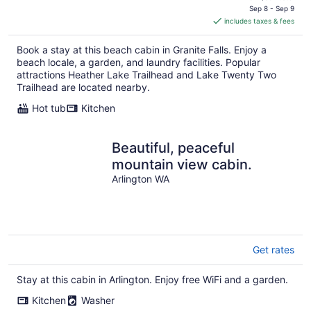
is
Sep 8 - Sep 9
includes taxes & fees
CA $492
per
Book a stay at this beach cabin in Granite Falls. Enjoy a
night
beach locale, a garden, and laundry facilities. Popular
attractions Heather Lake Trailhead and Lake Twenty Two
Trailhead are located nearby.
Hot tub
Kitchen
Beautiful, peaceful
mountain view cabin.
Arlington WA
Get rates
Stay at this cabin in Arlington. Enjoy free WiFi and a garden.
Kitchen
Washer