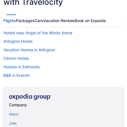
with Travelocity
Flights
Packages
Cars
Vacation Rentals
Book on Expedia
Hotels near Angel of the Winds Arena
Arlington Hotels
Vacation Homes in Arlington
Clinton Hotels
Hostels in Edmonds
B&B in Everett
Cabins in Everett
Beach Resorts & in Everett
Boutique Hotels in Everett
Company
Casino Resorts & in Everett
About
Hotels with Hot Tubs in Everett
Jobs
Hotels with a Pool in Everett