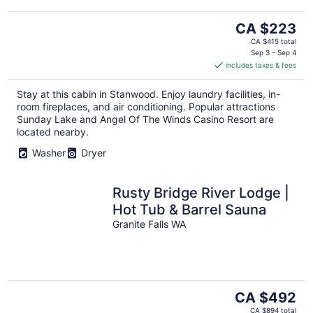
The
CA $223
price
CA $415 total
is
Sep 3 - Sep 4
includes taxes & fees
CA $223
per
Stay at this cabin in Stanwood. Enjoy laundry facilities, in-
night
room fireplaces, and air conditioning. Popular attractions
Sunday Lake and Angel Of The Winds Casino Resort are
located nearby.
Washer
Dryer
Rusty Bridge River Lodge |
Hot Tub & Barrel Sauna
Granite Falls WA
The
CA $492
price
CA $894 total