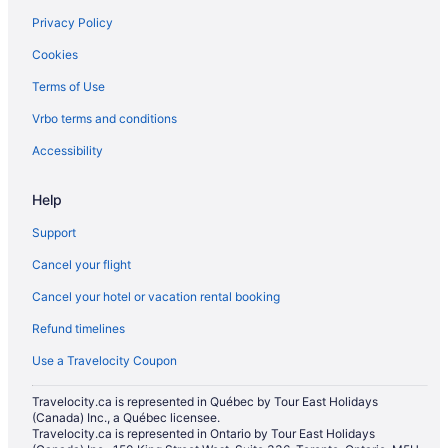
Privacy Policy
Apartments in Lynnwood
Cookies
Cottages in Lynnwood
Terms of Use
Extended Stay Hotels in Lynnwood
Vrbo terms and conditions
Motels in Lynnwood
Resorts in Lynnwood
Accessibility
Chalets in Marysville
Help
Cottages in Marysville
Support
Extended Stay Hotels in Marysville
Cancel your flight
Beach Resorts & in Marysville
Cancel your hotel or vacation rental booking
Cheap Hotels in Marysville
Refund timelines
Kid Friendly Hotels in Marysville
Golf Resorts & in Marysville
Use a Travelocity Coupon
Hotels with an Indoor Pool in Marysville
Travelocity.ca is represented in Québec by Tour East Holidays
(Canada) Inc., a Québec licensee.
Hotels with a Pool in Marysville
Travelocity.ca is represented in Ontario by Tour East Holidays