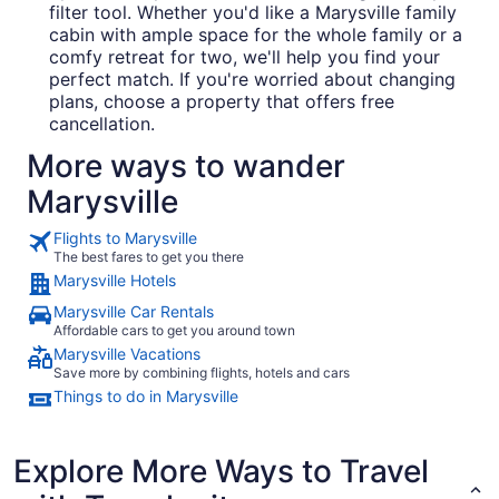
filter tool. Whether you'd like a Marysville family
cabin with ample space for the whole family or a
comfy retreat for two, we'll help you find your
perfect match. If you're worried about changing
plans, choose a property that offers free
cancellation.
More ways to wander
Marysville
Flights to Marysville
The best fares to get you there
Marysville Hotels
Marysville Car Rentals
Affordable cars to get you around town
Marysville Vacations
Save more by combining flights, hotels and cars
Things to do in Marysville
Explore More Ways to Travel