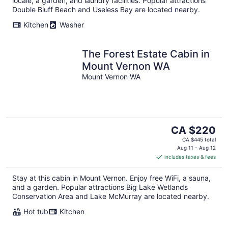
locale, a garden, and laundry facilities. Popular attractions
Double Bluff Beach and Useless Bay are located nearby.
Kitchen
Washer
The Forest Estate Cabin in
Mount Vernon WA
Mount Vernon WA
The
CA $220
price
CA $445 total
is
Aug 11 - Aug 12
includes taxes & fees
CA $220
per
Stay at this cabin in Mount Vernon. Enjoy free WiFi, a sauna,
night
and a garden. Popular attractions Big Lake Wetlands
Conservation Area and Lake McMurray are located nearby.
Hot tub
Kitchen