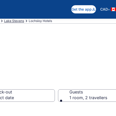
•
Get the app
CAD
Lake Stevens
Lochsloy Hotels
otels in Lochslo
ck-out
Guests
ct date
1 room, 2 travellers