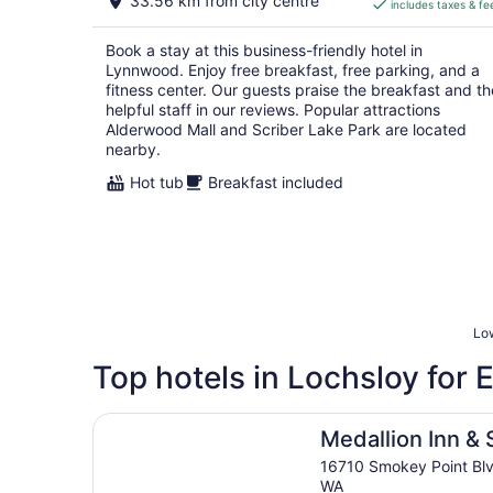
33.56 km from city centre
includes taxes & fe
CA $170
per
Book a stay at this business-friendly hotel in
night
Lynnwood. Enjoy free breakfast, free parking, and a
fitness center. Our guests praise the breakfast and th
helpful staff in our reviews. Popular attractions
Alderwood Mall and Scriber Lake Park are located
nearby.
Hot tub
Breakfast included
Low
Top hotels in Lochsloy for
Medallion Inn & Suites
Medallion Inn & 
16710 Smokey Point Blv
WA