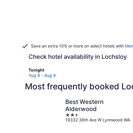
Save an extra 10% or more on select hotels with
Mem
Check hotel availability in Lochsloy
Check
Tonight
prices
Aug 8 - Aug 9
in
Most frequently booked Lo
Lochsloy
for
tonight,
Best Western
Aug
Alderwood
8
2.5
-
19332 36th Ave W Lynnwood WA
out
Aug
of
9