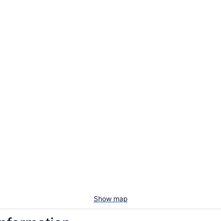
Show map