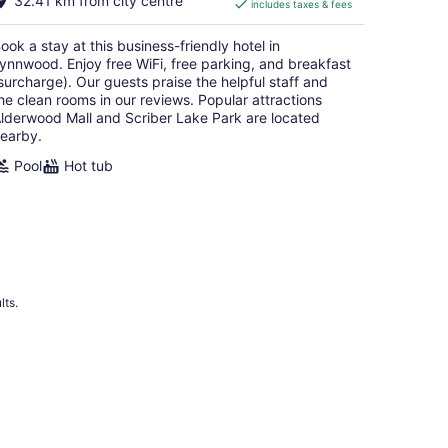
32.41 km from city centre
includes taxes & fees
CA $181
per
ook a stay at this business-friendly hotel in
night
ynnwood. Enjoy free WiFi, free parking, and breakfast
surcharge). Our guests praise the helpful staff and
he clean rooms in our reviews. Popular attractions
lderwood Mall and Scriber Lake Park are located
earby.
Pool
Hot tub
lts.