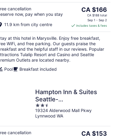
5
The
ree cancellation
CA $166
eserve now, pay when you stay
price
CA $188 total
is
Sep 1 - Sep 2
11.9 km from city centre
includes taxes & fees
CA $166
per
tay at this hotel in Marysville. Enjoy free breakfast,
night
ree WiFi, and free parking. Our guests praise the
reakfast and the helpful staff in our reviews. Popular
ttractions Tulalip Resort and Casino and Seattle
remium Outlets are located nearby.
Pool
Breakfast included
Hampton Inn & Suites
Seattle-
2.5
North/Lynnwood
19324 Alderwood Mall Pkwy
out
Lynnwood WA
of
5
The
ree cancellation
CA $153