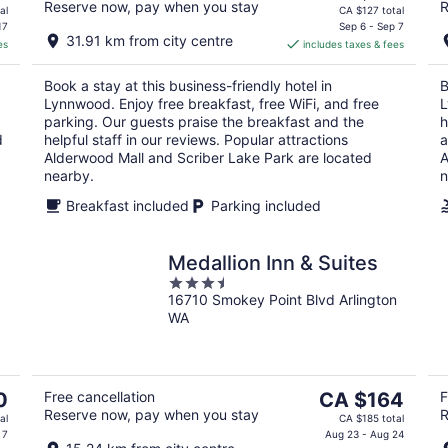
Reserve now, pay when you stay
R
price
al
CA $127 total
is
17
Sep 6 - Sep 7
31.91 km from city centre
es
includes taxes & fees
CA $113
per
Book a stay at this business-friendly hotel in
B
night
Lynnwood. Enjoy free breakfast, free WiFi, and free
L
parking. Our guests praise the breakfast and the
h
d
helpful staff in our reviews. Popular attractions
a
Alderwood Mall and Scriber Lake Park are located
A
nearby.
n
Breakfast included
Parking included
Medallion Inn & Suites
3.5
16710 Smokey Point Blvd Arlington
out
WA
of
5
The
0
Free cancellation
CA $164
F
Reserve now, pay when you stay
R
price
al
CA $185 total
is
 7
Aug 23 - Aug 24