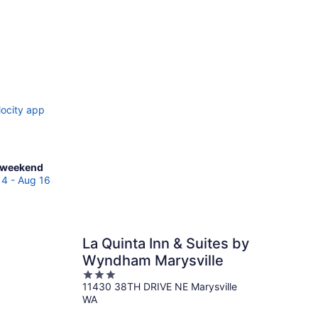
locity app
ck
 weekend
es
14 - Aug 16
sloy
La Quinta Inn & Suites by
end,
Wyndham Marysville
3
11430 38TH DRIVE NE Marysville
out
WA
of