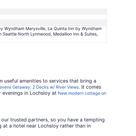
es by Wyndham Marysville, La Quinta Inn by Wyndham
Seattle North Lynnwood, Medallion Inn & Suites,
m useful amenities to services that bring a
. It comes
evens Getaway: 2 Decks w/ River Views
ur evenings in Lochsloy at
New modern cottage on
th our trusted partners, so you have a tempting
 at a hotel near Lochsloy rather than in