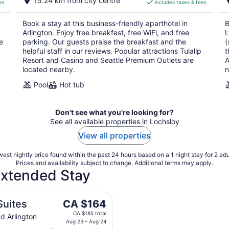
15.24 km from city centre
es
includes taxes & fees
CA $164
per
Book a stay at this business-friendly aparthotel in
B
night
Arlington. Enjoy free breakfast, free WiFi, and free
L
e
parking. Our guests praise the breakfast and the
(
helpful staff in our reviews. Popular attractions Tulalip
t
Resort and Casino and Seattle Premium Outlets are
A
located nearby.
n
Pool
Hot tub
Don't see what you're looking for?
See all available properties in Lochsloy
View all properties
est nightly price found within the past 24 hours based on a 1 night stay for 2 adu
Prices and availability subject to change. Additional terms may apply.
 Extended Stay
The
Suites
CA $164
price
CA $185 total
d Arlington
is
Aug 23 - Aug 24