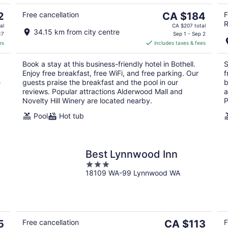
5
10
16
The
2
Free cancellation
CA $184
F
R
price
al
CA $207 total
34.15 km from city centre
is
17
Sep 1 - Sep 2
es
includes taxes & fees
CA $184
per
Book a stay at this business-friendly hotel in Bothell.
S
night
Enjoy free breakfast, free WiFi, and free parking. Our
f
e
guests praise the breakfast and the pool in our
b
reviews. Popular attractions Alderwood Mall and
a
Novelty Hill Winery are located nearby.
P
Pool
Hot tub
Best Lynnwood Inn
3
18109 WA-99 Lynnwood WA
out
of
5
The
5
Free cancellation
CA $113
F