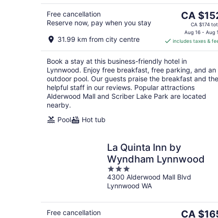
5
The
Free cancellation
CA $15
Reserve now, pay when you stay
price
CA $174 tot
is
Aug 16 - Aug 
31.99 km from city centre
includes taxes & fe
CA $152
per
Book a stay at this business-friendly hotel in
night
Lynnwood. Enjoy free breakfast, free parking, and an
outdoor pool. Our guests praise the breakfast and th
helpful staff in our reviews. Popular attractions
Alderwood Mall and Scriber Lake Park are located
nearby.
Pool
Hot tub
La Quinta Inn by
Wyndham Lynnwood
3
4300 Alderwood Mall Blvd
out
Lynnwood WA
of
5
The
Free cancellation
CA $16