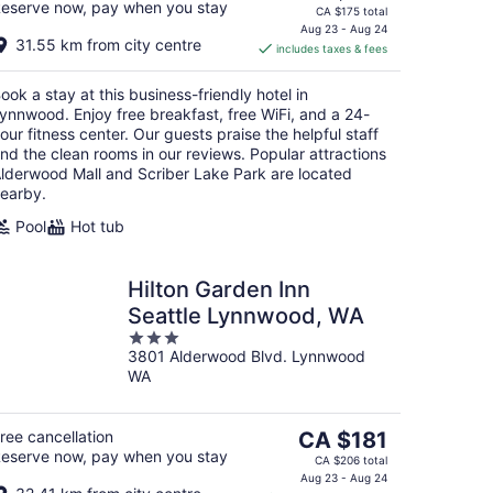
eserve now, pay when you stay
price
CA $175 total
is
Aug 23 - Aug 24
31.55 km from city centre
includes taxes & fees
CA $153
per
ook a stay at this business-friendly hotel in
night
ynnwood. Enjoy free breakfast, free WiFi, and a 24-
our fitness center. Our guests praise the helpful staff
nd the clean rooms in our reviews. Popular attractions
lderwood Mall and Scriber Lake Park are located
earby.
Pool
Hot tub
Hilton Garden Inn
Seattle Lynnwood, WA
3
3801 Alderwood Blvd. Lynnwood
out
WA
of
5
The
ree cancellation
CA $181
eserve now, pay when you stay
price
CA $206 total
is
Aug 23 - Aug 24