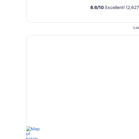
8.6
/
10
Excellent! (2,627
Low