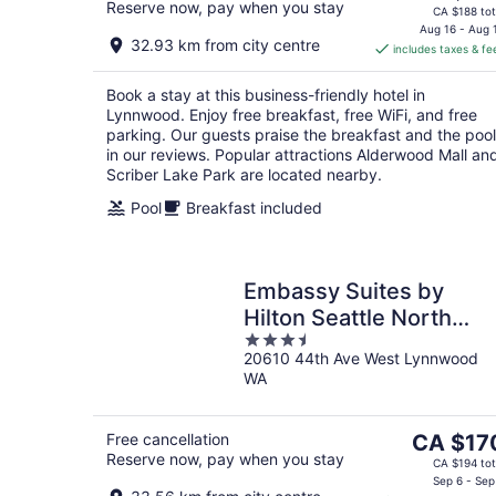
Reserve now, pay when you stay
price
CA $188 tot
is
Aug 16 - Aug 
32.93 km from city centre
includes taxes & fe
CA $165
per
Book a stay at this business-friendly hotel in
night
Lynnwood. Enjoy free breakfast, free WiFi, and free
parking. Our guests praise the breakfast and the pool
in our reviews. Popular attractions Alderwood Mall an
Scriber Lake Park are located nearby.
Pool
Breakfast included
Embassy Suites by
Hilton Seattle North
3.5
Lynnwood
20610 44th Ave West Lynnwood
out
WA
of
5
The
Free cancellation
CA $17
Reserve now, pay when you stay
price
CA $194 tot
is
Sep 6 - Sep