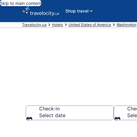
Skip to main content
Shop travel
Travelocity.ca
Hotels
United States of America
Washington
Book Cheap H
Check-in
Che
Select date
Sele