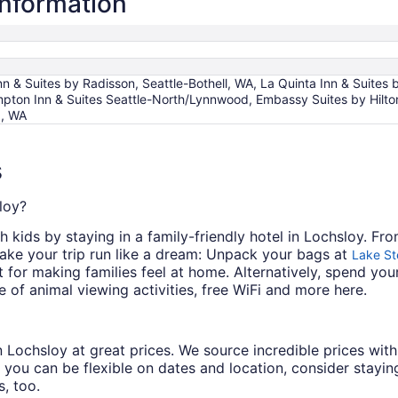
information
n & Suites by Radisson, Seattle-Bothell, WA, La Quinta Inn & Suit
ton Inn & Suites Seattle-North/Lynnwood, Embassy Suites by Hilton 
d, WA
s
loy?
h kids by staying in a family-friendly hotel in Lochsloy. Fro
make your trip run like a dream: Unpack your bags at
Lake St
nt for making families feel at home. Alternatively, spend yo
 of animal viewing activities, free WiFi and more here.
s in Lochsloy at great prices. We source incredible prices wi
 you can be flexible on dates and location, consider staying
, too.