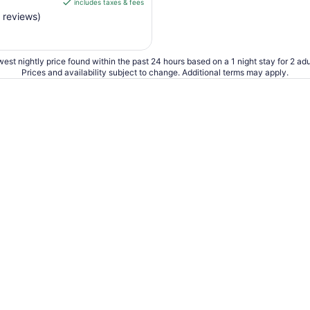
includes taxes & fees
CA $164
 reviews)
per
night
from
Aug
est nightly price found within the past 24 hours based on a 1 night stay for 2 adu
Prices and availability subject to change. Additional terms may apply.
23
to
Aug
24