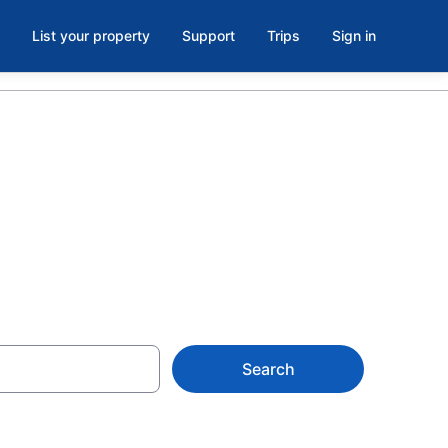
List your property
Support
Trips
Sign in
y
Search