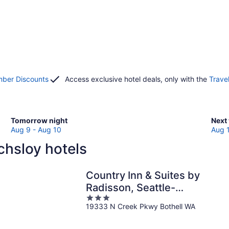
ber Discounts
Access exclusive hotel deals, only with the
Trave
Check
Che
Tomorrow night
Next
prices
pric
Aug 9 - Aug 10
Aug 
in
in
chsloy hotels
Lochsloy
Loch
for
for
tomorrow
next
Country Inn & Suites by
night,
week
Radisson, Seattle-
Aug
Aug
3
Bothell, WA
9
14
19333 N Creek Pkwy Bothell WA
out
-
-
of
Aug
Aug