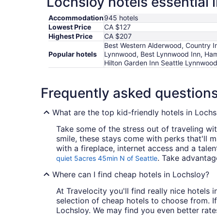
Lochsloy hotels essential 
Accommodation
945 hotels
Lowest Price
CA $127
Highest Price
CA $207
Best Western Alderwood, Country In
Popular hotels
Lynnwood, Best Lynnwood Inn, Hamp
Hilton Garden Inn Seattle Lynnwoo
Frequently asked question
What are the top kid-friendly hotels in Lochs
Take some of the stress out of traveling wit
smile, these stays come with perks that'll 
with a fireplace, internet access and a tale
. Take advantage
quiet 5acres 45min N of Seattle
Where can I find cheap hotels in Lochsloy?
At Travelocity you'll find really nice hotel
selection of cheap hotels to choose from. If
Lochsloy. We may find you even better rates