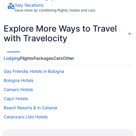
Italy Vacations
Save more by combining flights, hotels and cars
Explore More Ways to Travel
with Travelocity
Lodging
Flights
Packages
Cars
Other
Gay Friendly Hotels in Bologna
Bologna Hotels
Camaro Hotels
Capri Hotels
Beach Resorts & in Catania
Catanzaro Lido Hotels
Cernobbio Hotels
Civita di Bagnoregio Hotels