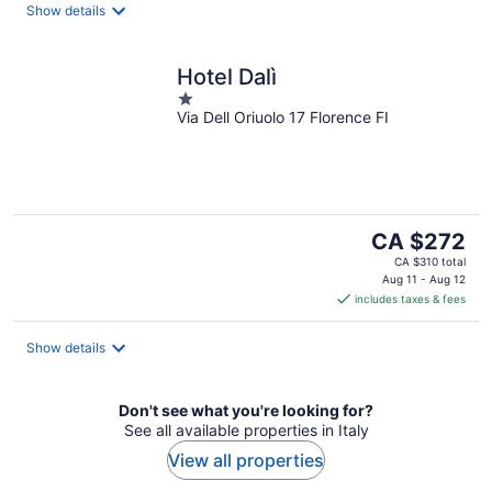
Show details
Hotel Dalì
1
Via Dell Oriuolo 17 Florence FI
out
of
5
The
CA $272
price
CA $310 total
is
Aug 11 - Aug 12
includes taxes & fees
CA $272
per
night
Show details
Don't see what you're looking for?
See all available properties in Italy
View all properties