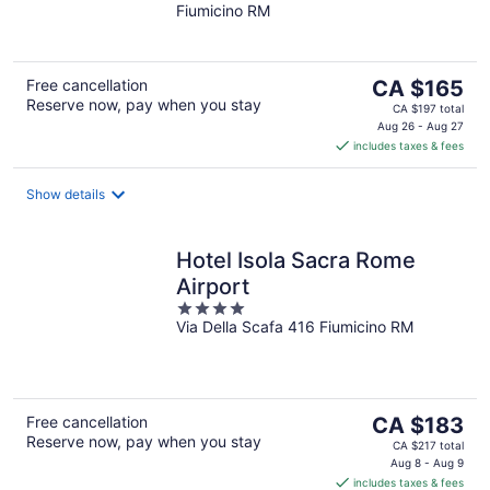
Fiumicino RM
of
5
The
Free cancellation
CA $165
Reserve now, pay when you stay
price
CA $197 total
is
Aug 26 - Aug 27
includes taxes & fees
CA $165
per
night
Show details
Hotel Isola Sacra Rome
Airport
4
Via Della Scafa 416 Fiumicino RM
out
of
5
The
Free cancellation
CA $183
Reserve now, pay when you stay
price
CA $217 total
is
Aug 8 - Aug 9
includes taxes & fees
CA $183