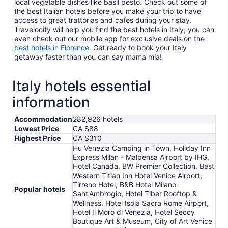
local vegetable dishes like basil pesto. Check out some of
the best Italian hotels before you make your trip to have
access to great trattorias and cafes during your stay.
Travelocity will help you find the best hotels in Italy; you can
even check out our mobile app for exclusive deals on the
best hotels in Florence
. Get ready to book your Italy
getaway faster than you can say mama mia!
Italy hotels essential
information
Accommodation
282,926 hotels
Lowest Price
CA $88
Highest Price
CA $310
Hu Venezia Camping in Town, Holiday Inn
Express Milan - Malpensa Airport by IHG,
Hotel Canada, BW Premier Collection, Best
Western Titian Inn Hotel Venice Airport,
Tirreno Hotel, B&B Hotel Milano
Popular hotels
Sant'Ambrogio, Hotel Tiber Rooftop &
Wellness, Hotel Isola Sacra Rome Airport,
Hotel Il Moro di Venezia, Hotel Seccy
Boutique Art & Museum, City of Art Venice