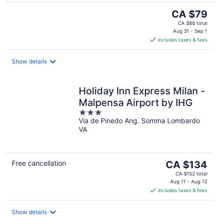
The
CA $79
price
CA $88 total
is
Aug 31 - Sep 1
includes taxes & fees
CA $79
per
night
Show details
Holiday Inn Express Milan -
Malpensa Airport by IHG
3
Via de Pinedo Ang. Somma Lombardo
out
VA
of
5
The
Free cancellation
CA $134
price
CA $152 total
is
Aug 11 - Aug 12
includes taxes & fees
CA $134
per
night
Show details