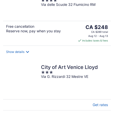
4
Via delle Scuole 32 Fiumicino RM
out
of
5
The
Free cancellation
CA $248
Reserve now, pay when you stay
price
CA $289 total
is
Aug 12 - Aug 13
includes taxes & fees
CA $248
per
night
Show details
City of Art Venice Lloyd
3
Via G. Rizzardi 32 Mestre VE
out
of
5
Get rates