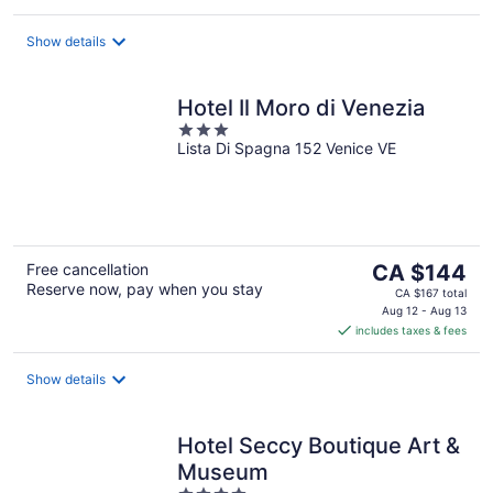
per
night
Show details
Hotel Il Moro di Venezia
3
Lista Di Spagna 152 Venice VE
out
of
5
The
Free cancellation
CA $144
Reserve now, pay when you stay
price
CA $167 total
is
Aug 12 - Aug 13
includes taxes & fees
CA $144
per
night
Show details
Hotel Seccy Boutique Art &
Museum