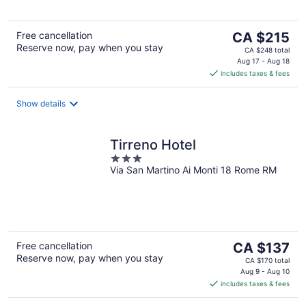
5
The
Free cancellation
CA $215
Reserve now, pay when you stay
price
CA $248 total
is
Aug 17 - Aug 18
includes taxes & fees
CA $215
per
night
Show details
Tirreno Hotel
3
Via San Martino Ai Monti 18 Rome RM
out
of
5
The
Free cancellation
CA $137
Reserve now, pay when you stay
price
CA $170 total
is
Aug 9 - Aug 10
includes taxes & fees
CA $137
per