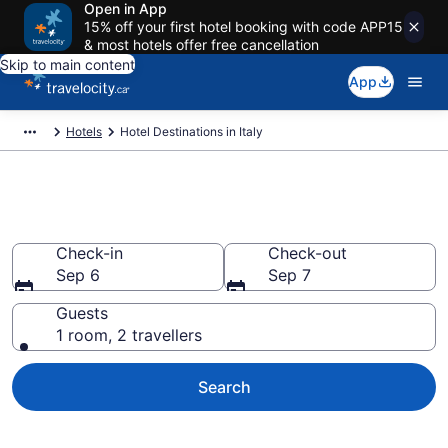
Open in App
15% off your first hotel booking with code APP15
& most hotels offer free cancellation
Skip to main content
App
Hotels
Hotel Destinations in Italy
Compare Italy Hotels
Check-in
Check-out
Sep 6
Sep 7
Guests
1 room, 2 travellers
Search