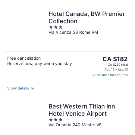
Hotel Canada, BW Premier
Collection
3
Via Vicenza 58 Rome RM
out
of
5
The
Free cancellation
CA $182
Reserve now, pay when you stay
price
CA $220 total
is
Aug 12 - Aug 13
includes taxes & fees
CA $182
per
night
Show details
Best Western Titian Inn
Hotel Venice Airport
3
Via Orlanda 240 Mestre VE
out
of