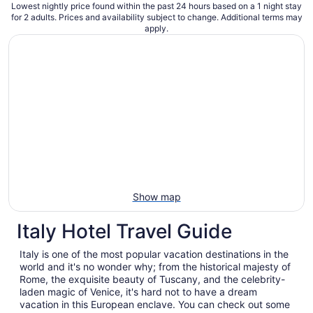
Lowest nightly price found within the past 24 hours based on a 1 night stay
for 2 adults. Prices and availability subject to change. Additional terms may
apply.
Show map
Italy Hotel Travel Guide
Italy is one of the most popular vacation destinations in the
world and it's no wonder why; from the historical majesty of
Rome, the exquisite beauty of Tuscany, and the celebrity-
laden magic of Venice, it's hard not to have a dream
vacation in this European enclave. You can check out some