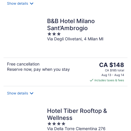
night
Show details
B&B Hotel Milano
Sant'Ambrogio
3
Via Degli Olivetani, 4 Milan MI
out
of
5
The
Free cancellation
CA $148
Reserve now, pay when you stay
price
CA $185 total
is
Aug 13 - Aug 14
includes taxes & fees
CA $148
per
night
Show details
Hotel Tiber Rooftop &
Wellness
4
Via Della Torre Clementina 276
out