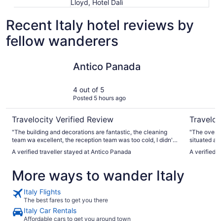
Lloyd, Hotel Dalì
Recent Italy hotel reviews by
fellow wanderers
Antico Panada
Hilton Ro
Antico Panada
4 out of 5
Posted 5 hours ago
Travelocity Verified Review
Traveloc
"The building and decorations are fantastic, the cleaning
"The overall property was very convenient And well
team wa excellent, the reception team was too cold, I didn't
feel welcomed by them. Perhaps was the language barrier.
A verified traveller stayed at Antico Panada
A verified 
The room we stayed had fried oil and food smell all the time,
but it was clean and the A/C was fantastic."
More ways to wander Italy
Italy Flights
The best fares to get you there
Italy Car Rentals
Affordable cars to get you around town