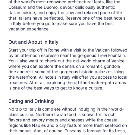
of the world's most renowned architectural feats, like the
Coliseum and the Duomo, devour deliciously authentic
Italian cuisine, and enjoy the slow and relaxed pace of life
that Italians have perfected. Reserve one of the best hotels
in Italy before you go to make sure you have the best
vacation experience.
Out and About in Italy
Start your trip off in Rome with a visit to the Vatican followed
by an afternoon espresso near the gorgeous Trevi Fountain.
You'll also want to check out the old-world charm of Venice,
where you can explore the canals on a romantic gondola
ride and visit some of the gorgeous historic palazzos lining
the waterfront. All hotels in Italy will offer you access to local
treasures. After all, exploring the off-the-beaten-path areas
is one of the best ways to get to know a culture.
Eating and Drinking
No trip to Italy is complete without indulging in their world-
class cuisine. Northern Italian food is known for its rich
flavors and savory meats and cheeses while the coastal
regions like Naples and Sicily feature more fresh seafood on
their menus. And, of course, Tuscany is famous for its fresh,