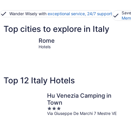
Save
Wander Wisely with
exceptional service, 24/7 support
Memb
Top cities to explore in Italy
Rome
Sirmione
Rome
Hotels
Top 12 Italy Hotels
Hu Venezia Camping in
Town
3
Via Giuseppe De Marchi 7 Mestre VE
out
of
5