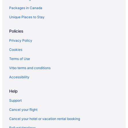
Packages in Canada
Florence Hotels
Kid Friendly Hotels in Forte dei Marmi
Unique Places to Stay
Genoa Hotels
Policies
Gizzeria Lido Hotels
Privacy Policy
Guardia Sanframondi Hotels
Cookies
Impruneta Hotels
Terms of Use
Lavinio Lido di Enea Hotels
Vrbo terms and conditions
Manarola Hotels
Melzo Hotels
Accessibility
Meta Hotels
Help
All Inclusive Resorts & in Milan
Support
Milan Hotels
Cancel your flight
Mola di Bari Hotels
Cancel your hotel or vacation rental booking
Monti Hotels
Refund timelines