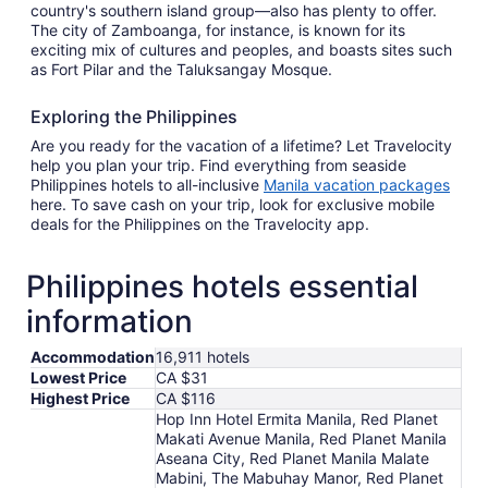
country's southern island group—also has plenty to offer.
The city of Zamboanga, for instance, is known for its
exciting mix of cultures and peoples, and boasts sites such
as Fort Pilar and the Taluksangay Mosque.
Exploring the Philippines
Are you ready for the vacation of a lifetime? Let Travelocity
help you plan your trip. Find everything from seaside
Philippines hotels to all-inclusive
Manila vacation packages
here. To save cash on your trip, look for exclusive mobile
deals for the Philippines on the Travelocity app.
Philippines hotels essential
information
Accommodation
16,911 hotels
Lowest Price
CA $31
Highest Price
CA $116
Hop Inn Hotel Ermita Manila, Red Planet
Makati Avenue Manila, Red Planet Manila
Aseana City, Red Planet Manila Malate
Mabini, The Mabuhay Manor, Red Planet