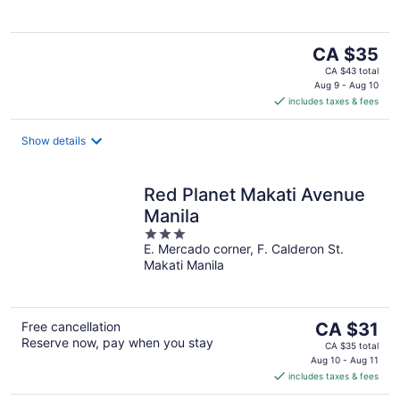
The
CA $35
price
CA $43 total
is
Aug 9 - Aug 10
includes taxes & fees
CA $35
per
night
Show details
Red Planet Makati Avenue
Manila
3
E. Mercado corner, F. Calderon St.
out
Makati Manila
of
5
The
Free cancellation
CA $31
Reserve now, pay when you stay
price
CA $35 total
is
Aug 10 - Aug 11
includes taxes & fees
CA $31
per