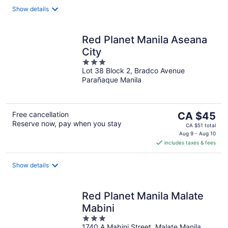
night
Show details
Red Planet Manila Aseana
City
3
Lot 38 Block 2, Bradco Avenue
out
Parañaque Manila
of
5
The
Free cancellation
CA $45
Reserve now, pay when you stay
price
CA $51 total
is
Aug 9 - Aug 10
includes taxes & fees
CA $45
per
night
Show details
Red Planet Manila Malate
Mabini
3
1740 A Mabini Street, Malate Manila