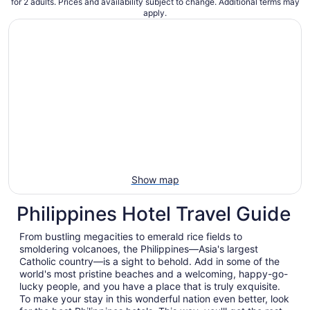
for 2 adults. Prices and availability subject to change. Additional terms may
apply.
Show map
Philippines Hotel Travel Guide
From bustling megacities to emerald rice fields to
smoldering volcanoes, the Philippines—Asia's largest
Catholic country—is a sight to behold. Add in some of the
world's most pristine beaches and a welcoming, happy-go-
lucky people, and you have a place that is truly exquisite.
To make your stay in this wonderful nation even better, look