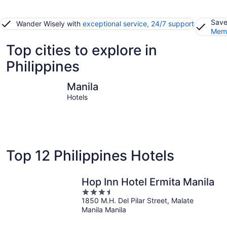
Save
Wander Wisely with
exceptional service, 24/7 support
Memb
Top cities to explore in
Philippines
Manila
Boracay I
Manila
Hotels
Top 12 Philippines Hotels
Hop Inn Hotel Ermita Manila
3.5
1850 M.H. Del Pilar Street, Malate
out
Manila Manila
of
5