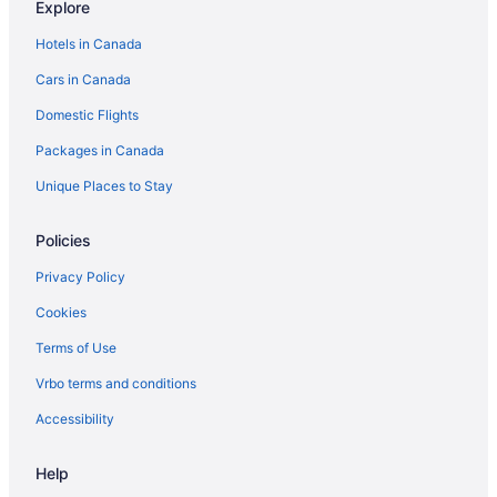
Explore
Bataan Hotels
Hotels in Canada
Batanes Hotels
Cars in Canada
Batangas Hotels
Domestic Flights
Bohol Hotels
Packages in Canada
Laguna Hotels
Mimaropa Hotels
Unique Places to Stay
Palawan Hotels
Policies
Pampanga Hotels
Privacy Policy
Digos City Hotels
Cookies
Donsol Hotels
Terms of Use
Kid Friendly Hotels in El Nido
Vrbo terms and conditions
Hotel Wedding Venues Hotels in El Nido
Houseboat Rentals in El Nido
Accessibility
Hinigaran Hotels
Help
Hotel Wedding Venues Hotels in Iloilo