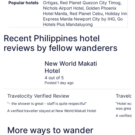
Popular hotels
Ortigas, Red Planet Quezon City Timog,
Nichols Airport Hotel, Golden Phoenix
Hotel Manila, Red Planet Cebu, Holiday Inn
Express Manila Newport City by IHG, Go
Hotels Plus Mandaluyong
Recent Philippines hotel
reviews by fellow wanderers
New World Makati Hotel
The Penin
New World Makati
Hotel
4 out of 5
Posted 1 day ago
Travelocity Verified Review
Traveloc
"- the shower is great - staff is quite respectful"
"Hotel was 
was great a
A verified traveller stayed at New World Makati Hotel
good price
A verified 
More ways to wander