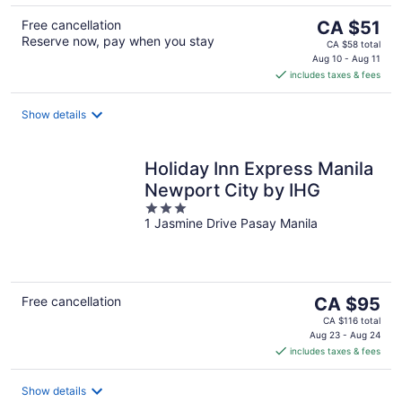
The
Free cancellation
CA $51
Reserve now, pay when you stay
price
CA $58 total
is
Aug 10 - Aug 11
includes taxes & fees
CA $51
per
night
Show details
Holiday Inn Express Manila
Newport City by IHG
3
1 Jasmine Drive Pasay Manila
out
of
5
The
Free cancellation
CA $95
price
CA $116 total
is
Aug 23 - Aug 24
includes taxes & fees
CA $95
per
night
Show details