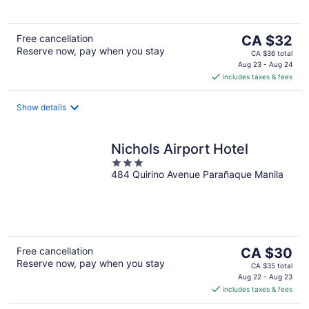
5
The
Free cancellation
CA $32
Reserve now, pay when you stay
price
CA $36 total
is
Aug 23 - Aug 24
includes taxes & fees
CA $32
per
night
Show details
Nichols Airport Hotel
3
484 Quirino Avenue Parañaque Manila
out
of
5
The
Free cancellation
CA $30
Reserve now, pay when you stay
price
CA $35 total
is
Aug 22 - Aug 23
includes taxes & fees
CA $30
per