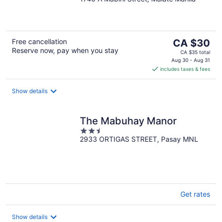
out
of
5
The
Free cancellation
CA $30
Reserve now, pay when you stay
price
CA $35 total
is
Aug 30 - Aug 31
includes taxes & fees
CA $30
per
night
Show details
The Mabuhay Manor
2.5
2933 ORTIGAS STREET, Pasay MNL
out
of
5
Get rates
Show details