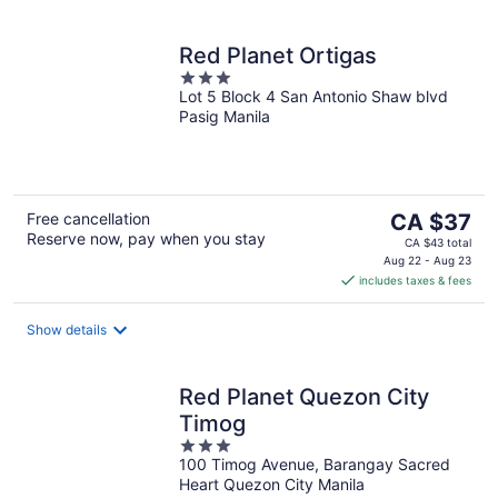
Red Planet Ortigas
3
Lot 5 Block 4 San Antonio Shaw blvd
out
Pasig Manila
of
5
The
Free cancellation
CA $37
Reserve now, pay when you stay
price
CA $43 total
is
Aug 22 - Aug 23
includes taxes & fees
CA $37
per
night
Show details
Red Planet Quezon City
Timog
3
100 Timog Avenue, Barangay Sacred
out
Heart Quezon City Manila
of