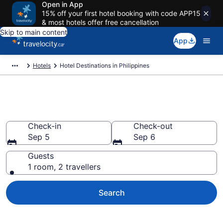
Open in App
15% off your first hotel booking with code APP15
& most hotels offer free cancellation
Skip to main content
App
Hotels
Hotel Destinations in Philippines
Compare Philippines Hotels
Check-in
Check-out
Sep 5
Sep 6
Guests
1 room, 2 travellers
Search