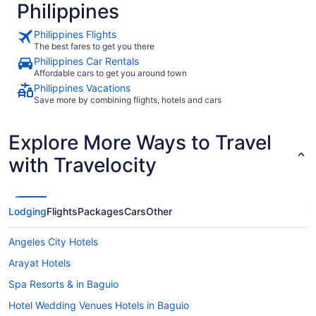
Philippines
Philippines Flights
The best fares to get you there
Philippines Car Rentals
Affordable cars to get you around town
Philippines Vacations
Save more by combining flights, hotels and cars
Explore More Ways to Travel
with Travelocity
Lodging
Flights
Packages
Cars
Other
Angeles City Hotels
Arayat Hotels
Spa Resorts & in Baguio
Hotel Wedding Venues Hotels in Baguio