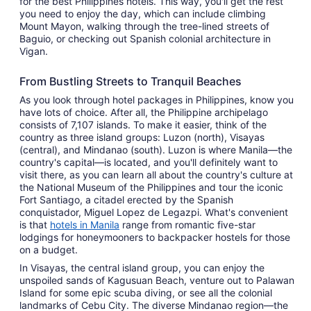
for the best Philippines hotels. This way, you'll get the rest
you need to enjoy the day, which can include climbing
Mount Mayon, walking through the tree-lined streets of
Baguio, or checking out Spanish colonial architecture in
Vigan.
From Bustling Streets to Tranquil Beaches
As you look through hotel packages in Philippines, know you
have lots of choice. After all, the Philippine archipelago
consists of 7,107 islands. To make it easier, think of the
country as three island groups: Luzon (north), Visayas
(central), and Mindanao (south). Luzon is where Manila—the
country's capital—is located, and you'll definitely want to
visit there, as you can learn all about the country's culture at
the National Museum of the Philippines and tour the iconic
Fort Santiago, a citadel erected by the Spanish
conquistador, Miguel Lopez de Legazpi. What's convenient
is that
hotels in Manila
range from romantic five-star
lodgings for honeymooners to backpacker hostels for those
on a budget.
In Visayas, the central island group, you can enjoy the
unspoiled sands of Kagusuan Beach, venture out to Palawan
Island for some epic scuba diving, or see all the colonial
landmarks of Cebu City. The diverse Mindanao region—the