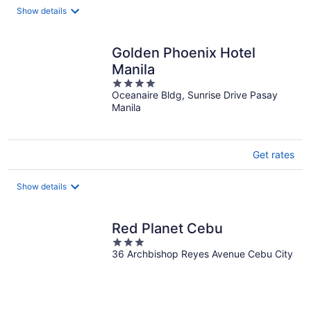
night
Show details
Golden Phoenix Hotel
Manila
4
Oceanaire Bldg, Sunrise Drive Pasay
out
Manila
of
5
Get rates
Show details
Red Planet Cebu
3
36 Archbishop Reyes Avenue Cebu City
out
of
5