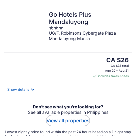
Go Hotels Plus
Mandaluyong
3
UG/F, Robinsons Cybergate Plaza
out
Mandaluyong Manila
of
5
The
CA $26
price
CA $31 total
is
Aug 20 - Aug 21
includes taxes & fees
CA $26
per
night
Show details
Don't see what you're looking for?
See all available properties in Philippines
View all properties
Lowest nightly price found within the past 24 hours based on a 1 night stay