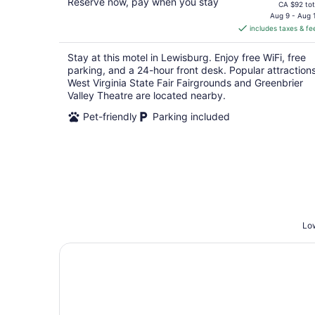
Reserve now, pay when you stay
price
CA $92 tot
is
Aug 9 - Aug 
includes taxes & fe
CA $85
per
Stay at this motel in Lewisburg. Enjoy free WiFi, free
night
parking, and a 24-hour front desk. Popular attraction
West Virginia State Fair Fairgrounds and Greenbrier
Valley Theatre are located nearby.
Pet-friendly
Parking included
Low