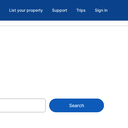
List your property
Support
Trips
Sign in
Search