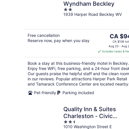
Wyndham Beckley
2
1939 Harper Road Beckley WV
out
of
5
The
Free cancellation
CA $9
Reserve now, pay when you stay
price
CA $106 tot
is
Aug 23 - Aug 
includes taxes & fe
CA $94
per
Book a stay at this business-friendly motel in Beckley.
night
Enjoy free WiFi, free parking, and a 24-hour front des
Our guests praise the helpful staff and the clean roo
in our reviews. Popular attractions Harper Park Retail
and Tamarack Conference Center are located nearby
Pet-friendly
Parking included
Quality Inn & Suites
Charleston - Civic
2.5
Center
1010 Washington Street E
out