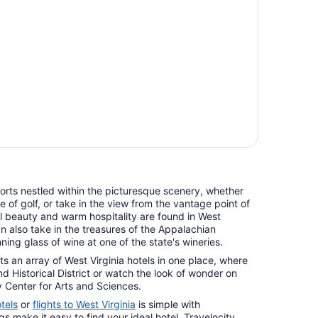
orts nestled within the picturesque scenery, whether
 of golf, or take in the view from the vantage point of
al beauty and warm hospitality are found in West
can also take in the treasures of the Appalachian
ing glass of wine at one of the state's wineries.
sts an array of West Virginia hotels in one place, where
nd Historical District or watch the look of wonder on
y Center for Arts and Sciences.
tels
or
flights to West Virginia
is simple with
ngs make it easy to find your ideal hotel. Travelocity