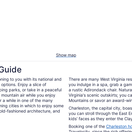
Show map
 Guide
oning to you with its national and
There are many West Virginia res
options. Enjoy a slice of
you indulge in a spa, grab a game
bing parks, or take in a peaceful
a rustic Adirondack chair. Natur
e mountain air while you enjoy
Virginia's scenic outskirts; you 
or a while in one of the many
Mountains or savor an award-winn
ming cities in which to enjoy some
Charleston, the capital city, boa
old-fashioned architecture, and
you can stroll through the East E
kids' faces as they enter the Cla
Booking one of the
Charleston ho
Travelocity, since the rich offeri