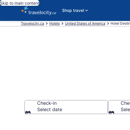
Skip to main content
Shop travel
Travelocity.ca
Hotels
United States of America
Hotel Destin
Compare West
Check-in
Che
Select date
Sele