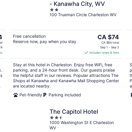
- Kanawha City, WV
2
100 Trueman Circle Charleston WV
out
of
5
The
4
Free cancellation
CA $74
Reserve now, pay when you stay
price
al
CA $84 total
is
24
Sep 1 - Sep 2
es
includes taxes & fees
CA $74
per
Stay at this hotel in Charleston. Enjoy free WiFi, free
S
night
k.
parking, and a 24-hour front desk. Our guests praise
p
ms
the helpful staff in our reviews. Popular attractions The
t
Shops at Kanawha and Kanawha Mall Shopping Center
P
.
are located nearby.
a
Pet-friendly
Parking included
The Capitol Hotel
2.5
1000 Washington St E Charleston
out
WV
of