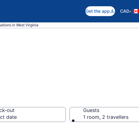
•
Get the app
CAD
ations in West Virginia
 Virginia Hotels
ck-out
Guests
ct date
1 room, 2 travellers