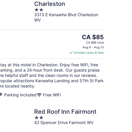
Charleston
2
3313 E Kanawha Blvd Charleston
out
WV
of
5
The
CA $85
price
CA $96 total
is
Aug 9 - Aug 10
includes taxes & fees
CA $85
per
tay at this motel in Charleston. Enjoy free WiFi, free
night
arking, and a 24-hour front desk. Our guests praise
he helpful staff and the clean rooms in our reviews.
opular attractions Kanawha Landing and 57th St Park
re located nearby.
Parking included
Free WiFi
Red Roof Inn Fairmont
2
42 Spencer Drive Fairmont WV
out
of