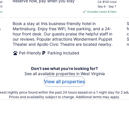
Reserve now, pay when you stay
price
al
CA $100 total
is
10
Sep 6 - Sep 7
es
includes taxes & fees
CA $88
per
Book a stay at this business-friendly hotel in
S
night
s
Martinsburg. Enjoy free WiFi, free parking, and a 24-
f
hour front desk. Our guests praise the helpful staff in
c
our reviews. Popular attractions Wonderment Puppet
S
Theater and Apollo Civic Theatre are located nearby.
n
Pet-friendly
Parking included
Don't see what you're looking for?
See all available properties in West Virginia
View all properties
est nightly price found within the past 24 hours based on a 1 night stay for 2 adu
Prices and availability subject to change. Additional terms may apply.