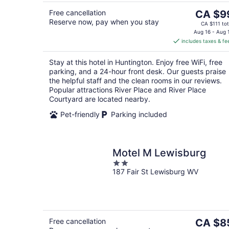
The
Free cancellation
CA $9
Reserve now, pay when you stay
price
CA $111 tot
is
Aug 16 - Aug 
includes taxes & fe
CA $99
per
Stay at this hotel in Huntington. Enjoy free WiFi, free
night
parking, and a 24-hour front desk. Our guests praise
the helpful staff and the clean rooms in our reviews.
Popular attractions River Place and River Place
Courtyard are located nearby.
Pet-friendly
Parking included
Motel M Lewisburg
2
187 Fair St Lewisburg WV
out
of
5
The
Free cancellation
CA $8