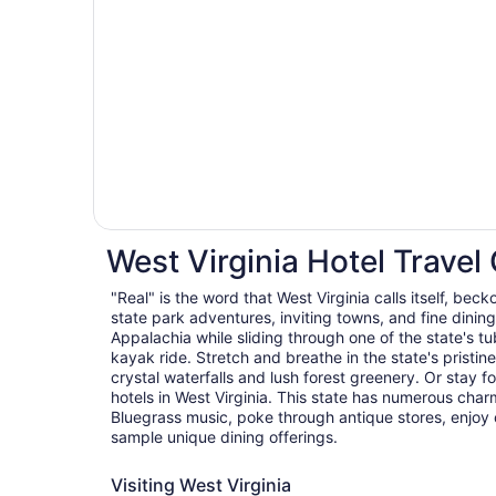
West Virginia Hotel Travel
"Real" is the word that West Virginia calls itself, beck
state park adventures, inviting towns, and fine dining 
Appalachia while sliding through one of the state's tu
kayak ride. Stretch and breathe in the state's pristin
crystal waterfalls and lush forest greenery. Or stay f
hotels in West Virginia. This state has numerous char
Bluegrass music, poke through antique stores, enjoy 
sample unique dining offerings.
Visiting West Virginia