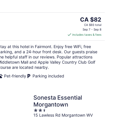
5
The
CA $82
price
CA $93 total
is
Sep 7 - Sep 8
includes taxes & fees
CA $82
per
tay at this hotel in Fairmont. Enjoy free WiFi, free
night
arking, and a 24-hour front desk. Our guests praise
he helpful staff in our reviews. Popular attractions
iddletown Mall and Apple Valley Country Club Golf
ourse are located nearby.
Pet-friendly
Parking included
Sonesta Essential
Morgantown
2.5
15 Lawless Rd Morgantown WV
out
of
5