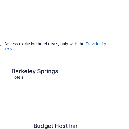
Access exclusive hotel deals, only with the
Travelocity
app
prings
Harpers Ferry
Berkeley Springs
Harp
Hotels
Hotels
Budget Host Inn