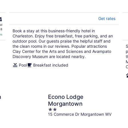
5
4
Get rates
al
18
Book a stay at this business-friendly hotel in
es
Charleston. Enjoy free breakfast, free parking, and an
outdoor pool. Our guests praise the helpful staff and
the clean rooms in our reviews. Popular attractions
S
Clay Center for the Arts and Sciences and Avampato
p
Discovery Museum are located nearby.
t
M
Pool
Breakfast included
C
n
Econo Lodge
Morgantown
2
15 Commerce Dr Morgantown WV
out
of
5