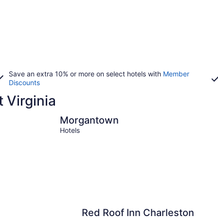
Save an extra 10% or more on select hotels with
Member
Discounts
t Virginia
Morgantown
Berkeley S
Morgantown
Hotels
Red Roof Inn Charleston