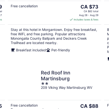
The
9
Free cancellation
CA $73
price
al
CA $82 total
is
17
Aug 28 - Aug 29
es
includes taxes & fees
CA $73
per
Stay at this hotel in Morgantown. Enjoy free breakfast,
B
night
free WiFi, and free parking. Popular attractions
M
Monongalia County Ballpark and Deckers Creek
p
Trailhead are located nearby.
c
P
Breakfast included
Pet-friendly
l
Red Roof Inn
Martinsburg
2
209 Viking Way Martinsburg WV
out
of
5
The
5
Free cancellation
CA $88
F