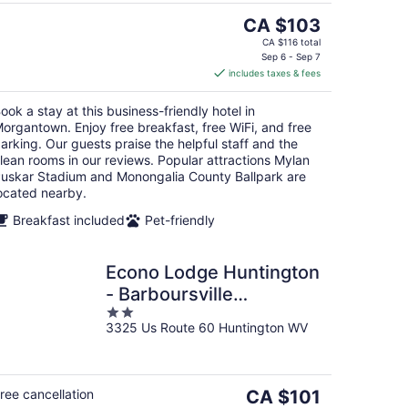
The
CA $103
price
CA $116 total
is
Sep 6 - Sep 7
includes taxes & fees
CA $103
per
ook a stay at this business-friendly hotel in
night
organtown. Enjoy free breakfast, free WiFi, and free
arking. Our guests praise the helpful staff and the
lean rooms in our reviews. Popular attractions Mylan
uskar Stadium and Monongalia County Ballpark are
ocated nearby.
Breakfast included
Pet-friendly
Econo Lodge Huntington
- Barboursville
2
University Area
3325 Us Route 60 Huntington WV
out
of
5
The
ree cancellation
CA $101