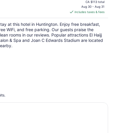
price
CA $113 total
is
Aug 30 - Aug 31
includes taxes & fees
CA $101
per
tay at this hotel in Huntington. Enjoy free breakfast,
night
ree WiFi, and free parking. Our guests praise the
lean rooms in our reviews. Popular attractions El Haijj
alon & Spa and Joan C Edwards Stadium are located
earby.
lts.