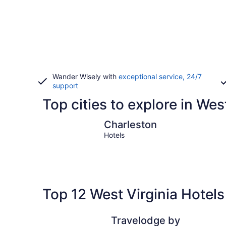
Wander Wisely with
exceptional service, 24/7
support
Top cities to explore in Wes
Charleston
Charleston
Hotels
Top 12 West Virginia Hotels
Travelodge by