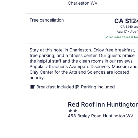
Charleston WV
of
5
The
Free cancellation
CA $12
price
CA $140 tot
is
Aug 17 - Aug 
includes taxes & fe
CA $124
per
Stay at this hotel in Charleston. Enjoy free breakfast,
night
free parking, and a fitness center. Our guests praise
the helpful staff and the clean rooms in our reviews.
Popular attractions Avampato Discovery Museum and
Clay Center for the Arts and Sciences are located
nearby.
Breakfast included
Parking included
Red Roof Inn Huntingto
2
458 Braley Road Huntington WV
out
of
5