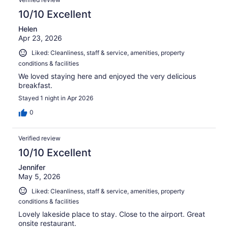
reviews
10/10 Excellent
Helen
Apr 23, 2026
Liked: Cleanliness, staff & service, amenities, property
conditions & facilities
We loved staying here and enjoyed the very delicious
breakfast.
Stayed 1 night in Apr 2026
0
Verified review
10/10 Excellent
Jennifer
May 5, 2026
Liked: Cleanliness, staff & service, amenities, property
conditions & facilities
Lovely lakeside place to stay. Close to the airport. Great
onsite restaurant.