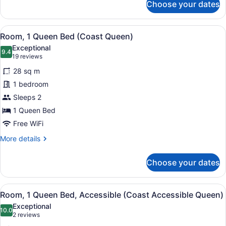
Choose your dates
Room,
1
King
View
A hotel room with a bed, desk, chai
6
Bed
Room, 1 Queen Bed (Coast Queen)
all
(Coast
Exceptional
King)
photos
9.4
9.4 out of 10
(19
19 reviews
for
reviews)
28 sq m
Room,
1 bedroom
1
Sleeps 2
Queen
Bed
1 Queen Bed
(Coast
Free WiFi
Queen)
More
More details
details
for
Choose your dates
Room,
1
Queen
View
A modern hotel room with a large b
6
Bed
Room, 1 Queen Bed, Accessible (Coast Accessible Queen)
all
(Coast
Exceptional
Queen)
photos
10.0
10.0 out of 10
(2
2 reviews
for
reviews)