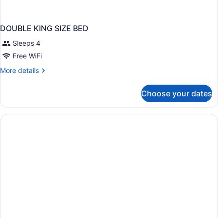
DOUBLE KING SIZE BED
Sleeps 4
Free WiFi
More
More details
details
for
Choose your dates
DOUBLE
KING
SIZE
BED