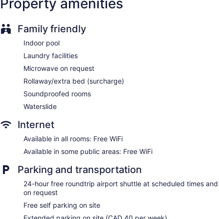
Property amenities
Wedding services available
Pool or billiards table
Family friendly
Gift shop
Indoor pool
Beauty salon
Laundry facilities
ATM
Microwave on request
Elevator
Rollaway/extra bed (surcharge)
No smoking on site
Soundproofed rooms
Water dispenser
Waterslide
Bar or lounge
Dining venue
Internet
Coast Nisku Inn & Conference Centre offers 156
Available in all rooms: Free WiFi
accommodations with coffee/tea makers and hair dryers.
Available in some public areas: Free WiFi
42-inch Smart televisions come with premium cable
channels. Bathrooms include bathtubs or showers and
Parking and transportation
complimentary toiletries.
Guests can surf the web using the complimentary wireless
24-hour free roundtrip airport shuttle at scheduled times and
on request
Internet access. Business-friendly amenities include desks
and phones; free local calls are provided (restrictions may
Free self parking on site
apply). Additionally, rooms include irons/ironing boards and
Extended parking on site (CAD 40 per week)