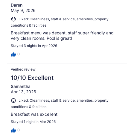
Daren
May 9, 2026
Liked: Cleanliness, staff & service, amenities, property
conditions & facilities
Breakfast menu was decent, staff super friendly and
very clean rooms. Pool is great!
Stayed 3 nights in Apr 2026
0
Verified review
10/10 Excellent
Samantha
Apr 13, 2026
Liked: Cleanliness, staff & service, amenities, property
conditions & facilities
Breakfast was excellent
Stayed 1 night in Mar 2026
0