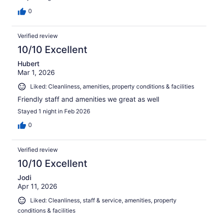
0
Verified review
10/10 Excellent
Hubert
Mar 1, 2026
Liked: Cleanliness, amenities, property conditions & facilities
Friendly staff and amenities we great as well
Stayed 1 night in Feb 2026
0
Verified review
10/10 Excellent
Jodi
Apr 11, 2026
Liked: Cleanliness, staff & service, amenities, property
conditions & facilities