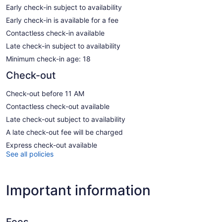
Early check-in subject to availability
Early check-in is available for a fee
Contactless check-in available
Late check-in subject to availability
Minimum check-in age: 18
Check-out
Check-out before 11 AM
Contactless check-out available
Late check-out subject to availability
A late check-out fee will be charged
Express check-out available
See all policies
Important information