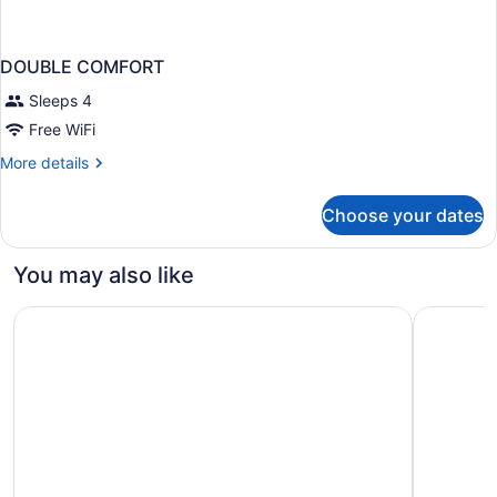
DOUBLE COMFORT
Sleeps 4
Free WiFi
More
More details
details
for
Choose your dates
DOUBLE
COMFORT
You may also like
The Kanata Inn Fort Saskatchewan
Courtyard