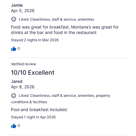
Jamie
Apr 5, 2026
Liked: Cleanliness, staff & service, amenities
Food was great for breakfast, Montana’s was great for
drinks at the bar and food in the restaurant
Stayed 2 nights in Mar 2026
0
Verified review
10/10 Excellent
Jared
Apr 8, 2026
Liked: Cleanliness, staff & service, amenities, property
conditions & facilities
Pool and breakfast included.
Stayed 1 night in Apr 2026
0