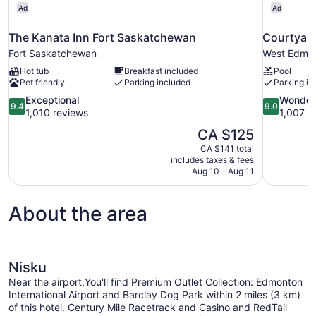
Ad
Ad
The Kanata Inn Fort Saskatchewan
Courtyard
Fort Saskatchewan
West Edmo
Hot tub
Breakfast included
Pool
Pet friendly
Parking included
Parking in
9.4
9.0
Exceptional
Wonder
9.4
9.0
out
out
1,010 reviews
1,007 r
of
of
The
CA $125
10,
10,
price
CA $141 total
Exceptional,
Wonderful,
is
includes taxes & fees
1,010
1,007
CA $125
Aug 10 - Aug 11
reviews
reviews
About the area
Nisku
Near the airport.You'll find Premium Outlet Collection: Edmonton
International Airport and Barclay Dog Park within 2 miles (3 km)
of this hotel. Century Mile Racetrack and Casino and RedTail