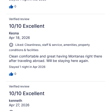
0
Verified review
10/10 Excellent
Keona
Apr 18, 2026
Liked: Cleanliness, staff & service, amenities, property
conditions & facilities
Clean comfortable and great having Montanas right there
after traveling abroad. Will be staying here again.
Stayed 1 night in Apr 2026
0
Verified review
10/10 Excellent
kenneth
Apr 27, 2026