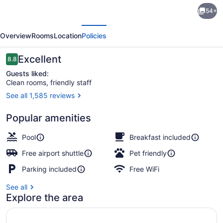
Coast
54+
Nisku
evious
Next
Inn
Overview
Rooms
Location
Policies
&
Conference
Reviews
Excellent
8.8
8.8 out of 10
Centre
Guests liked:
Clean rooms, friendly staff
See all 1,585 reviews
Interior
Popular amenities
Pool
Breakfast included
Free airport shuttle
Pet friendly
Parking included
Free WiFi
See all
Explore the area