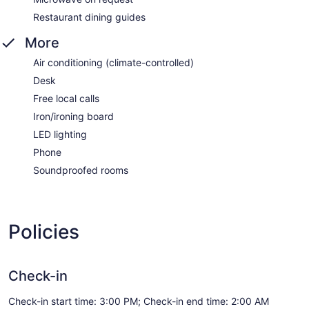
Restaurant dining guides
More
Air conditioning (climate-controlled)
Desk
Free local calls
Iron/ironing board
LED lighting
Phone
Soundproofed rooms
Policies
Check-in
Check-in start time: 3:00 PM; Check-in end time: 2:00 AM