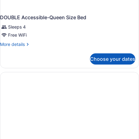
DOUBLE Accessible-Queen Size Bed
Sleeps 4
Free WiFi
More
More details
details
for
Choose your dates
DOUBLE
Accessible-
Queen
Size
Bed