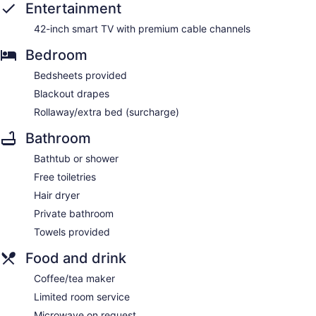
Entertainment
42-inch smart TV with premium cable channels
Bedroom
Bedsheets provided
Blackout drapes
Rollaway/extra bed (surcharge)
Bathroom
Bathtub or shower
Free toiletries
Hair dryer
Private bathroom
Towels provided
Food and drink
Coffee/tea maker
Limited room service
Microwave on request