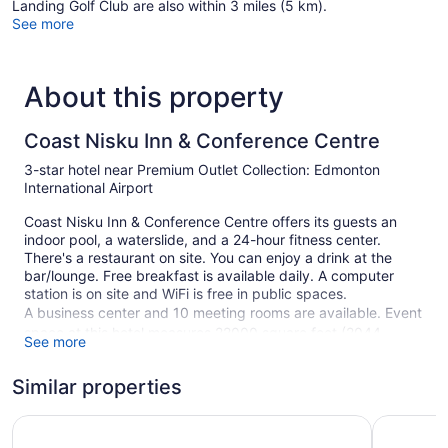
Landing Golf Club are also within 3 miles (5 km).
See more
About this property
Coast Nisku Inn & Conference Centre
3-star hotel near Premium Outlet Collection: Edmonton
International Airport
Coast Nisku Inn & Conference Centre offers its guests an
indoor pool, a waterslide, and a 24-hour fitness center.
There's a restaurant on site. You can enjoy a drink at the
bar/lounge. Free breakfast is available daily. A computer
station is on site and WiFi is free in public spaces.
A business center and 10 meeting rooms are available. Event
space at this hotel measures 22000 square feet (2044
See more
square meters) and includes a conference center. A vending
machine, multilingual staff, and gift shops/newsstands are
Similar properties
also featured at the business-friendly Coast Nisku Inn &
Conference Centre. A roundtrip airport shuttle is free
Holiday Inn Express & Suites Edmonton International Airp
Ramada b
(available 24 hours). Self parking is free.