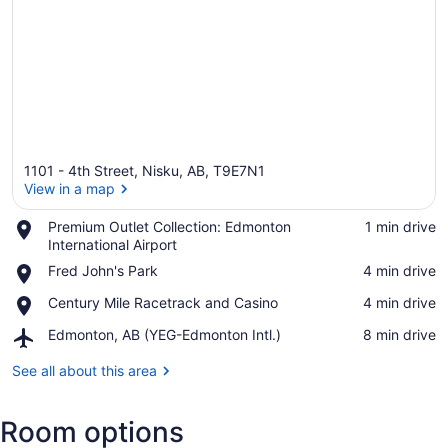
1101 - 4th Street, Nisku, AB, T9E7N1
View in a map
Place,
Premium Outlet Collection: Edmonton
‪1 min drive‬
Premium
International Airport
View in a map
Outlet
Place,
Fred John's Park
‪4 min drive‬
Collection:
Fred
Edmonton
Place,
Century Mile Racetrack and Casino
‪4 min drive‬
John's
International
Century
Park
Airport
Airport,
Edmonton, AB (YEG-Edmonton Intl.)
‪8 min drive‬
Mile
Edmonton,
Racetrack
AB
See all about this area
and
(YEG-
Casino
Edmonton
Room options
Intl.)