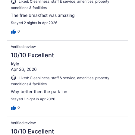
Liked: Cleanliness, staff & service, amenities, property
conditions & facilities
The free breakfast was amazing
Stayed 2 nights in Apr 2026
0
Verified review
10/10 Excellent
Kyle
Apr 26, 2026
Liked: Cleanliness, staff & service, amenities, property
conditions & facilities
Way better then the park inn
Stayed 1 night in Apr 2026
0
Verified review
10/10 Excellent