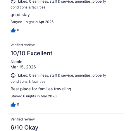
Liked: Cleanliness, staff & service, amenities, property
conditions & facilities
good stay
Stayed 1 night in Apr 2026
0
Verified review
10/10 Excellent
Nicole
Mar 15, 2026
Liked: Cleanliness, staff & service, amenities, property
conditions & facilities
Best place for families travelling.
Stayed 6 nights in Mar 2026
0
Verified review
6/10 Okay