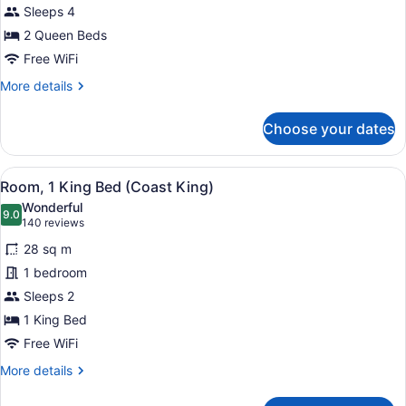
Sleeps 4
Queen
Beds
2 Queen Beds
(Coast
Free WiFi
Two
More
More details
Queens
details
for
Pet
Choose your dates
Room,
Friendly)
2
Queen
View
A modern hotel room with a large b
6
Beds
Room, 1 King Bed (Coast King)
all
(Coast
Wonderful
Two
photos
9.0
9.0 out of 10
(140
140 reviews
Queens
for
reviews)
Pet
28 sq m
Room,
Friendly)
1 bedroom
1
Sleeps 2
King
Bed
1 King Bed
(Coast
Free WiFi
King)
More
More details
details
for