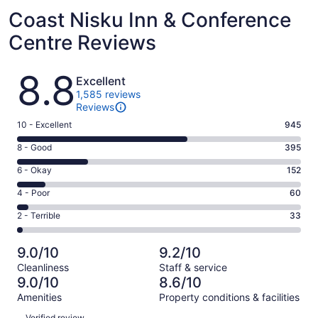
Coast Nisku Inn & Conference
Centre Reviews
Reviews
8.8
Excellent
1,585 reviews
Reviews
Rating
10 - Excellent
945
10
Rating
8 - Good
395
-
8
Excellent.
Rating
6 - Okay
152
-
945
6
Good.
Rating
4 - Poor
60
out
-
395
4
of
Okay.
Rating
2 - Terrible
33
out
-
1585
152
2
of
Poor.
reviews
out
-
1585
60
9.0/10
9.2/10
of
Terrible.
reviews
out
Cleanliness
Staff & service
1585
33
of
9.0/10
8.6/10
reviews
out
1585
Amenities
Property conditions & facilities
of
reviews
Reviews
1585
Verified review