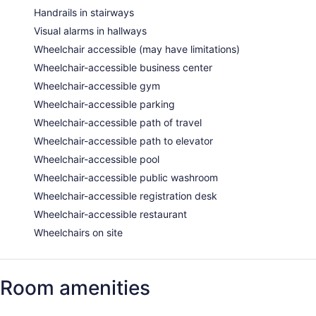
Handrails in stairways
Visual alarms in hallways
Wheelchair accessible (may have limitations)
Wheelchair-accessible business center
Wheelchair-accessible gym
Wheelchair-accessible parking
Wheelchair-accessible path of travel
Wheelchair-accessible path to elevator
Wheelchair-accessible pool
Wheelchair-accessible public washroom
Wheelchair-accessible registration desk
Wheelchair-accessible restaurant
Wheelchairs on site
Room amenities