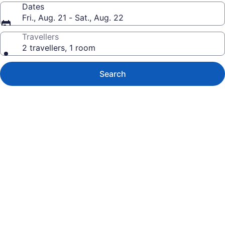
Dates
Fri., Aug. 21 - Sat., Aug. 22
Travellers
2 travellers, 1 room
Search
Photo
gallery
for