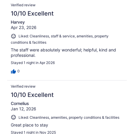
Verified review
10/10 Excellent
Harvey
Apr 23, 2026
Liked: Cleanliness, staff & service, amenities, property
conditions & facilities
The staff were absolutely wonderful; helpful, kind and
professional.
Stayed 1 night in Apr 2026
0
Verified review
10/10 Excellent
Cornelius
Jan 12, 2026
Liked: Cleanliness, amenities, property conditions & facilities
Great place to stay
Stayed 1 night in Nov 2025