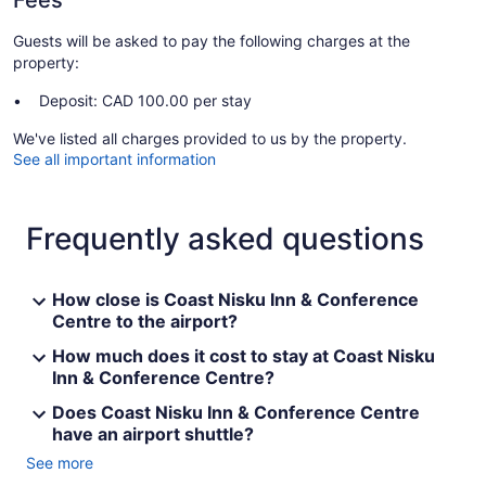
Fees
Guests will be asked to pay the following charges at the
property:
Deposit: CAD 100.00 per stay
We've listed all charges provided to us by the property.
See all important information
Frequently asked questions
How close is Coast Nisku Inn & Conference
Centre to the airport?
How much does it cost to stay at Coast Nisku
Inn & Conference Centre?
Does Coast Nisku Inn & Conference Centre
have an airport shuttle?
See more