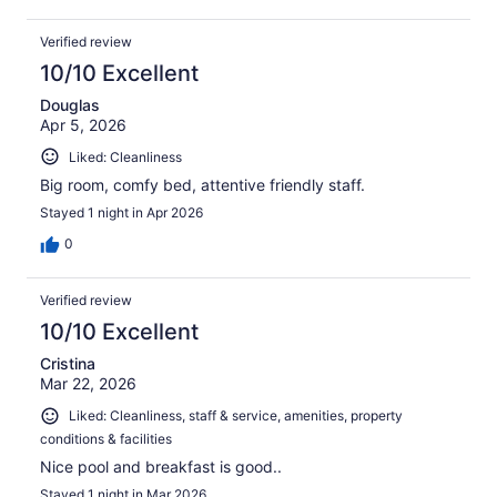
Verified review
10/10 Excellent
Douglas
Apr 5, 2026
Liked: Cleanliness
Big room, comfy bed, attentive friendly staff.
Stayed 1 night in Apr 2026
0
Verified review
10/10 Excellent
Cristina
Mar 22, 2026
Liked: Cleanliness, staff & service, amenities, property
conditions & facilities
Nice pool and breakfast is good..
Stayed 1 night in Mar 2026