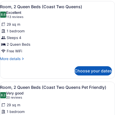
View
Room, 2 Queen Beds (Coast Two 
6
Room, 2 Queen Beds (Coast Two Queens)
all
Excellent
photos
8.6
8.6 out of 10
(113
113 reviews
for
reviews)
29 sq m
Room,
1 bedroom
2
Sleeps 4
Queen
Beds
2 Queen Beds
(Coast
Free WiFi
Two
More
More details
Queens)
details
for
Choose your dates
Room,
2
Queen
View
A hotel room with two beds, a night
6
Beds
Room, 2 Queen Beds (Coast Two Queens Pet Friendly)
all
(Coast
Very good
Two
photos
8.2
8.2 out of 10
(20
20 reviews
Queens)
for
reviews)
29 sq m
Room,
1 bedroom
2