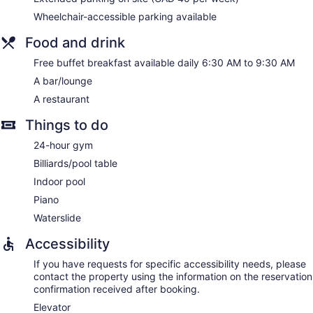
blackout drapes/curtains. Housekeeping is offered daily and
Wheelchair-accessible parking available
microwaves can be requested.
Food and drink
Free buffet breakfast available daily 6:30 AM to 9:30 AM
A bar/lounge
A restaurant
Things to do
24-hour gym
Billiards/pool table
Indoor pool
Piano
Waterslide
Accessibility
If you have requests for specific accessibility needs, please
contact the property using the information on the reservation
confirmation received after booking.
Elevator