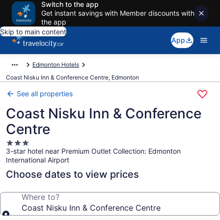
Switch to the app
Get instant savings with Member discounts with
the app
Skip to main content
App
Edmonton Hotels
Coast Nisku Inn & Conference Centre, Edmonton
See all properties
Coast Nisku Inn & Conference
Centre
3.0
3-star hotel near Premium Outlet Collection: Edmonton
star
International Airport
property
Choose dates to view prices
Where to?
Coast Nisku Inn & Conference Centre