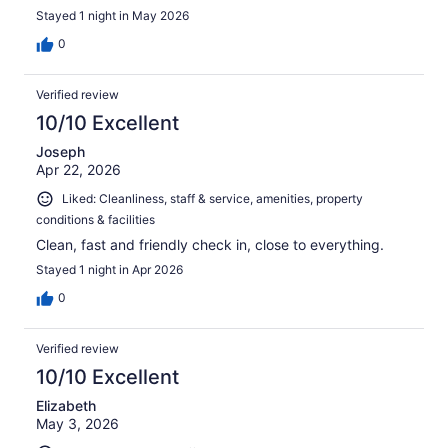
Stayed 1 night in May 2026
0
Verified review
10/10 Excellent
Joseph
Apr 22, 2026
Liked: Cleanliness, staff & service, amenities, property
conditions & facilities
Clean, fast and friendly check in, close to everything.
Stayed 1 night in Apr 2026
0
Verified review
10/10 Excellent
Elizabeth
May 3, 2026