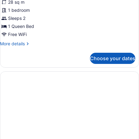
28 sq m
Room,
1 bedroom
1
Sleeps 2
Queen
Bed,
1 Queen Bed
Accessible
Free WiFi
(Coast
More
More details
Accessible
details
for
Queen)
Choose your dates
Room,
1
Queen
Bed,
Accessible
(Coast
Accessible
Queen)