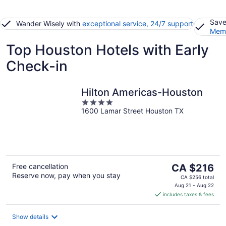
Save
Wander Wisely with
exceptional service, 24/7 support
Memb
Top Houston Hotels with Early
Check-in
Hilton Americas-Houston
4
1600 Lamar Street Houston TX
out
of
5
The
Free cancellation
CA $216
Reserve now, pay when you stay
price
CA $256 total
is
Aug 21 - Aug 22
includes taxes & fees
CA $216
per
night
Show details