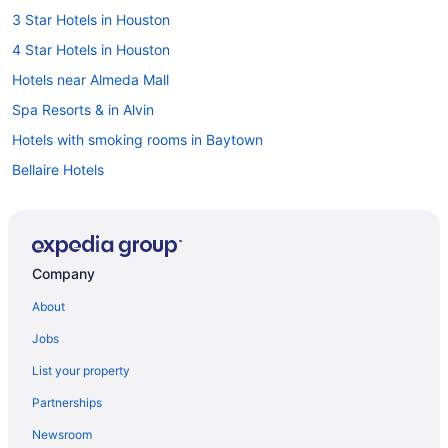
3 Star Hotels in Houston
4 Star Hotels in Houston
Hotels near Almeda Mall
Spa Resorts & in Alvin
Hotels with smoking rooms in Baytown
Bellaire Hotels
Waterpark Hotels and Resorts in Conroe
Downtown Houston Hotels
East Downtown Houston Hotels
Company
Pet Friendly Hotels in East Houston
About
Galena Park Hotels
Jobs
Hotels near George Bush Intercontinental
List your property
Hotels near Golf Club of Houston
Partnerships
Greater East End Hotels
Newsroom
Greater Third Ward Hotels