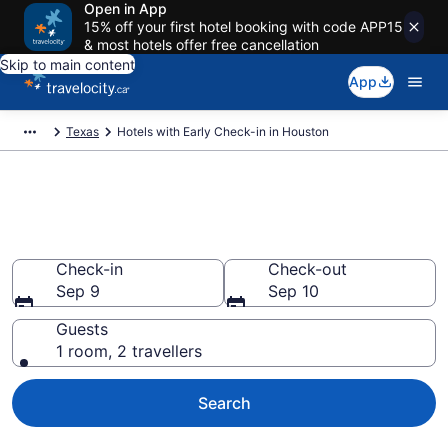
Open in App
15% off your first hotel booking with code APP15
& most hotels offer free cancellation
Skip to main content
App
Texas
Hotels with Early Check-in in Houston
Hotels with Early Check-in in
Houston from CA $76
Check-in
Check-out
Sep 9
Sep 10
Guests
1 room, 2 travellers
Search