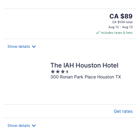
5
The
CA $89
price
CA $104 total
is
Aug 12 - Aug 13
includes taxes & fees
CA $89
per
night
Show details
The IAH Houston Hotel
3.5
300 Ronan Park Place Houston TX
out
of
5
Get rates
Show details