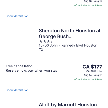
is
Aug 16 - Aug 17
includes taxes & fees
CA $65
per
night
Show details
Sheraton North Houston at
George Bush
3.5
Intercontinental
15700 John F Kennedy Blvd Houston
out
TX
of
5
The
Free cancellation
CA $177
Reserve now, pay when you stay
price
CA $207 total
is
Aug 14 - Aug 15
includes taxes & fees
CA $177
per
night
Show details
Aloft by Marriott Houston