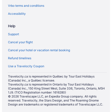
Vrbo terms and conditions
Spa Resorts & in Houston
Houston Hotels
Accessibility
Vacation Homes in Houston
Help
Spa Resorts & in Humble
Support
Hotels with Hot Tubs in Katy
Cancel your flight
Luxury Hotels in Katy
Cancel your hotel or vacation rental booking
Hotels near Lakewood Church
Refund timelines
Hotels near Memorial Hermann Memorial City Medical Center
Waterpark Hotels and Resorts in Memorial
Use a Travelocity Coupon
North Houston Gardens Hotels
Travelocity.ca is represented in Québec by Tour East Holidays
(Canada) Inc., a Québec licensee.
Northside Hotels
Travelocity.ca is represented in Ontario by Tour East Holidays
Pet Friendly Hotels in Northwest Houston
(Canada) Inc., 150 King Street West, Suite 336, Toronto, Ontario, M5H
1J9. (TICO Registration number: 1616280)
Vacation Homes in Northwest Houston
© 2026 Travelscape LLC, an Expedia Group company. All rights
reserved. Travelocity, the Stars Design, and The Roaming Gnome
Hotels near NRG Stadium
Design are trademarks or registered trademarks of Travelscape LLC.
Cottages in Pasadena