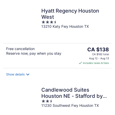
Hyatt Regency Houston
West
3.5
13210 Katy Fwy Houston TX
out
of
5
The
Free cancellation
CA $138
Reserve now, pay when you stay
price
CA $162 total
is
Aug 12 - Aug 13
includes taxes & fees
CA $138
per
night
Show details
Candlewood Suites
Houston NE - Stafford by
2.5
IHG
11230 Southwest Fwy Houston TX
out
of