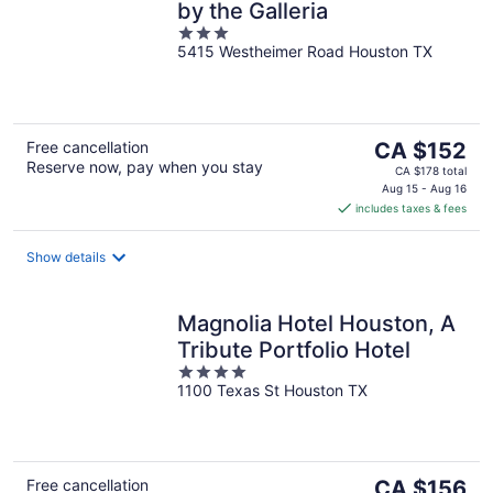
by the Galleria
3
5415 Westheimer Road Houston TX
out
of
5
The
Free cancellation
CA $152
Reserve now, pay when you stay
price
CA $178 total
is
Aug 15 - Aug 16
includes taxes & fees
CA $152
per
night
Show details
Magnolia Hotel Houston, A
Tribute Portfolio Hotel
4
1100 Texas St Houston TX
out
of
5
The
Free cancellation
CA $156