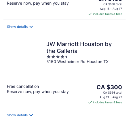
Reserve now, pay when you stay
price
CA $186 total
is
Aug 16 - Aug 17
includes taxes & fees
CA $156
per
night
Show details
JW Marriott Houston by
the Galleria
4.5
5150 Westheimer Rd Houston TX
out
of
5
The
Free cancellation
CA $300
Reserve now, pay when you stay
price
CA $394 total
is
Aug 21 - Aug 22
includes taxes & fees
CA $300
per
night
Show details