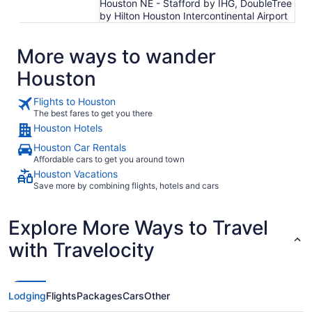
Houston NE - Stafford by IHG, DoubleTree
by Hilton Houston Intercontinental Airport
More ways to wander
Houston
Flights to Houston
The best fares to get you there
Houston Hotels
Houston Car Rentals
Affordable cars to get you around town
Houston Vacations
Save more by combining flights, hotels and cars
Explore More Ways to Travel
with Travelocity
Lodging
Flights
Packages
Cars
Other