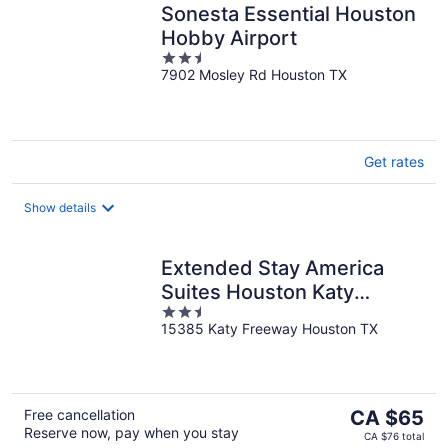
Sonesta Essential Houston
Hobby Airport
2.5
7902 Mosley Rd Houston TX
out
of
5
Get rates
Show details
Extended Stay America
Suites Houston Katy
2.5
Freeway Energy Cor
15385 Katy Freeway Houston TX
out
of
5
The
Free cancellation
CA $65
Reserve now, pay when you stay
price
CA $76 total