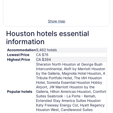
Show map
Houston hotels essential
information
Accommodation
9,462 hotels
Lowest Price
CA $76
Highest Price
CA $394
Sheraton North Houston at George Bush
Intercontinental, Aloft by Marriott Houston
by the Galleria, Magnolia Hotel Houston, A
Tribute Portfolio Hotel, The IAH Houston
Hotel, Sonesta Essential Houston Hobby
Airport, JW Marriott Houston by the
Popular hotels
Galleria, Hilton Americas-Houston, Comfort
Suites Seabrook - La Porte - Kemah,
Extended Stay America Suites Houston
Katy Freeway Energy Cor, Hyatt Regency
Houston West, Candlewood Suites