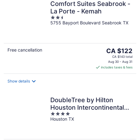
Comfort Suites Seabrook -
La Porte - Kemah
2.5
5755 Bayport Boulevard Seabrook TX
out
of
5
The
Free cancellation
CA $122
price
CA $143 total
is
Aug 30 - Aug 31
includes taxes & fees
CA $122
per
night
Show details
DoubleTree by Hilton
Houston Intercontinental
4
Airport
Houston TX
out
of
5