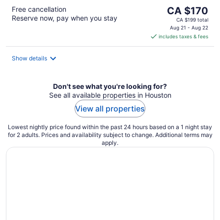
The
Free cancellation
CA $170
Reserve now, pay when you stay
price
CA $199 total
is
Aug 21 - Aug 22
includes taxes & fees
CA $170
per
night
Show details
Don't see what you're looking for?
See all available properties in Houston
View all properties
Lowest nightly price found within the past 24 hours based on a 1 night stay
for 2 adults. Prices and availability subject to change. Additional terms may
apply.