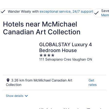
Save
Wander Wisely with
exceptional service, 24/7 support
Memb
Hotels near McMichael
Canadian Art Collection
GLOBALSTAY Luxury 4
Bedroom House
4
111 Selvapiano Cres Vaughan ON
out
of
5
3.26 km from McMichael Canadian Art
Get
Collection
rates
Show details