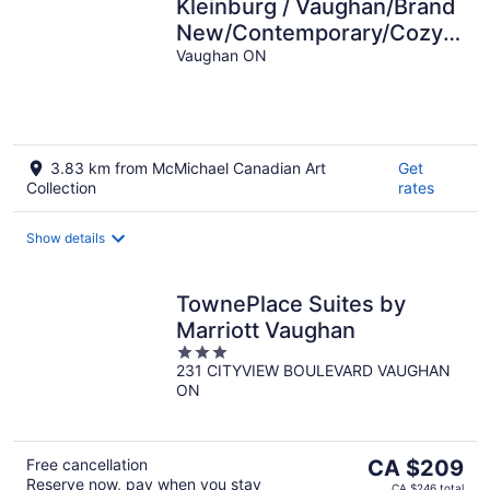
Kleinburg / Vaughan/Brand
New/Contemporary/Cozy+
4 Bedroom/Near
Vaughan ON
Airport/Hwy 427.
3.83 km from McMichael Canadian Art
Get
Collection
rates
Show details
TownePlace Suites by
Marriott Vaughan
3
231 CITYVIEW BOULEVARD VAUGHAN
out
ON
of
5
The
Free cancellation
CA $209
Reserve now, pay when you stay
price
CA $246 total