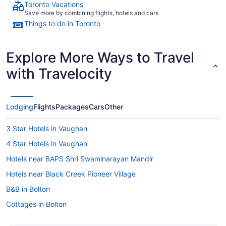
Toronto Vacations
Save more by combining flights, hotels and cars
Things to do in Toronto
Explore More Ways to Travel
with Travelocity
Lodging
Flights
Packages
Cars
Other
3 Star Hotels in Vaughan
4 Star Hotels in Vaughan
Hotels near BAPS Shri Swaminarayan Mandir
Hotels near Black Creek Pioneer Village
B&B in Bolton
Cottages in Bolton
Convention Center Hotels in Bolton