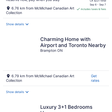
price
CA $221 total
is
Sep 6 - Sep 7
6.76 km from McMichael Canadian Art
includes taxes & fees
CA $188
Collection
per
night
Show details
Charming Home with
Airport and Toronto Nearby
Brampton ON
6.79 km from McMichael Canadian Art
Get
Collection
rates
Show details
Luxury 3+1 Bedrooms