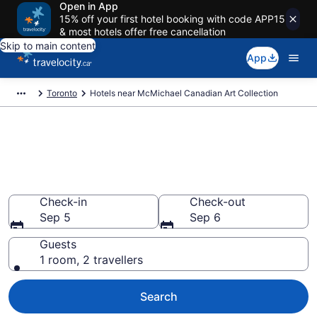
Open in App
15% off your first hotel booking with code APP15
& most hotels offer free cancellation
Skip to main content
App
Toronto
Hotels near McMichael Canadian Art Collection
Book a hotel near McMichael
Canadian Art Collection,
Woodbridge
Check-in
Check-out
Sep 5
Sep 6
Guests
1 room, 2 travellers
Search