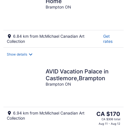
Home
Brampton ON
6.84 km from McMichael Canadian Art
Get
Collection
rates
Show details
AVID Vacation Palace in
Castlemore,Brampton
Brampton ON
The
6.94 km from McMichael Canadian Art
CA $170
Collection
price
CA $306 total
is
Aug 11 - Aug 12