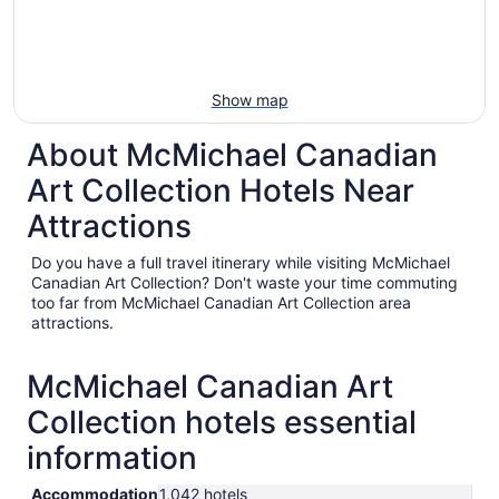
Show map
About McMichael Canadian
Art Collection Hotels Near
Attractions
Do you have a full travel itinerary while visiting McMichael
Canadian Art Collection? Don't waste your time commuting
too far from McMichael Canadian Art Collection area
attractions.
McMichael Canadian Art
Collection hotels essential
information
Accommodation
1,042 hotels