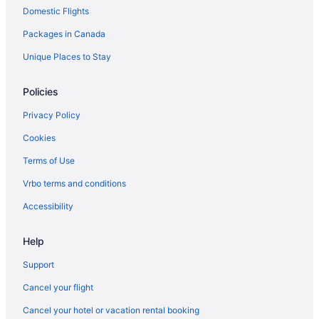
Domestic Flights
Hotels near Kortright Centre for Conservation
Packages in Canada
Hotels near Legoland Discovery Centre Toronto
Hotels near Mackenzie Glen District Park
Unique Places to Stay
Malton Hotels
Policies
Niagara Falls Hotels
Privacy Policy
Cottages in Nobleton
Cookies
Casino Resorts & in Nobleton
Terms of Use
Hotels near Nobleton Lakes Golf Club
Vrbo terms and conditions
Motels in Nobleton
Hotels near North York
Accessibility
Hotels near Pearson Intl.
Help
Hotels near Rutherford Station
Support
Hotels near The International Centre
Cancel your flight
Toronto Hotels
Cancel your hotel or vacation rental booking
Apartments in Vaughan