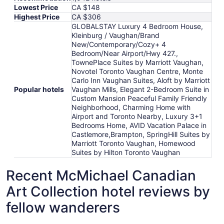
Lowest Price
CA $148
Highest Price
CA $306
GLOBALSTAY Luxury 4 Bedroom House,
Kleinburg / Vaughan/Brand
New/Contemporary/Cozy+ 4
Bedroom/Near Airport/Hwy 427.,
TownePlace Suites by Marriott Vaughan,
Novotel Toronto Vaughan Centre, Monte
Carlo Inn Vaughan Suites, Aloft by Marriott
Popular hotels
Vaughan Mills, Elegant 2-Bedroom Suite in
Custom Mansion Peaceful Family Friendly
Neighborhood, Charming Home with
Airport and Toronto Nearby, Luxury 3+1
Bedrooms Home, AVID Vacation Palace in
Castlemore,Brampton, SpringHill Suites by
Marriott Toronto Vaughan, Homewood
Suites by Hilton Toronto Vaughan
Recent McMichael Canadian
Art Collection hotel reviews by
fellow wanderers