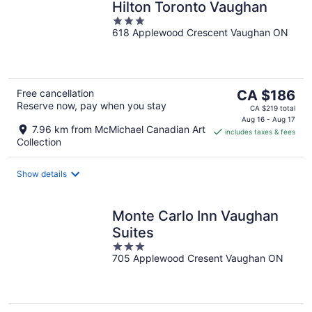
Hilton Toronto Vaughan
3
618 Applewood Crescent Vaughan ON
out
of
5
The
Free cancellation
CA $186
Reserve now, pay when you stay
price
CA $219 total
is
Aug 16 - Aug 17
7.96 km from McMichael Canadian Art
includes taxes & fees
CA $186
Collection
per
night
Show details
Monte Carlo Inn Vaughan
Suites
3
705 Applewood Cresent Vaughan ON
out
of
5