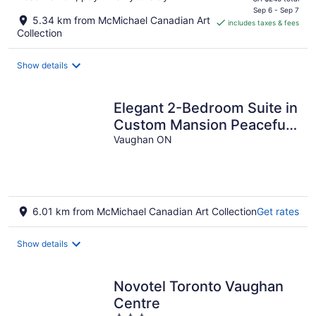
is
Sep 6 - Sep 7
5.34 km from McMichael Canadian Art
includes taxes & fees
CA $209
Collection
per
night
Show details
Elegant 2-Bedroom Suite in
Custom Mansion Peaceful
Family Friendly
Vaughan ON
Neighborhood
6.01 km from McMichael Canadian Art Collection
Get rates
Show details
Novotel Toronto Vaughan
Centre