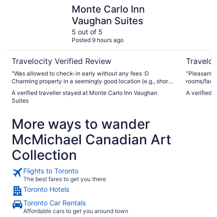
Monte Carlo Inn Vaughan Suites
Aloft by M
Monte Carlo Inn
Vaughan Suites
5 out of 5
Posted 9 hours ago
Travelocity Verified Review
Traveloc
"Was allowed to check-in early without any fees :D
"Pleasant a
Charming property in a seemingly good location (e.g., short
rooms/facili
walk to Vaughan metropolitan center.) Professional and
A verified traveller stayed at Monte Carlo Inn Vaughan
A verified 
polite staff."
Suites
More ways to wander
McMichael Canadian Art
Collection
Flights to Toronto
The best fares to get you there
Toronto Hotels
Toronto Car Rentals
Affordable cars to get you around town