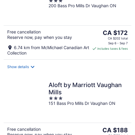
3
200 Bass Pro Mills Dr Vaughan ON
out
of
5
The
Free cancellation
CA $172
Reserve now, pay when you stay
price
CA $202 total
is
Sep 6 - Sep 7
6.74 km from McMichael Canadian Art
includes taxes & fees
CA $172
Collection
per
night
Show details
Aloft by Marriott Vaughan
Mills
3
151 Bass Pro Mills Dr Vaughan ON
out
of
5
The
Free cancellation
CA $188
Reserve now, pay when you stay