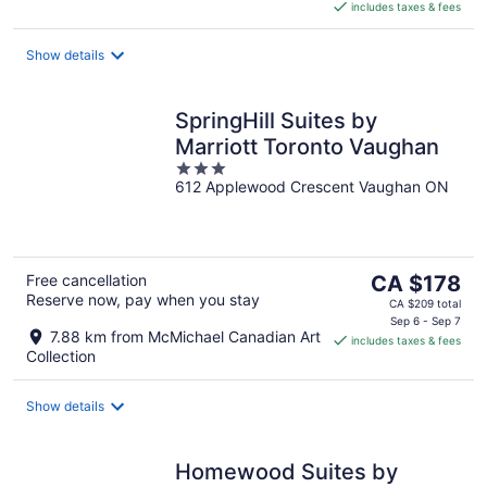
includes taxes & fees
CA $170
per
night
Show details
SpringHill Suites by
Marriott Toronto Vaughan
3
612 Applewood Crescent Vaughan ON
out
of
5
The
Free cancellation
CA $178
Reserve now, pay when you stay
price
CA $209 total
is
Sep 6 - Sep 7
7.88 km from McMichael Canadian Art
includes taxes & fees
CA $178
Collection
per
night
Show details
Homewood Suites by