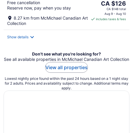
The
Free cancellation
CA $126
Reserve now, pay when you stay
price
CA $148 total
is
Aug 9 - Aug 10
8.27 km from McMichael Canadian Art
includes taxes & fees
CA $126
Collection
per
night
Show details
Don't see what you're looking for?
See all available properties in McMichael Canadian Art Collection
View all properties
Lowest nightly price found within the past 24 hours based on a 1 night stay
for 2 adults. Prices and availability subject to change. Additional terms may
apply.