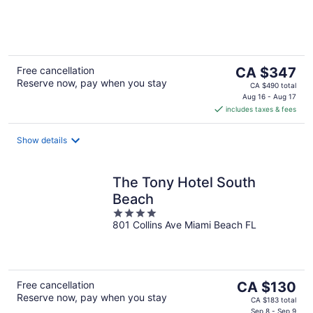
of
5
The
Free cancellation
CA $347
Reserve now, pay when you stay
price
CA $490 total
is
Aug 16 - Aug 17
includes taxes & fees
CA $347
per
night
Show details
The Tony Hotel South
Beach
4
801 Collins Ave Miami Beach FL
out
of
5
The
Free cancellation
CA $130
Reserve now, pay when you stay
price
CA $183 total
Sep 8 - Sep 9