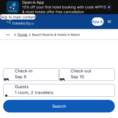
Open in App
15% off your first hotel booking with code APP15
& most hotels offer free cancellation
Skip to main content
App
Florida
Beach Resorts & Hotels in Miami
Book beach hotels in Miami, FL
from CA $174
Check-in
Check-out
Sep 9
Sep 10
Guests
1 room, 2 travellers
Search