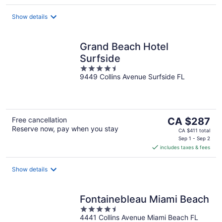
per
night
Show details
Grand Beach Hotel
Surfside
4.5
9449 Collins Avenue Surfside FL
out
of
5
The
Free cancellation
CA $287
Reserve now, pay when you stay
price
CA $411 total
is
Sep 1 - Sep 2
includes taxes & fees
CA $287
per
night
Show details
Fontainebleau Miami Beach
4.5
4441 Collins Avenue Miami Beach FL
out