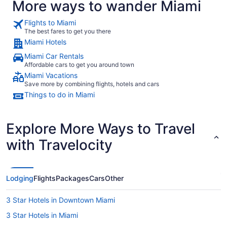
More ways to wander Miami
Flights to Miami
The best fares to get you there
Miami Hotels
Miami Car Rentals
Affordable cars to get you around town
Miami Vacations
Save more by combining flights, hotels and cars
Things to do in Miami
Explore More Ways to Travel
with Travelocity
Lodging
Flights
Packages
Cars
Other
3 Star Hotels in Downtown Miami
3 Star Hotels in Miami