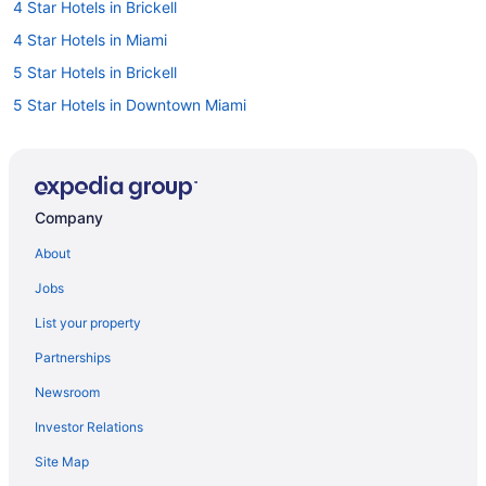
4 Star Hotels in Brickell
4 Star Hotels in Miami
5 Star Hotels in Brickell
5 Star Hotels in Downtown Miami
5 Star Hotels in Miami
Hotels near 5th Avenue Shopping Area
Hotels near Bayfront Park
Company
Hotels near Brickell City Centre
About
Beach Resorts & in Brickell
Jobs
Casino Resorts & in Brickell
List your property
Cheap Hotels in Brickell
Partnerships
Gay Friendly Hotels in Brickell
Newsroom
Hotels with a Pool in Brickell
Investor Relations
Luxury Hotels in Brickell
Site Map
Romantic Getaways & Hotels in Brickell