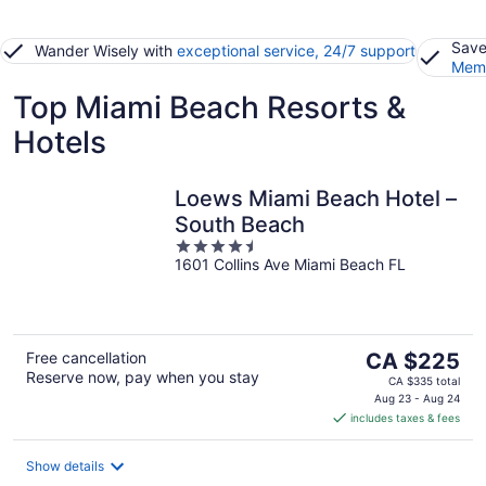
Save
Wander Wisely with
exceptional service, 24/7 support
Memb
Top Miami Beach Resorts &
Hotels
Loews Miami Beach Hotel –
South Beach
4.5
1601 Collins Ave Miami Beach FL
out
of
5
The
Free cancellation
CA $225
Reserve now, pay when you stay
price
CA $335 total
is
Aug 23 - Aug 24
includes taxes & fees
CA $225
per
night
Show details