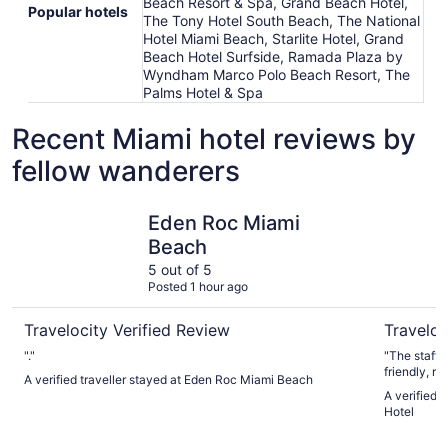
Beach Resort & Spa, Grand Beach Hotel,
Popular hotels
The Tony Hotel South Beach, The National
Hotel Miami Beach, Starlite Hotel, Grand
Beach Hotel Surfside, Ramada Plaza by
Wyndham Marco Polo Beach Resort, The
Palms Hotel & Spa
Recent Miami hotel reviews by
fellow wanderers
Eden Roc Miami Beach
Miami Inte
Eden Roc Miami
Beach
5 out of 5
Posted 1 hour ago
Travelocity Verified Review
Traveloc
"."
"The staff a
A verified traveller stayed at Eden Roc Miami Beach
A verified t
Hotel