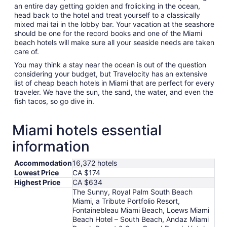
an entire day getting golden and frolicking in the ocean,
head back to the hotel and treat yourself to a classically
mixed mai tai in the lobby bar. Your vacation at the seashore
should be one for the record books and one of the Miami
beach hotels will make sure all your seaside needs are taken
care of.
You may think a stay near the ocean is out of the question
considering your budget, but Travelocity has an extensive
list of cheap beach hotels in Miami that are perfect for every
traveler. We have the sun, the sand, the water, and even the
fish tacos, so go dive in.
Miami hotels essential
information
Accommodation
16,372 hotels
Lowest Price
CA $174
Highest Price
CA $634
The Sunny, Royal Palm South Beach
Miami, a Tribute Portfolio Resort,
Fontainebleau Miami Beach, Loews Miami
Beach Hotel – South Beach, Andaz Miami