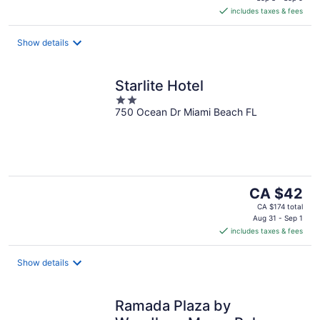
is
includes taxes & fees
CA $130
per
night
Show details
Starlite Hotel
2
750 Ocean Dr Miami Beach FL
out
of
5
The
CA $42
price
CA $174 total
is
Aug 31 - Sep 1
includes taxes & fees
CA $42
per
night
Show details
Ramada Plaza by