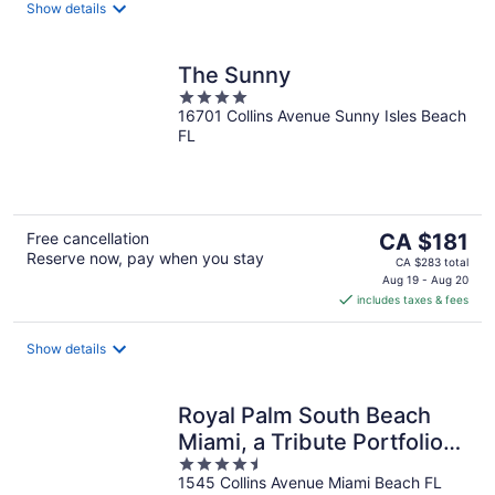
night
Show details
The Sunny
4
16701 Collins Avenue Sunny Isles Beach
out
FL
of
5
The
Free cancellation
CA $181
Reserve now, pay when you stay
price
CA $283 total
is
Aug 19 - Aug 20
includes taxes & fees
CA $181
per
night
Show details
Royal Palm South Beach
Miami, a Tribute Portfolio
4.5
Resort
1545 Collins Avenue Miami Beach FL
out