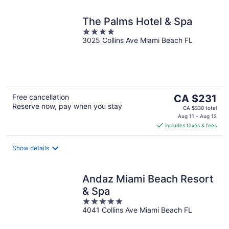
The Palms Hotel & Spa
4
3025 Collins Ave Miami Beach FL
out
of
5
The
Free cancellation
CA $231
Reserve now, pay when you stay
price
CA $330 total
is
Aug 11 - Aug 12
includes taxes & fees
CA $231
per
night
Show details
Andaz Miami Beach Resort
& Spa
5
4041 Collins Ave Miami Beach FL
out
of