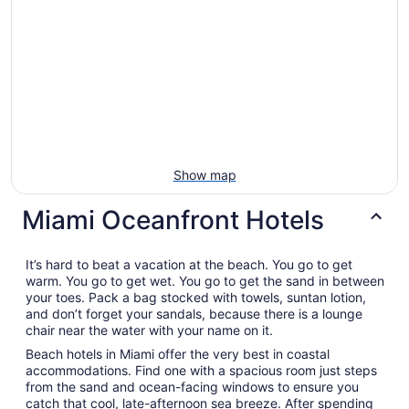
Show map
Miami Oceanfront Hotels
It’s hard to beat a vacation at the beach. You go to get
warm. You go to get wet. You go to get the sand in between
your toes. Pack a bag stocked with towels, suntan lotion,
and don’t forget your sandals, because there is a lounge
chair near the water with your name on it.
Beach hotels in Miami offer the very best in coastal
accommodations. Find one with a spacious room just steps
from the sand and ocean-facing windows to ensure you
catch that cool, late-afternoon sea breeze. After spending