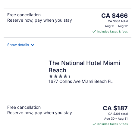
5
The
Free cancellation
CA $466
Reserve now, pay when you stay
price
CA $634 total
is
Aug 11 - Aug 12
includes taxes & fees
CA $466
per
night
Show details
The National Hotel Miami
Beach
4.5
1677 Collins Ave Miami Beach FL
out
of
5
The
Free cancellation
CA $187
Reserve now, pay when you stay
price
CA $301 total
is
Aug 30 - Aug 31
includes taxes & fees
CA $187
per