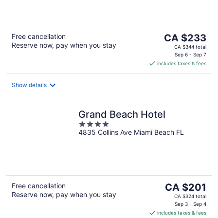
of
5
The
Free cancellation
CA $233
Reserve now, pay when you stay
price
CA $344 total
is
Sep 6 - Sep 7
includes taxes & fees
CA $233
per
night
Show details
Grand Beach Hotel
4
4835 Collins Ave Miami Beach FL
out
of
5
The
Free cancellation
CA $201
Reserve now, pay when you stay
price
CA $324 total
is
Sep 3 - Sep 4
includes taxes & fees
CA $201