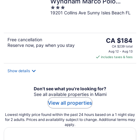
Wyndham Marco Polo
3
Beach Resort
19201 Collins Ave Sunny Isles Beach FL
out
of
5
The
Free cancellation
CA $184
Reserve now, pay when you stay
price
CA $239 total
is
Aug 12 - Aug 13
includes taxes & fees
CA $184
per
night
Show details
Don't see what you're looking for?
See all available properties in Miami
View all properties
Lowest nightly price found within the past 24 hours based on a 1 night stay
for 2 adults. Prices and availability subject to change. Additional terms may
apply.