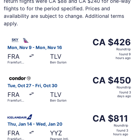
return flights were CA $88 and CA $240 for one-way
flights to for the period specified. Prices and
availability are subject to change. Additional terms
apply.
Select SKY express flight, departing Mon, Nov 9 from Fra
CA $426
CA $426
Roundtrip,
Mon, Nov 9 - Mon, Nov 16
Roundtrip
found
found 9
FRA
TLV
9
hours ago
Frankfurt
Ben Gurion
hours
Intl.
ago
Select Condor flight, departing Tue, Oct 27 from Frankfur
CA $450
CA $450
Roundtrip,
Tue, Oct 27 - Fri, Oct 30
Roundtrip
found
found 3
FRA
TLV
3
days ago
Frankfurt
Ben Gurion
days
Intl.
ago
Select Icelandair flight, departing Thu, Jan 14 from Frank
CA $811
CA $811
Roundtrip,
Thu, Jan 14 - Wed, Jan 20
Roundtrip
found
found 3
FRA
YYZ
3
hours ago
Frankfurt
Pearson Intl.