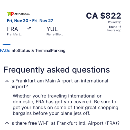
hours
Intl.
ago
Select TAP Portugal flight, departing Fri, Nov 20 from Fran
CA $822
CA $822
Roundtrip,
Fri, Nov 20 - Fri, Nov 27
Roundtrip
found
found 16
FRA
YUL
16
hours ago
Frankfurt
Pierre Elliott
hours
Intl.
Trudeau Intl.
ago
FAQs
Info
Status & Terminal
Parking
Frequently asked questions
Is Frankfurt am Main Airport an international
airport?
Whether you're traveling international or
domestic, FRA has got you covered. Be sure to
get your hands on some of their great shopping
bargains before your plane jets off.
Is there free Wi-Fi at Frankfurt Intl. Airport (FRA)?