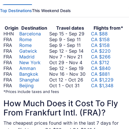
Top Destinations
This Weekend Deals
Origin
Destination
Travel dates
Flights from*
September
HHN
Barcelona
Sep 15
-
Sep 29
CA $88
September
15
FRA
Rome
Sep 9
-
Sep 11
CA $158
9
September
to
FRA
Rome
Sep 9
-
Sep 11
CA $158
to
9
September
September
FRA
Gatwick
Sep 12
-
Sep 14
CA $220
September
to
November
12
29
FRA
Madrid
Nov 7
-
Nov 21
CA $266
11
September
7
October
to
FRA
New York
Oct 29
-
Nov 4
CA $712
11
to
29
September
September
FRA
Amman
Sep 12
-
Sep 19
CA $840
November
to
14
12
November
FRA
Bangkok
Nov 16
-
Nov 30
CA $881
21
November
October
to
16
FRA
Shanghai
Oct 12
-
Oct 26
CA $1,229
October
4
12
September
to
FRA
Beijing
Oct 1
-
Oct 31
CA $1,348
1
to
19
November
*Prices include taxes and fees
to
October
30
How Much Does it Cost To Fly
October
26
31
From Frankfurt Intl. (FRA)?
The cheapest prices found with in the last 7 days for