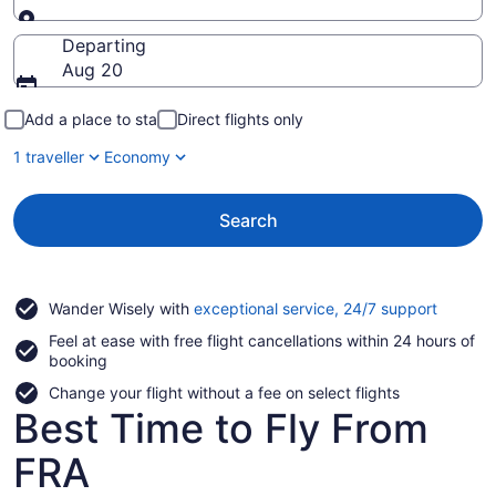
Going to
Departing
Aug 20
Add a place to stay
Direct flights only
1 traveller
Economy
Search
Opens
Wander Wisely with
exceptional service, 24/7 support
in
Feel at ease with free flight cancellations within 24 hours of
a
booking
new
window
Change your flight without a fee on select flights
Best Time to Fly From
FRA