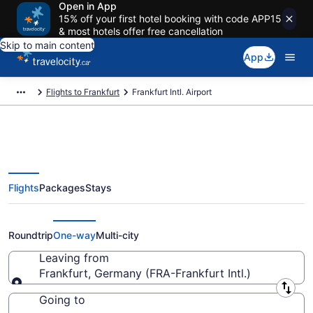
Open in App
15% off your first hotel booking with code APP15
& most hotels offer free cancellation
Skip to main content
App
Flights to Frankfurt
Frankfurt Intl. Airport
Flights
Packages
Stays
Flights From Frankfurt Intl.
Starting At CA $240
Roundtrip
One-way
Multi-city
Leaving from
Frankfurt, Germany (FRA-Frankfurt Intl.)
Leaving from
Going to