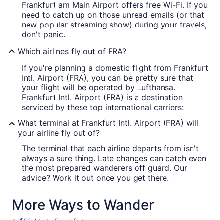
Frankfurt am Main Airport offers free Wi-Fi. If you
need to catch up on those unread emails (or that
new popular streaming show) during your travels,
don't panic.
Which airlines fly out of FRA?
If you're planning a domestic flight from Frankfurt
Intl. Airport (FRA), you can be pretty sure that
your flight will be operated by Lufthansa.
Frankfurt Intl. Airport (FRA) is a destination
serviced by these top international carriers:
What terminal at Frankfurt Intl. Airport (FRA) will
your airline fly out of?
The terminal that each airline departs from isn't
always a sure thing. Late changes can catch even
the most prepared wanderers off guard. Our
advice? Work it out once you get there.
More Ways to Wander