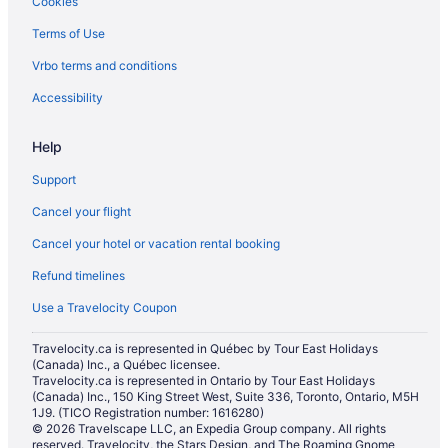
Cookies
Terms of Use
Vrbo terms and conditions
Accessibility
Help
Support
Cancel your flight
Cancel your hotel or vacation rental booking
Refund timelines
Use a Travelocity Coupon
Travelocity.ca is represented in Québec by Tour East Holidays
(Canada) Inc., a Québec licensee.
Travelocity.ca is represented in Ontario by Tour East Holidays
(Canada) Inc., 150 King Street West, Suite 336, Toronto, Ontario, M5H
1J9. (TICO Registration number: 1616280)
© 2026 Travelscape LLC, an Expedia Group company. All rights
reserved. Travelocity, the Stars Design, and The Roaming Gnome