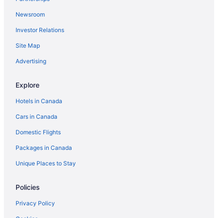
Newsroom
Investor Relations
Site Map
Advertising
Explore
Hotels in Canada
Cars in Canada
Domestic Flights
Packages in Canada
Unique Places to Stay
Policies
Privacy Policy