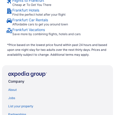
Flights to Frankfurt
Cheap 🛫 To Get You There
Frankfurt Hotels
Find the perfect hotel after your flight
Frankfurt Car Rentals
Affordable cars to get you around town
Frankfurt Vacations
Save more by combining flights, hotels and cars
*Price based on the lowest price found within past 24 hours and based
upon one night stay for two adults over the next thirty days. Prices and
availability subject to change. Additional terms may apply.
Company
About
Jobs
List your property
Partnerships