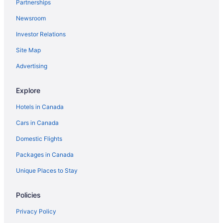
Partnerships
Newsroom
Investor Relations
Site Map
Advertising
Explore
Hotels in Canada
Cars in Canada
Domestic Flights
Packages in Canada
Unique Places to Stay
Policies
Privacy Policy