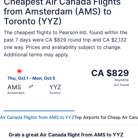
Cheapest Air Canada Flights
from Amsterdam (AMS) to
Toronto (YYZ)
The cheapest flights to Pearson Intl. found within the
past 7 days were CA $829 round trip and CA $2,132
one way. Prices and availability subject to change.
Additional terms may apply.
Select Air Canada flight, departing Thu, Oct 1 from Amst
CA $829
CA $829
Roundtrip,
Thu, Oct 1 - Mon, Oct 5
Roundtrip
just
just found
AMS
YYZ
found
Amsterdam
Toronto
Air Canada Flights from AMS to YYZ
Top Airports for Cheap Air Can
Grab a great Air Canada flight from AMS to YYZ