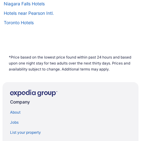
Niagara Falls Hotels
Hotels near Pearson Intl.
Toronto Hotels
*Price based on the lowest price found within past 24 hours and based
upon one night stay for two adults over the next thirty days. Prices and
availability subject to change. Additional terms may apply.
Company
About
Jobs
List your property