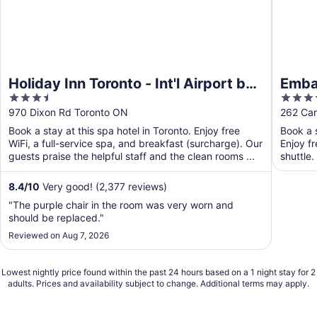
Holiday Inn Toronto - Int'l Airport by
Embas
3.5
3.5
IHG
Airpo
out
out
970 Dixon Rd Toronto ON
262 Car
of
of
Book a stay at this spa hotel in Toronto. Enjoy free
Book a s
5
5
WiFi, a full-service spa, and breakfast (surcharge). Our
Enjoy fr
guests praise the helpful staff and the clean rooms ...
shuttle.
8.4
/
10
Very good! (2,377 reviews)
"The purple chair in the room was very worn and
should be replaced."
Reviewed on Aug 7, 2026
Lowest nightly price found within the past 24 hours based on a 1 night stay for 2
adults. Prices and availability subject to change. Additional terms may apply.