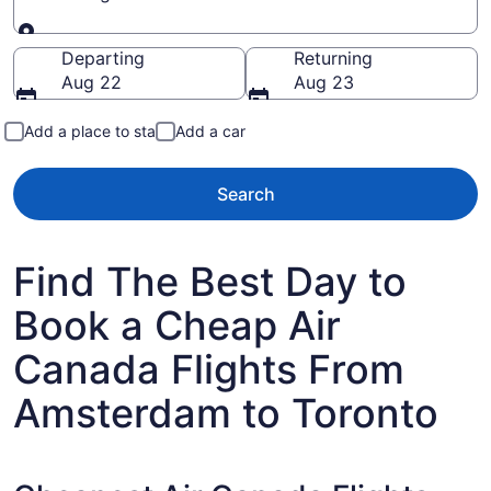
Going to
Departing
Returning
Aug 22
Aug 23
Add a place to stay
Add a car
Search
Find The Best Day to
Book a Cheap Air
Canada Flights From
Amsterdam to Toronto