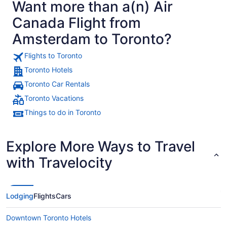
Want more than a(n) Air
Canada Flight from
Amsterdam to Toronto?
Flights to Toronto
Toronto Hotels
Toronto Car Rentals
Toronto Vacations
Things to do in Toronto
Explore More Ways to Travel
with Travelocity
Lodging
Flights
Cars
Downtown Toronto Hotels