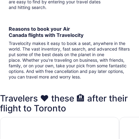
are easy to find by entering your travel dates
and hitting search.
Reasons to book your Air
Canada flights with Travelocity
Travelocity makes it easy to book a seat, anywhere in the
world. The vast inventory, fast search, and advanced filters
put some of the best deals on the planet in one
place. Whether you’re traveling on business, with friends,
family, or on your own, take your pick from some fantastic
options. And with free cancellation and pay later options,
you can travel more and worry less.
Travelers ❤️ these 🏨 after their
flight to Toronto
Holiday Inn Toronto - Int'l Airport by IHG
Embassy 