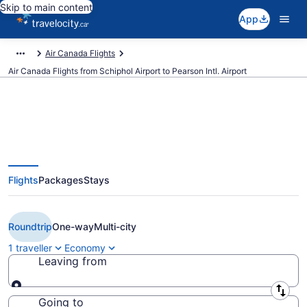
Skip to main content
App
Air Canada Flights
Air Canada Flights from Schiphol Airport to Pearson Intl. Airport
Book Cheap Air Canada flight
Flights
Packages
Stays
from Amsterdam (AMS) to
Toronto (YYZ) from CA $2,132
Roundtrip
One-way
Multi-city
1 traveller
Economy
Leaving from
Leaving from
Going to