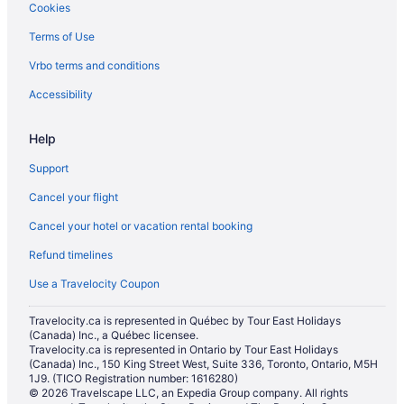
Cookies
Terms of Use
Vrbo terms and conditions
Accessibility
Help
Support
Cancel your flight
Cancel your hotel or vacation rental booking
Refund timelines
Use a Travelocity Coupon
Travelocity.ca is represented in Québec by Tour East Holidays
(Canada) Inc., a Québec licensee.
Travelocity.ca is represented in Ontario by Tour East Holidays
(Canada) Inc., 150 King Street West, Suite 336, Toronto, Ontario, M5H
1J9. (TICO Registration number: 1616280)
© 2026 Travelscape LLC, an Expedia Group company. All rights