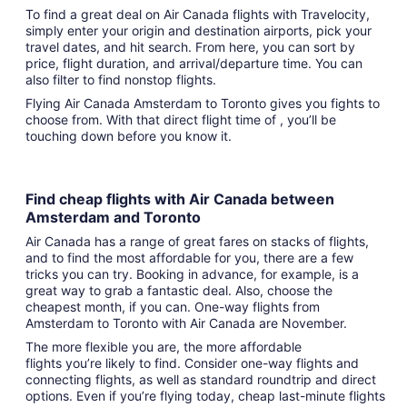
To find a great deal on Air Canada flights with Travelocity,
simply enter your origin and destination airports, pick your
travel dates, and hit search. From here, you can sort by
price, flight duration, and arrival/departure time. You can
also filter to find nonstop flights.
Flying Air Canada Amsterdam to Toronto gives you fights to
choose from. With that direct flight time of , you’ll be
touching down before you know it.
Find cheap flights with Air Canada between
Amsterdam and Toronto
Air Canada has a range of great fares on stacks of flights,
and to find the most affordable for you, there are a few
tricks you can try. Booking in advance, for example, is a
great way to grab a fantastic deal. Also, choose the
cheapest month, if you can. One-way flights from
Amsterdam to Toronto with Air Canada are November.
The more flexible you are, the more affordable
flights you’re likely to find. Consider one-way flights and
connecting flights, as well as standard roundtrip and direct
options. Even if you’re flying today, cheap last-minute flights