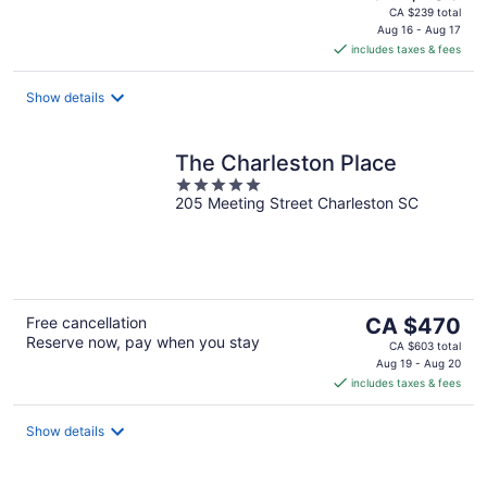
price
CA $239 total
is
Aug 16 - Aug 17
includes taxes & fees
CA $109
per
night
Show details
The Charleston Place
5
205 Meeting Street Charleston SC
out
of
5
The
Free cancellation
CA $470
Reserve now, pay when you stay
price
CA $603 total
is
Aug 19 - Aug 20
includes taxes & fees
CA $470
per
night
Show details