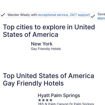
Save
Wander Wisely with
exceptional service, 24/7 support
Memb
Top cities to explore in United
States of America
New York
Las Vegas
New York
Gay Friendly Hotels
Top United States of America
Gay Friendly Hotels
Hyatt Palm Springs
4
285 N Palm Canyon Dr Palm Springs
out