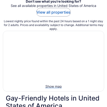
Don't see what you're looking for?
See all available properties in United States of America
View all properties
Lowest nightly price found within the past 24 hours based on a 1 night stay
for 2 adults. Prices and availability subject to change. Additional terms may
apply.
Show map
Gay-Friendly Hotels in United
States of America