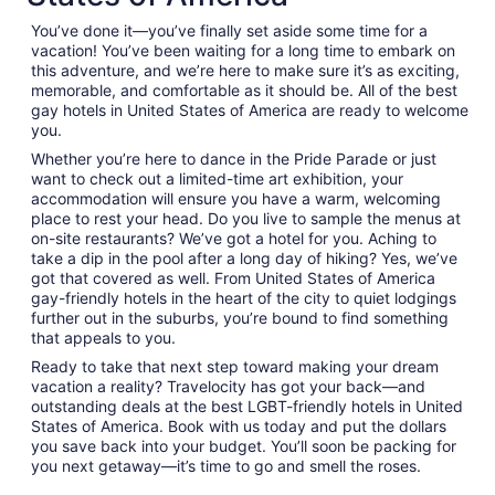
You’ve done it—you’ve finally set aside some time for a
vacation! You’ve been waiting for a long time to embark on
this adventure, and we’re here to make sure it’s as exciting,
memorable, and comfortable as it should be. All of the best
gay hotels in United States of America are ready to welcome
you.
Whether you’re here to dance in the Pride Parade or just
want to check out a limited-time art exhibition, your
accommodation will ensure you have a warm, welcoming
place to rest your head. Do you live to sample the menus at
on-site restaurants? We’ve got a hotel for you. Aching to
take a dip in the pool after a long day of hiking? Yes, we’ve
got that covered as well. From United States of America
gay-friendly hotels in the heart of the city to quiet lodgings
further out in the suburbs, you’re bound to find something
that appeals to you.
Ready to take that next step toward making your dream
vacation a reality? Travelocity has got your back—and
outstanding deals at the best LGBT-friendly hotels in United
States of America. Book with us today and put the dollars
you save back into your budget. You’ll soon be packing for
you next getaway—it’s time to go and smell the roses.