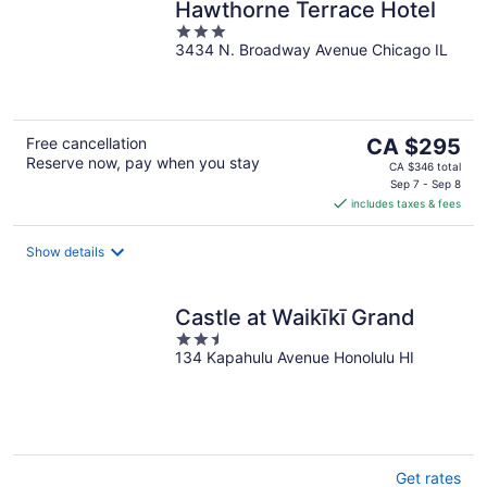
Hawthorne Terrace Hotel
3
3434 N. Broadway Avenue Chicago IL
out
of
5
The
Free cancellation
CA $295
Reserve now, pay when you stay
price
CA $346 total
is
Sep 7 - Sep 8
includes taxes & fees
CA $295
per
night
Show details
Castle at Waikīkī Grand
2.5
134 Kapahulu Avenue Honolulu HI
out
of
5
Get rates