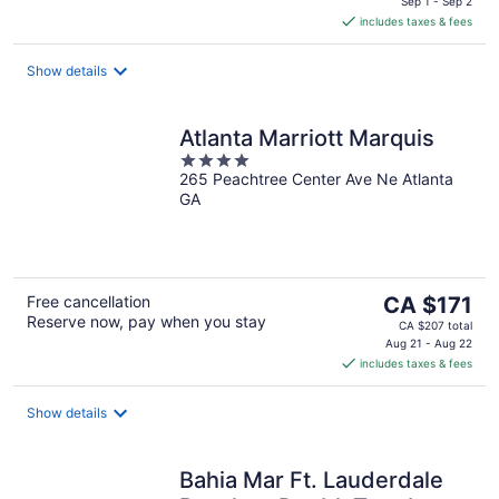
is
Sep 1 - Sep 2
includes taxes & fees
CA $367
per
night
Show details
Atlanta Marriott Marquis
4
265 Peachtree Center Ave Ne Atlanta
out
GA
of
5
The
Free cancellation
CA $171
Reserve now, pay when you stay
price
CA $207 total
is
Aug 21 - Aug 22
includes taxes & fees
CA $171
per
night
Show details
Bahia Mar Ft. Lauderdale