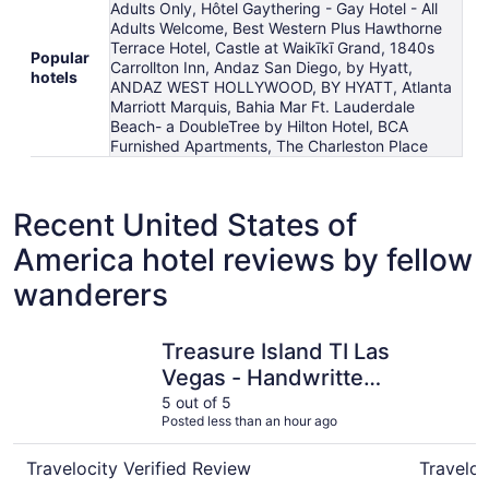
Adults Only, Hôtel Gaythering - Gay Hotel - All
Adults Welcome, Best Western Plus Hawthorne
Terrace Hotel, Castle at Waikīkī Grand, 1840s
Popular
Carrollton Inn, Andaz San Diego, by Hyatt,
hotels
ANDAZ WEST HOLLYWOOD, BY HYATT, Atlanta
Marriott Marquis, Bahia Mar Ft. Lauderdale
Beach- a DoubleTree by Hilton Hotel, BCA
Furnished Apartments, The Charleston Place
Recent United States of
America hotel reviews by fellow
wanderers
Treasure Island TI Las Vegas - Handwritten Collection
Harrah’s 
Treasure Island TI Las
Vegas - Handwritten
Collection
5 out of 5
Posted less than an hour ago
Travelocity Verified Review
Traveloc