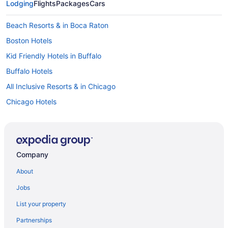
Lodging
Flights
Packages
Cars
Beach Resorts & in Boca Raton
Boston Hotels
Kid Friendly Hotels in Buffalo
Buffalo Hotels
All Inclusive Resorts & in Chicago
Chicago Hotels
Beach Resorts & in Clearwater Beach
Beach Resorts & in Cocoa Beach
All Inclusive Resorts & in California
Company
All Inclusive Resorts & in Hawaii
About
All Inclusive Resorts & in Maine
Jobs
Waterpark Hotels and Resorts in Maine
List your property
All Inclusive Resorts & in Michigan
Partnerships
All Inclusive Resorts & in San Diego County