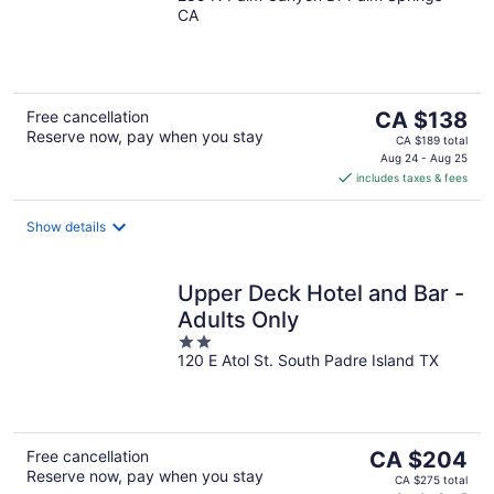
CA
of
5
The
Free cancellation
CA $138
Reserve now, pay when you stay
price
CA $189 total
is
Aug 24 - Aug 25
includes taxes & fees
CA $138
per
night
Show details
Upper Deck Hotel and Bar -
Adults Only
2
120 E Atol St. South Padre Island TX
out
of
5
The
Free cancellation
CA $204
Reserve now, pay when you stay
price
CA $275 total