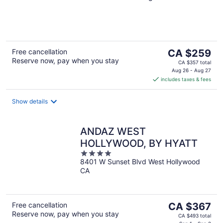
of
5
The
Free cancellation
CA $259
Reserve now, pay when you stay
price
CA $357 total
is
Aug 26 - Aug 27
includes taxes & fees
CA $259
per
night
Show details
ANDAZ WEST
HOLLYWOOD, BY HYATT
4
8401 W Sunset Blvd West Hollywood
out
CA
of
5
The
Free cancellation
CA $367
Reserve now, pay when you stay
price
CA $493 total