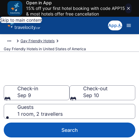
Open in App
15% off your first hotel booking with code APP15
& most hotels offer free cancellation
Skip to main content
App
Gay Friendly Hotels
Gay Friendly Hotels in United States of America
Find Gay Friendly Hotels in
United States of America
Check-in
Check-out
Sep 9
Sep 10
Guests
1 room, 2 travellers
Search