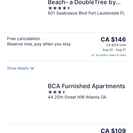
Beach- a DoubleTree by
4.5
Hilton Hotel
801 Seabreeze Blvd Fort Lauderdale FL
out
of
5
The
Free cancellation
CA $146
Reserve now, pay when you stay
price
CA $224 total
is
Aug 20 - Aug 21
includes taxes & fees
CA $146
per
night
Show details
BCA Furnished Apartments
3.5
44 25th Street NW Atlanta GA
out
of
5
The
CA $109