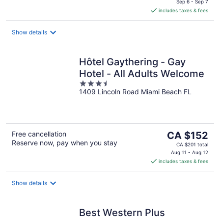
is
Sep 6 - Sep 7
includes taxes & fees
CA $204
per
night
Show details
Hôtel Gaythering - Gay
Hotel - All Adults Welcome
3.5
1409 Lincoln Road Miami Beach FL
out
of
5
The
Free cancellation
CA $152
Reserve now, pay when you stay
price
CA $201 total
is
Aug 11 - Aug 12
includes taxes & fees
CA $152
per
night
Show details
Best Western Plus