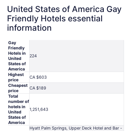
United States of America Gay
Friendly Hotels essential
information
Gay
Friendly
Hotels in
224
United
States of
America
Highest
CA $603
price
Cheapest
CA $189
price
Total
number of
hotels in
1,251,643
United
States of
America
Hyatt Palm Springs, Upper Deck Hotel and Bar -