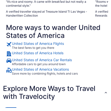
"It’s nice and roomy. It came with breakfast but not really a
"Rooms were
continental style."
the hotel w
I feel like 
A verified traveller stayed at Treasure Island TI Las Vegas -
A verified 
The Linq wh
Handwritten Collection
Rewards De
hallway. If
The Linq in
More ways to wander United
big complai
about many 
States of America
United States of America Flights
The best fares to get you there
United States of America Hotels
United States of America Car Rentals
Affordable cars to get you around town
United States of America Vacations
Save more by combining flights, hotels and cars
Explore More Ways to Travel
with Travelocity