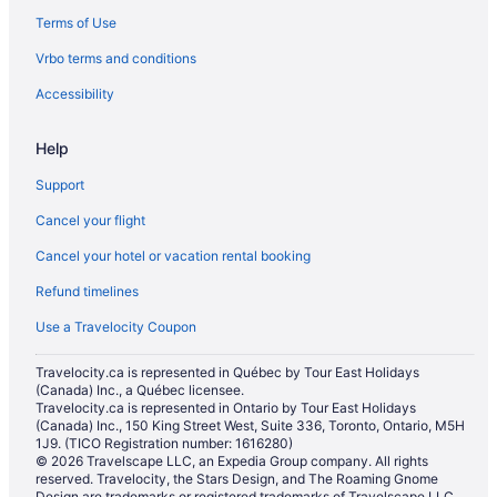
Terms of Use
Kid Friendly Hotels in Las Vegas
Vrbo terms and conditions
Hotels with smoking rooms in Las Vegas
Las Vegas Hotels
Accessibility
All Inclusive Resorts & in Los Angeles
Help
All Inclusive Resorts & in Miami
Support
Beach Resorts & in Miami
Cancel your flight
Miami Hotels
Cancel your hotel or vacation rental booking
Hotels with Waterslides in Midland
Refund timelines
All Inclusive Resorts & in Myrtle Beach
All Inclusive Resorts & in Nashville
Use a Travelocity Coupon
All Inclusive Resorts & in New York
Travelocity.ca is represented in Québec by Tour East Holidays
(Canada) Inc., a Québec licensee.
New York Hotels
Travelocity.ca is represented in Ontario by Tour East Holidays
Niagara Falls Hotels
(Canada) Inc., 150 King Street West, Suite 336, Toronto, Ontario, M5H
1J9. (TICO Registration number: 1616280)
All Inclusive Resorts & in Orlando
© 2026 Travelscape LLC, an Expedia Group company. All rights
reserved. Travelocity, the Stars Design, and The Roaming Gnome
Kid Friendly Hotels in Orlando
Design are trademarks or registered trademarks of Travelscape LLC.