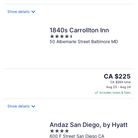
Show details
1840s Carrollton Inn
4.5
50 Albemarle Street Baltimore MD
out
of
5
The
CA $225
price
CA $264 total
is
Aug 23 - Aug 24
includes taxes & fees
CA $225
per
night
Show details
Andaz San Diego, by Hyatt
4
600 F Street San Diego CA
out