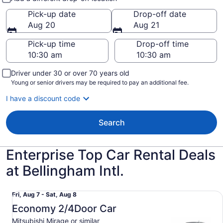
Pick-up date
Drop-off date
Aug 20
Aug 21
Pick-up time
Drop-off time
Driver under 30 or over 70 years old
Young or senior drivers may be required to pay an additional fee.
I have a discount code
Search
Enterprise Top Car Rental Deals
at Bellingham Intl.
Economy 2/4Door Car Mitsubishi Mirage or similar
Fri,
Fri, Aug 7 - Sat, Aug 8
Aug
Economy 2/4Door Car
7
Mitsubishi Mirage or similar