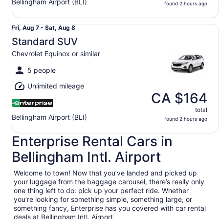
Bellingham Airport (BLI)
found 2 hours ago
Standard SUV Chevrolet Equinox or similar
Fri,
Fri, Aug 7 - Sat, Aug 8
Aug
Standard SUV
7
Chevrolet Equinox or similar
to
Sat,
5 people
Aug
Unlimited mileage
8
CA $164
total
Bellingham Airport (BLI)
found 2 hours ago
Enterprise Rental Cars in
Bellingham Intl. Airport
Welcome to town! Now that you’ve landed and picked up
your luggage from the baggage carousel, there’s really only
one thing left to do: pick up your perfect ride. Whether
you’re looking for something simple, something large, or
something fancy, Enterprise has you covered with car rental
deals at Bellingham Intl. Airport.