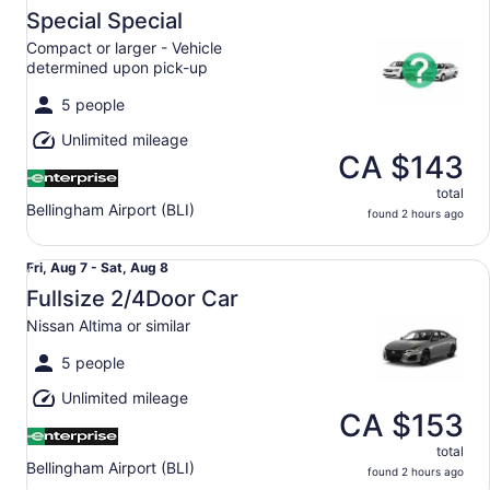
Aug
Special Special
7
Compact or larger - Vehicle
to
determined upon pick-up
Sat,
Aug
5 people
8
Unlimited mileage
CA $143
total
Bellingham Airport (BLI)
found 2 hours ago
Fullsize 2/4Door Car Nissan Altima or similar
Fri,
Fri, Aug 7 - Sat, Aug 8
Aug
Fullsize 2/4Door Car
7
Nissan Altima or similar
to
Sat,
5 people
Aug
Unlimited mileage
8
CA $153
total
Bellingham Airport (BLI)
found 2 hours ago