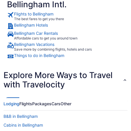
Bellingham Intl.
Flights to Bellingham
The best fares to get you there
Bellingham Hotels
Bellingham Car Rentals
Affordable cars to get you around town
Bellingham Vacations
Save more by combining flights, hotels and cars
Things to do in Bellingham
Explore More Ways to Travel
with Travelocity
Lodging
Flights
Packages
Cars
Other
B&B in Bellingham
Cabins in Bellingham