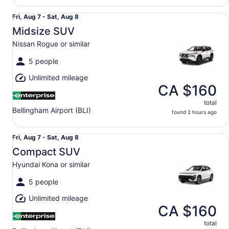
Midsize SUV Nissan Rogue or similar
Fri,
Fri, Aug 7 - Sat, Aug 8
Aug
Midsize SUV
7
Nissan Rogue or similar
to
Sat,
5 people
Aug
Unlimited mileage
8
CA $160
total
Bellingham Airport (BLI)
found 2 hours ago
Compact SUV Hyundai Kona or similar
Fri,
Fri, Aug 7 - Sat, Aug 8
Aug
Compact SUV
7
Hyundai Kona or similar
to
Sat,
5 people
Aug
Unlimited mileage
8
CA $160
total