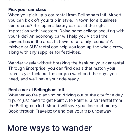
Pick your car class
When you pick up a car rental from Bellingham Intl. Airport,
you can kick off your trip in style. In town for a business
conference? Roll up in a luxury car to set the right
impression with investors. Doing some college scouting with
your kids? An economy car will help you visit all the
universities in the area. In town for a family reunion? A
minivan or SUV rental can help you load up the whole crew,
along with any supplies for festivities.
Wander wisely without breaking the bank on your car rental.
Through Enterprise, you can find deals that match your
travel style. Pick out the car you want and the days you
need, and we’ll have your ride ready.
Rent a car at Bellingham Intl.
Whether you’re planning on driving out of the city for a day
trip, or just need to get Point A to Point B, a car rental from
the Bellingham Intl. Airport will save you time and money.
Book through Travelocity and get your trip underway!
More ways to wander