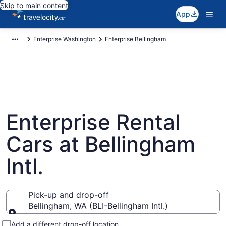
Skip to main content
App
Enterprise Washington
Enterprise Bellingham
Enterprise Rental
Cars at Bellingham
Intl.
Pick-up and drop-off
Bellingham, WA (BLI-Bellingham Intl.)
Pick-up and drop-off
Add a different drop-off location