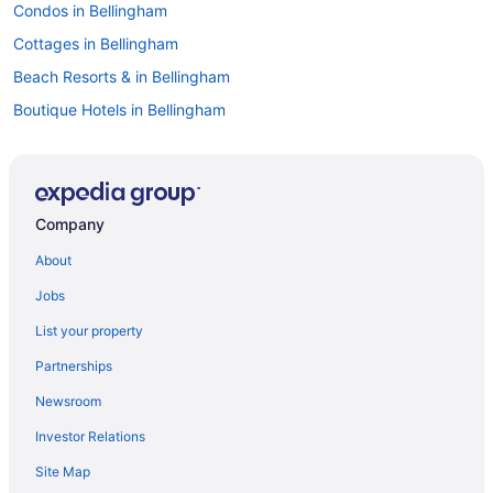
Condos in Bellingham
Cottages in Bellingham
Beach Resorts & in Bellingham
Boutique Hotels in Bellingham
Casino Resorts & in Bellingham
Kid Friendly Hotels in Bellingham
Golf Resorts & in Bellingham
Company
Historic Hotels in Bellingham
About
Hotels with Early Check-in in Bellingham
Jobs
Hotels with Hot Tubs in Bellingham
List your property
Hotels with smoking rooms in Bellingham
Partnerships
Pet Friendly Hotels in Bellingham
Newsroom
Romantic Getaways & Hotels in Bellingham
Investor Relations
Spa Resorts & in Bellingham
Site Map
Bellingham Hotels