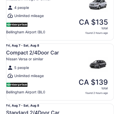
to
Sat,
4 people
Aug
Unlimited mileage
8
CA $135
total
Bellingham Airport (BLI)
found 2 hours ago
Compact 2/4Door Car Nissan Versa or similar
Fri,
Fri, Aug 7 - Sat, Aug 8
Aug
Compact 2/4Door Car
7
Nissan Versa or similar
to
Sat,
5 people
Aug
Unlimited mileage
8
CA $139
total
Bellingham Airport (BLI)
found 2 hours ago
Standard 2/4Door Car Volkswagen Jetta or similar
Fri,
Fri, Aug 7 - Sat, Aug 8
Aug
Standard 2/4Door Car