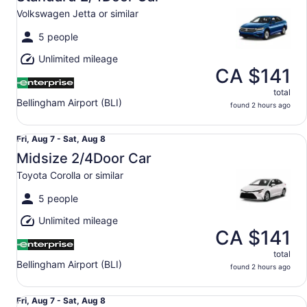
7
Volkswagen Jetta or similar
to
Sat,
5 people
Aug
Unlimited mileage
8
CA $141
total
Bellingham Airport (BLI)
found 2 hours ago
Midsize 2/4Door Car Toyota Corolla or similar
Fri,
Fri, Aug 7 - Sat, Aug 8
Aug
Midsize 2/4Door Car
7
Toyota Corolla or similar
to
Sat,
5 people
Aug
Unlimited mileage
8
CA $141
total
Bellingham Airport (BLI)
found 2 hours ago
Special Special Compact or larger - Vehicle determined 
Fri,
Fri, Aug 7 - Sat, Aug 8