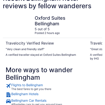
reviews by fellow wanderers
Oxford Suites Bellingham
Holiday I
Oxford Suites
Bellingham
5 out of 5
Posted 2 hours ago
Travelocity Verified Review
Traveloc
"Very clean and friendly staff"
"Great stay
A verified traveller stayed at Oxford Suites Bellingham
A verified 
by IHG
More ways to wander
Bellingham
Flights to Bellingham
The best fares to get you there
Bellingham Hotels
Bellingham Car Rentals
Affordable cars to get you around town