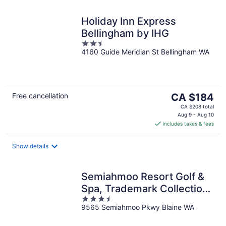
Holiday Inn Express
Bellingham by IHG
2.5
4160 Guide Meridian St Bellingham WA
out
of
5
The
Free cancellation
CA $184
price
CA $208 total
is
Aug 9 - Aug 10
includes taxes & fees
CA $184
per
night
Show details
Semiahmoo Resort Golf &
Spa, Trademark Collection
3.5
by Wyndham
9565 Semiahmoo Pkwy Blaine WA
out
of