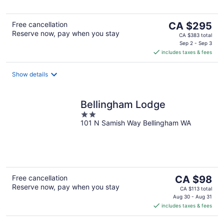
5
The
Free cancellation
CA $295
Reserve now, pay when you stay
price
CA $383 total
is
Sep 2 - Sep 3
includes taxes & fees
CA $295
per
night
Show details
Bellingham Lodge
2
101 N Samish Way Bellingham WA
out
of
5
The
Free cancellation
CA $98
Reserve now, pay when you stay
price
CA $113 total
is
Aug 30 - Aug 31
includes taxes & fees
CA $98
per