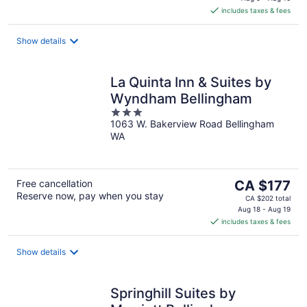
is
includes taxes & fees
CA $158
per
night
Show details
La Quinta Inn & Suites by
Wyndham Bellingham
3
1063 W. Bakerview Road Bellingham
out
WA
of
5
The
Free cancellation
CA $177
Reserve now, pay when you stay
price
CA $202 total
is
Aug 18 - Aug 19
includes taxes & fees
CA $177
per
night
Show details
Springhill Suites by