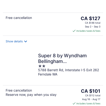
5
The
Free cancellation
CA $127
price
CA $146 total
is
Sep 2 - Sep 3
includes taxes & fees
CA $127
per
night
Show details
Super 8 by Wyndham
Bellingham
2
Airport/Ferndale
5788 Barrett Rd, Interstate I-5 Exit 262
out
Ferndale WA
of
5
The
Free cancellation
CA $101
Reserve now, pay when you stay
price
CA $112 total
is
Aug 16 - Aug 17
includes taxes & fees
CA $101