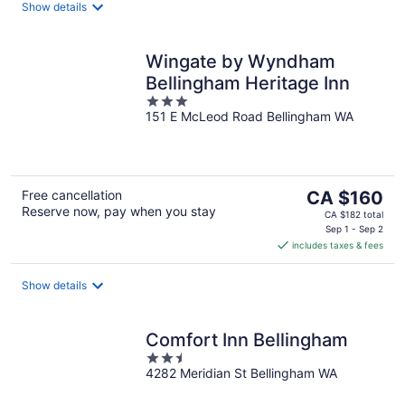
night
Show details
Wingate by Wyndham
Bellingham Heritage Inn
3
151 E McLeod Road Bellingham WA
out
of
5
The
Free cancellation
CA $160
Reserve now, pay when you stay
price
CA $182 total
is
Sep 1 - Sep 2
includes taxes & fees
CA $160
per
night
Show details
Comfort Inn Bellingham
2.5
4282 Meridian St Bellingham WA
out
of