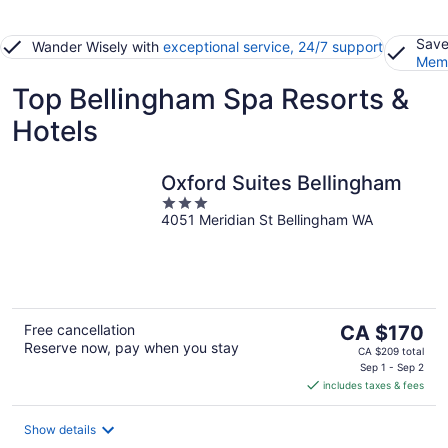
Save
Wander Wisely with
exceptional service, 24/7 support
Memb
Top Bellingham Spa Resorts &
Hotels
Oxford Suites Bellingham
3
4051 Meridian St Bellingham WA
out
of
5
The
Free cancellation
CA $170
Reserve now, pay when you stay
price
CA $209 total
is
Sep 1 - Sep 2
includes taxes & fees
CA $170
per
night
Show details