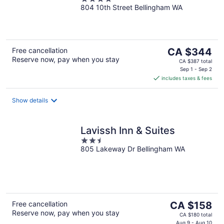
Collection by Hilton
804 10th Street Bellingham WA
out
of
5
The
Free cancellation
CA $344
Reserve now, pay when you stay
price
CA $387 total
is
Sep 1 - Sep 2
includes taxes & fees
CA $344
per
night
Show details
Lavissh Inn & Suites
2.5
805 Lakeway Dr Bellingham WA
out
of
5
The
Free cancellation
CA $158
Reserve now, pay when you stay
price
CA $180 total
Aug 9 - Aug 10