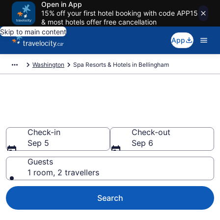
Open in App
15% off your first hotel booking with code APP15
& most hotels offer free cancellation
Skip to main content
App
Washington
Spa Resorts & Hotels in Bellingham
Book spa resorts in Bellingham,
WA from CA $112
Check-in
Check-out
Sep 5
Sep 6
Guests
1 room, 2 travellers
Search