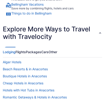
Bellingham Vacations
Save more by combining flights, hotels and cars
Things to do in Bellingham
Explore More Ways to Travel
with Travelocity
Lodging
Flights
Packages
Cars
Other
Alger Hotels
Beach Resorts & in Anacortes
Boutique Hotels in Anacortes
Cheap Hotels in Anacortes
Hotels with Hot Tubs in Anacortes
Romantic Getaways & Hotels in Anacortes
B&B in Bellingham