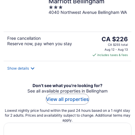
Marriott Bellingham
3
4040 Northwest Avenue Bellingham WA
out
of
5
The
Free cancellation
CA $226
Reserve now, pay when you stay
price
CA $255 total
is
Aug 12 - Aug 13
includes taxes & fees
CA $226
per
night
Show details
Don't see what you're looking for?
See all available properties in Bellingham
View all properties
Lowest nightly price found within the past 24 hours based on a 1 night stay
for 2 adults. Prices and availability subject to change. Additional terms may
apply.