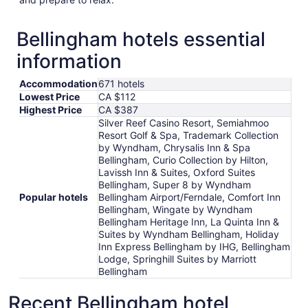
Bellingham hotels essential
information
Accommodation
671 hotels
Lowest Price
CA $112
Highest Price
CA $387
Silver Reef Casino Resort, Semiahmoo
Resort Golf & Spa, Trademark Collection
by Wyndham, Chrysalis Inn & Spa
Bellingham, Curio Collection by Hilton,
Lavissh Inn & Suites, Oxford Suites
Bellingham, Super 8 by Wyndham
Popular hotels
Bellingham Airport/Ferndale, Comfort Inn
Bellingham, Wingate by Wyndham
Bellingham Heritage Inn, La Quinta Inn &
Suites by Wyndham Bellingham, Holiday
Inn Express Bellingham by IHG, Bellingham
Lodge, Springhill Suites by Marriott
Bellingham
Recent Bellingham hotel