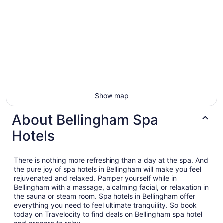
Show map
About Bellingham Spa
Hotels
There is nothing more refreshing than a day at the spa. And
the pure joy of spa hotels in Bellingham will make you feel
rejuvenated and relaxed. Pamper yourself while in
Bellingham with a massage, a calming facial, or relaxation in
the sauna or steam room. Spa hotels in Bellingham offer
everything you need to feel ultimate tranquility. So book
today on Travelocity to find deals on Bellingham spa hotel
and prepare to relax.