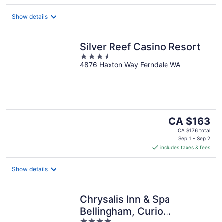
per
night
Show details
Silver Reef Casino Resort
3.5
4876 Haxton Way Ferndale WA
out
of
5
The
CA $163
price
CA $176 total
is
Sep 1 - Sep 2
includes taxes & fees
CA $163
per
night
Show details
Chrysalis Inn & Spa
Bellingham, Curio
4