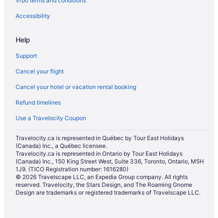
Vrbo terms and conditions
Vacation Homes in Birch Bay
Hotels near Birch Bay State Park
Accessibility
Hotels near Birch Bay Waterslides
Help
Everson Hotels
Support
Pet Friendly Hotels in Fairhaven
Cancel your flight
Spa Resorts & in Fairhaven
Cancel your hotel or vacation rental booking
Fairhaven Hotels
Refund timelines
Apartments in Ferndale
Cottages in Ferndale
Use a Travelocity Coupon
Ferndale Hotels
Travelocity.ca is represented in Québec by Tour East Holidays
(Canada) Inc., a Québec licensee.
Resorts in Ferndale
Travelocity.ca is represented in Ontario by Tour East Holidays
(Canada) Inc., 150 King Street West, Suite 336, Toronto, Ontario, M5H
Hotels near Homestead Golf & Country Club
1J9. (TICO Registration number: 1616280)
Hotels near Lake Whatcom
© 2026 Travelscape LLC, an Expedia Group company. All rights
reserved. Travelocity, the Stars Design, and The Roaming Gnome
Hotels near Larrabee State Park
Design are trademarks or registered trademarks of Travelscape LLC.
Laurel Hotels