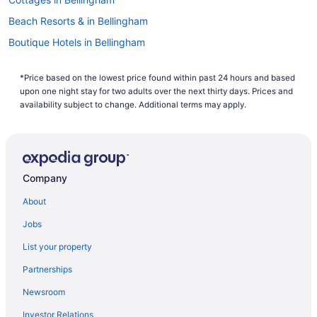
Beach Resorts & in Bellingham
Boutique Hotels in Bellingham
Casino Resorts & in Bellingham
*Price based on the lowest price found within past 24 hours and based
Kid Friendly Hotels in Bellingham
upon one night stay for two adults over the next thirty days. Prices and
Golf Resorts & in Bellingham
availability subject to change. Additional terms may apply.
Historic Hotels in Bellingham
Hotels with Early Check-in in Bellingham
Hotels with Hot Tubs in Bellingham
Company
Hotels with smoking rooms in Bellingham
About
Pet Friendly Hotels in Bellingham
Jobs
Romantic Getaways & Hotels in Bellingham
List your property
Spa Resorts & in Bellingham
Partnerships
Bellingham Hotels
Newsroom
Hotels near Bellingham Intl.
Investor Relations