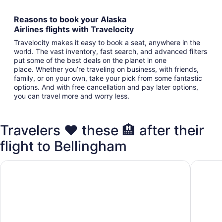
Reasons to book your Alaska
Airlines flights with Travelocity
Travelocity makes it easy to book a seat, anywhere in the
world. The vast inventory, fast search, and advanced filters
put some of the best deals on the planet in one
place. Whether you’re traveling on business, with friends,
family, or on your own, take your pick from some fantastic
options. And with free cancellation and pay later options,
you can travel more and worry less.
Travelers ❤️ these 🏨 after their
flight to Bellingham
Best Western Plus Bellingham
Holiday 