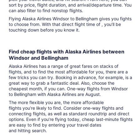
sort by price, flight duration, and arrival/departure time. You
can also filter to find nonstop flights.
Flying Alaska Airlines Windsor to Bellingham gives you fights
to choose from. With that direct flight time of , you’ll be
touching down before you know it.
Find cheap flights with Alaska Airlines between
Windsor and Bellingham
Alaska Airlines has a range of great fares on stacks of
flights, and to find the most affordable for you, there are a
few tricks you can try. Booking in advance, for example, is a
great way to grab a fantastic deal. Also, choose the
cheapest month, if you can. One-way flights from Windsor
to Bellingham with Alaska Airlines are August.
The more flexible you are, the more affordable
flights you’re likely to find. Consider one-way flights and
connecting flights, as well as standard roundtrip and direct
options. Even if you’re flying today, cheap last-minute flights
are easy to find by entering your travel dates
and hitting search.