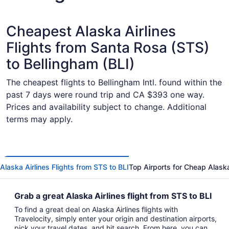
Cheapest Alaska Airlines
Flights from Santa Rosa (STS)
to Bellingham (BLI)
The cheapest flights to Bellingham Intl. found within the
past 7 days were round trip and CA $393 one way.
Prices and availability subject to change. Additional
terms may apply.
Alaska Airlines Flights from STS to BLI
Top Airports for Cheap Alaska 
Grab a great Alaska Airlines flight from STS to BLI
To find a great deal on Alaska Airlines flights with
Travelocity, simply enter your origin and destination airports,
pick your travel dates, and hit search. From here, you can