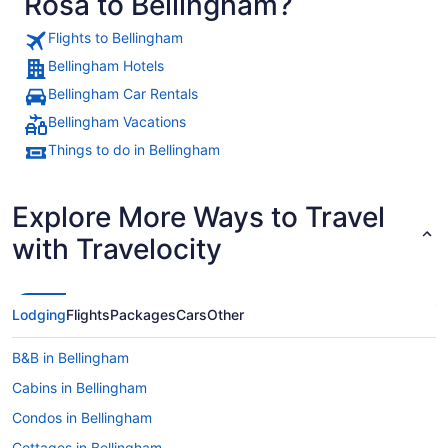
Rosa to Bellingham?
Flights to Bellingham
Bellingham Hotels
Bellingham Car Rentals
Bellingham Vacations
Things to do in Bellingham
Explore More Ways to Travel
with Travelocity
Lodging
Flights
Packages
Cars
Other
B&B in Bellingham
Cabins in Bellingham
Condos in Bellingham
Cottages in Bellingham