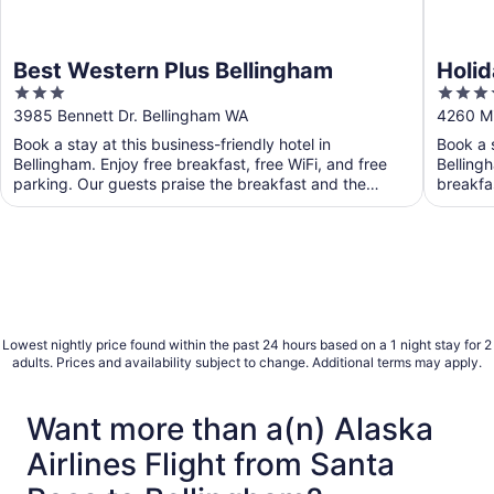
Best Western Plus Bellingham
Holid
3
3.5
IHG
out
out
3985 Bennett Dr. Bellingham WA
4260 Mi
of
of
Book a stay at this business-friendly hotel in
Book a s
5
5
Bellingham. Enjoy free breakfast, free WiFi, and free
Bellingh
parking. Our guests praise the breakfast and the
breakfa
helpful ...
staff and
Lowest nightly price found within the past 24 hours based on a 1 night stay for 2
adults. Prices and availability subject to change. Additional terms may apply.
Want more than a(n) Alaska
Airlines Flight from Santa