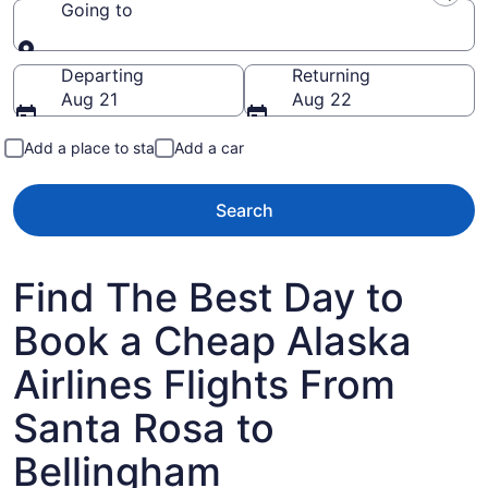
Going to
Going to
Departing
Returning
Aug 21
Aug 22
Add a place to stay
Add a car
Search
Find The Best Day to
Book a Cheap Alaska
Airlines Flights From
Santa Rosa to
Bellingham