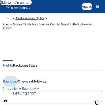
Skip to main content
App
Alaska Airlines Flights
Alaska Airlines Flights from Sonoma County Airport to Bellingham Intl.
Airport
Book Cheap Alaska Airlines flight
Flights
Packages
Stays
from Santa Rosa (STS) to
Bellingham (BLI) from CA $393
Roundtrip
One-way
Multi-city
1 traveller
Economy
Leaving from
Leaving from