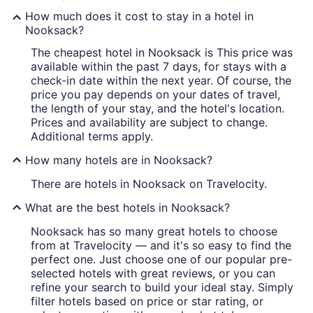
How much does it cost to stay in a hotel in
Nooksack?
The cheapest hotel in Nooksack is This price was
available within the past 7 days, for stays with a
check-in date within the next year. Of course, the
price you pay depends on your dates of travel,
the length of your stay, and the hotel's location.
Prices and availability are subject to change.
Additional terms apply.
How many hotels are in Nooksack?
There are hotels in Nooksack on Travelocity.
What are the best hotels in Nooksack?
Nooksack has so many great hotels to choose
from at Travelocity — and it's so easy to find the
perfect one. Just choose one of our popular pre-
selected hotels with great reviews, or you can
refine your search to build your ideal stay. Simply
filter hotels based on price or star rating, or