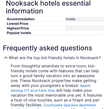
Nooksack hotels essential
information
Accommodation
hotels
Lowest Price
Highest Price
Popular hotels
Frequently asked questions
What are the top kid-friendly hotels in Nooksack?
From thoughtful amenities to extra room, kid-
friendly hotels come with features that can help
turn a good family vacation into an awesome
one. These Nooksack properties make getting
away with your youngsters a breeze:
Award-
will help make your
winning 117-acre Farm Stay
vacation the most memorable one yet. It features
a host of nice touches, such as a firepit and pet-
friendly facilities.
Countryside Spacious Apartment