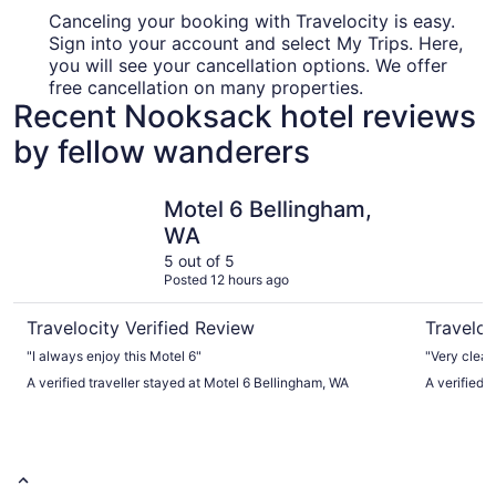
Canceling your booking with Travelocity is easy.
Sign into your account and select My Trips. Here,
you will see your cancellation options. We offer
free cancellation on many properties.
Recent Nooksack hotel reviews
by fellow wanderers
Motel 6 Bellingham, WA
Oxford Su
Motel 6 Bellingham,
WA
5 out of 5
Posted 12 hours ago
Travelocity Verified Review
Traveloc
"I always enjoy this Motel 6"
"Very clean
A verified traveller stayed at Motel 6 Bellingham, WA
A verified 