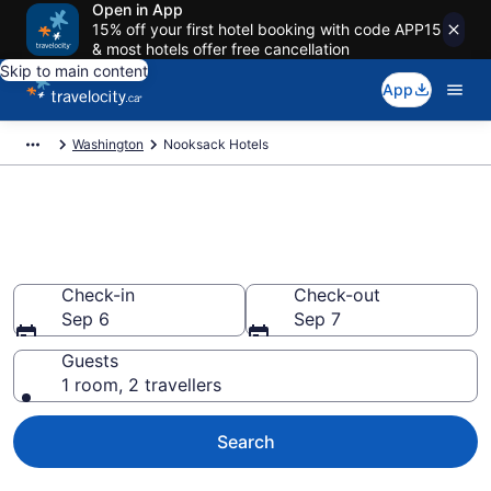
Open in App
15% off your first hotel booking with code APP15
& most hotels offer free cancellation
Skip to main content
App
Washington
Nooksack Hotels
Book Cheap Hotels in
Nooksack
Check-in
Check-out
Sep 6
Sep 7
Guests
1 room, 2 travellers
Search