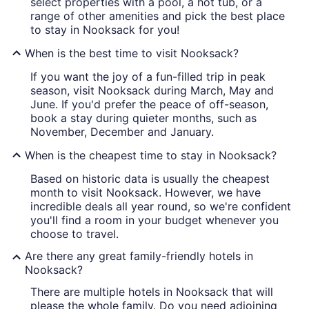
select properties with a pool, a hot tub, or a
range of other amenities and pick the best place
to stay in Nooksack for you!
When is the best time to visit Nooksack?
If you want the joy of a fun-filled trip in peak
season, visit Nooksack during March, May and
June. If you'd prefer the peace of off-season,
book a stay during quieter months, such as
November, December and January.
When is the cheapest time to stay in Nooksack?
Based on historic data is usually the cheapest
month to visit Nooksack. However, we have
incredible deals all year round, so we're confident
you'll find a room in your budget whenever you
choose to travel.
Are there any great family-friendly hotels in
Nooksack?
There are multiple hotels in Nooksack that will
please the whole family. Do you need adjoining