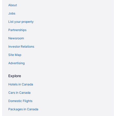
Everson Hotels
About
Pet Friendly Hotels in Fairhaven
Jobs
Spa Resorts & in Fairhaven
List your property
Fairhaven Hotels
Partnerships
Apartments in Ferndale
Newsroom
Cottages in Ferndale
Investor Relations
Ferndale Hotels
Resorts in Ferndale
Site Map
Hotels near Homestead Golf & Country Club
Advertising
Kendall Hotels
Explore
Hotels near Lake Whatcom
Hotels in Canada
Hotels near Larrabee State Park
Cars in Canada
Laurel Hotels
Domestic Flights
Lummi Island Hotels
Apartments in Lynden
Packages in Canada