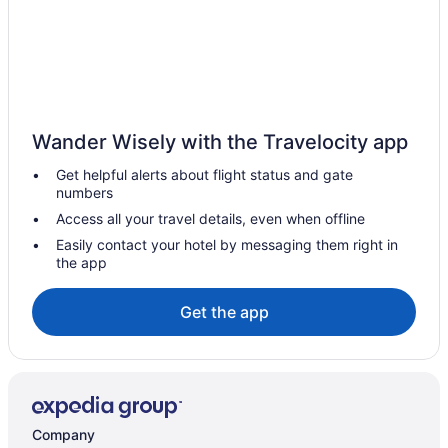
Hotels with smoking rooms in Bellingham
Pet Friendly Hotels in Bellingham
Romantic Getaways & Hotels in Bellingham
Spa Resorts & in Bellingham
Wander Wisely with the Travelocity app
Bellingham Hotels
Get helpful alerts about flight status and gate
Hotels near Bellingham Intl.
numbers
Motels in Bellingham
Access all your travel details, even when offline
Vacation Homes in Bellingham
Easily contact your hotel by messaging them right in
the app
Resorts in Bellingham
Hotels near Bellis Fair Mall
Get the app
Birch Bay Hotels
Hotels near Birch Bay State Park
Hotels near Birch Bay Waterslides
Blaine Hotels
Company