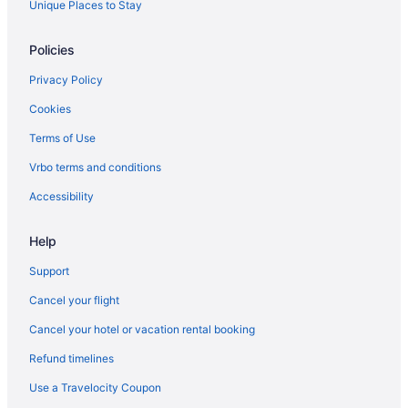
Lynden Hotels
Unique Places to Stay
Motels in Lynden
Policies
Cabins in Maple Falls
Privacy Policy
Marietta-Alderwood Hotels
Cookies
Hotels near Mount Baker
Terms of Use
Hotels near Northwoods Casino
Hotels near Peace Arch State Park
Vrbo terms and conditions
Sehome Hotels
Accessibility
Silver Beach Hotels
Help
Hotels near Silver Reef Casino
Support
Hotels near SIMA International Motorsport Academy
Cancel your flight
Hotels near Skagit Speedway
Cancel your hotel or vacation rental booking
Hotels near The Skagit Casino Resort
Cabins in Sumas
Refund timelines
Sumas Hotels
Use a Travelocity Coupon