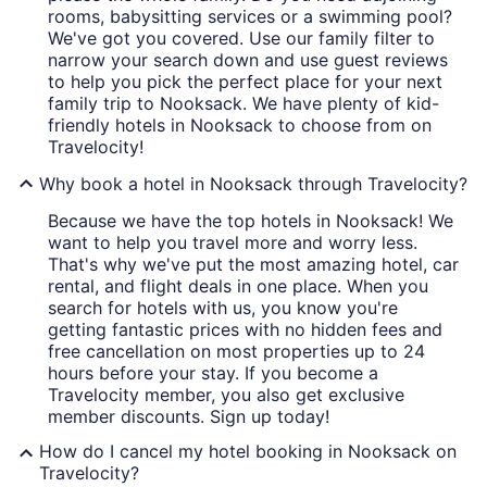
rooms, babysitting services or a swimming pool?
We've got you covered. Use our family filter to
narrow your search down and use guest reviews
to help you pick the perfect place for your next
family trip to Nooksack. We have plenty of kid-
friendly hotels in Nooksack to choose from on
Travelocity!
Why book a hotel in Nooksack through Travelocity?
Because we have the top hotels in Nooksack! We
want to help you travel more and worry less.
That's why we've put the most amazing hotel, car
rental, and flight deals in one place. When you
search for hotels with us, you know you're
getting fantastic prices with no hidden fees and
free cancellation on most properties up to 24
hours before your stay. If you become a
Travelocity member, you also get exclusive
member discounts. Sign up today!
How do I cancel my hotel booking in Nooksack on
Travelocity?