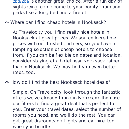
is another great choice. After a fun day of
2bd/2ba
sightseeing, come home to your comfy room and
perks like a king bed and a firepit.
Where can I find cheap hotels in Nooksack?
At Travelocity you'll find really nice hotels in
Nooksack at great prices. We source incredible
prices with our trusted partners, so you have a
tempting selection of cheap hotels to choose
from. If you can be flexible on dates and location,
consider staying at a hotel near Nooksack rather
than in Nooksack. We may find you even better
rates, too.
How do I find the best Nooksack hotel deals?
Simple! On Travelocity, look through the fantastic
offers we've already found in Nooksack then use
our filters to find a great deal that's perfect for
you. Enter your travel dates, select the number of
rooms you need, and we'll do the rest. You can
get great discounts on flights and car hire, too,
when you bundle.