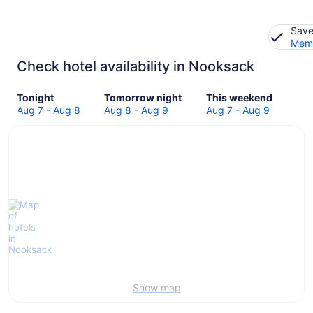
Save
Memb
Check hotel availability in Nooksack
Check
Check
Check
Tonight
Tomorrow night
This weekend
prices
prices
prices
Aug 7 - Aug 8
Aug 8 - Aug 9
Aug 7 - Aug 9
in
in
in
Nooksack
Nooksack
Nooksack
for
for
for
tonight,
tomorrow
this
Aug
night,
weekend,
7
Aug
Aug
-
8
7
Aug
-
-
8
Aug
Aug
9
9
Show map