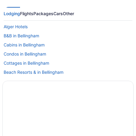
Lodging
Flights
Packages
Cars
Other
Alger Hotels
B&B in Bellingham
Cabins in Bellingham
Condos in Bellingham
Cottages in Bellingham
Beach Resorts & in Bellingham
Boutique Hotels in Bellingham
Casino Resorts & in Bellingham
Kid Friendly Hotels in Bellingham
Golf Resorts & in Bellingham
Historic Hotels in Bellingham
Hotels with Early Check-in in Bellingham
Hotels with Hot Tubs in Bellingham