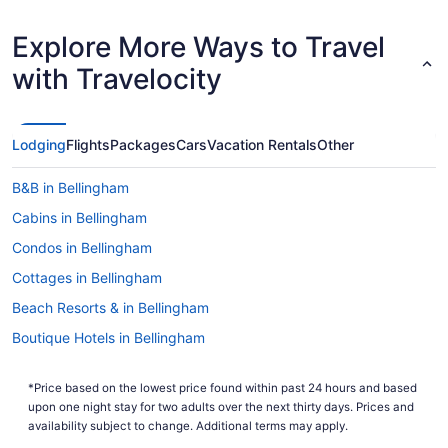
Explore More Ways to Travel
with Travelocity
Lodging
Flights
Packages
Cars
Vacation Rentals
Other
B&B in Bellingham
Cabins in Bellingham
Condos in Bellingham
Cottages in Bellingham
Beach Resorts & in Bellingham
Boutique Hotels in Bellingham
Casino Resorts & in Bellingham
*Price based on the lowest price found within past 24 hours and based
Kid Friendly Hotels in Bellingham
upon one night stay for two adults over the next thirty days. Prices and
Golf Resorts & in Bellingham
availability subject to change. Additional terms may apply.