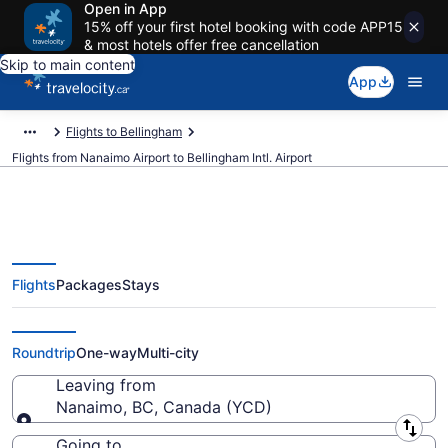
Open in App
15% off your first hotel booking with code APP15
& most hotels offer free cancellation
Skip to main content
App
Flights to Bellingham
Flights from Nanaimo Airport to Bellingham Intl. Airport
Flights
Packages
Stays
Cheap Flights From Nanaimo
(YCD) To Bellingham Intl. (BLI)
Roundtrip
One-way
Multi-city
Leaving from
Nanaimo, BC, Canada (YCD)
Leaving from
Going to