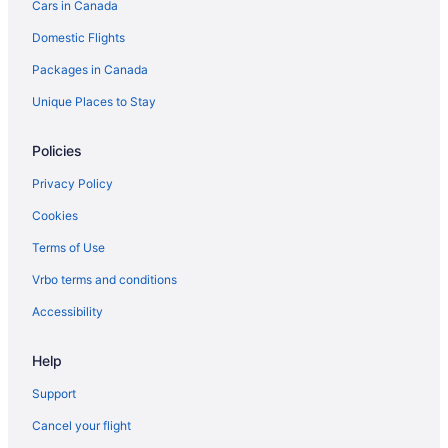
Cars in Canada
Hotels with an Indoor Pool in Birch Bay
Domestic Flights
Spa Resorts & in Birch Bay
Packages in Canada
Everson Hotels
Pet Friendly Hotels in Fairhaven
Unique Places to Stay
Spa Resorts & in Fairhaven
Policies
Fairhaven Hotels
Privacy Policy
Apartments in Ferndale
Cookies
Cottages in Ferndale
Terms of Use
Ferndale Hotels
Vrbo terms and conditions
Resorts in Ferndale
Hotels near Lake Whatcom
Accessibility
Hotels near Larrabee State Park
Help
Laurel Hotels
Support
Spa Resorts & in Lummi Island
Cancel your flight
Lummi Island Hotels