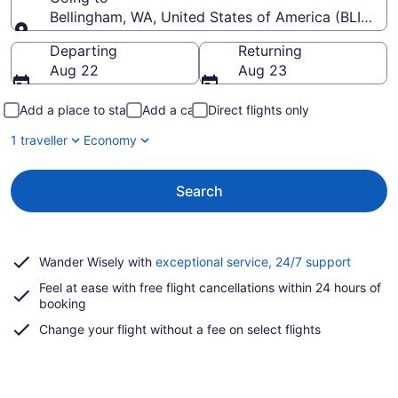
Bellingham, WA, United States of America (BLI-Belli
Going to
Departing
Returning
Aug 22
Aug 23
Add a place to stay
Add a car
Direct flights only
1 traveller
Economy
Search
Opens
Wander Wisely with
exceptional service, 24/7 support
in
Feel at ease with free flight cancellations within 24 hours of
a
booking
new
window
Change your flight without a fee on select flights