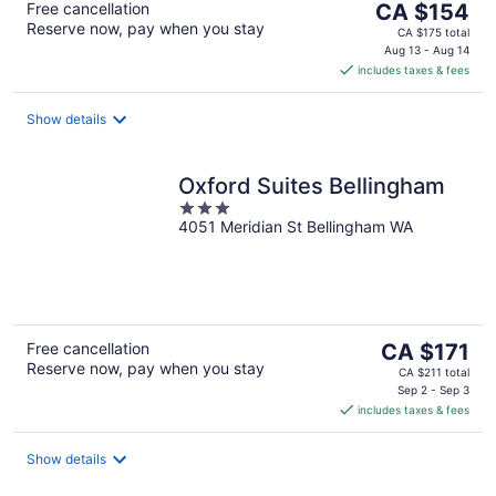
The
Free cancellation
CA $154
Reserve now, pay when you stay
price
CA $175 total
is
Aug 13 - Aug 14
includes taxes & fees
CA $154
per
night
Show details
Oxford Suites Bellingham
3
4051 Meridian St Bellingham WA
out
of
5
The
Free cancellation
CA $171
Reserve now, pay when you stay
price
CA $211 total
is
Sep 2 - Sep 3
includes taxes & fees
CA $171
per
night
Show details