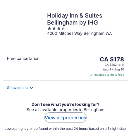
Holiday Inn & Suites
Bellingham by IHG
3.5
4260 Mitchell Way Bellingham WA
out
of
5
The
Free cancellation
CA $178
price
CA $202 total
is
Aug 9 - Aug 10
includes taxes & fees
CA $178
per
night
Show details
Don't see what you're looking for?
See all available properties in Bellingham
View all properties
Lowest nightly price found within the past 24 hours based on a 1 night stay