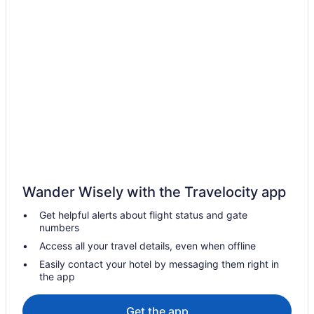
Kid Friendly Hotels in Bellingham
Golf Resorts & in Bellingham
Historic Hotels in Bellingham
Hotels with Early Check-in in Bellingham
Hotels with Hot Tubs in Bellingham
Hotels with smoking rooms in Bellingham
Pet Friendly Hotels in Bellingham
Romantic Getaways & Hotels in Bellingham
Spa Resorts & in Bellingham
Wander Wisely with the Travelocity app
Bellingham Hotels
Get helpful alerts about flight status and gate
Hotels near Bellingham Intl.
numbers
Motels in Bellingham
Access all your travel details, even when offline
Vacation Homes in Bellingham
Easily contact your hotel by messaging them right in
the app
Resorts in Bellingham
Hotels near Bellis Fair Mall
Get the app