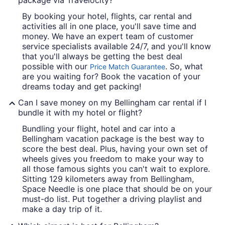
package via Travelocity?
By booking your hotel, flights, car rental and
activities all in one place, you'll save time and
money. We have an expert team of customer
service specialists available 24/7, and you'll know
that you'll always be getting the best deal
possible with our
. So, what
Price Match Guarantee
are you waiting for? Book the vacation of your
dreams today and get packing!
Can I save money on my Bellingham car rental if I
bundle it with my hotel or flight?
Bundling your flight, hotel and car into a
Bellingham vacation package is the best way to
score the best deal. Plus, having your own set of
wheels gives you freedom to make your way to
all those famous sights you can't wait to explore.
Sitting 129 kilometers away from Bellingham,
Space Needle is one place that should be on your
must-do list. Put together a driving playlist and
make a day trip of it.