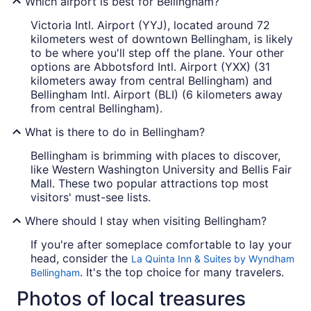
Which airport is best for Bellingham?
Victoria Intl. Airport (YYJ), located around 72
kilometers west of downtown Bellingham, is likely
to be where you'll step off the plane. Your other
options are Abbotsford Intl. Airport (YXX) (31
kilometers away from central Bellingham) and
Bellingham Intl. Airport (BLI) (6 kilometers away
from central Bellingham).
What is there to do in Bellingham?
Bellingham is brimming with places to discover,
like Western Washington University and Bellis Fair
Mall. These two popular attractions top most
visitors' must-see lists.
Where should I stay when visiting Bellingham?
If you're after someplace comfortable to lay your
head, consider the
La Quinta Inn & Suites by Wyndham
. It's the top choice for many travelers.
Bellingham
Photos of local treasures