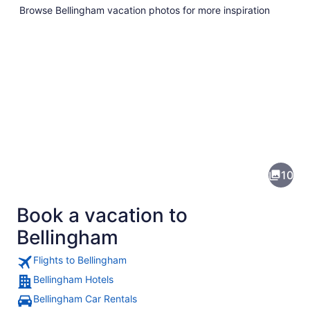
Browse Bellingham vacation photos for more inspiration
Pictures
of
Bellingham
10
Book a vacation to
Bellingham
Flights to Bellingham
Bellingham Hotels
A mountain range with snow-capped 
Bellingham Car Rentals