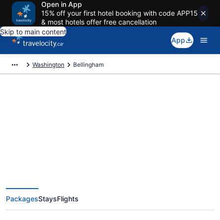
Open in App
15% off your first hotel booking with code APP15
& most hotels offer free cancellation
Skip to main content
App
Washington
Bellingham
Book Exclusive Bellingham
Vacation Packages
Packages
Stays
Flights