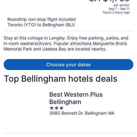
CA $2,070,
out
per person
price
of
Sep 7 - Sep 11
found 2 hours ago
is
5
Roundtrip non-stop flight included
now
Toronto (YTO) to Bellingham (BLI)
CA $1,785
per
Stay at this cottage in Langley. Enjoy free parking, patios, and
person
in-room washers/dryers. Popular attractions Marguerite Brons
Memorial Park and Useless Bay are located nearby.
Choose your dates
Top Bellingham hotels deals
Best Western Plus
Bellingham
3
3985 Bennett Dr. Bellingham WA
out
of
5