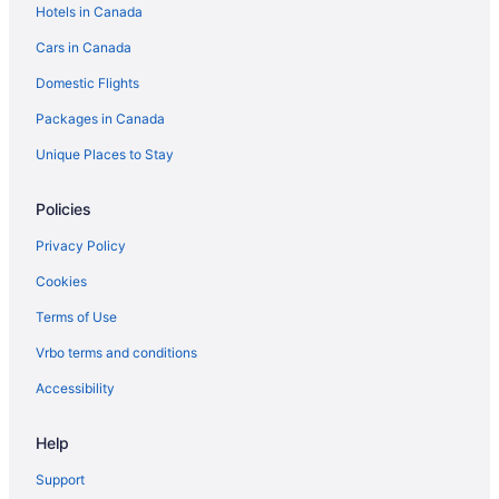
Hotels in Canada
Lynden Hotels
Cars in Canada
Motels in Lynden
Domestic Flights
Marietta-Alderwood Hotels
Nooksack Hotels
Packages in Canada
Vacation Homes in Samish Island
Unique Places to Stay
Sehome Hotels
Policies
Silver Beach Hotels
Privacy Policy
Hotels near Silver Reef Casino
Cookies
Hotels near Skagit Speedway
Terms of Use
Hotels near The Skagit Casino Resort
Whatcom Falls Hotels
Vrbo terms and conditions
Accessibility
Help
Support