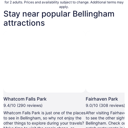
for 2 adults. Prices and availability subject to change. Additional terms may
apply.
Stay near popular Bellingham
attractions
Whatcom Falls Park
Fairhaven Park
9.4/10 (290 reviews)
9.0/10 (308 reviews)
Whatcom Falls Park is just one of the places
After visiting Fairhav
to see in Bellingham, so why not enjoy the
to see the other sights 
other things to explore during your travels?
Bellingham. Check out