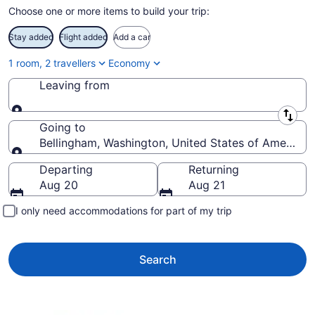
Choose one or more items to build your trip:
Stay added
Flight added
Add a car
1 room, 2 travellers
Economy
Leaving from
Leaving from
Going to
Bellingham, Washington, United States of America
Going to
Departing
Returning
Aug 20
Aug 21
I only need accommodations for part of my trip
Search