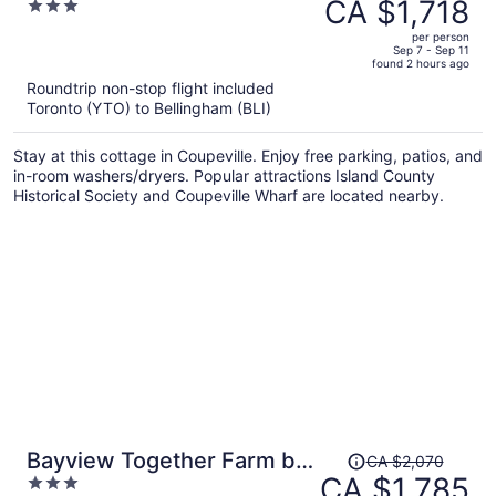
was
CA $1,718
3
Avantstay Beach Access
CA $1,997,
out
per person
price
of
Sep 7 - Sep 11
found 2 hours ago
is
5
Roundtrip non-stop flight included
now
Toronto (YTO) to Bellingham (BLI)
CA $1,718
per
Stay at this cottage in Coupeville. Enjoy free parking, patios, and
person
in-room washers/dryers. Popular attractions Island County
Historical Society and Coupeville Wharf are located nearby.
Price
Bayview Together Farm by
CA $2,070
was
CA $1,785
3
Avantstay A+ Location