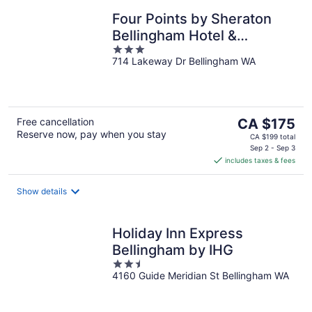
Four Points by Sheraton
Bellingham Hotel &
3
Conference Center
714 Lakeway Dr Bellingham WA
out
of
5
The
Free cancellation
CA $175
Reserve now, pay when you stay
price
CA $199 total
is
Sep 2 - Sep 3
includes taxes & fees
CA $175
per
night
Show details
Holiday Inn Express
Bellingham by IHG
2.5
4160 Guide Meridian St Bellingham WA
out
of
5