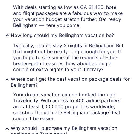
With deals starting as low as CA $1,425, hotel
and flight packages are a fabulous way to make
your vacation budget stretch further. Get ready
Bellingham — here you come!
How long should my Bellingham vacation be?
Typically, people stay 2 nights in Bellingham. But
that might not be nearly long enough for you. If
you hope to see some of the region's off-the-
beaten-path treasures, how about adding a
couple of extra nights to your itinerary?
Where can I get the best vacation package deals for
Bellingham?
Your dream vacation can be booked through
Travelocity. With access to 400 airline partners
and at least 1,000,000 properties worldwide,
selecting the ultimate Bellingham package deal
couldn't be easier.
Why should I purchase my Bellingham vacation