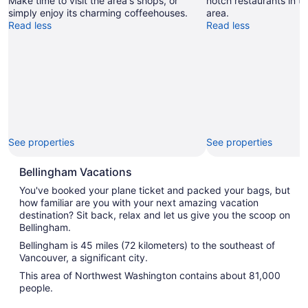
Make time to visit the area's shops, or
notch restaurants in th
simply enjoy its charming coffeehouses.
area.
Read less
Read less
See properties
See properties
Bellingham Vacations
You've booked your plane ticket and packed your bags, but
how familiar are you with your next amazing vacation
destination? Sit back, relax and let us give you the scoop on
Bellingham.
Bellingham is 45 miles (72 kilometers) to the southeast of
Vancouver, a significant city.
This area of Northwest Washington contains about 81,000
people.