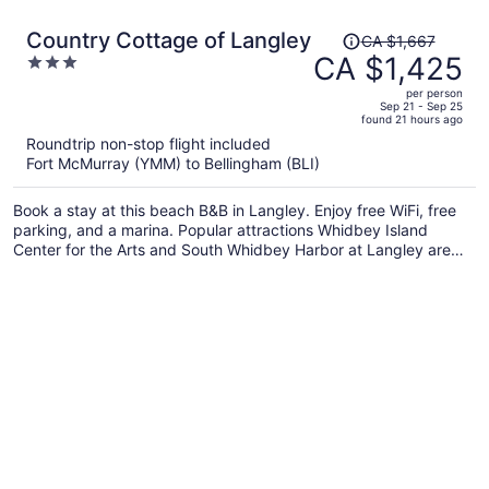
Price
Country Cottage of Langley
CA $1,667
was
CA $1,425
3
CA $1,667,
out
per person
price
of
Sep 21 - Sep 25
found 21 hours ago
is
5
Roundtrip non-stop flight included
now
Fort McMurray (YMM) to Bellingham (BLI)
CA $1,425
per
Book a stay at this beach B&B in Langley. Enjoy free WiFi, free
person
parking, and a marina. Popular attractions Whidbey Island
Center for the Arts and South Whidbey Harbor at Langley are
located nearby.