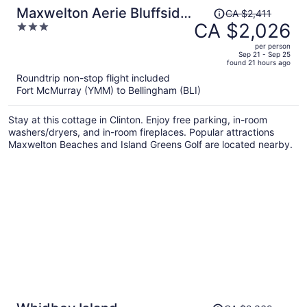
Price
Maxwelton Aerie Bluffside
CA $2,411
was
CA $2,026
3
Retreat w/ Sweeping
CA $2,411,
out
Puget Sound Views +
per person
price
of
Sep 21 - Sep 25
Firepit
found 21 hours ago
is
5
Roundtrip non-stop flight included
now
Fort McMurray (YMM) to Bellingham (BLI)
CA $2,026
per
Stay at this cottage in Clinton. Enjoy free parking, in-room
person
washers/dryers, and in-room fireplaces. Popular attractions
Maxwelton Beaches and Island Greens Golf are located nearby.
Price