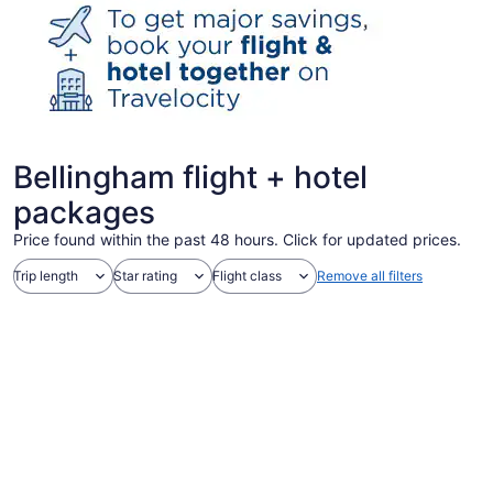
Bellingham flight + hotel
packages
Price found within the past 48 hours. Click for updated prices.
Trip length
Star rating
Flight class
Remove all filters