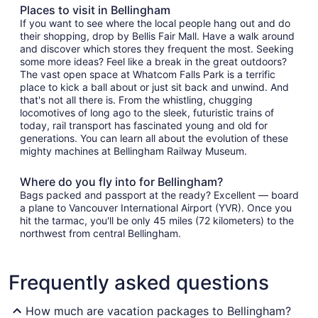
Places to visit in Bellingham
If you want to see where the local people hang out and do
their shopping, drop by Bellis Fair Mall. Have a walk around
and discover which stores they frequent the most. Seeking
some more ideas? Feel like a break in the great outdoors?
The vast open space at Whatcom Falls Park is a terrific
place to kick a ball about or just sit back and unwind. And
that's not all there is. From the whistling, chugging
locomotives of long ago to the sleek, futuristic trains of
today, rail transport has fascinated young and old for
generations. You can learn all about the evolution of these
mighty machines at Bellingham Railway Museum.
Where do you fly into for Bellingham?
Bags packed and passport at the ready? Excellent — board
a plane to Vancouver International Airport (YVR). Once you
hit the tarmac, you'll be only 45 miles (72 kilometers) to the
northwest from central Bellingham.
Frequently asked questions
How much are vacation packages to Bellingham?