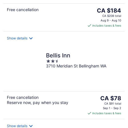
The
Free cancellation
CA $184
price
CA $208 total
is
Aug 9 - Aug 10
includes taxes & fees
CA $184
per
night
Show details
Bellis Inn
2.5
3710 Meridian St Bellingham WA
out
of
5
The
Free cancellation
CA $78
Reserve now, pay when you stay
price
CA $91 total
is
Sep 1 - Sep 2
includes taxes & fees
CA $78
per
night
Show details