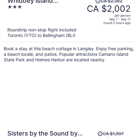
Whidbey Island
CA $2,362
was
CA $2,002
3
Waterfront Home With Hot
CA $2,362,
out
Tub & Sunset Views
per person
price
of
Sep 7 - Sep 11
Saratoga Vista by
found 2 hours ago
is
5
Avantstay
Roundtrip non-stop flight included
now
Toronto (YTO) to Bellingham (BLI)
CA $2,002
per
Book a stay at this beach cottage in Langley. Enjoy free parking,
person
a beach locale, and patios. Popular attractions Camano Island
State Park and Holmes Harbor are located nearby.
Price
Sisters by the Sound by
CA $1,997