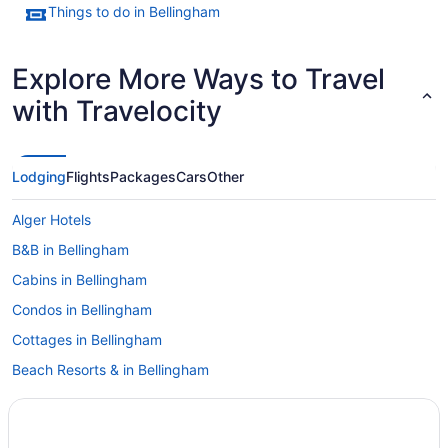
Things to do in Bellingham
Explore More Ways to Travel
with Travelocity
Lodging
Flights
Packages
Cars
Other
Alger Hotels
B&B in Bellingham
Cabins in Bellingham
Condos in Bellingham
Cottages in Bellingham
Beach Resorts & in Bellingham
Boutique Hotels in Bellingham
Casino Resorts & in Bellingham