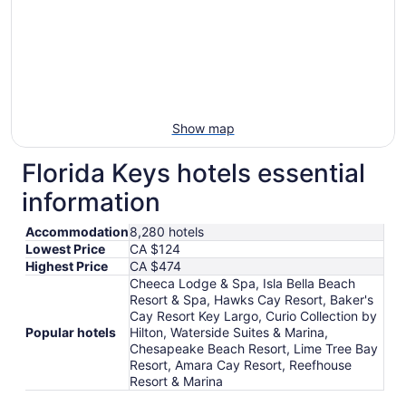
Show map
Florida Keys hotels essential
information
Accommodation
8,280 hotels
Lowest Price
CA $124
Highest Price
CA $474
Cheeca Lodge & Spa, Isla Bella Beach
Resort & Spa, Hawks Cay Resort, Baker's
Cay Resort Key Largo, Curio Collection by
Popular hotels
Hilton, Waterside Suites & Marina,
Chesapeake Beach Resort, Lime Tree Bay
Resort, Amara Cay Resort, Reefhouse
Resort & Marina