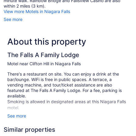
minute walk. Rainbow Bridge and Fallsview Casino are also
within 2 miles (3 km).
View more Motels in Niagara Falls
See more
About this property
The Falls A Family Lodge
Motel near Clifton Hill in Niagara Falls
There's a restaurant on site. You can enjoy a drink at the
bar/lounge. WiFi is free in public spaces. A terrace, a
vending machine, and tour/ticket assistance are also
featured at The Falls A Family Lodge. For a fee, parking is
available.
Smoking is allowed in designated areas at this Niagara Falls
motel.
See more
1 building
36 guestrooms or units
Similar properties
2 levels