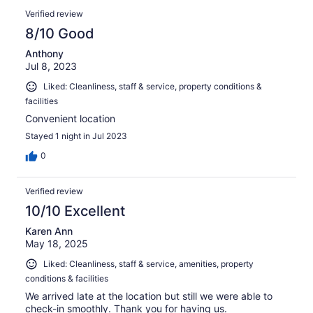
Verified review
8/10 Good
Anthony
Jul 8, 2023
Liked: Cleanliness, staff & service, property conditions &
facilities
Convenient location
Stayed 1 night in Jul 2023
0
Verified review
10/10 Excellent
Karen Ann
May 18, 2025
Liked: Cleanliness, staff & service, amenities, property
conditions & facilities
We arrived late at the location but still we were able to
check-in smoothly. Thank you for having us.