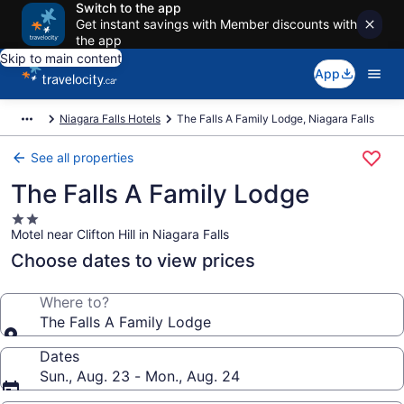
Switch to the app
Get instant savings with Member discounts with
the app
Skip to main content
App
Niagara Falls Hotels
The Falls A Family Lodge, Niagara Falls
See all properties
The Falls A Family Lodge
2.0
Motel near Clifton Hill in Niagara Falls
star
property
Choose dates to view prices
Where to?
The Falls A Family Lodge
Dates
Sun., Aug. 23 - Mon., Aug. 24