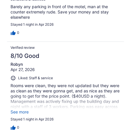
Barely any parking in front of the motel, man at the
counter extremely rude. Save your money and stay
elsewhere
Stayed 1 night in Apr 2026
0
Verified review
8/10 Good
Robyn
Apr 27, 2026
Liked: Staff & service
Rooms were clean, they were not updated but they were
as clean as they were gonna get, and as nice as they are
going to get for the price point. ($40USD a night).
Management was actively fixing up the building day and
night with a staff of 3 workers. Parking was easy across
the street. Walking distance to many attractions. Great
See more
for a stop over, small rooms with microwave and fridge.
Stayed 1 night in Apr 2026
0