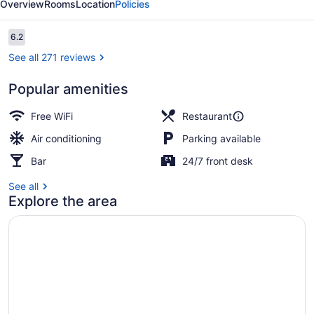
Overview
Rooms
Location
Policies
Family
Lodge
Reviews
6.2
6.2 out of 10
See all 271 reviews
Popular amenities
Lunch and dinner served
Free WiFi
Restaurant
Air conditioning
Parking available
Bar
24/7 front desk
See all
Explore the area