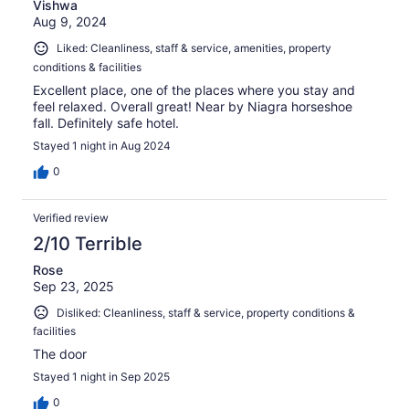
Vishwa
Aug 9, 2024
Liked: Cleanliness, staff & service, amenities, property
conditions & facilities
Excellent place, one of the places where you stay and
feel relaxed. Overall great! Near by Niagra horseshoe
fall. Definitely safe hotel.
Stayed 1 night in Aug 2024
0
Verified review
2/10 Terrible
Rose
Sep 23, 2025
Disliked: Cleanliness, staff & service, property conditions &
facilities
The door
Stayed 1 night in Sep 2025
0