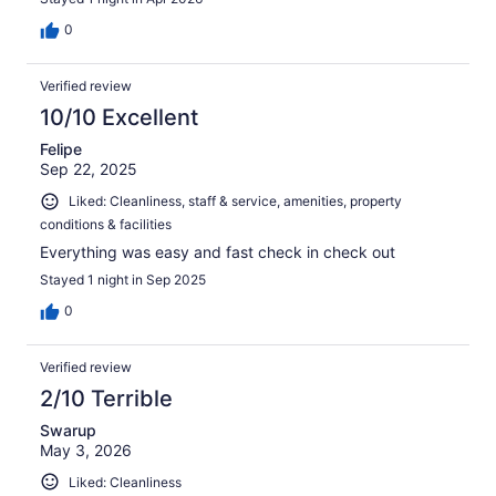
0
Verified review
10/10 Excellent
Felipe
Sep 22, 2025
Liked: Cleanliness, staff & service, amenities, property
conditions & facilities
Everything was easy and fast check in check out
Stayed 1 night in Sep 2025
0
Verified review
2/10 Terrible
Swarup
May 3, 2026
Liked: Cleanliness