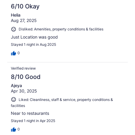
6/10 Okay
Helia
Aug 27, 2025
Disliked: Amenities, property conditions & facilities
Just Location was good
Stayed 1 night in Aug 2025
0
Verified review
8/10 Good
Ajeya
Apr 30, 2025
Liked: Cleanliness, staff & service, property conditions &
facilities
Near to restaurants
Stayed 1 night in Apr 2025
0