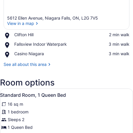
5612 Ellen Avenue, Niagara Falls, ON, L2G 7V5
View in a map
Place,
Clifton Hill
‪2 min walk‬
Clifton
View in a map
Place,
Fallsview Indoor Waterpark
‪3 min walk‬
Hill
Fallsview
Place,
Casino Niagara
‪3 min walk‬
Indoor
Casino
Waterpark
Niagara
See all about this area
Room options
View
A bed with a headboard, two white 
9
Standard Room, 1 Queen Bed
all
16 sq m
photos
for
1 bedroom
Standard
Sleeps 2
Room,
1 Queen Bed
1