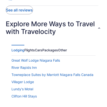
See all reviews
Explore More Ways to Travel
with Travelocity
Lodging
Flights
Cars
Packages
Other
Great Wolf Lodge Niagara Falls
River Rapids Inn
Towneplace Suites by Marriott Niagara Falls Canada
Villager Lodge
Lundy's Motel
Clifton Hill Stays
Niagara Penthouse Suite