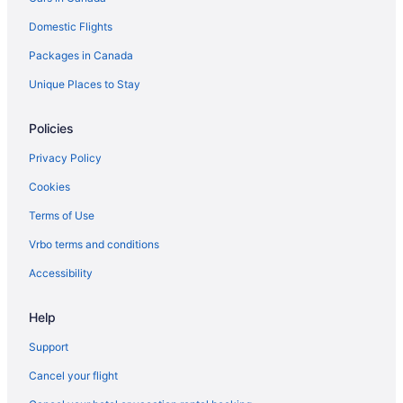
Domestic Flights
Packages in Canada
Unique Places to Stay
Policies
Privacy Policy
Cookies
Terms of Use
Vrbo terms and conditions
Accessibility
Help
Support
Cancel your flight