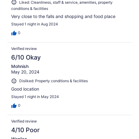
Liked: Cleanliness, staff & service, amenities, property
conditions & facilities
Very close to the falls and shopping and food place
Stayed 1 night in Aug 2024
0
Verified review
6/10 Okay
Mohnish
May 20, 2024
Disliked: Property conditions & facilities
Good location
Stayed 1 night in May 2024
0
Verified review
4/10 Poor
Wenjiao