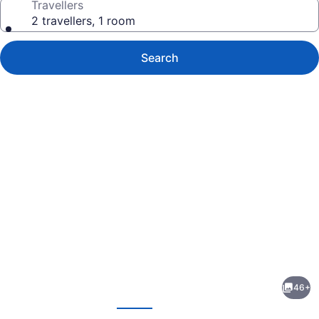
Travellers
2 travellers, 1 room
Search
Photo
gallery
for
The
46+
Falls
evious
Next
A