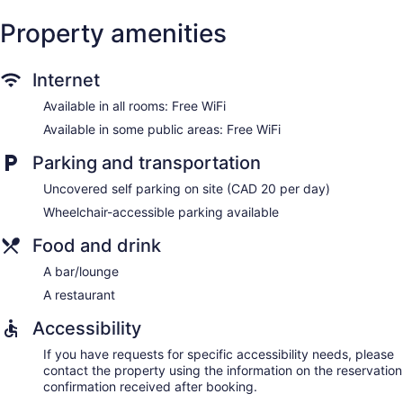
Property amenities
Internet
Available in all rooms: Free WiFi
Available in some public areas: Free WiFi
Parking and transportation
Uncovered self parking on site (CAD 20 per day)
Wheelchair-accessible parking available
Food and drink
A bar/lounge
A restaurant
Accessibility
If you have requests for specific accessibility needs, please
contact the property using the information on the reservation
confirmation received after booking.