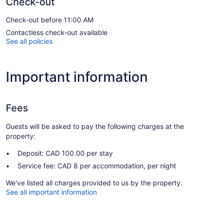
Check-out
Check-out before 11:00 AM
Contactless check-out available
See all policies
Important information
Fees
Guests will be asked to pay the following charges at the
property:
Deposit: CAD 100.00 per stay
Service fee: CAD 8 per accommodation, per night
We've listed all charges provided to us by the property.
See all important information