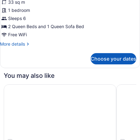
33 sq m
photos
for
1 bedroom
Family
Sleeps 6
Room,
2 Queen Beds and 1 Queen Sofa Bed
Multiple
Free WiFi
Beds
More
More details
details
for
Choose your dates
Family
Room,
Multiple
You may also like
Beds
Quality Hotel Fallsview Cascade
Hyatt Reg