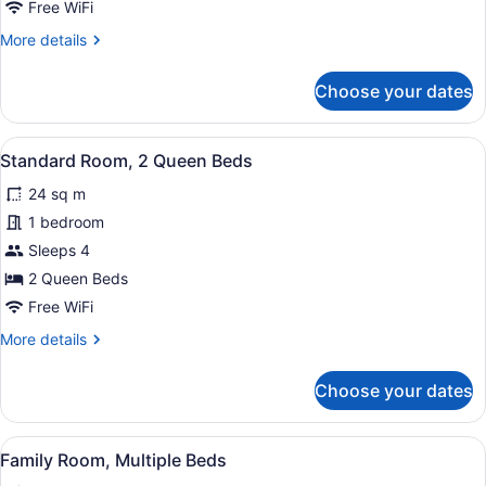
Free WiFi
Queen
More
More details
Bed
details
for
Choose your dates
Standard
Room,
1
View
A hotel room with two beds, each 
8
Queen
Standard Room, 2 Queen Beds
all
Bed
24 sq m
photos
for
1 bedroom
Standard
Sleeps 4
Room,
2 Queen Beds
2
Free WiFi
Queen
More
More details
Beds
details
for
Choose your dates
Standard
Room,
2
View
A hotel room with two beds, a desk
7
Queen
Family Room, Multiple Beds
all
Beds