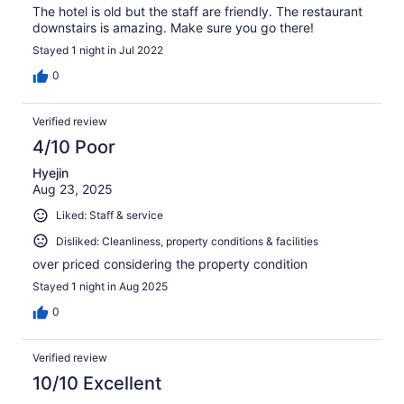
The hotel is old but the staff are friendly. The restaurant
downstairs is amazing. Make sure you go there!
Stayed 1 night in Jul 2022
0
Verified review
4/10 Poor
Hyejin
Aug 23, 2025
Liked: Staff & service
Disliked: Cleanliness, property conditions & facilities
over priced considering the property condition
Stayed 1 night in Aug 2025
0
Verified review
10/10 Excellent