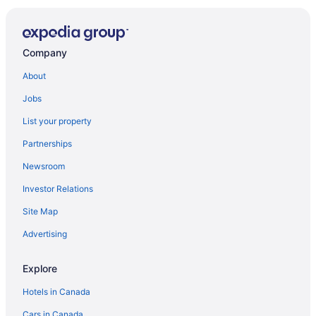
Doubletree Fallsview Resort & Spa by Hilton Niagara
Falls
Best Western Plus Cairn Croft Hotel
Company
Blue Gables Bed and Breakfast
About
Howard Johnson Plaza by Wyndham by the Falls
Jobs
Niagara Falls
Ace Vacation Home at Niagara Falls
List your property
Days Inn by Wyndham Fallsview
Partnerships
Wyndham Grand Fallsview Hotel
Newsroom
The Falls Hotel & Inn
Investor Relations
Travelodge by Wyndham Niagara Falls Fallsview
Site Map
Bedham Hall Bed & Breakfast
Advertising
Candlelight Inn
Explore
Ramada Plaza by Wyndham Niagara Falls
Hotels in Canada
Cars in Canada