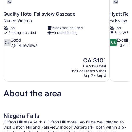
Ad
Ad
Quality Hotel Fallsview Cascade
Hyatt Reg
Queen Victoria
Fallsview
Pool
Breakfast included
Pool
Parking included
Air conditioning
Free WiFi
7.4
8.8
Good
Excelle
7.4
8.8
out
out
2,814 reviews
1,321 r
of
of
10,
10,
The
CA $101
Good,
Excellent,
price
2,814
1,321
CA $130 total
is
includes taxes & fees
reviews
reviews
CA $101
Sep 7 - Sep 8
About the area
Niagara Falls
Clifton Hill stay.At this Clifton Hill motel, you'll be well placed to
visit Clifton Hill and Fallsview Indoor Waterpark, both within a 5-