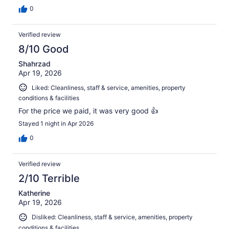
0
Verified review
8/10 Good
Shahrzad
Apr 19, 2026
Liked: Cleanliness, staff & service, amenities, property
conditions & facilities
For the price we paid, it was very good 👍
Stayed 1 night in Apr 2026
0
Verified review
2/10 Terrible
Katherine
Apr 19, 2026
Disliked: Cleanliness, staff & service, amenities, property
conditions & facilities