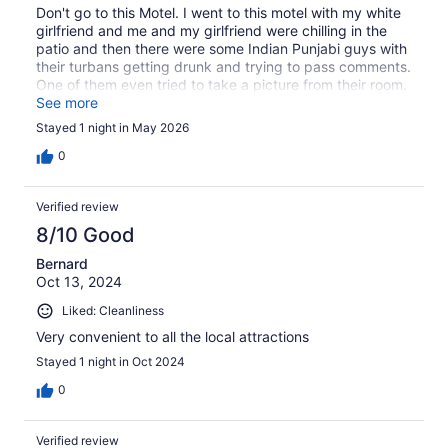
Don't go to this Motel. I went to this motel with my white
girlfriend and me and my girlfriend were chilling in the
patio and then there were some Indian Punjabi guys with
their turbans getting drunk and trying to pass comments.
One of them even tried to take a picture from their room.
The motel feels like it's a motel located in India with
See more
flighty Indians and low life Punjabis. Don't go there if you
Stayed 1 night in May 2026
are an interracial couple. Apparently some Indians over
there coming from the villages of Punjabi have never
0
seen a white lady before I guess.
Verified review
8/10 Good
Bernard
Oct 13, 2024
Liked: Cleanliness
Very convenient to all the local attractions
Stayed 1 night in Oct 2024
0
Verified review