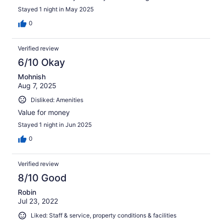
Stayed 1 night in May 2025
0
Verified review
6/10 Okay
Mohnish
Aug 7, 2025
Disliked: Amenities
Value for money
Stayed 1 night in Jun 2025
0
Verified review
8/10 Good
Robin
Jul 23, 2022
Liked: Staff & service, property conditions & facilities