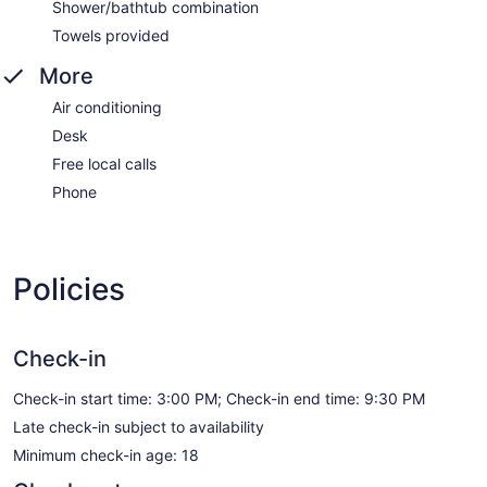
Shower/bathtub combination
Towels provided
More
Air conditioning
Desk
Free local calls
Phone
Policies
Check-in
Check-in start time: 3:00 PM; Check-in end time: 9:30 PM
Late check-in subject to availability
Minimum check-in age: 18