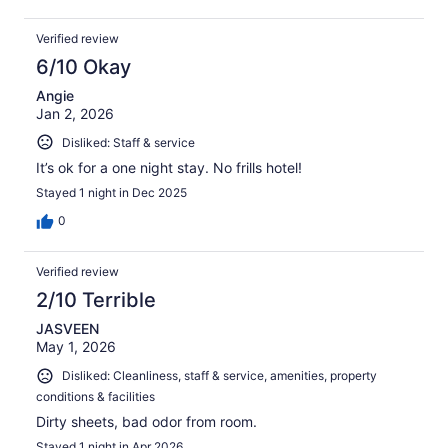
Verified review
6/10 Okay
Angie
Jan 2, 2026
Disliked: Staff & service
It’s ok for a one night stay. No frills hotel!
Stayed 1 night in Dec 2025
0
Verified review
2/10 Terrible
JASVEEN
May 1, 2026
Disliked: Cleanliness, staff & service, amenities, property
conditions & facilities
Dirty sheets, bad odor from room.
Stayed 1 night in Apr 2026