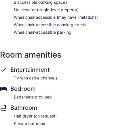
2 accessible parking spaces
No elevator (single-level property)
Wheelchair accessible (may have limitations)
Wheelchair-accessible concierge desk
Wheelchair-accessible parking
Room amenities
Entertainment
TV with cable channels
Bedroom
Bedsheets provided
Bathroom
Hair dryer (on request)
Private bathroom