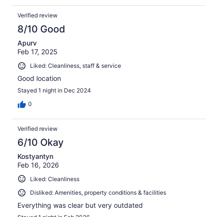
Verified review
8/10 Good
Apurv
Feb 17, 2025
Liked: Cleanliness, staff & service
Good location
Stayed 1 night in Dec 2024
0
Verified review
6/10 Okay
Kostyantyn
Feb 16, 2026
Liked: Cleanliness
Disliked: Amenities, property conditions & facilities
Everything was clear but very outdated