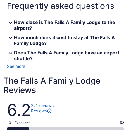
Frequently asked questions
How close is The Falls A Family Lodge to the
airport?
How much does it cost to stay at The Falls A
Family Lodge?
Does The Falls A Family Lodge have an airport
shuttle?
See more
The Falls A Family Lodge
Reviews
Reviews
6.2
271 reviews
Reviews
Rating
10 - Excellent
52
10