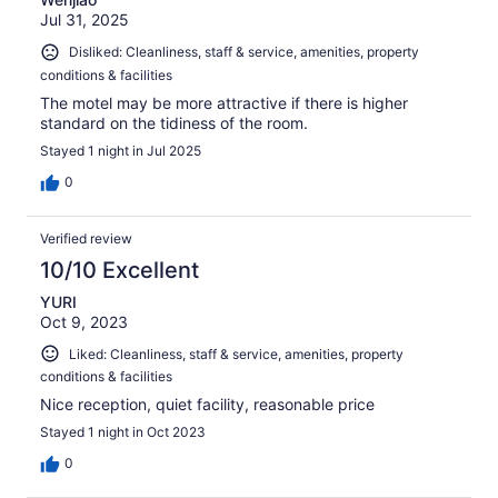
Jul 31, 2025
Disliked: Cleanliness, staff & service, amenities, property
conditions & facilities
The motel may be more attractive if there is higher
standard on the tidiness of the room.
Stayed 1 night in Jul 2025
0
Verified review
10/10 Excellent
YURI
Oct 9, 2023
Liked: Cleanliness, staff & service, amenities, property
conditions & facilities
Nice reception, quiet facility, reasonable price
Stayed 1 night in Oct 2023
0