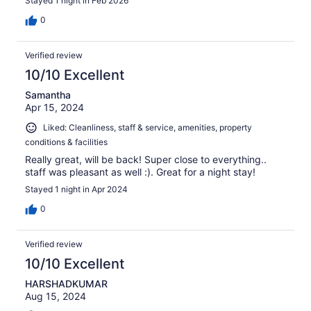
Stayed 1 night in Feb 2026
0
Verified review
10/10 Excellent
Samantha
Apr 15, 2024
Liked: Cleanliness, staff & service, amenities, property
conditions & facilities
Really great, will be back! Super close to everything..
staff was pleasant as well :). Great for a night stay!
Stayed 1 night in Apr 2024
0
Verified review
10/10 Excellent
HARSHADKUMAR
Aug 15, 2024