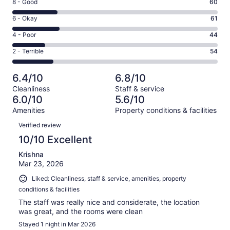
Rating
8 - Good
60
-
8
Excellent.
Rating
6 - Okay
61
-
52
6
Good.
Rating
4 - Poor
44
out
-
60
4
of
Okay.
Rating
2 - Terrible
54
out
-
271
61
2
of
Poor.
reviews
out
-
271
44
6.4/10
6.8/10
of
Terrible.
reviews
out
Cleanliness
Staff & service
271
54
of
6.0/10
5.6/10
reviews
out
271
Amenities
Property conditions & facilities
of
reviews
Reviews
271
Verified review
reviews
10/10 Excellent
Krishna
Mar 23, 2026
Liked: Cleanliness, staff & service, amenities, property
conditions & facilities
The staff was really nice and considerate, the location
was great, and the rooms were clean
Stayed 1 night in Mar 2026