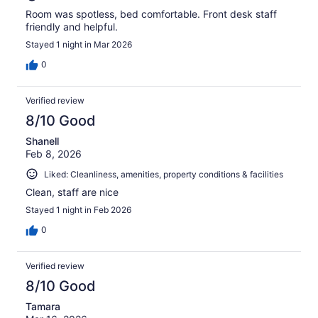
Room was spotless, bed comfortable. Front desk staff
friendly and helpful.
Stayed 1 night in Mar 2026
0
Verified review
8/10 Good
Shanell
Feb 8, 2026
Liked: Cleanliness, amenities, property conditions & facilities
Clean, staff are nice
Stayed 1 night in Feb 2026
0
Verified review
8/10 Good
Tamara