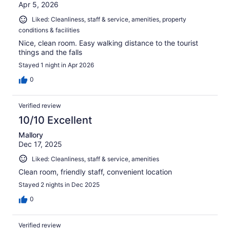
Apr 5, 2026
Liked: Cleanliness, staff & service, amenities, property
conditions & facilities
Nice, clean room. Easy walking distance to the tourist
things and the falls
Stayed 1 night in Apr 2026
0
Verified review
10/10 Excellent
Mallory
Dec 17, 2025
Liked: Cleanliness, staff & service, amenities
Clean room, friendly staff, convenient location
Stayed 2 nights in Dec 2025
0
Verified review