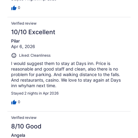
0
Verified review
10/10 Excellent
Pilar
Apr 6, 2026
Liked: Cleanliness
I would suggest them to stay at Days inn. Price is
reasonable and good staff and clean, also there is no
problem for parking. And walking distance to the falls.
And restaurants, casino. We love to stay again at Days
inn whyham next time.
Stayed 2 nights in Apr 2026
0
Verified review
8/10 Good
Angela