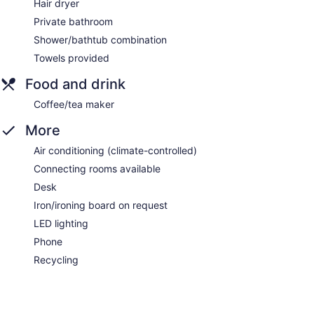
Hair dryer
Private bathroom
Shower/bathtub combination
Towels provided
Food and drink
Coffee/tea maker
More
Air conditioning (climate-controlled)
Connecting rooms available
Desk
Iron/ironing board on request
LED lighting
Phone
Recycling