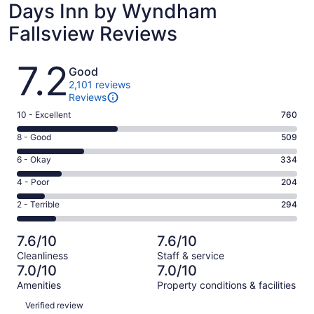
Days Inn by Wyndham
Fallsview Reviews
Reviews
7.2
Good
2,101 reviews
Reviews
Rating
10 - Excellent
760
10
Rating
8 - Good
509
-
8
Excellent.
Rating
6 - Okay
334
-
760
6
Good.
Rating
4 - Poor
204
out
-
509
4
of
Okay.
Rating
2 - Terrible
294
out
-
2101
334
2
of
Poor.
reviews
out
-
2101
204
7.6/10
7.6/10
of
Terrible.
reviews
out
Cleanliness
Staff & service
2101
294
of
7.0/10
7.0/10
reviews
out
2101
Amenities
Property conditions & facilities
of
reviews
Reviews
2101
Verified review