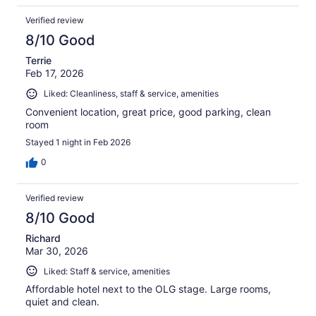
Verified review
8/10 Good
Terrie
Feb 17, 2026
Liked: Cleanliness, staff & service, amenities
Convenient location, great price, good parking, clean
room
Stayed 1 night in Feb 2026
0
Verified review
8/10 Good
Richard
Mar 30, 2026
Liked: Staff & service, amenities
Affordable hotel next to the OLG stage. Large rooms,
quiet and clean.