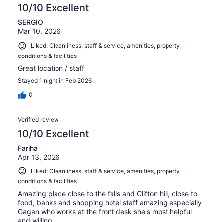
reviews
10/10 Excellent
SERGIO
Mar 10, 2026
Liked: Cleanliness, staff & service, amenities, property
conditions & facilities
Great location / staff
Stayed 1 night in Feb 2026
0
Verified review
10/10 Excellent
Fariha
Apr 13, 2026
Liked: Cleanliness, staff & service, amenities, property
conditions & facilities
Amazing place close to the falls and Clifton hill, close to
food, banks and shopping hotel staff amazing especially
Gagan who works at the front desk she's most helpful
and willing