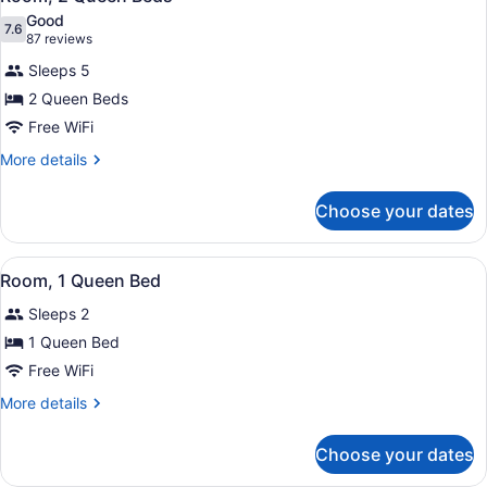
all
Good
photos
7.6
7.6 out of 10
(87
87 reviews
for
reviews)
Sleeps 5
Room,
2 Queen Beds
2
Free WiFi
Queen
Beds
More
More details
details
for
Choose your dates
Room,
2
Queen
View
A hotel room with a bed, a desk wit
6
Beds
Room, 1 Queen Bed
all
Sleeps 2
photos
for
1 Queen Bed
Room,
Free WiFi
1
More
More details
Queen
details
Bed
for
Choose your dates
Room,
1