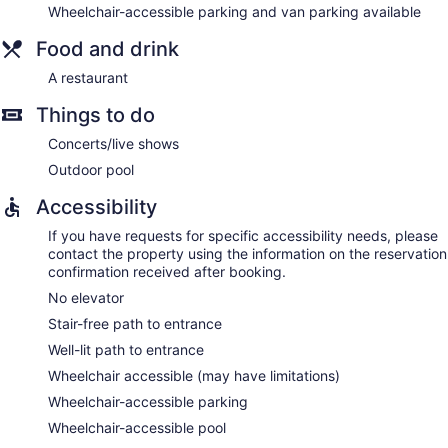
Wheelchair-accessible parking and van parking available
Food and drink
A restaurant
Things to do
Concerts/live shows
Outdoor pool
Accessibility
If you have requests for specific accessibility needs, please
contact the property using the information on the reservation
confirmation received after booking.
No elevator
Stair-free path to entrance
Well-lit path to entrance
Wheelchair accessible (may have limitations)
Wheelchair-accessible parking
Wheelchair-accessible pool