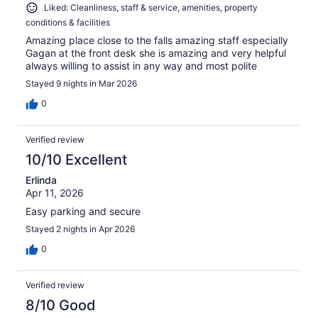
Liked: Cleanliness, staff & service, amenities, property
conditions & facilities
Amazing place close to the falls amazing staff especially
Gagan at the front desk she is amazing and very helpful
always willing to assist in any way and most polite
Stayed 9 nights in Mar 2026
0
Verified review
10/10 Excellent
Erlinda
Apr 11, 2026
Easy parking and secure
Stayed 2 nights in Apr 2026
0
Verified review
8/10 Good