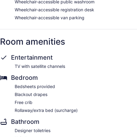
Wheelchair-accessible public washroom
Wheelchair-accessible registration desk
Wheelchair-accessible van parking
Room amenities
Entertainment
TV with satellite channels
Bedroom
Bedsheets provided
Blackout drapes
Free crib
Rollaway/extra bed (surcharge)
Bathroom
Designer toiletries