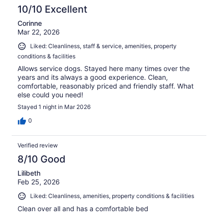
10/10 Excellent
Corinne
Mar 22, 2026
Liked: Cleanliness, staff & service, amenities, property
conditions & facilities
Allows service dogs. Stayed here many times over the
years and its always a good experience. Clean,
comfortable, reasonably priced and friendly staff. What
else could you need!
Stayed 1 night in Mar 2026
0
Verified review
8/10 Good
Lilibeth
Feb 25, 2026
Liked: Cleanliness, amenities, property conditions & facilities
Clean over all and has a comfortable bed