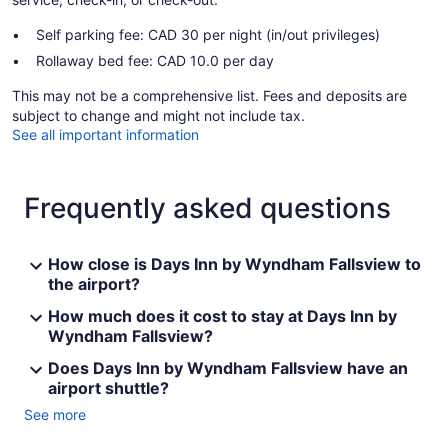
Self parking fee: CAD 30 per night (in/out privileges)
Rollaway bed fee: CAD 10.0 per day
This may not be a comprehensive list. Fees and deposits are
subject to change and might not include tax.
See all important information
Frequently asked questions
How close is Days Inn by Wyndham Fallsview to
the airport?
How much does it cost to stay at Days Inn by
Wyndham Fallsview?
Does Days Inn by Wyndham Fallsview have an
airport shuttle?
See more