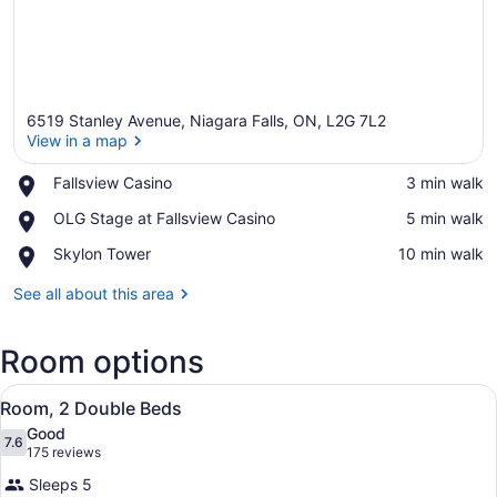
6519 Stanley Avenue, Niagara Falls, ON, L2G 7L2
View in a map
Place,
Fallsview Casino
‪3 min walk‬
Fallsview
View in a map
Place,
OLG Stage at Fallsview Casino
‪5 min walk‬
Casino
OLG
Place,
Skylon Tower
‪10 min walk‬
Stage
Skylon
at
Tower
See all about this area
Fallsview
Casino
Room options
View
A hotel room with two beds, a desk,
6
Room, 2 Double Beds
all
Good
photos
7.6
7.6 out of 10
(175
175 reviews
for
reviews)
Sleeps 5