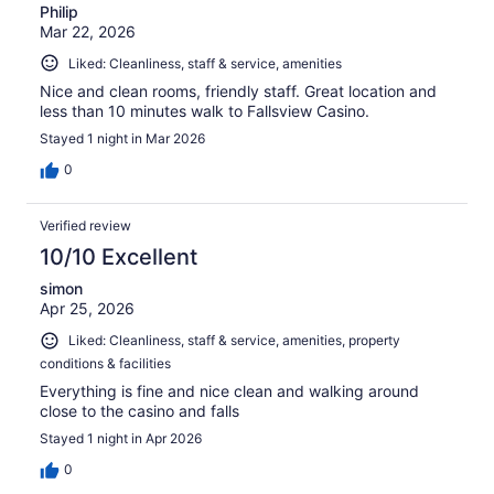
Philip
Mar 22, 2026
Liked: Cleanliness, staff & service, amenities
Nice and clean rooms, friendly staff. Great location and
less than 10 minutes walk to Fallsview Casino.
Stayed 1 night in Mar 2026
0
Verified review
10/10 Excellent
simon
Apr 25, 2026
Liked: Cleanliness, staff & service, amenities, property
conditions & facilities
Everything is fine and nice clean and walking around
close to the casino and falls
Stayed 1 night in Apr 2026
0