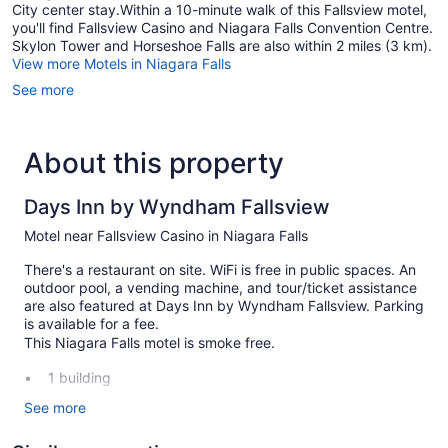
City center stay.Within a 10-minute walk of this Fallsview motel,
you'll find Fallsview Casino and Niagara Falls Convention Centre.
Skylon Tower and Horseshoe Falls are also within 2 miles (3 km).
View more Motels in Niagara Falls
See more
About this property
Days Inn by Wyndham Fallsview
Motel near Fallsview Casino in Niagara Falls
There's a restaurant on site. WiFi is free in public spaces. An
outdoor pool, a vending machine, and tour/ticket assistance
are also featured at Days Inn by Wyndham Fallsview. Parking
is available for a fee.
This Niagara Falls motel is smoke free.
1 building
96 guestrooms or units
See more
3 levels