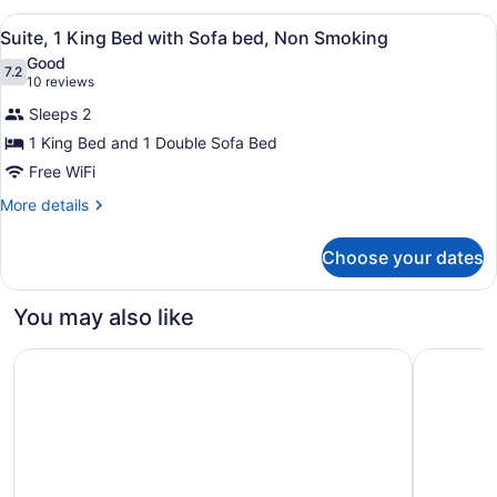
Queen
View
A hotel room with a sofa, a bed, a c
6
Bed
Suite, 1 King Bed with Sofa bed, Non Smoking
all
Good
photos
7.2
7.2 out of 10
(10
10 reviews
for
reviews)
Sleeps 2
Suite,
1 King Bed and 1 Double Sofa Bed
1
Free WiFi
King
Bed
More
More details
details
with
for
Sofa
Choose your dates
Suite,
bed,
1
Non
King
You may also like
Bed
Smoking
with
Quality Hotel Fallsview Cascade
Hyatt Reg
Sofa
bed,
Non
Smoking