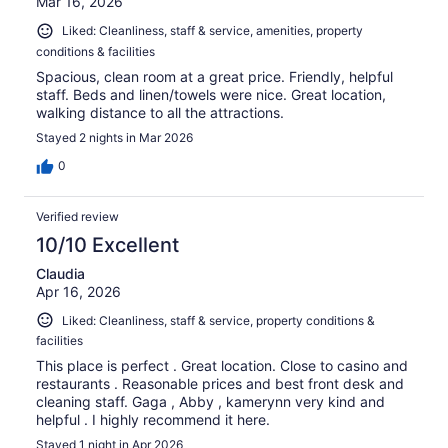
Mar 16, 2026
Liked: Cleanliness, staff & service, amenities, property
conditions & facilities
Spacious, clean room at a great price. Friendly, helpful
staff. Beds and linen/towels were nice. Great location,
walking distance to all the attractions.
Stayed 2 nights in Mar 2026
0
Verified review
10/10 Excellent
Claudia
Apr 16, 2026
Liked: Cleanliness, staff & service, property conditions &
facilities
This place is perfect . Great location. Close to casino and
restaurants . Reasonable prices and best front desk and
cleaning staff. Gaga , Abby , kamerynn very kind and
helpful . I highly recommend it here.
Stayed 1 night in Apr 2026