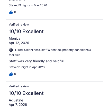
Stayed 9 nights in Mar 2026
0
Verified review
10/10 Excellent
Monica
Apr 12, 2026
Liked: Cleanliness, staff & service, property conditions &
facilities
Staff was very friendly and helpful
Stayed 1 night in Apr 2026
0
Verified review
10/10 Excellent
Agustine
Apr 7, 2026