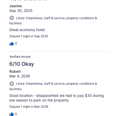
Jeanne
Sep 30, 2025
Liked: Cleanliness, staff & service, property conditions &
facilities
Great economy hotel.
Stayed 1 night in Sep 2025
0
Verified review
6/10 Okay
Robert
Mar 4, 2026
Liked: Cleanliness, staff & service, property conditions &
facilities
Good location - disappointed we had to pay $30 during
low season to park on the property.
Stayed 1 night in Mar 2026
0