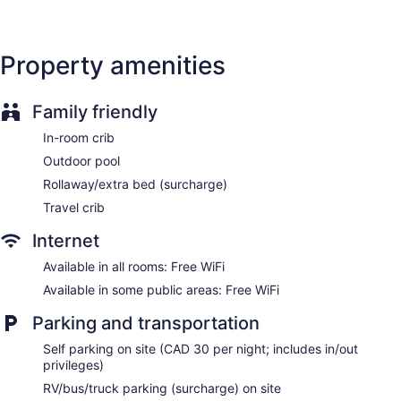
Property amenities
Family friendly
In-room crib
Outdoor pool
Rollaway/extra bed (surcharge)
Travel crib
Internet
Available in all rooms: Free WiFi
Available in some public areas: Free WiFi
Parking and transportation
Self parking on site (CAD 30 per night; includes in/out
privileges)
RV/bus/truck parking (surcharge) on site