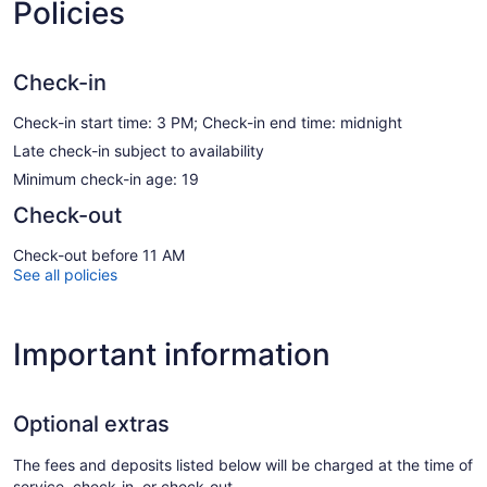
Policies
Check-in
Check-in start time: 3 PM; Check-in end time: midnight
Late check-in subject to availability
Minimum check-in age: 19
Check-out
Check-out before 11 AM
See all policies
Important information
Optional extras
The fees and deposits listed below will be charged at the time of
service, check-in, or check-out.