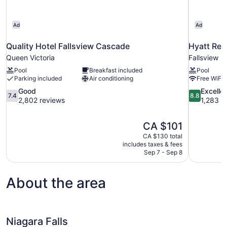
Ad
Ad
Quality Hotel Fallsview Cascade
Hyatt Reg
Queen Victoria
Fallsview
Pool
Breakfast included
Pool
Parking included
Air conditioning
Free WiFi
7.4
8.8
Good
Excelle
7.4
8.8
out
out
2,802 reviews
1,283 r
of
of
10,
10,
The
CA $101
Good,
Excellent,
price
2,802
1,283
CA $130 total
is
includes taxes & fees
reviews
reviews
CA $101
Sep 7 - Sep 8
About the area
Niagara Falls