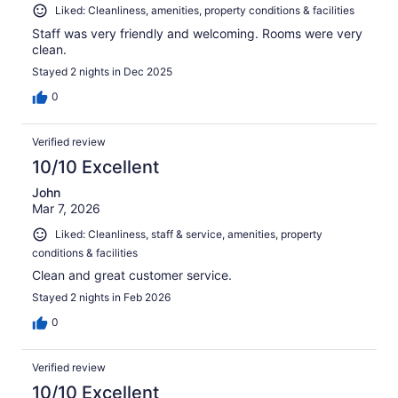
Liked: Cleanliness, amenities, property conditions & facilities
Staff was very friendly and welcoming. Rooms were very
clean.
Stayed 2 nights in Dec 2025
0
Verified review
10/10 Excellent
John
Mar 7, 2026
Liked: Cleanliness, staff & service, amenities, property
conditions & facilities
Clean and great customer service.
Stayed 2 nights in Feb 2026
0
Verified review
10/10 Excellent