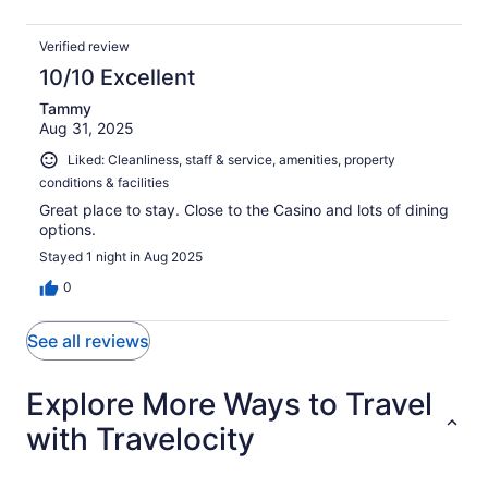
Verified review
10/10 Excellent
Tammy
Aug 31, 2025
Liked: Cleanliness, staff & service, amenities, property
conditions & facilities
Great place to stay. Close to the Casino and lots of dining
options.
Stayed 1 night in Aug 2025
0
See all reviews
Explore More Ways to Travel
with Travelocity