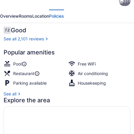
31+
Inn
evious
Next
by
Overview
Rooms
Location
Policies
Wyndham
Fallsview
Reviews
Good
7.2
7.2 out of 10
See all 2,101 reviews
Popular amenities
Exterior
Pool
Free WiFi
Restaurant
Air conditioning
Parking available
Housekeeping
See all
Explore the area