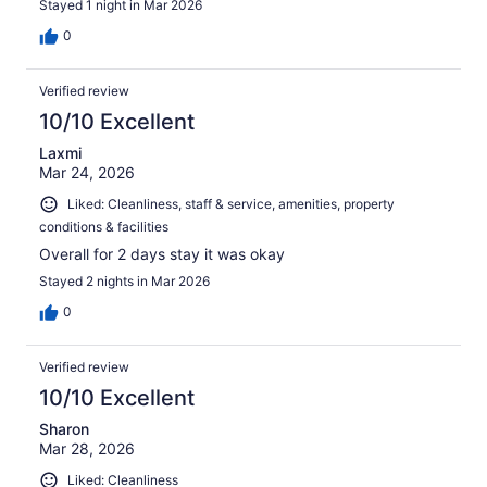
Stayed 1 night in Mar 2026
0
Verified review
10/10 Excellent
Laxmi
Mar 24, 2026
Liked: Cleanliness, staff & service, amenities, property
conditions & facilities
Overall for 2 days stay it was okay
Stayed 2 nights in Mar 2026
0
Verified review
10/10 Excellent
Sharon
Mar 28, 2026
Liked: Cleanliness