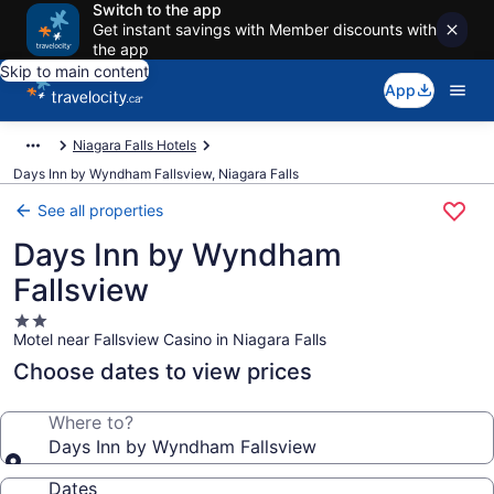
Switch to the app
Get instant savings with Member discounts with
the app
Skip to main content
App
Niagara Falls Hotels
Days Inn by Wyndham Fallsview, Niagara Falls
See all properties
Days Inn by Wyndham
Fallsview
2.0
Motel near Fallsview Casino in Niagara Falls
star
property
Choose dates to view prices
Where to?
Days Inn by Wyndham Fallsview
Dates