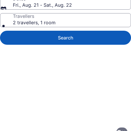
Fri., Aug. 21 - Sat., Aug. 22
Travellers
2 travellers, 1 room
Search
Photo
gallery
for
Days