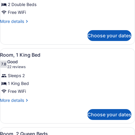
Room,
2 Double Beds
2
Free WiFi
Double
Beds
More
More details
details
for
Choose your dates
Room,
2
Double
View
A hotel room with a large bed, two
8
Beds
Room, 1 King Bed
all
Good
photos
7.8
7.8 out of 10
(22
22 reviews
for
reviews)
Sleeps 2
Room,
1 King Bed
1
Free WiFi
King
Bed
More
More details
details
for
Choose your dates
Room,
1
King
View
A hotel room with a large bed, a de
8
Bed
Room, 2 Queen Beds