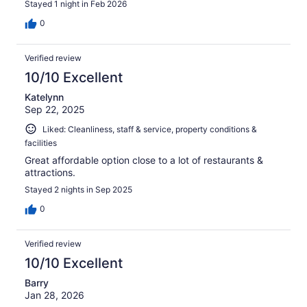
Stayed 1 night in Feb 2026
0
Verified review
10/10 Excellent
Katelynn
Sep 22, 2025
Liked: Cleanliness, staff & service, property conditions &
facilities
Great affordable option close to a lot of restaurants &
attractions.
Stayed 2 nights in Sep 2025
0
Verified review
10/10 Excellent
Barry
Jan 28, 2026