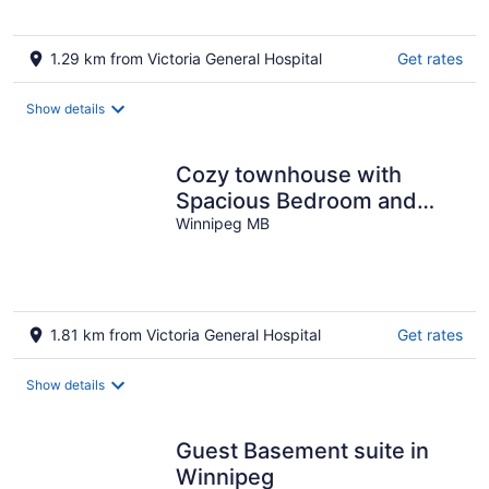
1.29 km from Victoria General Hospital
Get rates
Show details
Cozy townhouse with
Spacious Bedroom and
Private Bathroom in South
Winnipeg MB
Winnipeg
1.81 km from Victoria General Hospital
Get rates
Show details
Guest Basement suite in
Winnipeg