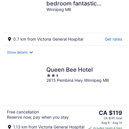
bedroom fantastic
bungalow
Winnipeg MB
0.7 km from Victoria General Hospital
Get rates
Show details
Queen Bee Hotel
2.5
2615 Pembina Hwy Winnipeg MB
out
of
5
The
Free cancellation
CA $119
Reserve now, pay when you stay
price
CA $141 total
is
Aug 9 - Aug 10
1.13 km from Victoria General Hospital
includes taxes & fees