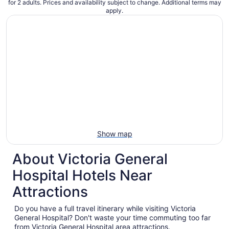
for 2 adults. Prices and availability subject to change. Additional terms may
apply.
Show map
About Victoria General
Hospital Hotels Near
Attractions
Do you have a full travel itinerary while visiting Victoria
General Hospital? Don't waste your time commuting too far
from Victoria General Hospital area attractions.