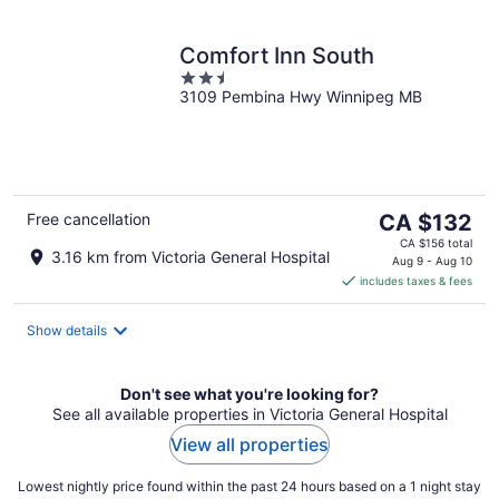
Comfort Inn South
2.5
3109 Pembina Hwy Winnipeg MB
out
of
5
The
Free cancellation
CA $132
price
CA $156 total
3.16 km from Victoria General Hospital
is
Aug 9 - Aug 10
includes taxes & fees
CA $132
per
night
Show details
Don't see what you're looking for?
See all available properties in Victoria General Hospital
View all properties
Lowest nightly price found within the past 24 hours based on a 1 night stay