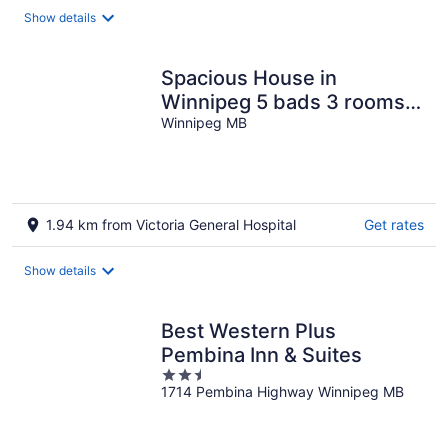
night
Show details
Spacious House in
Winnipeg 5 bads 3 rooms
10 guests
Winnipeg MB
1.94 km from Victoria General Hospital
Get rates
Show details
Best Western Plus
Pembina Inn & Suites
2.5
1714 Pembina Highway Winnipeg MB
out
of
5