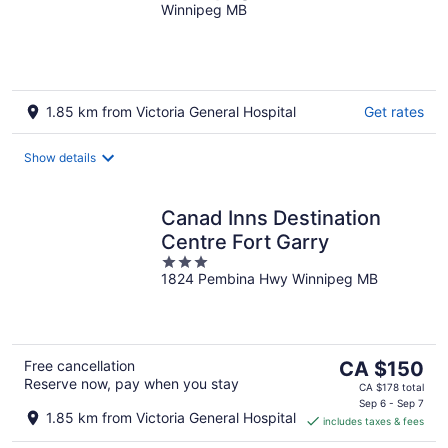
Winnipeg MB
1.85 km from Victoria General Hospital
Get rates
Show details
Canad Inns Destination
Centre Fort Garry
3
1824 Pembina Hwy Winnipeg MB
out
of
5
The
Free cancellation
CA $150
Reserve now, pay when you stay
price
CA $178 total
is
Sep 6 - Sep 7
1.85 km from Victoria General Hospital
includes taxes & fees
CA $150
per