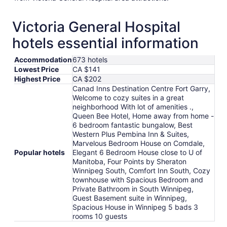
Victoria General Hospital
hotels essential information
Accommodation
673 hotels
Lowest Price
CA $141
Highest Price
CA $202
Canad Inns Destination Centre Fort Garry,
Welcome to cozy suites in a great
neighborhood With lot of amenities .,
Queen Bee Hotel, Home away from home -
6 bedroom fantastic bungalow, Best
Western Plus Pembina Inn & Suites,
Marvelous Bedroom House on Comdale,
Popular hotels
Elegant 6 Bedroom House close to U of
Manitoba, Four Points by Sheraton
Winnipeg South, Comfort Inn South, Cozy
townhouse with Spacious Bedroom and
Private Bathroom in South Winnipeg,
Guest Basement suite in Winnipeg,
Spacious House in Winnipeg 5 bads 3
rooms 10 guests