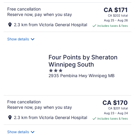
The
Free cancellation
CA $171
Reserve now, pay when you stay
price
CA $202 total
is
Aug 25 - Aug 26
2.3 km from Victoria General Hospital
includes taxes & fees
CA $171
per
night
Show details
Four Points by Sheraton
Winnipeg South
3
2935 Pembina Hwy Winnipeg MB
out
of
5
The
Free cancellation
CA $170
Reserve now, pay when you stay
price
CA $201 total
is
Aug 23 - Aug 24
2.3 km from Victoria General Hospital
includes taxes & fees
CA $170
per
night
Show details