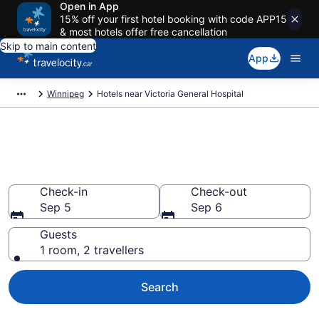
Open in App
15% off your first hotel booking with code APP15
& most hotels offer free cancellation
Skip to main content
App
Winnipeg
Hotels near Victoria General Hospital
Book a hotel near Victoria
General Hospital, Fort Garry
Check-in
Check-out
Sep 5
Sep 6
Guests
1 room, 2 travellers
Search