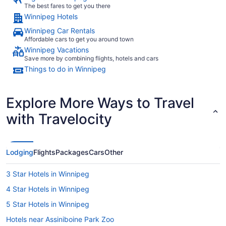
The best fares to get you there
Winnipeg Hotels
Winnipeg Car Rentals
Affordable cars to get you around town
Winnipeg Vacations
Save more by combining flights, hotels and cars
Things to do in Winnipeg
Explore More Ways to Travel
with Travelocity
Lodging
Flights
Packages
Cars
Other
3 Star Hotels in Winnipeg
4 Star Hotels in Winnipeg
5 Star Hotels in Winnipeg
Hotels near Assiniboine Park Zoo