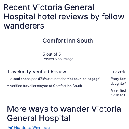
Recent Victoria General
Hospital hotel reviews by fellow
wanderers
Comfort Inn South
Elegant 6
Comfort Inn South
5 out of 5
Posted 6 hours ago
Travelocity Verified Review
Traveloc
"La seul chose pas d’élévateur et charriot pour les bagage"
"Very famil
daughter’s 
A verified traveller stayed at Comfort Inn South
needs and 
A verified 
wedding pic
close to U 
we needed a
definitely 
More ways to wander Victoria
host was v
easy. Than
General Hospital
Flights to Winnipeg