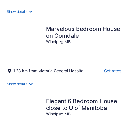
CA $119
per
night
Show details
Marvelous Bedroom House
on Comdale
Winnipeg MB
1.28 km from Victoria General Hospital
Get rates
Show details
Elegant 6 Bedroom House
close to U of Manitoba
Winnipeg MB