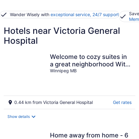
Save
Wander Wisely with
exceptional service, 24/7 support
Memb
Hotels near Victoria General
Hospital
Welcome to cozy suites in
a great neighborhood With
lot of amenities .
Winnipeg MB
0.44 km from Victoria General Hospital
Get rates
Show details
Home away from home - 6