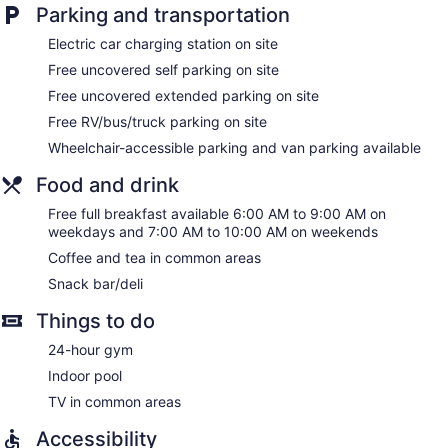
Parking and transportation
Electric car charging station on site
Free uncovered self parking on site
Free uncovered extended parking on site
Free RV/bus/truck parking on site
Wheelchair-accessible parking and van parking available
Food and drink
Free full breakfast available 6:00 AM to 9:00 AM on
weekdays and 7:00 AM to 10:00 AM on weekends
Coffee and tea in common areas
Snack bar/deli
Things to do
24-hour gym
Indoor pool
TV in common areas
Accessibility