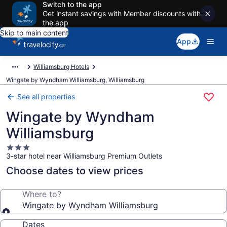
Switch to the app
Get instant savings with Member discounts with
the app
Skip to main content
App
Williamsburg Hotels
Wingate by Wyndham Williamsburg, Williamsburg
See all properties
Wingate by Wyndham
Williamsburg
3.0
3-star hotel near Williamsburg Premium Outlets
star
property
Choose dates to view prices
Where to?
Wingate by Wyndham Williamsburg
Dates