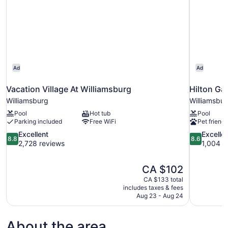
Ad
Ad
Vacation Village At Williamsburg
Hilton Ga
Williamsburg
Williamsbu
Pool
Hot tub
Pool
Parking included
Free WiFi
Pet friendl
8.8
8.6
Excellent
Excelle
8.8
8.6
out
out
2,728 reviews
1,004 r
of
of
10,
10,
The
CA $102
Excellent,
Excellent,
price
2,728
1,004
CA $133 total
is
includes taxes & fees
reviews
reviews
CA $102
Aug 23 - Aug 24
About the area