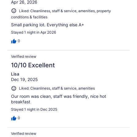
Apr 26, 2026
Liked: Cleanliness, staff & service, amenities, property
conditions & facilities
Small parking lot. Everything else A+
Stayed 1 night in Apr 2026
0
Verified review
10/10 Excellent
Lisa
Dec 19, 2025
Liked: Cleanliness, staff & service, amenities
Our room was clean, staff was friendly, nice hot
breakfast
Stayed 1 night in Dec 2025
0
Verified review