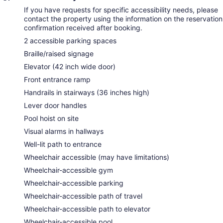
If you have requests for specific accessibility needs, please
contact the property using the information on the reservation
confirmation received after booking.
2 accessible parking spaces
Braille/raised signage
Elevator (42 inch wide door)
Front entrance ramp
Handrails in stairways (36 inches high)
Lever door handles
Pool hoist on site
Visual alarms in hallways
Well-lit path to entrance
Wheelchair accessible (may have limitations)
Wheelchair-accessible gym
Wheelchair-accessible parking
Wheelchair-accessible path of travel
Wheelchair-accessible path to elevator
Wheelchair-accessible pool