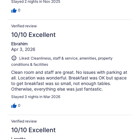
Stayed 2 nights in Nov 2025
0
Verified review
10/10 Excellent
Ebrahim
Apr 3, 2026
Liked: Cleanliness, staff & service, amenities, property
conditions & facilities
Clean room and staff are great. No issues with parking at
all. Location was wonderful. Breakfast was OK but space
to get breakfast was so small, not enough tables.
Otherwise, everything else was just fantastic.
Stayed 3 nights in Mar 2026
0
Verified review
10/10 Excellent
Loretta