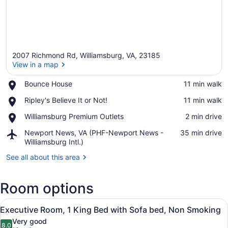
2007 Richmond Rd, Williamsburg, VA, 23185
View in a map
Place,
Bounce House
‪11 min walk‬
Bounce
View in a map
Place,
Ripley's Believe It or Not!
‪11 min walk‬
House
Ripley's
Place,
Williamsburg Premium Outlets
‪2 min drive‬
Believe
Williamsburg
It
Airport,
Newport News, VA (PHF-Newport News -
‪35 min drive‬
Premium
or
Newport
Williamsburg Intl.)
Outlets
Not!
News,
See all about this area
VA
(PHF-
Newport
Room options
News
-
View
A modern hotel room with a large 
Williamsburg
8
Executive Room, 1 King Bed with Sofa bed, Non Smoking
all
Intl.)
Very good
photos
8.0