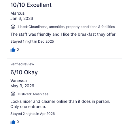
10/10 Excellent
Marcus
Jan 6, 2026
Liked: Cleanliness, amenities, property conditions & facilities
The staff was friendly and I like the breakfast they offer
Stayed 1 night in Dec 2025
0
Verified review
6/10 Okay
Vanessa
May 3, 2026
Disliked: Amenities
Looks nicer and cleaner online than it does in person.
Only one entrance.
Stayed 2 nights in Apr 2026
0