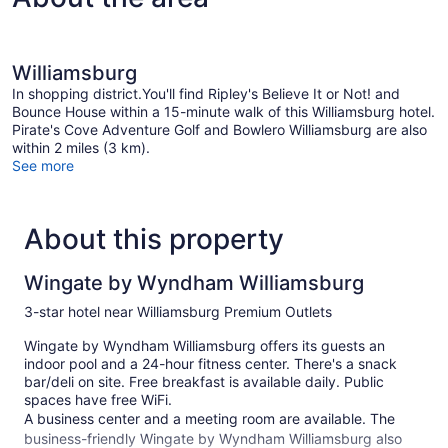
Williamsburg
In shopping district.You'll find Ripley's Believe It or Not! and
Bounce House within a 15-minute walk of this Williamsburg hotel.
Pirate's Cove Adventure Golf and Bowlero Williamsburg are also
within 2 miles (3 km).
See more
About this property
Wingate by Wyndham Williamsburg
3-star hotel near Williamsburg Premium Outlets
Wingate by Wyndham Williamsburg offers its guests an
indoor pool and a 24-hour fitness center. There's a snack
bar/deli on site. Free breakfast is available daily. Public
spaces have free WiFi.
A business center and a meeting room are available. The
business-friendly Wingate by Wyndham Williamsburg also