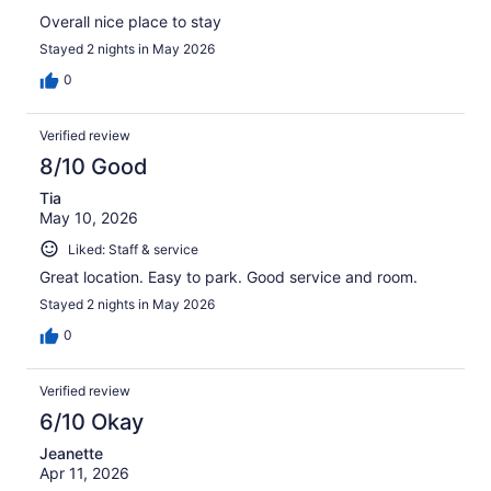
Overall nice place to stay
Stayed 2 nights in May 2026
0
Verified review
8/10 Good
Tia
May 10, 2026
Liked: Staff & service
Great location. Easy to park. Good service and room.
Stayed 2 nights in May 2026
0
Verified review
6/10 Okay
Jeanette
Apr 11, 2026