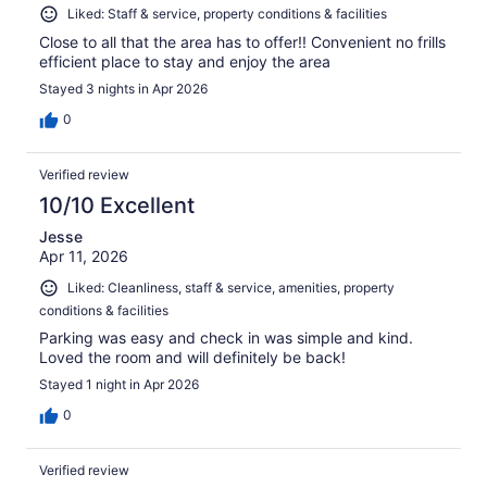
Liked: Staff & service, property conditions & facilities
Close to all that the area has to offer!! Convenient no frills
efficient place to stay and enjoy the area
Stayed 3 nights in Apr 2026
0
Verified review
10/10 Excellent
Jesse
Apr 11, 2026
Liked: Cleanliness, staff & service, amenities, property
conditions & facilities
Parking was easy and check in was simple and kind.
Loved the room and will definitely be back!
Stayed 1 night in Apr 2026
0
Verified review