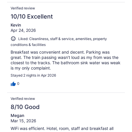
Verified review
10/10 Excellent
Kevin
Apr 24, 2026
Liked: Cleanliness, staff & service, amenities, property
conditions & facilities
Breakfast was convenient and decent. Parking was
great. The train passing wasn’t loud as my from was the
closest to the tracks. The bathroom sink water was weak
is my only complaint.
Stayed 2 nights in Apr 2026
0
Verified review
8/10 Good
Megan
Mar 15, 2026
WiFi was efficient. Hotel, room, staff and breakfast all