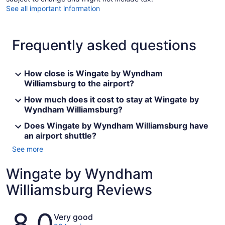
See all important information
Frequently asked questions
How close is Wingate by Wyndham
Williamsburg to the airport?
How much does it cost to stay at Wingate by
Wyndham Williamsburg?
Does Wingate by Wyndham Williamsburg have
an airport shuttle?
See more
Wingate by Wyndham
Williamsburg Reviews
Reviews
8.0
Very good