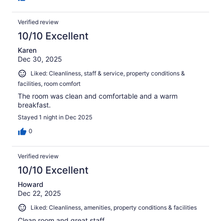
Verified review
10/10 Excellent
Karen
Dec 30, 2025
Liked: Cleanliness, staff & service, property conditions &
facilities, room comfort
The room was clean and comfortable and a warm
breakfast.
Stayed 1 night in Dec 2025
0
Verified review
10/10 Excellent
Howard
Dec 22, 2025
Liked: Cleanliness, amenities, property conditions & facilities
Clean room and great staff.