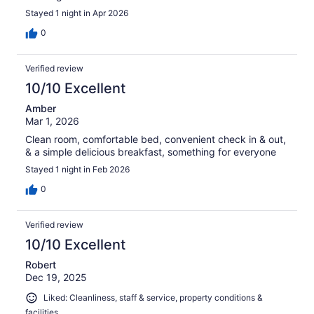
Stayed 1 night in Apr 2026
0
Verified review
10/10 Excellent
Amber
Mar 1, 2026
Clean room, comfortable bed, convenient check in & out,
& a simple delicious breakfast, something for everyone
Stayed 1 night in Feb 2026
0
Verified review
10/10 Excellent
Robert
Dec 19, 2025
Liked: Cleanliness, staff & service, property conditions &
facilities