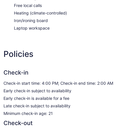
Free local calls
Heating (climate-controlled)
Iron/ironing board
Laptop workspace
Policies
Check-in
Check-in start time: 4:00 PM; Check-in end time: 2:00 AM
Early check-in subject to availability
Early check-in is available for a fee
Late check-in subject to availability
Minimum check-in age: 21
Check-out