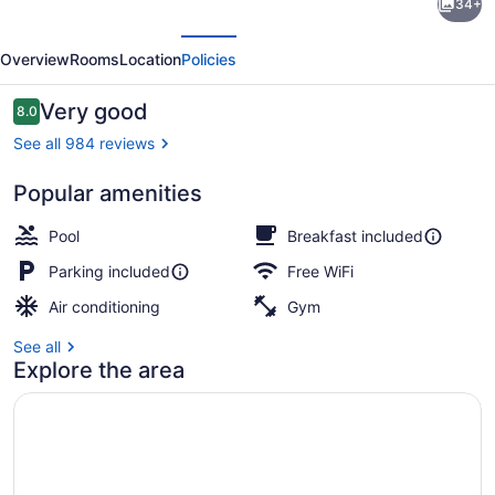
34+
by
evious
Next
Wyndham
Overview
Rooms
Location
Policies
Williamsburg
Reviews
Very good
8.0
8.0 out of 10
See all 984 reviews
Popular amenities
Lobby
Pool
Breakfast included
Parking included
Free WiFi
Air conditioning
Gym
See all
Explore the area