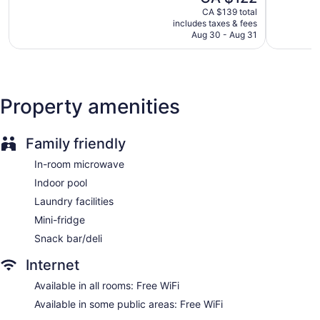
price
1,474
2,728
CA $139 total
Elevator
is
reviews
reviews
includes taxes & fees
CA $122
No smoking on site
Aug 30 - Aug 31
1 conference room
Wingate by Wyndham Williamsburg offers 122
accommodations with coffee/tea makers and hair dryers.
Property amenities
Beds feature pillowtop mattresses. 55-inch flat-screen
televisions come with premium cable channels. Bathrooms
include shower/tub combinations with rainfall showerheads,
Family friendly
and complimentary toiletries.
Guests can surf the web using the complimentary wireless
In-room microwave
Internet access. Business-friendly amenities include desks
Indoor pool
and desk chairs; free local calls are provided (restrictions
may apply). Housekeeping is provided on request.
Laundry facilities
Mini-fridge
Snack bar/deli
Internet
Available in all rooms: Free WiFi
Available in some public areas: Free WiFi