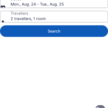
Mon., Aug. 24 - Tue., Aug. 25
Travellers
2 travellers, 1 room
Search
Photo
gallery
for
Wingate