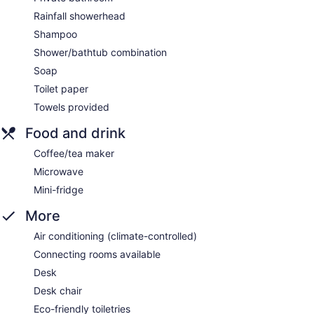
Rainfall showerhead
Shampoo
Shower/bathtub combination
Soap
Toilet paper
Towels provided
Food and drink
Coffee/tea maker
Microwave
Mini-fridge
More
Air conditioning (climate-controlled)
Connecting rooms available
Desk
Desk chair
Eco-friendly toiletries