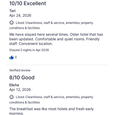
10/10 Excellent
Teri
Apr 24, 2026
Liked: Cleanliness, staff & service, amenities, property
conditions & facilities
We have stayed here several times. Older hotel that has
been updated. Comfortable and quiet rooms. Friendly
staff. Convenient location.
Stayed 2 nights in Apr 2026
0
Verified review
8/10 Good
Elisha
Apr 12, 2026
Liked: Cleanliness, staff & service, amenities, property
conditions & facilities
The breakfast was like most hotels and fresh early
morning.