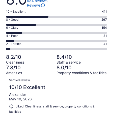
984 reviews
Reviews
Rating
10 - Excellent
411
10
Rating
8 - Good
297
-
8
Excellent.
Rating
6 - Okay
154
-
411
6
Good.
Rating
4 - Poor
81
out
-
297
4
of
Okay.
Rating
2 - Terrible
41
out
-
984
154
2
of
Poor.
reviews
out
-
984
81
8.2/10
8.4/10
of
Terrible.
reviews
out
Cleanliness
Staff & service
984
41
of
7.8/10
8.0/10
reviews
out
984
Amenities
Property conditions & facilities
of
reviews
Reviews
984
Verified review
reviews
10/10 Excellent
Alexander
May 10, 2026
Liked: Cleanliness, staff & service, property conditions &
facilities