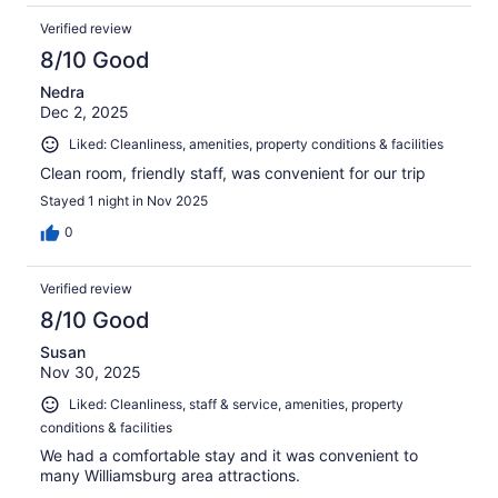
Verified review
8/10 Good
Nedra
Dec 2, 2025
Liked: Cleanliness, amenities, property conditions & facilities
Clean room, friendly staff, was convenient for our trip
Stayed 1 night in Nov 2025
0
Verified review
8/10 Good
Susan
Nov 30, 2025
Liked: Cleanliness, staff & service, amenities, property
conditions & facilities
We had a comfortable stay and it was convenient to
many Williamsburg area attractions.