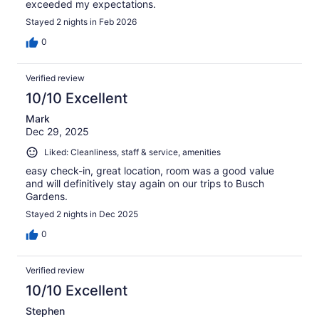
exceeded my expectations.
Stayed 2 nights in Feb 2026
0
Verified review
10/10 Excellent
Mark
Dec 29, 2025
Liked: Cleanliness, staff & service, amenities
easy check-in, great location, room was a good value
and will definitively stay again on our trips to Busch
Gardens.
Stayed 2 nights in Dec 2025
0
Verified review
10/10 Excellent
Stephen