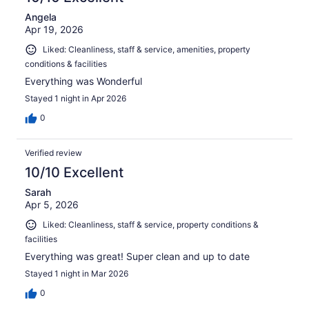
Angela
Apr 19, 2026
Liked: Cleanliness, staff & service, amenities, property
conditions & facilities
Everything was Wonderful
Stayed 1 night in Apr 2026
0
Verified review
10/10 Excellent
Sarah
Apr 5, 2026
Liked: Cleanliness, staff & service, property conditions &
facilities
Everything was great! Super clean and up to date
Stayed 1 night in Mar 2026
0