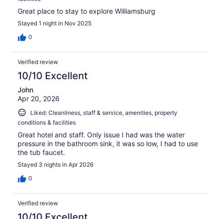
Great place to stay to explore Williamsburg
Stayed 1 night in Nov 2025
0
Verified review
10/10 Excellent
John
Apr 20, 2026
Liked: Cleanliness, staff & service, amenities, property
conditions & facilities
Great hotel and staff. Only issue I had was the water
pressure in the bathroom sink, it was so low, I had to use
the tub faucet.
Stayed 3 nights in Apr 2026
0
Verified review
10/10 Excellent