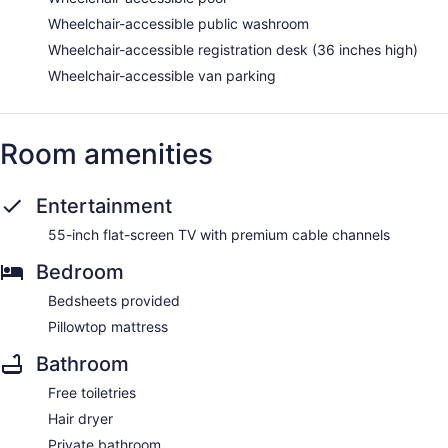
Wheelchair-accessible public washroom
Wheelchair-accessible registration desk (36 inches high)
Wheelchair-accessible van parking
Room amenities
Entertainment
55-inch flat-screen TV with premium cable channels
Bedroom
Bedsheets provided
Pillowtop mattress
Bathroom
Free toiletries
Hair dryer
Private bathroom