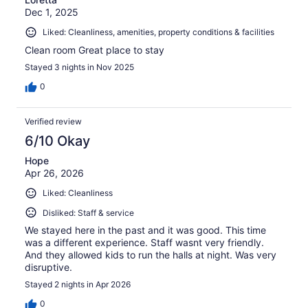
Dec 1, 2025
Liked: Cleanliness, amenities, property conditions & facilities
Clean room Great place to stay
Stayed 3 nights in Nov 2025
0
Verified review
6/10 Okay
Hope
Apr 26, 2026
Liked: Cleanliness
Disliked: Staff & service
We stayed here in the past and it was good. This time
was a different experience. Staff wasnt very friendly.
And they allowed kids to run the halls at night. Was very
disruptive.
Stayed 2 nights in Apr 2026
0