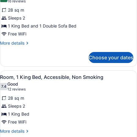
8.0 out of 10
(16
16 reviews
for
reviews)
28 sq m
Executive
Sleeps 2
Room,
1 King Bed and 1 Double Sofa Bed
1
King
Free WiFi
Bed
More
More details
with
details
for
Sofa
Choose your dates
Executive
bed,
Room,
Non
1
View
A hotel room with a large bed, a w
9
King
Smoking
Room, 1 King Bed, Accessible, Non Smoking
all
Bed
Good
with
photos
7.4
7.4 out of 10
(12
12 reviews
Sofa
for
reviews)
bed,
28 sq m
Room,
Non
Sleeps 2
1
Smoking
1 King Bed
King
Bed,
Free WiFi
Accessible,
More
More details
Non
details