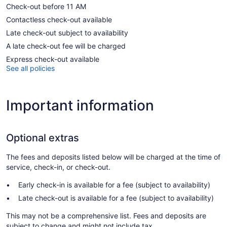
Check-out before 11 AM
Contactless check-out available
Late check-out subject to availability
A late check-out fee will be charged
Express check-out available
See all policies
Important information
Optional extras
The fees and deposits listed below will be charged at the time of
service, check-in, or check-out.
Early check-in is available for a fee (subject to availability)
Late check-out is available for a fee (subject to availability)
This may not be a comprehensive list. Fees and deposits are
subject to change and might not include tax.