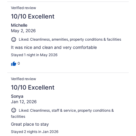
Verified review
10/10 Excellent
Michelle
May 2, 2026
Liked: Cleanliness, amenities, property conditions & facilities
It was nice and clean and very comfortable
Stayed 1 night in May 2026
0
Verified review
10/10 Excellent
Sonya
Jan 12, 2026
Liked: Cleanliness, staff & service, property conditions &
facilities
Great place to stay
Stayed 2 nights in Jan 2026