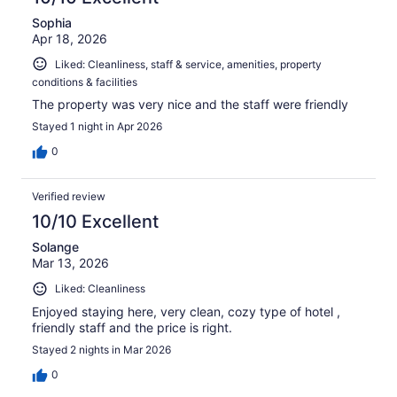
Sophia
Apr 18, 2026
Liked: Cleanliness, staff & service, amenities, property
conditions & facilities
The property was very nice and the staff were friendly
Stayed 1 night in Apr 2026
0
Verified review
10/10 Excellent
Solange
Mar 13, 2026
Liked: Cleanliness
Enjoyed staying here, very clean, cozy type of hotel ,
friendly staff and the price is right.
Stayed 2 nights in Mar 2026
0