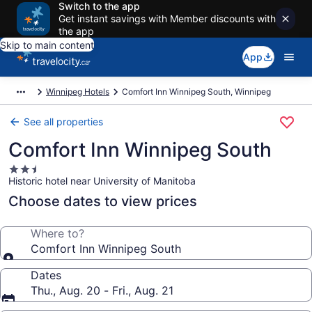
Switch to the app
Get instant savings with Member discounts with
the app
Skip to main content
App
Winnipeg Hotels
Comfort Inn Winnipeg South, Winnipeg
See all properties
Comfort Inn Winnipeg South
2.5
Historic hotel near University of Manitoba
star
property
Choose dates to view prices
Where to?
Comfort Inn Winnipeg South
Dates
Thu., Aug. 20 - Fri., Aug. 21