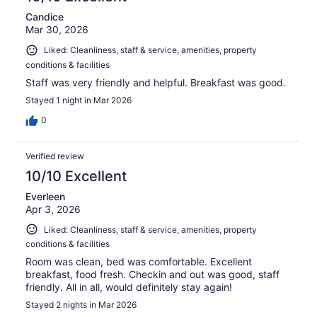
Candice
Mar 30, 2026
Liked: Cleanliness, staff & service, amenities, property
conditions & facilities
Staff was very friendly and helpful. Breakfast was good.
Stayed 1 night in Mar 2026
0
Verified review
10/10 Excellent
Everleen
Apr 3, 2026
Liked: Cleanliness, staff & service, amenities, property
conditions & facilities
Room was clean, bed was comfortable. Excellent
breakfast, food fresh. Checkin and out was good, staff
friendly. All in all, would definitely stay again!
Stayed 2 nights in Mar 2026