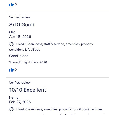
0
Verified review
8/10 Good
Gilo
Apr 18, 2026
Liked: Cleanliness, staff & service, amenities, property
conditions & facilities
Good place
Stayed 1 night in Apr 2026
0
Verified review
10/10 Excellent
henry
Feb 27, 2026
Liked: Cleanliness, amenities, property conditions & facilities