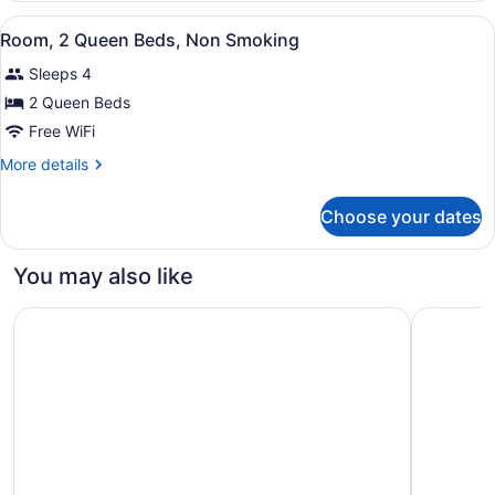
2
View
A hotel room with two beds, a desk
3
Queen
Room, 2 Queen Beds, Non Smoking
all
Beds,
Sleeps 4
Non
photos
Smoking
for
2 Queen Beds
Room,
Free WiFi
2
More
More details
Queen
details
Beds,
for
Choose your dates
Room,
Non
2
Smoking
Queen
You may also like
Beds,
Non
Best Western Plus Winnipeg Airport Hotel
Hampton I
Smoking