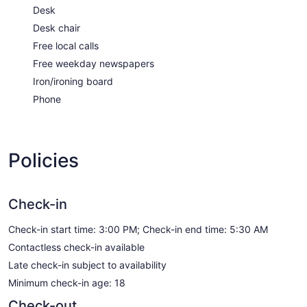
Desk
Desk chair
Free local calls
Free weekday newspapers
Iron/ironing board
Phone
Policies
Check-in
Check-in start time: 3:00 PM; Check-in end time: 5:30 AM
Contactless check-in available
Late check-in subject to availability
Minimum check-in age: 18
Check-out