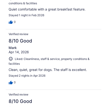
conditions & facilities
Quiet comfortable with a great breakfast feature.
Stayed 1 night in Feb 2026
0
Verified review
8/10 Good
Mark
Apr 14, 2026
Liked: Cleanliness, staff & service, property conditions &
facilities
Clean, quiet, great for dogs. The staff is excellent.
Stayed 2 nights in Apr 2026
0
Verified review
8/10 Good