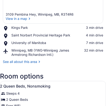
3109 Pembina Hwy, Winnipeg, MB, R3T4R6
View in a map
Place,
Kings Park
‪3 min drive‬
Kings
View in a map
Place,
Saint Norbert Provincial Heritage Park
‪4 min drive‬
Park
Saint
Place,
University of Manitoba
‪7 min drive‬
Norbert
University
Provincial
Airport,
Winnipeg, MB (YWG-Winnipeg James
‪32 min drive‬
of
Heritage
Winnipeg,
Armstrong Richardson Intl.)
Manitoba
Park
MB
See all about this area
(YWG-
Winnipeg
James
Room options
Armstrong
Richardson
View
A hotel room with two beds, a desk
Intl.)
5
2 Queen Beds, Nonsmoking
all
Sleeps 4
photos
for
2 Queen Beds
2
Free WiFi