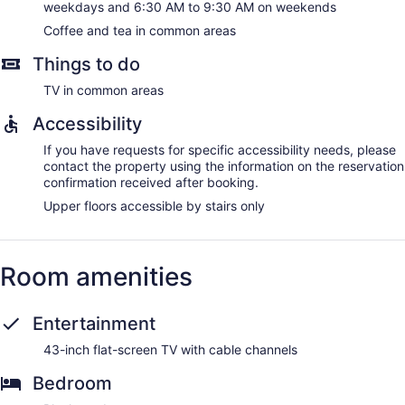
weekdays and 6:30 AM to 9:30 AM on weekends
Coffee and tea in common areas
Things to do
TV in common areas
Accessibility
If you have requests for specific accessibility needs, please
contact the property using the information on the reservation
confirmation received after booking.
Upper floors accessible by stairs only
Room amenities
Entertainment
43-inch flat-screen TV with cable channels
Bedroom