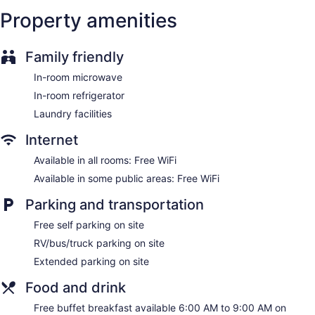
Internet access. Business-friendly amenities include desks
Property amenities
and desk chairs, as well as phones; free local calls are
provided (restrictions may apply). Additionally, rooms
Family friendly
include irons/ironing boards and blackout drapes/curtains.
Housekeeping is provided daily.
In-room microwave
In-room refrigerator
Laundry facilities
Internet
Available in all rooms: Free WiFi
Available in some public areas: Free WiFi
Parking and transportation
Free self parking on site
RV/bus/truck parking on site
Extended parking on site
Food and drink
Free buffet breakfast available 6:00 AM to 9:00 AM on