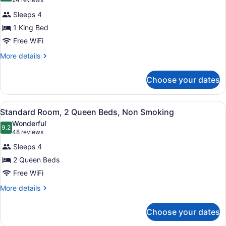
(24
Smoking,
for
reviews)
Ground
Sleeps 4
Suite,
Floor
1 King Bed
1
(Pet
Free WiFi
Friendly)
King
Bed,
More
More details
details
Non
for
Smoking
Choose your dates
Suite,
1
King
View
A hotel room with two beds, a desk 
5
Bed,
Standard Room, 2 Queen Beds, Non Smoking
all
Non
Wonderful
Smoking
photos
9.2
9.2 out of 10
(48
48 reviews
for
reviews)
Sleeps 4
Standard
2 Queen Beds
Room,
Free WiFi
2
Queen
More
More details
details
Beds,
for
Non
Choose your dates
Standard
Smoking
Room,