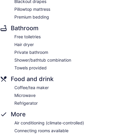
Blackout drapes
Pillowtop mattress
Premium bedding
Bathroom
Free toiletries
Hair dryer
Private bathroom
Shower/bathtub combination
Towels provided
Food and drink
Coffee/tea maker
Microwave
Refrigerator
More
Air conditioning (climate-controlled)
Connecting rooms available