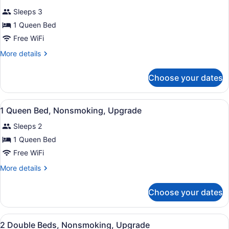
Non
for
reviews)
Smoking
Sleeps 3
Standard
1 Queen Bed
Room,
Free WiFi
1
Queen
More
More details
details
Bed,
for
Non
Choose your dates
Standard
Smoking
Room,
1
View
A hotel room with a bed, a desk with
13
Queen
1 Queen Bed, Nonsmoking, Upgrade
all
Bed,
Sleeps 2
Non
photos
Smoking
for
1 Queen Bed
1
Free WiFi
Queen
More
More details
Bed,
details
Nonsmoking,
for
Choose your dates
1
Upgrade
Queen
Bed,
View
A hotel room with two beds, a desk
16
Nonsmoking,
2 Double Beds, Nonsmoking, Upgrade