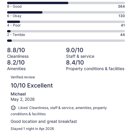
10
Rating
8 - Good
364
-
8
Excellent.
Rating
6 - Okay
130
-
633
6
Good.
Rating
4 - Poor
41
out
-
364
4
of
Okay.
Rating
2 - Terrible
44
out
-
1212
130
2
of
Poor.
reviews
out
-
1212
41
8.8/10
9.0/10
of
Terrible.
reviews
out
Cleanliness
Staff & service
1212
44
of
8.2/10
8.4/10
reviews
out
1212
Amenities
Property conditions & facilities
of
reviews
Reviews
1212
Verified review
reviews
10/10 Excellent
Michael
May 2, 2026
Liked: Cleanliness, staff & service, amenities, property
conditions & facilities
Good location and great breakfast
Stayed 1 night in Apr 2026