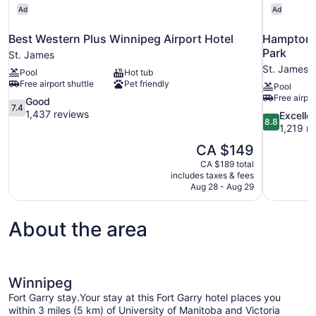
Ad
Ad
Best Western Plus Winnipeg Airport Hotel
Hampton I
Park
St. James
St. James
Pool
Hot tub
Free airport shuttle
Pet friendly
Pool
Free airpor
7.4
Good
7.4
out
1,437 reviews
8.8
Excelle
8.8
of
out
1,219 r
10,
of
The
CA $149
Good,
10,
price
1,437
CA $189 total
Excellent,
is
includes taxes & fees
reviews
1,219
CA $149
Aug 28 - Aug 29
reviews
About the area
Winnipeg
Fort Garry stay.Your stay at this Fort Garry hotel places you
within 3 miles (5 km) of University of Manitoba and Victoria