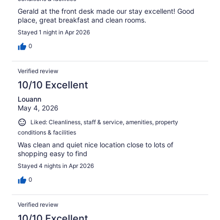
Gerald at the front desk made our stay excellent! Good
place, great breakfast and clean rooms.
Stayed 1 night in Apr 2026
0
Verified review
10/10 Excellent
Louann
May 4, 2026
Liked: Cleanliness, staff & service, amenities, property
conditions & facilities
Was clean and quiet nice location close to lots of
shopping easy to find
Stayed 4 nights in Apr 2026
0
Verified review
10/10 Excellent