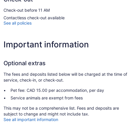
Check-out before 11 AM
Contactless check-out available
See all policies
Important information
Optional extras
The fees and deposits listed below will be charged at the time of
service, check-in, or check-out.
Pet fee: CAD 15.00 per accommodation, per day
Service animals are exempt from fees
This may not be a comprehensive list. Fees and deposits are
subject to change and might not include tax.
See all important information