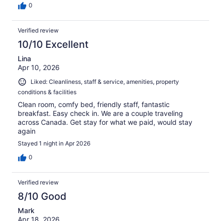
0
Verified review
10/10 Excellent
Lina
Apr 10, 2026
Liked: Cleanliness, staff & service, amenities, property
conditions & facilities
Clean room, comfy bed, friendly staff, fantastic
breakfast. Easy check in. We are a couple traveling
across Canada. Get stay for what we paid, would stay
again
Stayed 1 night in Apr 2026
0
Verified review
8/10 Good
Mark
Apr 18, 2026