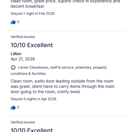
clean room, great price, superb check-in experience and
decent breakfast
Stayed 1 night in Feb 2026
0
Verified review
10/10 Excellent
Lillian
Apr 21, 2026
Liked: Cleanliness, staff & service, amenities, property
conditions & facilities
Clean room, patio door leading outside from the room
was great, didnt have to carry items through the main
door going to the room, comfy beds
Stayed 3 nights in Apr 2026
0
Verified review
10/10 Excellent