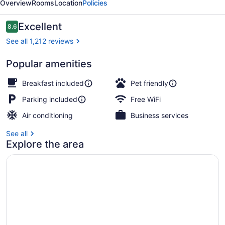
Overview
Rooms
Location
Policies
South
Reviews
Excellent
8.6
8.6 out of 10
See all 1,212 reviews
Popular amenities
Premium bedding, pillowtop beds, 
Breakfast included
Pet friendly
Parking included
Free WiFi
Air conditioning
Business services
See all
Explore the area