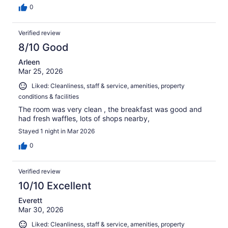
0
Verified review
8/10 Good
Arleen
Mar 25, 2026
Liked: Cleanliness, staff & service, amenities, property
conditions & facilities
The room was very clean , the breakfast was good and
had fresh waffles, lots of shops nearby,
Stayed 1 night in Mar 2026
0
Verified review
10/10 Excellent
Everett
Mar 30, 2026
Liked: Cleanliness, staff & service, amenities, property