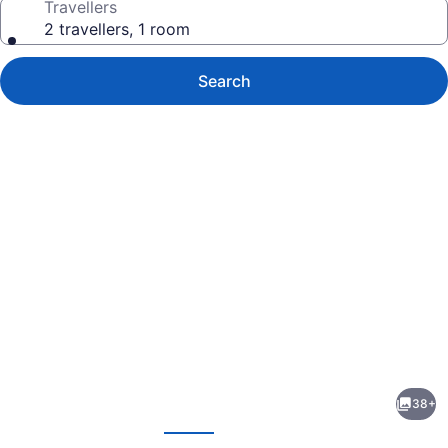
Travellers
2 travellers, 1 room
Search
Photo
gallery
for
Comfort
38+
Inn
evious
Next
Winnipeg