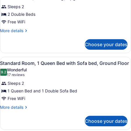
all
Upgrade
Sleeps 2
photos
for
2 Double Beds
2
Free WiFi
Double
More
More details
Beds,
details
Nonsmoking,
for
Choose your dates
2
Upgrade
Double
Beds,
View
A hotel room with a large bed, a de
5
Nonsmoking,
Standard Room, 1 Queen Bed with Sofa bed, Ground Floor
all
Upgrade
Wonderful
photos
9.2
9.2 out of 10
(17
17 reviews
for
reviews)
Sleeps 2
Standard
1 Queen Bed and 1 Double Sofa Bed
Room,
Free WiFi
1
Queen
More
More details
details
Bed
for
with
Choose your dates
Standard
Sofa
Room,