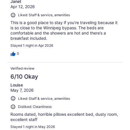
Janet
Apr 12, 2026
Liked: Staff & service, amenities
This is a good place to stay if you’re traveling because it
is so close to the Winnipeg bypass. The beds are
comfortable and the showers are hot and there’s a
breakfast included.
Stayed 1 night in Apr 2026
0
Verified review
6/10 Okay
Louise
May 7, 2026
Liked: Staff & service, amenities
Disliked: Cleanliness
Rooms dated, horrible pillows excellent bed, dusty room,
excellent staff
Stayed 1 night in May 2026