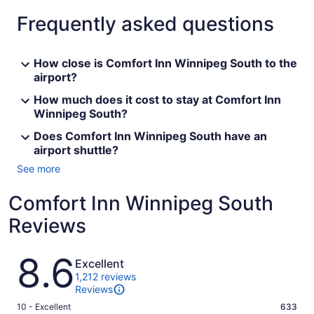
Frequently asked questions
How close is Comfort Inn Winnipeg South to the
airport?
How much does it cost to stay at Comfort Inn
Winnipeg South?
Does Comfort Inn Winnipeg South have an
airport shuttle?
See more
Comfort Inn Winnipeg South
Reviews
Reviews
8.6
Excellent
1,212 reviews
Reviews
Rating
10 - Excellent
633