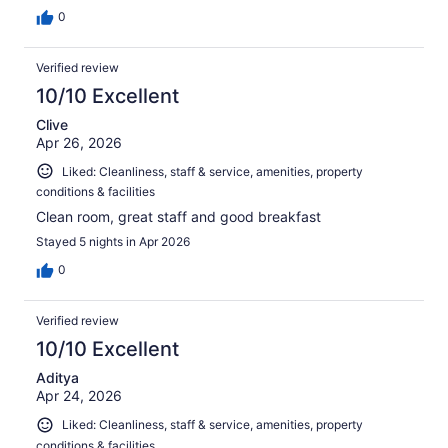
0
Verified review
10/10 Excellent
Clive
Apr 26, 2026
Liked: Cleanliness, staff & service, amenities, property
conditions & facilities
Clean room, great staff and good breakfast
Stayed 5 nights in Apr 2026
0
Verified review
10/10 Excellent
Aditya
Apr 24, 2026
Liked: Cleanliness, staff & service, amenities, property
conditions & facilities