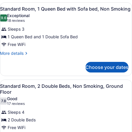
bed,
1
View
A hotel room with a large bed, a de
5
Queen
Standard Room, 1 Queen Bed with Sofa bed, Non Smoking
Ground
all
Bed
Floor
Exceptional
with
photos
9.6
9.6 out of 10
(18
18 reviews
Sofa
for
reviews)
bed,
Sleeps 3
Standard
Ground
1 Queen Bed and 1 Double Sofa Bed
Room,
Floor
Free WiFi
1
Queen
More
More details
details
Bed
for
with
Choose your dates
Standard
Sofa
Room,
bed,
1
View
A hotel room with two beds, a desk
4
Queen
Standard Room, 2 Double Beds, Non Smoking, Ground
Non
all
Bed
Floor
Smoking
with
photos
Good
Sofa
7.8
for
7.8 out of 10
(17
17 reviews
bed,
Standard
reviews)
Non
Sleeps 4
Room,
Smoking
2 Double Beds
2
Free WiFi
Double