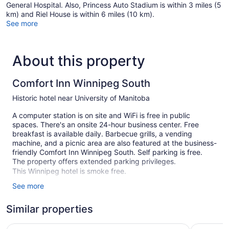
General Hospital. Also, Princess Auto Stadium is within 3 miles (5
km) and Riel House is within 6 miles (10 km).
See more
About this property
Comfort Inn Winnipeg South
Historic hotel near University of Manitoba
A computer station is on site and WiFi is free in public
spaces. There's an onsite 24-hour business center. Free
breakfast is available daily. Barbecue grills, a vending
machine, and a picnic area are also featured at the business-
friendly Comfort Inn Winnipeg South. Self parking is free.
The property offers extended parking privileges.
This Winnipeg hotel is smoke free.
See more
83 guestrooms or units
2 levels
Similar properties
Built in 1986
Clarion Pointe
Travelod
Buffet breakfast (free)