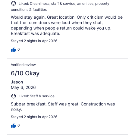
Liked: Cleanliness, staff & service, amenities, property
conditions & facilities
Would stay again. Great location! Only criticism would be
that the room doors were loud when they shut,
depending when people return could wake you up.
Breakfast was adequate.
Stayed 2 nights in Apr 2026
0
Verified review
6/10 Okay
Jason
May 6, 2026
Liked: Staff & service
Subpar breakfast. Staff was great. Construction was
noisy.
Stayed 2 nights in Apr 2026
0