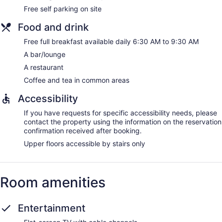
Free self parking on site
Food and drink
Free full breakfast available daily 6:30 AM to 9:30 AM
A bar/lounge
A restaurant
Coffee and tea in common areas
Accessibility
If you have requests for specific accessibility needs, please
contact the property using the information on the reservation
confirmation received after booking.
Upper floors accessible by stairs only
Room amenities
Entertainment