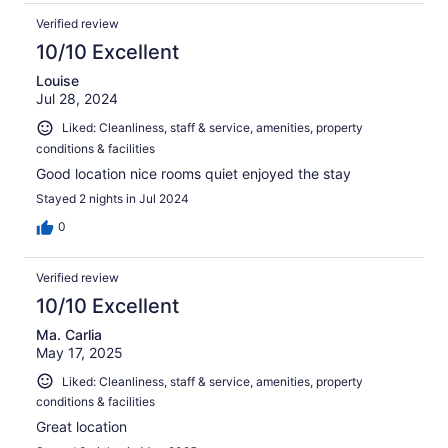
Verified review
10/10 Excellent
Louise
Jul 28, 2024
Liked: Cleanliness, staff & service, amenities, property
conditions & facilities
Good location nice rooms quiet enjoyed the stay
Stayed 2 nights in Jul 2024
0
Verified review
10/10 Excellent
Ma. Carlia
May 17, 2025
Liked: Cleanliness, staff & service, amenities, property
conditions & facilities
Great location