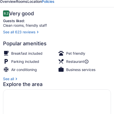
Overview
Rooms
Location
Policies
Reviews
Very good
8.2
8.2 out of 10
Guests liked:
Clean rooms, friendly staff
See all 623 reviews
Standard Room, 2 Queen Beds, N
Popular amenities
Breakfast included
Pet friendly
Parking included
Restaurant
Air conditioning
Business services
See all
Explore the area