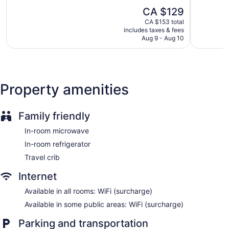
5,
5,
Bar or lounge
The
CA $129
Excellent,
Very
Dining venue
price
1,212
good,
CA $153 total
is
reviews
1,824
includes taxes & fees
Clarion Pointe offers 25 accommodations with coffee/tea
CA $129
Aug 9 - Aug 10
reviews
makers and hair dryers. Beds feature pillowtop mattresses.
Flat-screen televisions come with cable channels. Guests can
make use of the in-room refrigerators and microwaves.
This Winnipeg motel provides wireless Internet access for a
surcharge. Business-friendly amenities include desks and
Property amenities
phones; free local calls are provided (restrictions may apply).
Family friendly
In-room microwave
In-room refrigerator
Travel crib
Internet
Available in all rooms: WiFi (surcharge)
Available in some public areas: WiFi (surcharge)
Parking and transportation