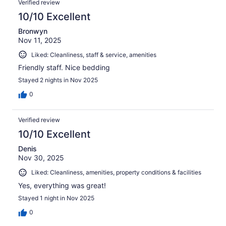
Verified review
10/10 Excellent
Bronwyn
Nov 11, 2025
Liked: Cleanliness, staff & service, amenities
Friendly staff. Nice bedding
Stayed 2 nights in Nov 2025
0
Verified review
10/10 Excellent
Denis
Nov 30, 2025
Liked: Cleanliness, amenities, property conditions & facilities
Yes, everything was great!
Stayed 1 night in Nov 2025
0