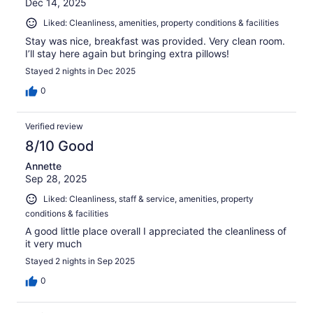
Dec 14, 2025
Liked: Cleanliness, amenities, property conditions & facilities
Stay was nice, breakfast was provided. Very clean room.
I’ll stay here again but bringing extra pillows!
Stayed 2 nights in Dec 2025
0
Verified review
8/10 Good
Annette
Sep 28, 2025
Liked: Cleanliness, staff & service, amenities, property
conditions & facilities
A good little place overall I appreciated the cleanliness of
it very much
Stayed 2 nights in Sep 2025
0