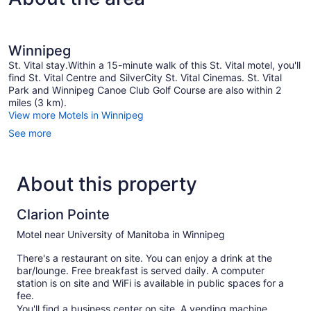
Winnipeg
St. Vital stay.Within a 15-minute walk of this St. Vital motel, you'll
find St. Vital Centre and SilverCity St. Vital Cinemas. St. Vital
Park and Winnipeg Canoe Club Golf Course are also within 2
miles (3 km).
View more Motels in Winnipeg
See more
About this property
Clarion Pointe
Motel near University of Manitoba in Winnipeg
There's a restaurant on site. You can enjoy a drink at the
bar/lounge. Free breakfast is served daily. A computer
station is on site and WiFi is available in public spaces for a
fee.
You'll find a business center on site. A vending machine,