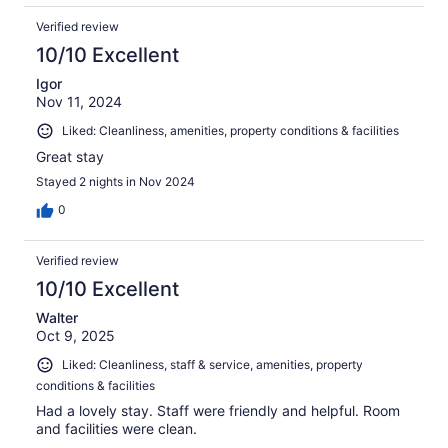
Verified review
10/10 Excellent
Igor
Nov 11, 2024
Liked: Cleanliness, amenities, property conditions & facilities
Great stay
Stayed 2 nights in Nov 2024
0
Verified review
10/10 Excellent
Walter
Oct 9, 2025
Liked: Cleanliness, staff & service, amenities, property
conditions & facilities
Had a lovely stay. Staff were friendly and helpful. Room
and facilities were clean.