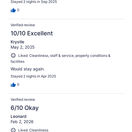
Stayed 2 nights in Sep 2025
0
Verified review
10/10 Excellent
Krystle
May 2, 2025
Liked: Cleanliness, staff & service, property conditions &
facilities
Would stay again.
Stayed 2 nights in Apr 2025
0
Verified review
6/10 Okay
Leonard
Feb 2, 2026
Liked: Cleanliness