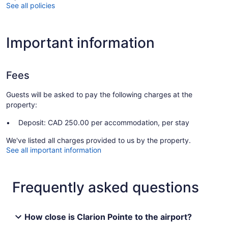
See all policies
Important information
Fees
Guests will be asked to pay the following charges at the
property:
Deposit: CAD 250.00 per accommodation, per stay
We've listed all charges provided to us by the property.
See all important information
Frequently asked questions
How close is Clarion Pointe to the airport?