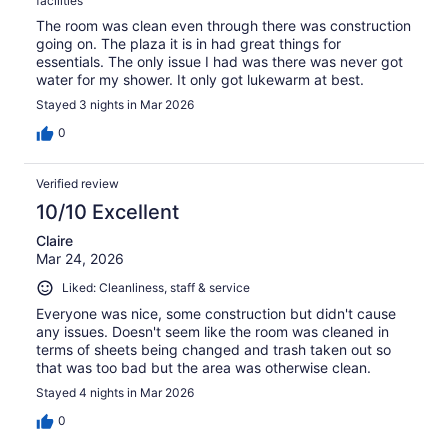
facilities
The room was clean even through there was construction
going on. The plaza it is in had great things for
essentials. The only issue I had was there was never got
water for my shower. It only got lukewarm at best.
Stayed 3 nights in Mar 2026
0
Verified review
10/10 Excellent
Claire
Mar 24, 2026
Liked: Cleanliness, staff & service
Everyone was nice, some construction but didn't cause
any issues. Doesn't seem like the room was cleaned in
terms of sheets being changed and trash taken out so
that was too bad but the area was otherwise clean.
Stayed 4 nights in Mar 2026
0