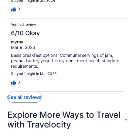
Stayed 1 night in Jul 2024
0
Verified review
6/10 Okay
myrna
Mar 9, 2026
Basis breakfast options. Communal servings of jam,
peanut butter, yogurt likely don’t meet health standard
requirements.
Stayed 1 night in Mar 2026
0
See all reviews
Explore More Ways to Travel
with Travelocity