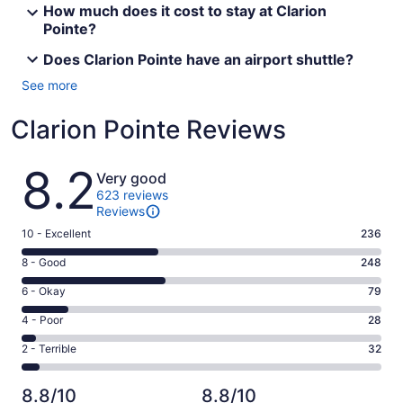
How much does it cost to stay at Clarion
Pointe?
Does Clarion Pointe have an airport shuttle?
See more
Clarion Pointe Reviews
Reviews
8.2
Very good
623 reviews
Reviews
Rating
10 - Excellent
236
10
Rating
8 - Good
248
-
8
Excellent.
Rating
6 - Okay
79
-
236
6
Good.
Rating
4 - Poor
28
out
-
248
4
of
Okay.
Rating
2 - Terrible
32
out
-
623
79
2
of
Poor.
reviews
out
-
623
28
8.8/10
8.8/10
of