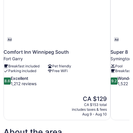
Ad
Ad
Comfort Inn Winnipeg South
Super 8 
Fort Garry
Symington 
Breakfast included
Pet friendly
Pool
Parking included
Free WiFi
Breakfast 
8.6
9.2
Excellent
Wonder
8.6
9.2
out
out
1,212 reviews
1,522 r
of
of
10,
10,
The
CA $129
Excellent,
Wonderful,
price
1,212
1,522
CA $153 total
is
includes taxes & fees
reviews
reviews
CA $129
Aug 9 - Aug 10
About the area