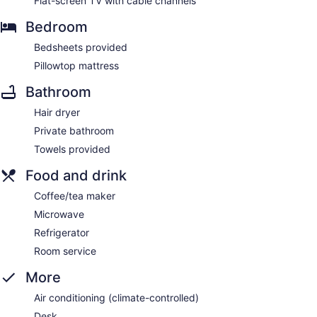
Flat-screen TV with cable channels
Bedroom
Bedsheets provided
Pillowtop mattress
Bathroom
Hair dryer
Private bathroom
Towels provided
Food and drink
Coffee/tea maker
Microwave
Refrigerator
Room service
More
Air conditioning (climate-controlled)
Desk