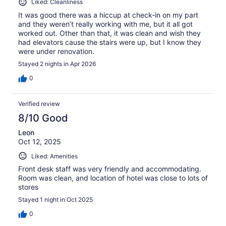
Liked: Cleanliness
It was good there was a hiccup at check-in on my part
and they weren’t really working with me, but it all got
worked out. Other than that, it was clean and wish they
had elevators cause the stairs were up, but I know they
were under renovation.
Stayed 2 nights in Apr 2026
0
Verified review
8/10 Good
Leon
Oct 12, 2025
Liked: Amenities
Front desk staff was very friendly and accommodating.
Room was clean, and location of hotel was close to lots of
stores
Stayed 1 night in Oct 2025
0