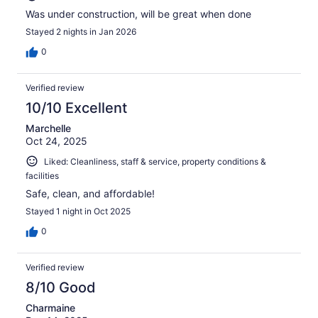
Was under construction, will be great when done
Stayed 2 nights in Jan 2026
0
Verified review
10/10 Excellent
Marchelle
Oct 24, 2025
Liked: Cleanliness, staff & service, property conditions &
facilities
Safe, clean, and affordable!
Stayed 1 night in Oct 2025
0
Verified review
8/10 Good
Charmaine