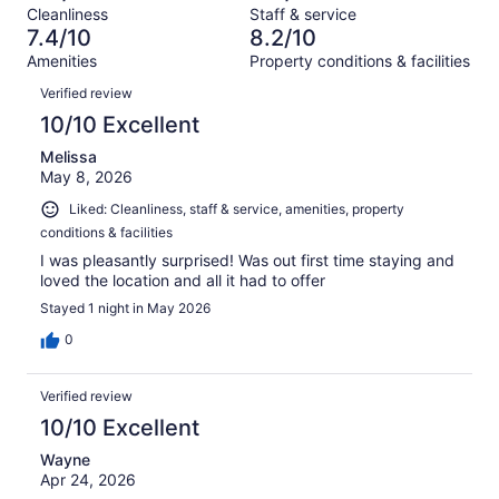
Terrible.
reviews
out
Cleanliness
Staff & service
623
32
of
7.4/10
8.2/10
reviews
out
623
Amenities
Property conditions & facilities
of
reviews
Reviews
623
Verified review
reviews
10/10 Excellent
Melissa
May 8, 2026
Liked: Cleanliness, staff & service, amenities, property
conditions & facilities
I was pleasantly surprised! Was out first time staying and
loved the location and all it had to offer
Stayed 1 night in May 2026
0
Verified review
10/10 Excellent
Wayne
Apr 24, 2026