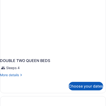
Beds,
Non
Smoking
DOUBLE TWO QUEEN BEDS
Sleeps 4
More
More details
details
for
Choose your dates
DOUBLE
TWO
QUEEN
BEDS