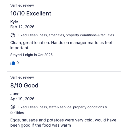
Verified review
10/10 Excellent
Kyle
Feb 12, 2026
Liked: Cleanliness, amenities, property conditions & facilities
Clean, great location. Hands on manager made us feel
important.
Stayed 1 night in Oct 2025
0
Verified review
8/10 Good
June
Apr 19, 2026
Liked: Cleanliness, staff & service, property conditions &
facilities
Eggs, sausage and potatoes were very cold, would have
been good if the food was warm