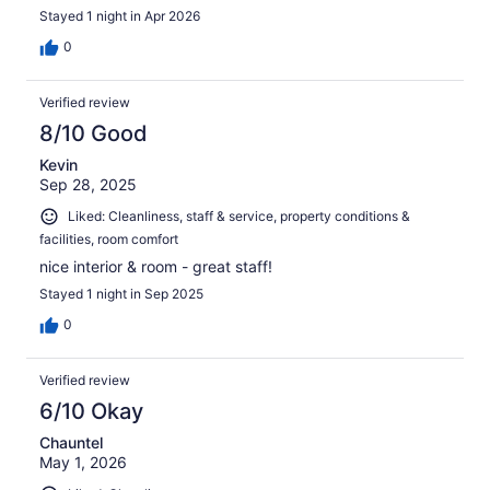
Stayed 1 night in Apr 2026
0
Verified review
8/10 Good
Kevin
Sep 28, 2025
Liked: Cleanliness, staff & service, property conditions &
facilities, room comfort
nice interior & room - great staff!
Stayed 1 night in Sep 2025
0
Verified review
6/10 Okay
Chauntel
May 1, 2026