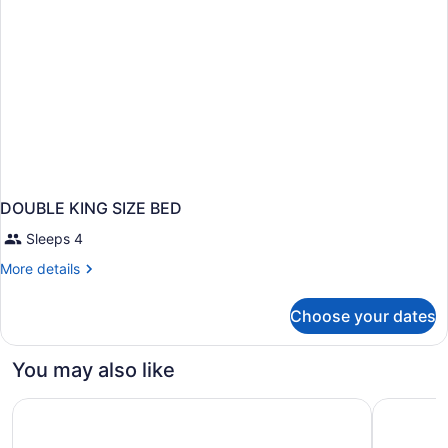
DOUBLE KING SIZE BED
Sleeps 4
More
More details
details
for
Choose your dates
DOUBLE
KING
SIZE
You may also like
BED
Comfort Inn Winnipeg South
Super 8 