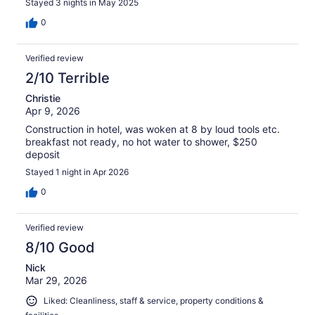
Stayed 3 nights in May 2025
0
Verified review
2/10 Terrible
Christie
Apr 9, 2026
Construction in hotel, was woken at 8 by loud tools etc.
breakfast not ready, no hot water to shower, $250
deposit
Stayed 1 night in Apr 2026
0
Verified review
8/10 Good
Nick
Mar 29, 2026
Liked: Cleanliness, staff & service, property conditions &