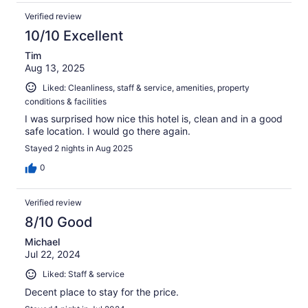
Verified review
10/10 Excellent
Tim
Aug 13, 2025
Liked: Cleanliness, staff & service, amenities, property
conditions & facilities
I was surprised how nice this hotel is, clean and in a good
safe location. I would go there again.
Stayed 2 nights in Aug 2025
0
Verified review
8/10 Good
Michael
Jul 22, 2024
Liked: Staff & service
Decent place to stay for the price.