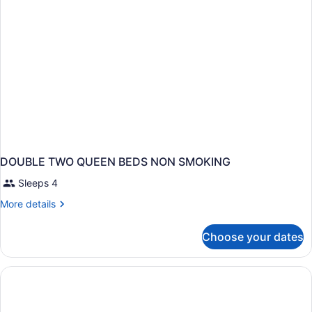
DOUBLE TWO QUEEN BEDS NON SMOKING
Sleeps 4
More
More details
details
for
Choose your dates
DOUBLE
TWO
QUEEN
BEDS
NON
SMOKING