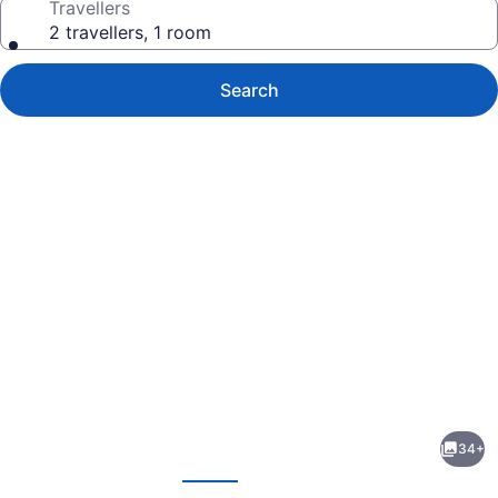
Travellers
2 travellers, 1 room
Search
Photo
gallery
for
Clarion
34+
Pointe
evious
Next