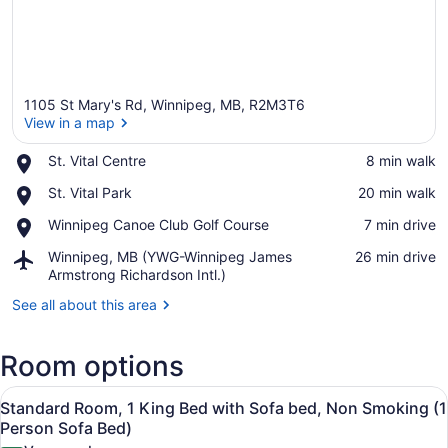
1105 St Mary's Rd, Winnipeg, MB, R2M3T6
View in a map
Place,
St. Vital Centre
‪8 min walk‬
St.
View in a map
Place,
St. Vital Park
‪20 min walk‬
Vital
St.
Centre
Place,
Winnipeg Canoe Club Golf Course
‪7 min drive‬
Vital
Winnipeg
Park
Airport,
Winnipeg, MB (YWG-Winnipeg James
‪26 min drive‬
Canoe
Winnipeg,
Armstrong Richardson Intl.)
Club
MB
Golf
See all about this area
(YWG-
Course
Winnipeg
James
Room options
Armstrong
Richardson
View
A hotel room with a bed, a desk, a 
Intl.)
8
Standard Room, 1 King Bed with Sofa bed, Non Smoking (1
all
Person Sofa Bed)
photos