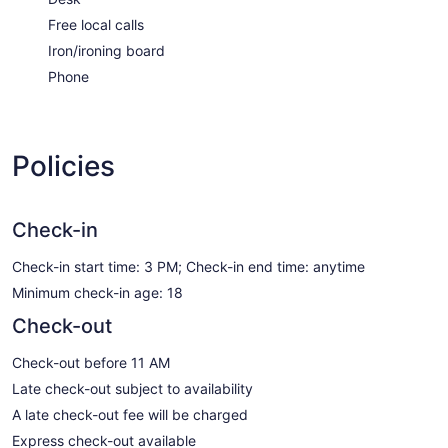
Free local calls
Iron/ironing board
Phone
Policies
Check-in
Check-in start time: 3 PM; Check-in end time: anytime
Minimum check-in age: 18
Check-out
Check-out before 11 AM
Late check-out subject to availability
A late check-out fee will be charged
Express check-out available