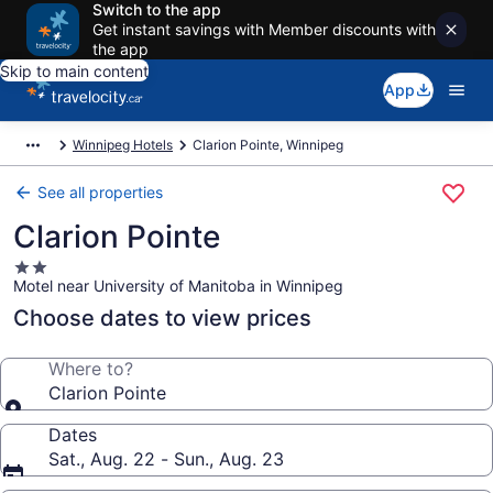
Switch to the app
Get instant savings with Member discounts with
the app
Skip to main content
App
Winnipeg Hotels
Clarion Pointe, Winnipeg
See all properties
Clarion Pointe
2.0
Motel near University of Manitoba in Winnipeg
star
property
Choose dates to view prices
Where to?
Clarion Pointe
Dates
Sat., Aug. 22 - Sun., Aug. 23