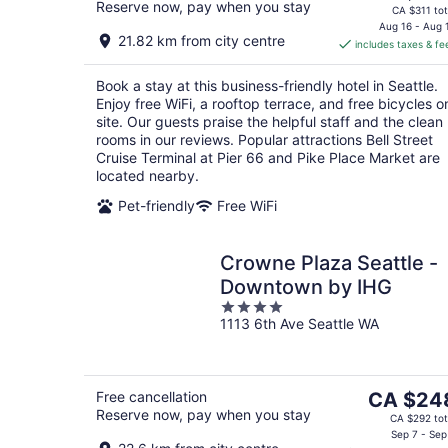
Reserve now, pay when you stay
price
CA $311 tot
is
Aug 16 - Aug 
21.82 km from city centre
includes taxes & fe
CA $250
per
Book a stay at this business-friendly hotel in Seattle.
night
Enjoy free WiFi, a rooftop terrace, and free bicycles o
site. Our guests praise the helpful staff and the clean
rooms in our reviews. Popular attractions Bell Street
Cruise Terminal at Pier 66 and Pike Place Market are
located nearby.
Pet-friendly
Free WiFi
Crowne Plaza Seattle -
Downtown by IHG
4
1113 6th Ave Seattle WA
out
of
5
The
Free cancellation
CA $24
Reserve now, pay when you stay
price
CA $292 tot
is
Sep 7 - Sep