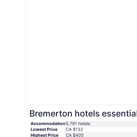
Bremerton hotels essentia
Accommodation
5,791 hotels
Lowest Price
CA $132
Highest Price
CA $405