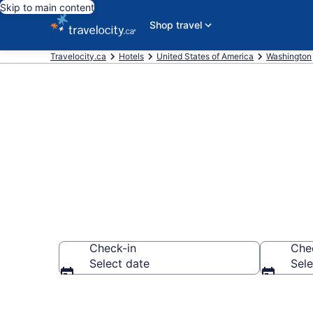
Skip to main content
Shop travel
Travelocity.ca
Hotels
United States of America
Washington
Book Cheap H
Check-in
Che
Select date
Sele