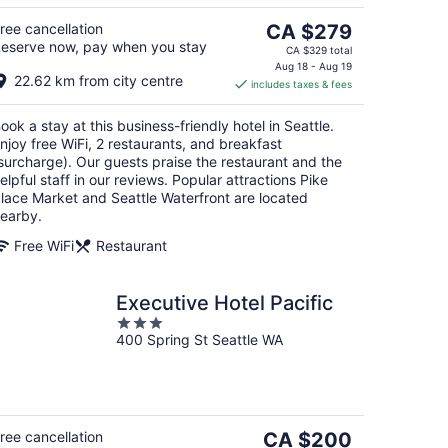
The
ree cancellation
CA $279
eserve now, pay when you stay
price
CA $329 total
is
Aug 18 - Aug 19
22.62 km from city centre
includes taxes & fees
CA $279
per
ook a stay at this business-friendly hotel in Seattle.
night
njoy free WiFi, 2 restaurants, and breakfast
surcharge). Our guests praise the restaurant and the
elpful staff in our reviews. Popular attractions Pike
lace Market and Seattle Waterfront are located
earby.
Free WiFi
Restaurant
Executive Hotel Pacific
3
400 Spring St Seattle WA
out
of
5
The
ree cancellation
CA $200