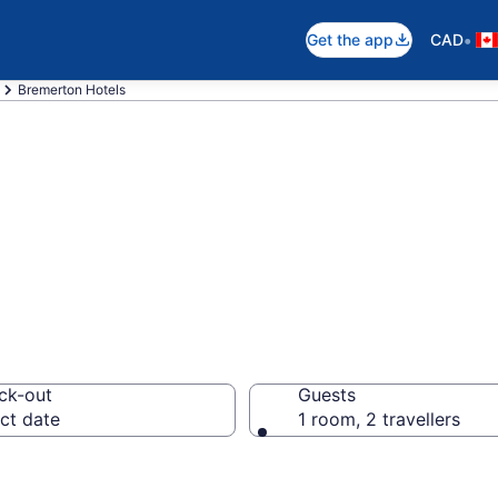
•
Get the app
CAD
Bremerton Hotels
otels in Bremer
ck-out
Guests
ct date
1 room, 2 travellers