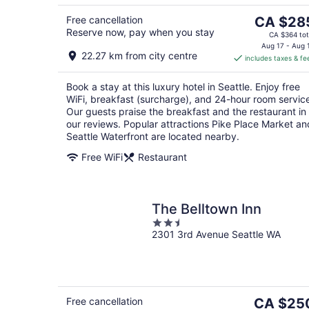
The
Free cancellation
CA $28
Reserve now, pay when you stay
price
CA $364 tot
is
Aug 17 - Aug 
22.27 km from city centre
includes taxes & fe
CA $285
per
Book a stay at this luxury hotel in Seattle. Enjoy free
night
WiFi, breakfast (surcharge), and 24-hour room servic
Our guests praise the breakfast and the restaurant in
our reviews. Popular attractions Pike Place Market an
Seattle Waterfront are located nearby.
Free WiFi
Restaurant
The Belltown Inn
2.5
2301 3rd Avenue Seattle WA
out
of
5
The
Free cancellation
CA $25