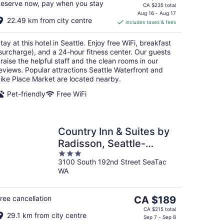
eserve now, pay when you stay
price
CA $235 total
is
Aug 16 - Aug 17
22.49 km from city centre
includes taxes & fees
CA $200
per
tay at this hotel in Seattle. Enjoy free WiFi, breakfast
night
surcharge), and a 24-hour fitness center. Our guests
raise the helpful staff and the clean rooms in our
eviews. Popular attractions Seattle Waterfront and
ike Place Market are located nearby.
Pet-friendly
Free WiFi
Country Inn & Suites by
Radisson, Seattle-
3
Tacoma International
3100 South 192nd Street SeaTac
out
Airport, WA
WA
of
5
The
ree cancellation
CA $189
price
CA $215 total
29.1 km from city centre
is
Sep 7 - Sep 8