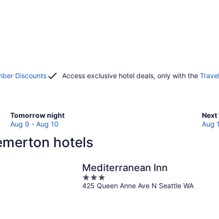
ber Discounts
Access exclusive hotel deals, only with the
Trave
Check
Che
Tomorrow night
Next
prices
pric
Aug 9 - Aug 10
Aug 
in
in
emerton hotels
Bremerton
Brem
for
for
tomorrow
next
Mediterranean Inn
night,
week
3
Aug
Aug
425 Queen Anne Ave N Seattle WA
out
9
14
of
-
-
5
Aug
Aug