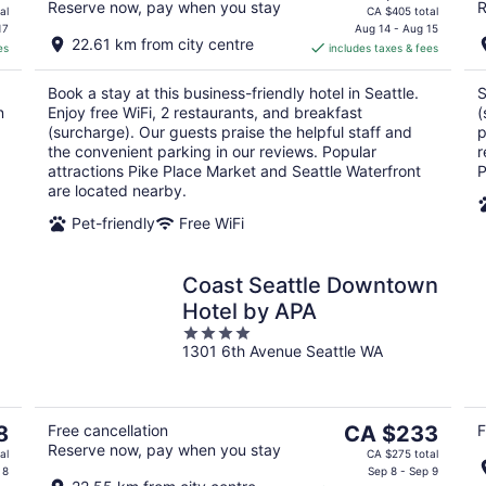
Reserve now, pay when you stay
R
price
al
CA $405 total
is
17
Aug 14 - Aug 15
22.61 km from city centre
es
includes taxes & fees
CA $302
per
Book a stay at this business-friendly hotel in Seattle.
S
night
n
Enjoy free WiFi, 2 restaurants, and breakfast
(
(surcharge). Our guests praise the helpful staff and
p
the convenient parking in our reviews. Popular
r
attractions Pike Place Market and Seattle Waterfront
P
are located nearby.
Pet-friendly
Free WiFi
Coast Seattle Downtown
Hotel by APA
4
1301 6th Avenue Seattle WA
out
of
5
The
8
Free cancellation
CA $233
F
Reserve now, pay when you stay
price
al
CA $275 total
is
 8
Sep 8 - Sep 9