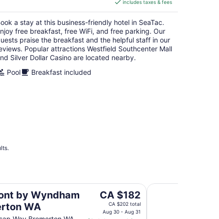
includes taxes & fees
CA $189
per
ook a stay at this business-friendly hotel in SeaTac.
night
njoy free breakfast, free WiFi, and free parking. Our
uests praise the breakfast and the helpful staff in our
eviews. Popular attractions Westfield Southcenter Mall
nd Silver Dollar Casino are located nearby.
Pool
Breakfast included
lts.
n WA
Fairfield Inn & Suit
The
ont by Wyndham
CA $182
price
erton WA
CA $202 total
is
Aug 30 - Aug 31
tsap Way Bremerton WA