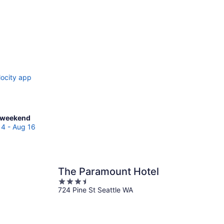
locity app
ck
 weekend
es
14 - Aug 16
erton
The Paramount Hotel
end,
3.5
724 Pine St Seattle WA
out
of
5