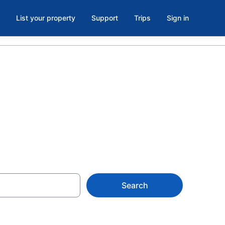
List your property
Support
Trips
Sign in
ton
Search