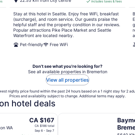
22.55 km from city centre
es
includes taxes & fees
CA $233
per
Stay at this hotel in Seattle. Enjoy free WiFi, breakfast
B
night
(surcharge), and room service. Our guests praise the
E
helpful staff and the property condition in our reviews.
g
Popular attractions Pike Place Market and Seattle
r
Waterfront are located nearby.
a
Pet-friendly
Free WiFi
Don't see what you're looking for?
See all available properties in Bremerton
View all properties
est nightly price found within the past 24 hours based on a 1 night stay for 2 adu
Prices and availability subject to change. Additional terms may apply.
on hotel deals
Baymont by Wyndham Bremerto
The
CA $167
Baym
price
CA $186 total
Brem
ton WA
is
Sep 6 - Sep 7
5640 Ki