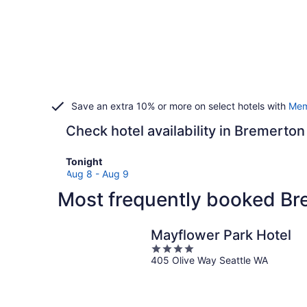
Save an extra 10% or more on select hotels with
Mem
Check hotel availability in Bremerton
Check
Tonight
prices
Aug 8 - Aug 9
in
Most frequently booked Br
Bremerton
for
tonight,
Mayflower Park Hotel
Aug
4
8
405 Olive Way Seattle WA
out
-
of
Aug
5
9