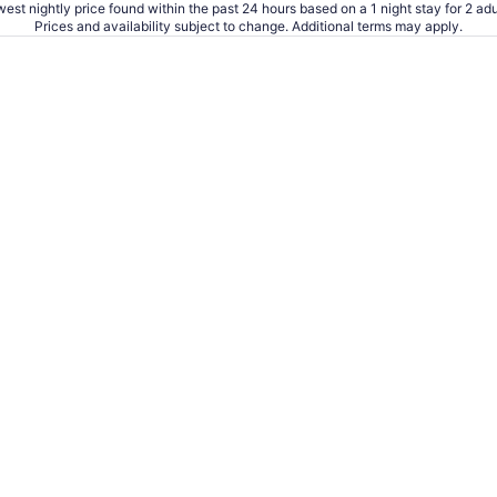
est nightly price found within the past 24 hours based on a 1 night stay for 2 adu
Sep
Prices and availability subject to change. Additional terms may apply.
8
to
Sep
9