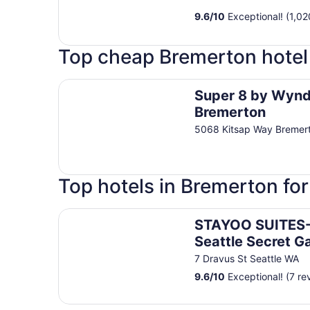
9.6
/
10
Exceptional! (1,02
Top cheap Bremerton hotel
Super 8 by Wyndham Bremerton
Super 8 by Wyn
Bremerton
5068 Kitsap Way Bremer
Top hotels in Bremerton fo
STAYOO SUITES-Seattle Secret Garden
STAYOO SUITES
Seattle Secret G
7 Dravus St Seattle WA
9.6
/
10
Exceptional! (7 re