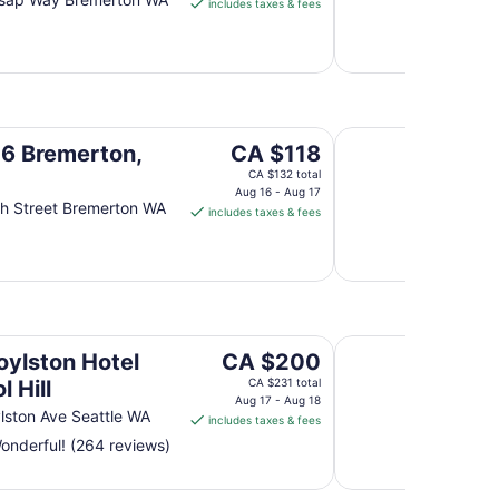
includes taxes & fees
CA $182
per
night
from
Aug
30
Oyster Bay Inn & Su
to
The
 6 Bremerton,
CA $118
Aug
price
CA $132 total
31
is
Aug 16 - Aug 17
h Street Bremerton WA
includes taxes & fees
CA $118
per
night
from
Aug
16
Sweet Suites Capito
to
The
oylston Hotel
CA $200
Aug
price
l Hill
CA $231 total
17
is
Aug 17 - Aug 18
lston Ave Seattle WA
includes taxes & fees
CA $200
nderful! (264 reviews)
per
night
from