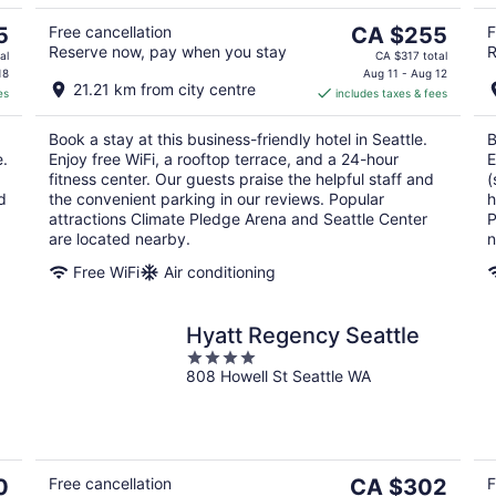
10
16
The
5
Free cancellation
CA $255
F
Reserve now, pay when you stay
R
price
al
CA $317 total
is
18
Aug 11 - Aug 12
21.21 km from city centre
es
includes taxes & fees
CA $255
per
Book a stay at this business-friendly hotel in Seattle.
B
night
e.
Enjoy free WiFi, a rooftop terrace, and a 24-hour
E
fitness center. Our guests praise the helpful staff and
(
d
the convenient parking in our reviews. Popular
h
attractions Climate Pledge Arena and Seattle Center
P
are located nearby.
n
Free WiFi
Air conditioning
Hyatt Regency Seattle
4
808 Howell St Seattle WA
out
of
5
The
0
Free cancellation
CA $302
F