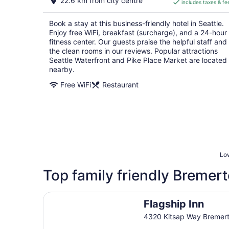
22.6 km from city centre
includes taxes & fe
CA $248
per
Book a stay at this business-friendly hotel in Seattle.
night
Enjoy free WiFi, breakfast (surcharge), and a 24-hour
fitness center. Our guests praise the helpful staff and
the clean rooms in our reviews. Popular attractions
Seattle Waterfront and Pike Place Market are located
nearby.
Free WiFi
Restaurant
Low
Top family friendly Bremert
Flagship Inn
Flagship Inn
4320 Kitsap Way Bremer