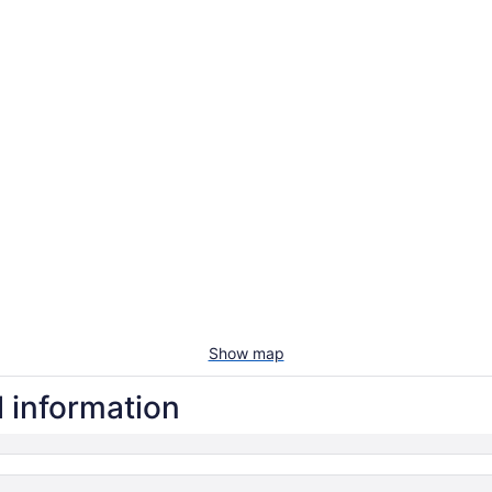
Show map
l information