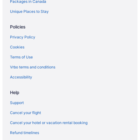
Packages in Canada
Honolulu Hotels
Houseboat Rentals in Honolulu
Unique Places to Stay
Vacation Homes in Honolulu
Policies
Villas in Honolulu
Privacy Policy
Condos in Kaanapali
Cookies
Kaanapali Hotels
Terms of Use
Villas in Kaanapali
Vrbo terms and conditions
B&B in Kahului
Condos in Kahului
Accessibility
Hostels in Kahului
Help
All Inclusive Resorts & in Kahului
Support
Hilton Hotels in Kahului
Cancel your flight
B&B in Kailua
Cancel your hotel or vacation rental booking
Cottages in Kailua
Refund timelines
Condos in Kailua-Kona