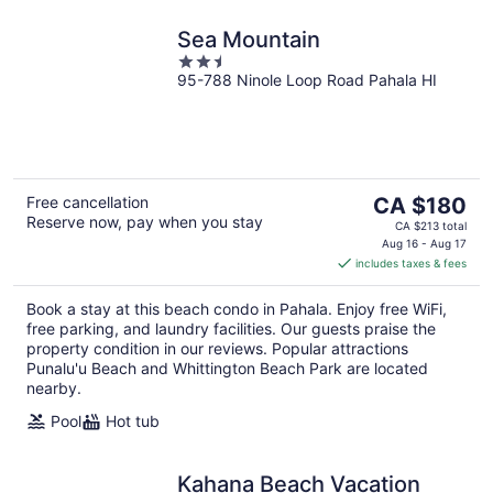
Sea Mountain
2.5
95-788 Ninole Loop Road Pahala HI
out
of
5
The
Free cancellation
CA $180
Reserve now, pay when you stay
price
CA $213 total
is
Aug 16 - Aug 17
includes taxes & fees
CA $180
per
Book a stay at this beach condo in Pahala. Enjoy free WiFi,
night
free parking, and laundry facilities. Our guests praise the
property condition in our reviews. Popular attractions
Punalu'u Beach and Whittington Beach Park are located
nearby.
Pool
Hot tub
Kahana Beach Vacation