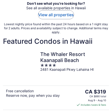
Don't see what you're looking for?
See all available properties in Hawaii
View all properties
Lowest nightly price found within the past 24 hours based on a 1 night stay
for 2 adults. Prices and availability subject to change. Additional terms may
apply.
Featured Condos in Hawaii
The Whaler Resort
Kaanapali Beach
4
2481 Kaanapali Pkwy Lahaina HI
out
of
5
The
Free cancellation
CA $319
Reserve now, pay when you stay
price
CA $890 total
is
Aug 9 - Aug 10
includes taxes & fees
CA $319
per