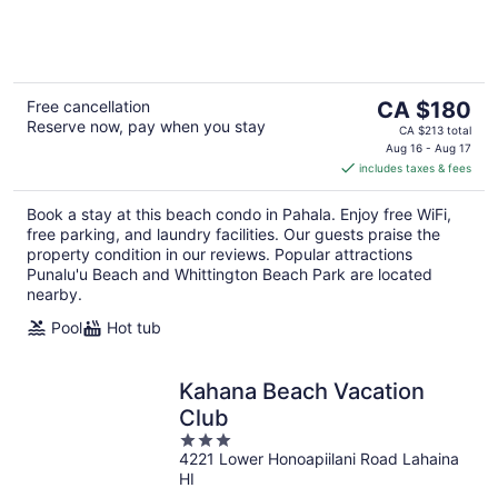
of
5
The
Free cancellation
CA $180
Reserve now, pay when you stay
price
CA $213 total
is
Aug 16 - Aug 17
includes taxes & fees
CA $180
per
Book a stay at this beach condo in Pahala. Enjoy free WiFi,
night
free parking, and laundry facilities. Our guests praise the
property condition in our reviews. Popular attractions
Punalu'u Beach and Whittington Beach Park are located
nearby.
Pool
Hot tub
Kahana Beach Vacation
Club
3
4221 Lower Honoapiilani Road Lahaina
out
HI
of