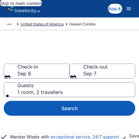
Skip to main content
App
United States of America
Hawaii Condos
Find and Compare Hawaii
Condo Rentals
Check-in
Check-out
Sep 6
Sep 7
Guests
1 room, 2 travellers
Search
Save
Wander Wisely with
exceptional service, 24/7 support