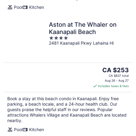
Pool
Kitchen
Aston at The Whaler on
Kaanapali Beach
4
2481 Kaanapali Pkwy Lahaina HI
out
of
5
The
CA $253
price
CA $837 total
is
Aug 26 - Aug 27
includes taxes & fees
CA $253
per
Book a stay at this beach condo in Kaanapali. Enjoy free
night
parking, a beach locale, and a 24-hour health club. Our
guests praise the helpful staff in our reviews. Popular
attractions Whalers Village and Kaanapali Beach are located
nearby.
Pool
Kitchen