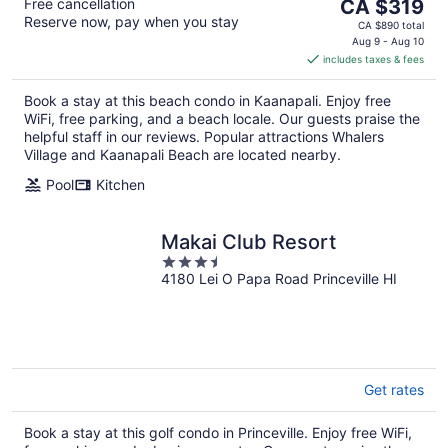
The
Free cancellation
CA $319
Reserve now, pay when you stay
price
CA $890 total
is
Aug 9 - Aug 10
includes taxes & fees
CA $319
per
Book a stay at this beach condo in Kaanapali. Enjoy free
night
WiFi, free parking, and a beach locale. Our guests praise the
helpful staff in our reviews. Popular attractions Whalers
Village and Kaanapali Beach are located nearby.
Pool
Kitchen
Makai Club Resort
3.5
4180 Lei O Papa Road Princeville HI
out
of
5
Get rates
Book a stay at this golf condo in Princeville. Enjoy free WiFi,