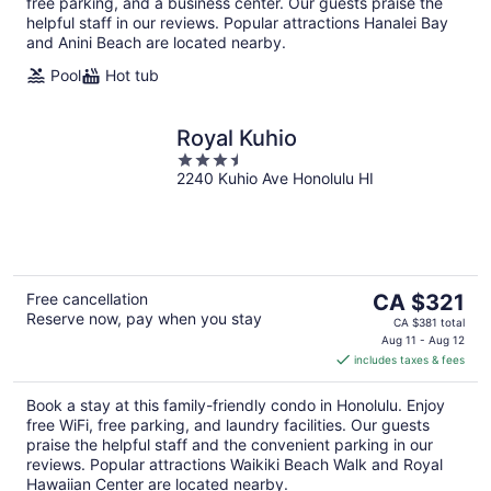
free parking, and a business center. Our guests praise the
helpful staff in our reviews. Popular attractions Hanalei Bay
and Anini Beach are located nearby.
Pool
Hot tub
Royal Kuhio
3.5
2240 Kuhio Ave Honolulu HI
out
of
5
The
Free cancellation
CA $321
Reserve now, pay when you stay
price
CA $381 total
is
Aug 11 - Aug 12
includes taxes & fees
CA $321
per
Book a stay at this family-friendly condo in Honolulu. Enjoy
night
free WiFi, free parking, and laundry facilities. Our guests
praise the helpful staff and the convenient parking in our
reviews. Popular attractions Waikiki Beach Walk and Royal
Hawaiian Center are located nearby.