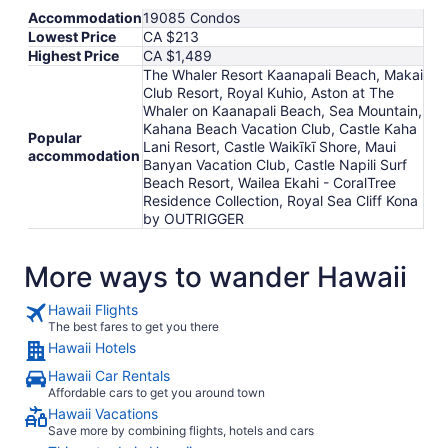
Accommodation
19085 Condos
Lowest Price
CA $213
Highest Price
CA $1,489
The Whaler Resort Kaanapali Beach, Makai
Club Resort, Royal Kuhio, Aston at The
Whaler on Kaanapali Beach, Sea Mountain,
Kahana Beach Vacation Club, Castle Kaha
Popular
Lani Resort, Castle Waikīkī Shore, Maui
accommodation
Banyan Vacation Club, Castle Napili Surf
Beach Resort, Wailea Ekahi - CoralTree
Residence Collection, Royal Sea Cliff Kona
by OUTRIGGER
More ways to wander Hawaii
Hawaii Flights
The best fares to get you there
Hawaii Hotels
Hawaii Car Rentals
Affordable cars to get you around town
Hawaii Vacations
Save more by combining flights, hotels and cars