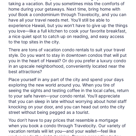
to
taking a vacation. But you sometimes miss the comforts of
Sep
home during your getaways. Next time, bring home with
6
you! Book a condominium through Travelocity, and you can
have all your travel needs met. You’ll still be able to
experience Hawaii, but you won’t have to give up the things
you love—like a full kitchen to cook your favorite breakfast,
a nice quiet spot to catch up on reading, and easy access
to the top sites in the city.
There are tons of vacation condo rentals to suit your travel
style. Do you want to stay in downtown condos that will put
you in the heart of Hawaii? Or do you prefer a luxury condo
in an upscale neighborhood, conveniently located near the
best attractions?
Place yourself in any part of the city and spend your days
exploring the new world around you. When you tire of
seeing the sights and testing coffee in the local cafes, return
to your safe haven—your condo rental. You’ll appreciate
that you can sleep in late without worrying about hotel staff
knocking on your door, and you can head out onto the city
street without being pegged as a tourist.
You don’t have to pay prices that resemble a mortgage
when you book a condo through Travelocity. Our variety of
vacation rentals will let you—and your wallet—feel like