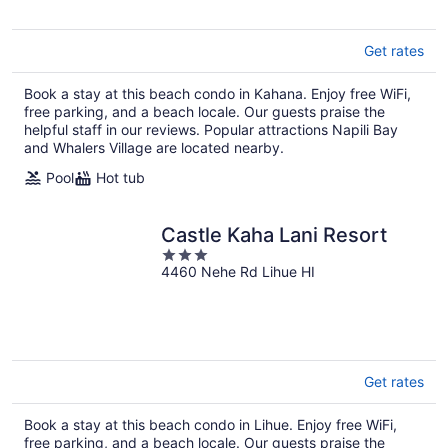
5
Get rates
Book a stay at this beach condo in Kahana. Enjoy free WiFi,
free parking, and a beach locale. Our guests praise the
helpful staff in our reviews. Popular attractions Napili Bay
and Whalers Village are located nearby.
Pool
Hot tub
Castle Kaha Lani Resort
3
4460 Nehe Rd Lihue HI
out
of
5
Get rates
Book a stay at this beach condo in Lihue. Enjoy free WiFi,
free parking, and a beach locale. Our guests praise the