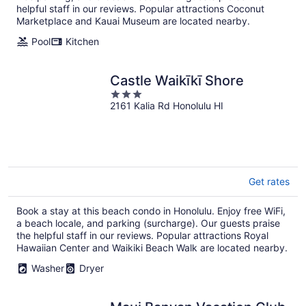
helpful staff in our reviews. Popular attractions Coconut
Marketplace and Kauai Museum are located nearby.
Pool
Kitchen
Castle Waikīkī Shore
3
2161 Kalia Rd Honolulu HI
out
of
5
Get rates
Book a stay at this beach condo in Honolulu. Enjoy free WiFi,
a beach locale, and parking (surcharge). Our guests praise
the helpful staff in our reviews. Popular attractions Royal
Hawaiian Center and Waikiki Beach Walk are located nearby.
Washer
Dryer