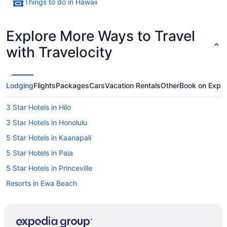
Things to do in Hawaii
Explore More Ways to Travel
with Travelocity
Lodging
Flights
Packages
Cars
Vacation Rentals
Other
Book on Expe
3 Star Hotels in Hilo
3 Star Hotels in Honolulu
5 Star Hotels in Kaanapali
5 Star Hotels in Paia
5 Star Hotels in Princeville
Resorts in Ewa Beach
Haleiwa Hotels
B&B in Hana