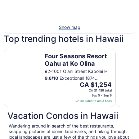
Show map
Top trending hotels in Hawaii
Four Seasons Resort Oahu at Ko Olina
Sheraton 
Four Seasons Resort
Oahu at Ko Olina
92-1001 Olani Street Kapolei HI
9.6
/
10
Exceptional! (874
The
reviews)
CA $1,254
price
CA $1,489 total
is
Sep 5 - Sep 6
includes taxes & fees
CA $1,254
per
Vacation Condos in Hawaii
night
from
Wandering around in search of the best restaurants,
Sep
snapping pictures of iconic landmarks, and hiking through
5
local landscapes are just a few of the things you love about