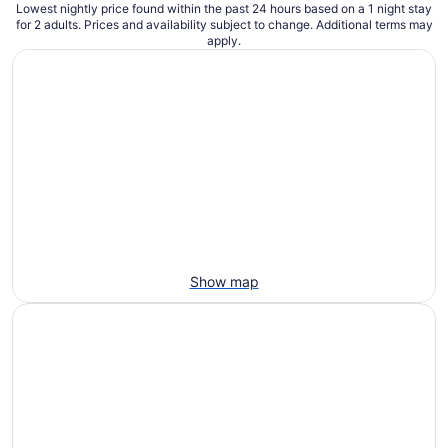
Lowest nightly price found within the past 24 hours based on a 1 night stay
for 2 adults. Prices and availability subject to change. Additional terms may
apply.
Show map