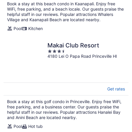
Book a stay at this beach condo in Kaanapali. Enjoy free
night
WiFi, free parking, and a beach locale. Our guests praise the
helpful staff in our reviews. Popular attractions Whalers
Village and Kaanapali Beach are located nearby.
Pool
Kitchen
Makai Club Resort
3.5
4180 Lei O Papa Road Princeville HI
out
of
5
Get rates
Book a stay at this golf condo in Princeville. Enjoy free WiFi,
free parking, and a business center. Our guests praise the
helpful staff in our reviews. Popular attractions Hanalei Bay
and Anini Beach are located nearby.
Pool
Hot tub