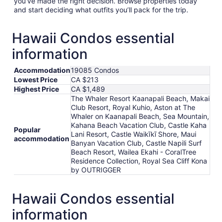
you’ve made the right decision. Browse properties today
and start deciding what outfits you’ll pack for the trip.
Hawaii Condos essential
information
Accommodation
19085 Condos
Lowest Price
CA $213
Highest Price
CA $1,489
The Whaler Resort Kaanapali Beach, Makai
Club Resort, Royal Kuhio, Aston at The
Whaler on Kaanapali Beach, Sea Mountain,
Kahana Beach Vacation Club, Castle Kaha
Popular
Lani Resort, Castle Waikīkī Shore, Maui
accommodation
Banyan Vacation Club, Castle Napili Surf
Beach Resort, Wailea Ekahi - CoralTree
Residence Collection, Royal Sea Cliff Kona
by OUTRIGGER
Hawaii Condos essential
information