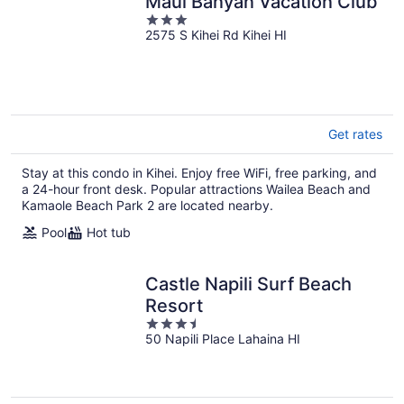
Maui Banyan Vacation Club
3
2575 S Kihei Rd Kihei HI
out
of
5
Get rates
Stay at this condo in Kihei. Enjoy free WiFi, free parking, and
a 24-hour front desk. Popular attractions Wailea Beach and
Kamaole Beach Park 2 are located nearby.
Pool
Hot tub
Castle Napili Surf Beach
Resort
3.5
50 Napili Place Lahaina HI
out
of
5