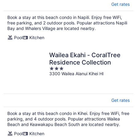
Get rates
Book a stay at this beach condo in Napili. Enjoy free WiFi,
free parking, and 2 outdoor pools. Popular attractions Napili
Bay and Whalers Village are located nearby.
Pool
Kitchen
Wailea Ekahi - CoralTree
Residence Collection
3
3300 Wailea Alanui Kihei HI
out
of
5
Get rates
Book a stay at this beach condo in Kihei. Enjoy free WiFi, free
parking, and 4 outdoor pools. Popular attractions Wailea
Beach and Keawakapu Beach South are located nearby.
Pool
Kitchen