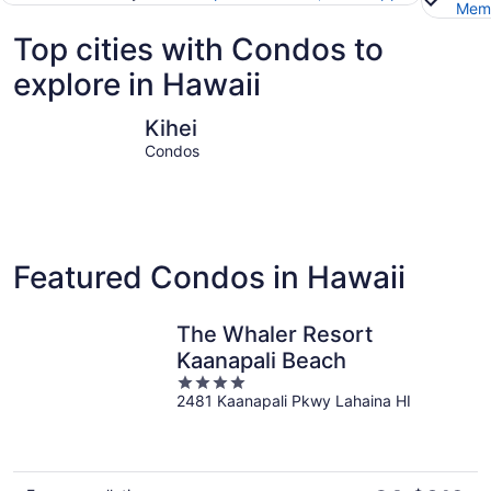
Memb
Top cities with Condos to
explore in Hawaii
Kihei
Honolulu
Kihei
Condos
Featured Condos in Hawaii
The Whaler Resort
Kaanapali Beach
4
2481 Kaanapali Pkwy Lahaina HI
out
of
5