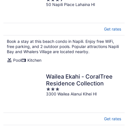
50 Napili Place Lahaina HI
out
of
5
Get rates
Book a stay at this beach condo in Napili. Enjoy free WiFi,
free parking, and 2 outdoor pools. Popular attractions Napili
Bay and Whalers Village are located nearby.
Pool
Kitchen
Wailea Ekahi - CoralTree
Residence Collection
3
3300 Wailea Alanui Kihei HI
out
of
5
Get rates