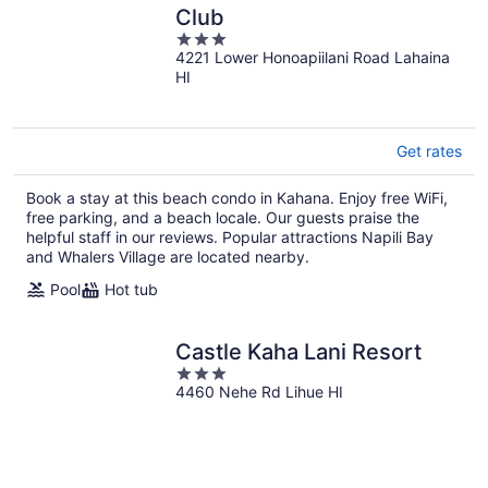
Club
3
4221 Lower Honoapiilani Road Lahaina
out
HI
of
5
Get rates
Book a stay at this beach condo in Kahana. Enjoy free WiFi,
free parking, and a beach locale. Our guests praise the
helpful staff in our reviews. Popular attractions Napili Bay
and Whalers Village are located nearby.
Pool
Hot tub
Castle Kaha Lani Resort
3
4460 Nehe Rd Lihue HI
out
of
5