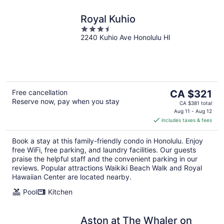
Royal Kuhio
3.5
2240 Kuhio Ave Honolulu HI
out
of
5
The
Free cancellation
CA $321
Reserve now, pay when you stay
price
CA $381 total
is
Aug 11 - Aug 12
includes taxes & fees
CA $321
per
Book a stay at this family-friendly condo in Honolulu. Enjoy
night
free WiFi, free parking, and laundry facilities. Our guests
praise the helpful staff and the convenient parking in our
reviews. Popular attractions Waikiki Beach Walk and Royal
Hawaiian Center are located nearby.
Pool
Kitchen
Aston at The Whaler on