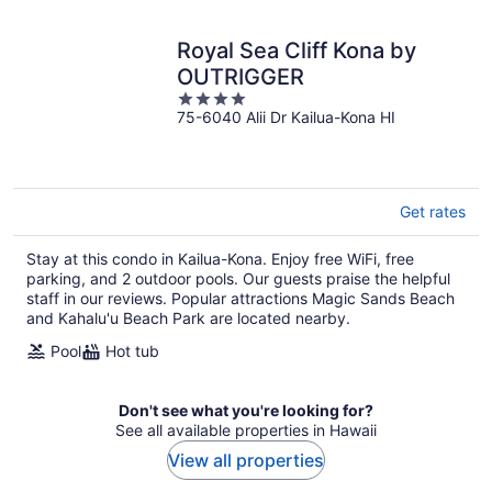
Royal Sea Cliff Kona by
OUTRIGGER
4
75-6040 Alii Dr Kailua-Kona HI
out
of
5
Get rates
Stay at this condo in Kailua-Kona. Enjoy free WiFi, free
parking, and 2 outdoor pools. Our guests praise the helpful
staff in our reviews. Popular attractions Magic Sands Beach
and Kahalu'u Beach Park are located nearby.
Pool
Hot tub
Don't see what you're looking for?
See all available properties in Hawaii
View all properties