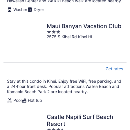
Hawaiian Center and Waikiki Beach Walk are located nearby.
Washer
Dryer
Maui Banyan Vacation Club
3
2575 S Kihei Rd Kihei HI
out
of
5
Get rates
Stay at this condo in Kihei. Enjoy free WiFi, free parking, and
a 24-hour front desk. Popular attractions Wailea Beach and
Kamaole Beach Park 2 are located nearby.
Pool
Hot tub
Castle Napili Surf Beach
Resort
3.5