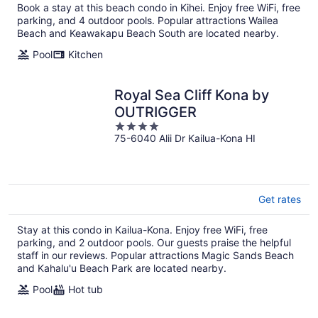
Book a stay at this beach condo in Kihei. Enjoy free WiFi, free
parking, and 4 outdoor pools. Popular attractions Wailea
Beach and Keawakapu Beach South are located nearby.
Pool
Kitchen
Royal Sea Cliff Kona by
OUTRIGGER
4
75-6040 Alii Dr Kailua-Kona HI
out
of
5
Get rates
Stay at this condo in Kailua-Kona. Enjoy free WiFi, free
parking, and 2 outdoor pools. Our guests praise the helpful
staff in our reviews. Popular attractions Magic Sands Beach
and Kahalu'u Beach Park are located nearby.
Pool
Hot tub