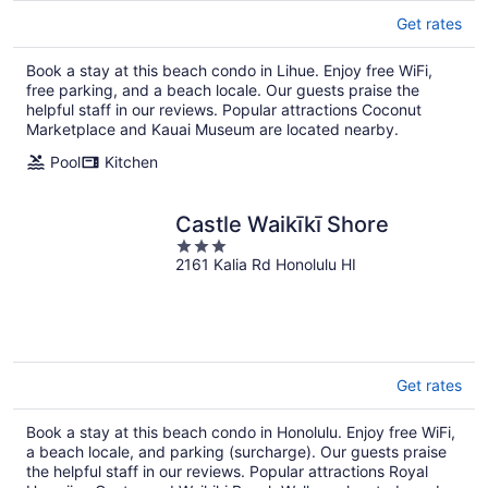
Get rates
Book a stay at this beach condo in Lihue. Enjoy free WiFi,
free parking, and a beach locale. Our guests praise the
helpful staff in our reviews. Popular attractions Coconut
Marketplace and Kauai Museum are located nearby.
Pool
Kitchen
Castle Waikīkī Shore
3
2161 Kalia Rd Honolulu HI
out
of
5
Get rates
Book a stay at this beach condo in Honolulu. Enjoy free WiFi,
a beach locale, and parking (surcharge). Our guests praise
the helpful staff in our reviews. Popular attractions Royal