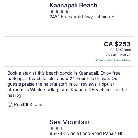
Kaanapali Beach
4
2481 Kaanapali Pkwy Lahaina HI
out
of
5
The
CA $253
price
CA $837 total
is
Aug 26 - Aug 27
includes taxes & fees
CA $253
per
Book a stay at this beach condo in Kaanapali. Enjoy free
night
parking, a beach locale, and a 24-hour health club. Our
guests praise the helpful staff in our reviews. Popular
attractions Whalers Village and Kaanapali Beach are located
nearby.
Pool
Kitchen
Sea Mountain
2.5
95-788 Ninole Loop Road Pahala HI
out