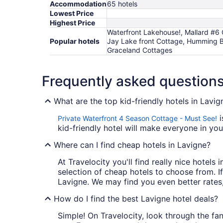
Accommodation
65 hotels
Lowest Price
Highest Price
Waterfront Lakehouse!, Mallard #6
Popular hotels
Jay Lake front Cottage, Humming B
Graceland Cottages
Frequently asked question
What are the top kid-friendly hotels in Lavig
i
Private Waterfront 4 Season Cottage - Must See!
kid-friendly hotel will make everyone in you
Where can I find cheap hotels in Lavigne?
At Travelocity you'll find really nice hotel
selection of cheap hotels to choose from. If
Lavigne. We may find you even better rates,
How do I find the best Lavigne hotel deals?
Simple! On Travelocity, look through the fant