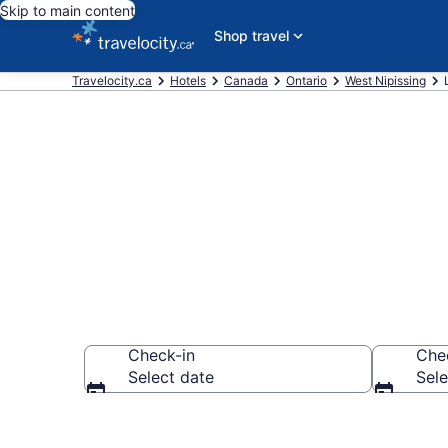
Skip to main content
Shop travel
Travelocity.ca
Hotels
Canada
Ontario
West Nipissing
Book Cheap H
Check-in
Che
Select date
Sele