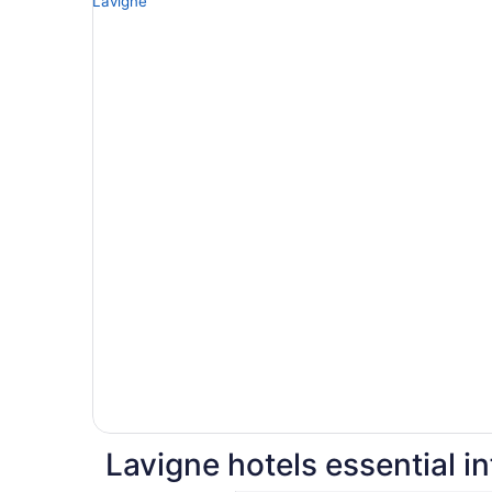
Lavigne hotels essential i