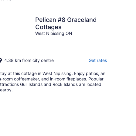
Pelican #8 Graceland
Cottages
West Nipissing ON
4.38 km from city centre
Get rates
tay at this cottage in West Nipissing. Enjoy patios, an
n-room coffeemaker, and in-room fireplaces. Popular
ttractions Gull Islands and Rock Islands are located
earby.