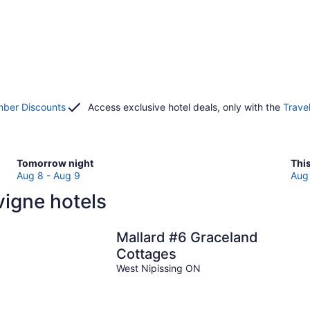
ber Discounts
Access exclusive hotel deals, only with the
Trave
Check
Che
Tomorrow night
Thi
prices
pri
Aug 8 - Aug 9
Aug 
in
in
igne hotels
Lavigne
Lav
for
for
tomorrow
this
Mallard #6 Graceland
night,
wee
Cottages
Aug
Au
West Nipissing ON
8
7
-
-
Aug
Au