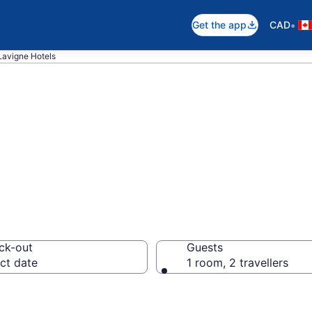
•
Get the app
CAD
Lavigne Hotels
otels in Lavigne
ck-out
Guests
ct date
1 room, 2 travellers