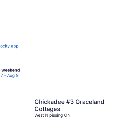
locity app
ck
s weekend
ces
7 - Aug 9
igne
Chickadee #3 Graceland
kend,
Cottages
g
West Nipissing ON
g