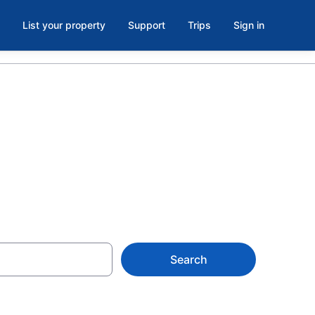
List your property
Support
Trips
Sign in
Search