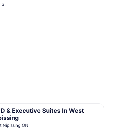
lts.
t Nipissing
D & Executive Suites In West
pissing
t Nipissing ON