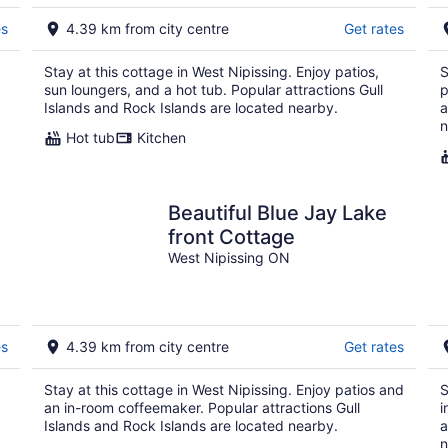
9
9
es
4.39 km from city centre
Get rates
Stay at this cottage in West Nipissing. Enjoy patios,
S
sun loungers, and a hot tub. Popular attractions Gull
p
Islands and Rock Islands are located nearby.
a
n
Hot tub
Kitchen
Beautiful Blue Jay Lake
e
front Cottage
West Nipissing ON
es
4.39 km from city centre
Get rates
Stay at this cottage in West Nipissing. Enjoy patios and
S
an in-room coffeemaker. Popular attractions Gull
i
Islands and Rock Islands are located nearby.
a
n