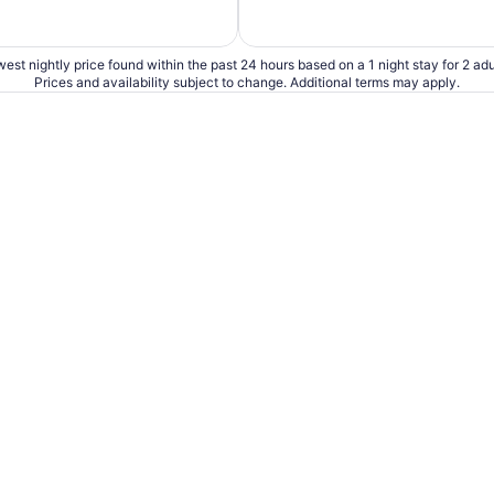
est nightly price found within the past 24 hours based on a 1 night stay for 2 adu
Prices and availability subject to change. Additional terms may apply.