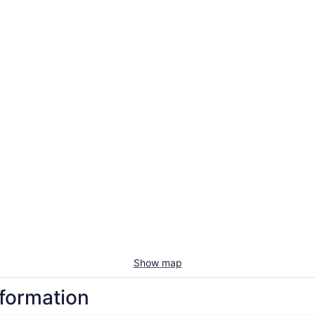
Show map
nformation