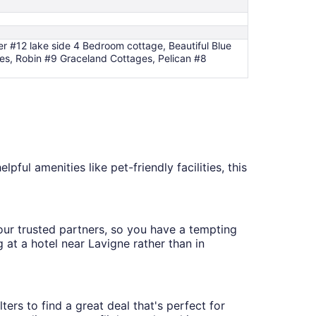
 #12 lake side 4 Bedroom cottage, Beautiful Blue
es, Robin #9 Graceland Cottages, Pelican #8
pful amenities like pet-friendly facilities, this
h our trusted partners, so you have a tempting
 at a hotel near Lavigne rather than in
ters to find a great deal that's perfect for