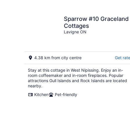
Sparrow #10 Graceland
Cottages
Lavigne ON
4.38 km from city centre
Get rat
Stay at this cottage in West Nipissing. Enjoy an in-
room coffeemaker and in-room fireplaces. Popular
attractions Gull Islands and Rock Islands are located
nearby.
Kitchen
Pet-friendly