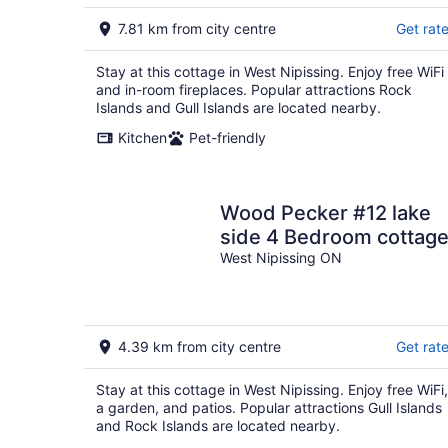
7.81 km from city centre
Get rat
Stay at this cottage in West Nipissing. Enjoy free WiFi
and in-room fireplaces. Popular attractions Rock
Islands and Gull Islands are located nearby.
Kitchen
Pet-friendly
Wood Pecker #12 lake
side 4 Bedroom cottag
West Nipissing ON
4.39 km from city centre
Get rat
Stay at this cottage in West Nipissing. Enjoy free WiFi,
a garden, and patios. Popular attractions Gull Islands
and Rock Islands are located nearby.