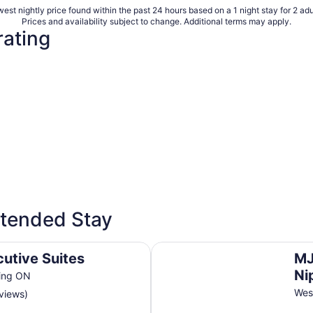
est nightly price found within the past 24 hours based on a 1 night stay for 2 adu
Prices and availability subject to change. Additional terms may apply.
rating
xtended Stay
MJD & Executive Suites In Wes
cutive Suites
MJ
Ni
sing ON
Wes
eviews)