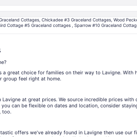
 Graceland Cottages, Chickadee #3 Graceland Cottages, Wood Pecker
ird Cottage #5 Graceland cottages , Sparrow #10 Graceland Cottag
s
ne?
s a great choice for families on their way to Lavigne. With hel
r group feel right at home.
s in Lavigne at great prices. We source incredible prices wit
 you can be flexible on dates and location, consider staying
 too.
astic offers we've already found in Lavigne then use our fil