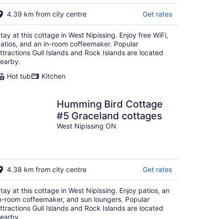
4.39 km from city centre
Get rates
tay at this cottage in West Nipissing. Enjoy free WiFi,
atios, and an in-room coffeemaker. Popular
ttractions Gull Islands and Rock Islands are located
earby.
Hot tub
Kitchen
Humming Bird Cottage
#5 Graceland cottages
West Nipissing ON
4.38 km from city centre
Get rates
tay at this cottage in West Nipissing. Enjoy patios, an
n-room coffeemaker, and sun loungers. Popular
ttractions Gull Islands and Rock Islands are located
earby.