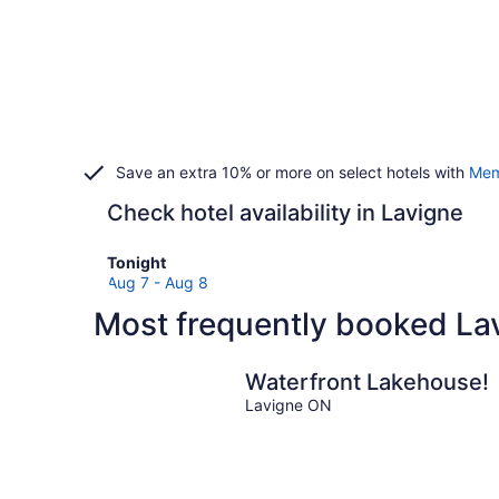
Save an extra 10% or more on select hotels with
Mem
Check hotel availability in Lavigne
Check
Tonight
prices
Aug 7 - Aug 8
in
Most frequently booked Lav
Lavigne
for
tonight,
Waterfront Lakehouse!
Aug
Lavigne ON
7
-
Aug
8