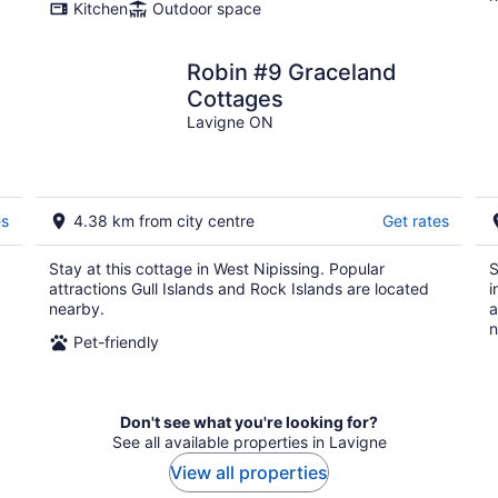
Kitchen
Outdoor space
Robin #9 Graceland
Cottages
Lavigne ON
es
4.38 km from city centre
Get rates
Stay at this cottage in West Nipissing. Popular
S
attractions Gull Islands and Rock Islands are located
i
nearby.
a
n
Pet-friendly
Don't see what you're looking for?
See all available properties in Lavigne
View all properties