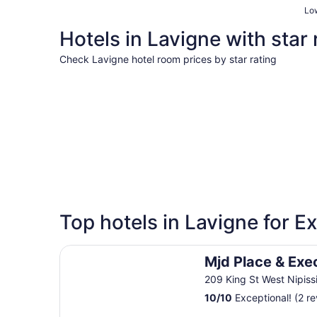
Low
Hotels in Lavigne with star 
Check Lavigne hotel room prices by star rating
3 Star Hotels
3 Star Hotels
Top hotels in Lavigne for E
3 properties
Mjd Place & Executive Suites
Mjd Place & Exe
209 King St West Nipis
10
/
10
Exceptional! (2 r