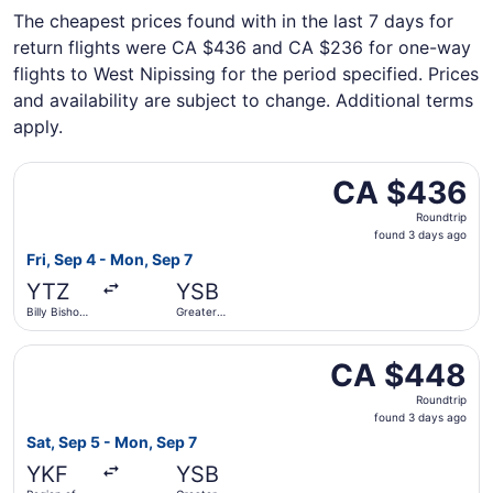
The cheapest prices found with in the last 7 days for
return flights were CA $436 and CA $236 for one-way
flights to West Nipissing for the period specified. Prices
and availability are subject to change. Additional terms
apply.
Select Porter Airlines flight, departing Fri, Sep 4 from 
CA $436
CA $436
Roundtrip,
Roundtrip
found
found 3 days ago
3
Fri, Sep 4 - Mon, Sep 7
days
YTZ
YSB
ago
Billy Bishop
Greater
Toronto City
Sudbury
Select Air Canada flight, departing Sat, Sep 5 from Regi
CA $448
CA $448
Roundtrip,
Roundtrip
found
found 3 days ago
3
Sat, Sep 5 - Mon, Sep 7
days
YKF
YSB
ago