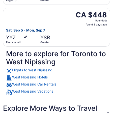
Region of
Greater
Waterloo
Sudbury
Intl.
Select Air Canada flight, departing Sat, Sep 5 from Pear
CA $448
CA $448
Roundtrip,
Roundtrip
found
found 3 days ago
3
Sat, Sep 5 - Mon, Sep 7
days
YYZ
YSB
ago
Pearson Intl.
Greater
Sudbury
More to explore for Toronto to
West Nipissing
Flights to West Nipissing
West Nipissing Hotels
West Nipissing Car Rentals
West Nipissing Vacations
Explore More Ways to Travel