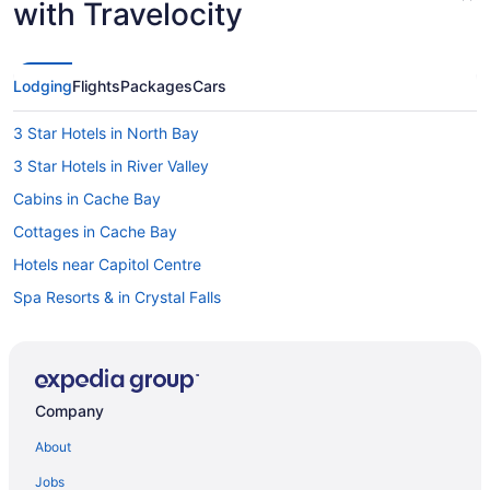
with Travelocity
Lodging
Flights
Packages
Cars
3 Star Hotels in North Bay
3 Star Hotels in River Valley
Cabins in Cache Bay
Cottages in Cache Bay
Hotels near Capitol Centre
Spa Resorts & in Crystal Falls
Cabins in Dokis
Hotels near Jack Garland
Hotels near Laurentide Golf Club
Company
Cabins in Lavigne
About
Cottages in Lavigne
Jobs