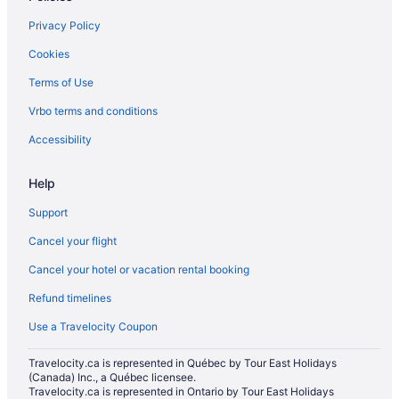
Hotels with an Indoor Pool in North Bay
Privacy Policy
Hotels with a Pool in North Bay
Cookies
Hotels with smoking rooms in North Bay
Terms of Use
Luxury Hotels in North Bay
Vrbo terms and conditions
Pet Friendly Hotels in North Bay
Romantic Getaways & Hotels in North Bay
Accessibility
Ski Resorts and in North Bay
Help
Spa Resorts & in North Bay
Support
Hotel Wedding Venues Hotels in North Bay
Cancel your flight
North Bay Hotels
Cancel your hotel or vacation rental booking
Lodges in North Bay
Refund timelines
Hotels near North Bay Memorial Gardens
Motels in North Bay
Use a Travelocity Coupon
Vacation Homes in North Bay
Travelocity.ca is represented in Québec by Tour East Holidays
(Canada) Inc., a Québec licensee.
Hotels near North Bay Regional Health Centre
Travelocity.ca is represented in Ontario by Tour East Holidays