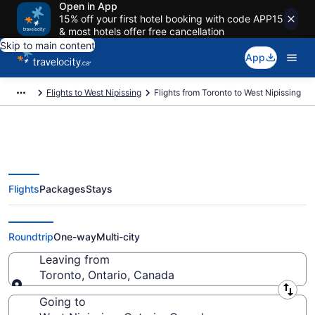
Open in App
15% off your first hotel booking with code APP15
& most hotels offer free cancellation
Skip to main content
App
Flights to West Nipissing
Flights from Toronto to West Nipissing
Flights
Packages
Stays
Flights From Toronto (YTO) to
West Nipissing (YSB)
Roundtrip
One-way
Multi-city
Leaving from
Toronto, Ontario, Canada
Leaving from
Going to