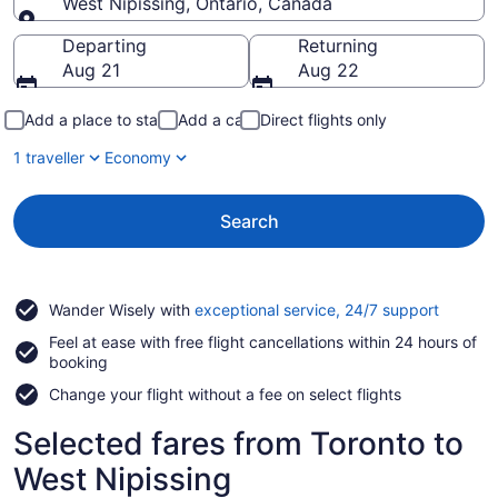
West Nipissing, Ontario, Canada
Going to
Departing
Returning
Aug 21
Aug 22
Add a place to stay
Add a car
Direct flights only
1 traveller
Economy
Search
Opens
Wander Wisely with
exceptional service, 24/7 support
in
Feel at ease with free flight cancellations within 24 hours of
a
booking
new
window
Change your flight without a fee on select flights
Selected fares from Toronto to
West Nipissing