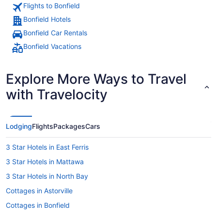
Flights to Bonfield
Bonfield Hotels
Bonfield Car Rentals
Bonfield Vacations
Explore More Ways to Travel
with Travelocity
Lodging
Flights
Packages
Cars
3 Star Hotels in East Ferris
3 Star Hotels in Mattawa
3 Star Hotels in North Bay
Cottages in Astorville
Cottages in Bonfield