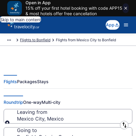
Open in App
15% off your first hotel booking with code APP15
& most hotels offer free cancellation
Skip to main content
App
Flights to Bonfield
Flights from Mexico City to Bonfield
Flights
Packages
Stays
Flights From Mexico City (MEX)
to Bonfield (YYB)
Roundtrip
One-way
Multi-city
Leaving from
Mexico City, Mexico
Leaving from
Going to