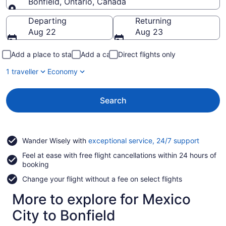
Bonfield, Ontario, Canada
Going to
Departing
Returning
Aug 22
Aug 23
Add a place to stay
Add a car
Direct flights only
1 traveller
Economy
Search
Opens
Wander Wisely with
exceptional service, 24/7 support
in
Feel at ease with free flight cancellations within 24 hours of
a
booking
new
window
Change your flight without a fee on select flights
More to explore for Mexico
City to Bonfield