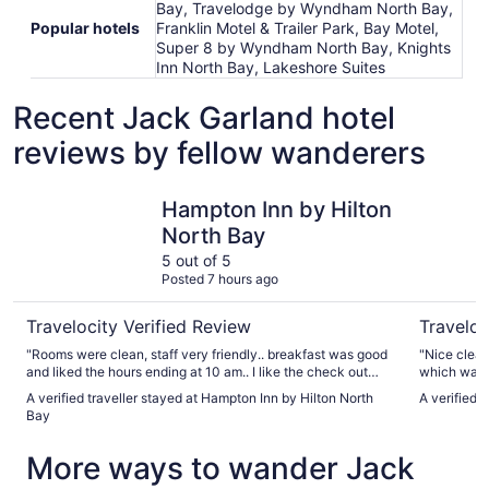
Bay, Travelodge by Wyndham North Bay,
Popular hotels
Franklin Motel & Trailer Park, Bay Motel,
Super 8 by Wyndham North Bay, Knights
Inn North Bay, Lakeshore Suites
Recent Jack Garland hotel
reviews by fellow wanderers
Hampton Inn by Hilton North Bay
Quality In
Hampton Inn by Hilton
North Bay
5 out of 5
Posted 7 hours ago
Travelocity Verified Review
Traveloc
"Rooms were clean, staff very friendly.. breakfast was good
"Nice clean
and liked the hours ending at 10 am.. I like the check out
which was 
time at 12pm giving us time.. no rush out the door.. I strongly
nice."
A verified traveller stayed at Hampton Inn by Hilton North
A verified t
recommend and I will definitely check in again in the near
Bay
future.. thumbs up!!!"
More ways to wander Jack