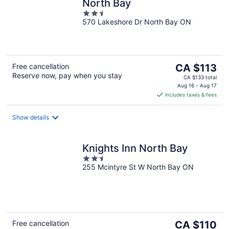
North Bay
2.5
570 Lakeshore Dr North Bay ON
out
of
5
The
Free cancellation
CA $113
Reserve now, pay when you stay
price
CA $133 total
is
Aug 16 - Aug 17
includes taxes & fees
CA $113
per
night
Show details
Knights Inn North Bay
2.5
255 Mcintyre St W North Bay ON
out
of
5
The
Free cancellation
CA $110