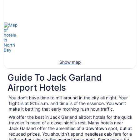
Show map
Guide To Jack Garland
Airport Hotels
You don’t have time to mill around in the city all night. Your
flight is at 9:15 a.m. and time is of the essence. You won’t
make it battling that early morning rush hour traffic.
We offer the best in Jack Garland airport hotels for the quick
traveler in need of a close-night’s rest. Many hotels near
Jack Garland offer the amenities of a downtown spot, but at
reduced prices. You shouldn’t spend needless cab fare for a
half-an-hour ride to the nearest restaurant. Some hotels by