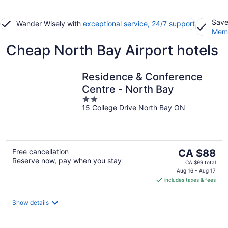
Save
Wander Wisely with
exceptional service, 24/7 support
Memb
Cheap North Bay Airport hotels
Residence & Conference
Centre - North Bay
2
15 College Drive North Bay ON
out
of
5
The
Free cancellation
CA $88
Reserve now, pay when you stay
price
CA $99 total
is
Aug 16 - Aug 17
includes taxes & fees
CA $88
per
night
Show details