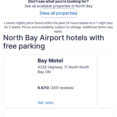
Don't see what you're looking for?
See all available properties in North Bay
View all properties
Lowest nightly price found within the past 24 hours based on a 1 night stay
for 2 adults. Prices and availability subject to change. Additional terms may
apply.
North Bay Airport hotels with
free parking
Bay Motel
Best West
Bay Motel
4335 Highway 11 North North
Bay ON
6.6
/
10
(359 reviews)
Get rates