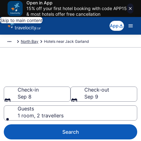
Open in App
15% off your first hotel booking with code APP15
& most hotels offer free cancellation
Skip to main content
App
North Bay
Hotels near Jack Garland
Find cheap hotels near Jack
Garland (YYB) Airport from
CA $99
Check-in
Check-out
Sep 8
Sep 9
Guests
1 room, 2 travellers
Search