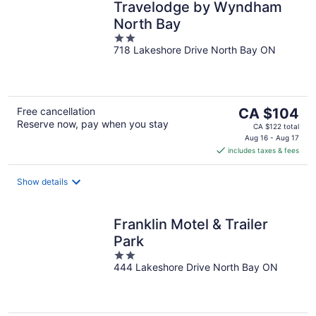
Travelodge by Wyndham
North Bay
2
718 Lakeshore Drive North Bay ON
out
of
5
The
Free cancellation
CA $104
Reserve now, pay when you stay
price
CA $122 total
is
Aug 16 - Aug 17
includes taxes & fees
CA $104
per
night
Show details
Franklin Motel & Trailer
Park
2
444 Lakeshore Drive North Bay ON
out
of
5