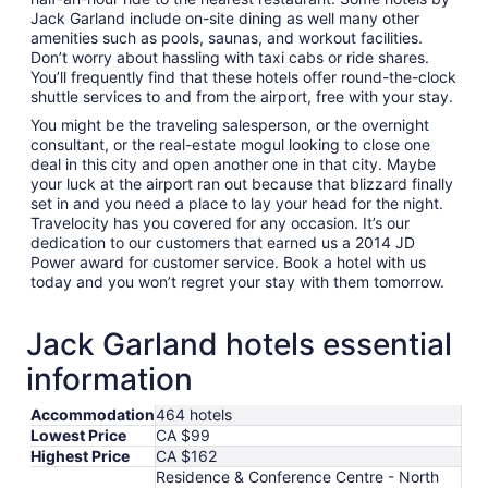
Jack Garland include on-site dining as well many other
amenities such as pools, saunas, and workout facilities.
Don’t worry about hassling with taxi cabs or ride shares.
You’ll frequently find that these hotels offer round-the-clock
shuttle services to and from the airport, free with your stay.
You might be the traveling salesperson, or the overnight
consultant, or the real-estate mogul looking to close one
deal in this city and open another one in that city. Maybe
your luck at the airport ran out because that blizzard finally
set in and you need a place to lay your head for the night.
Travelocity has you covered for any occasion. It’s our
dedication to our customers that earned us a 2014 JD
Power award for customer service. Book a hotel with us
today and you won’t regret your stay with them tomorrow.
Jack Garland hotels essential
information
Accommodation
464 hotels
Lowest Price
CA $99
Highest Price
CA $162
Residence & Conference Centre - North