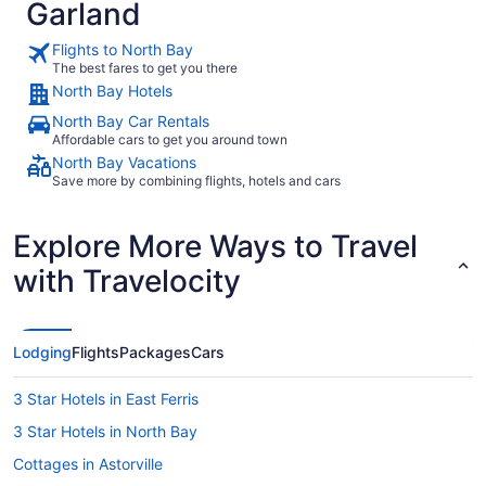
Garland
Flights to North Bay
The best fares to get you there
North Bay Hotels
North Bay Car Rentals
Affordable cars to get you around town
North Bay Vacations
Save more by combining flights, hotels and cars
Explore More Ways to Travel
with Travelocity
Lodging
Flights
Packages
Cars
3 Star Hotels in East Ferris
3 Star Hotels in North Bay
Cottages in Astorville