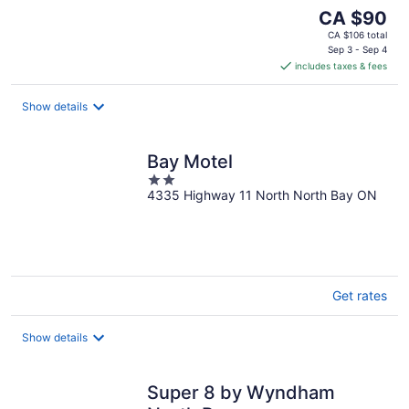
The
CA $90
price
CA $106 total
is
Sep 3 - Sep 4
includes taxes & fees
CA $90
per
night
Show details
Bay Motel
2
4335 Highway 11 North North Bay ON
out
of
5
Get rates
Show details
Super 8 by Wyndham