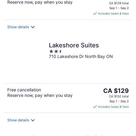
Reserve now, pay when you stay
price
CA $129 total
is
Sep 1 - Sep 2
includes taxes & fees
CA $110
per
night
Show details
Lakeshore Suites
2.5
710 Lakeshore Dr North Bay ON
out
of
5
The
Free cancellation
CA $129
Reserve now, pay when you stay
price
CA $152 total
is
Sep 1 - Sep 2
includes taxes & fees
CA $129
per
night
Show details