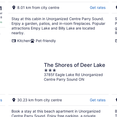
Aug
9
1
8.01 km from city centre
Get rates
al
18
Stay at this cabin in Unorganized Centre Parry Sound.
S
es
Enjoy a garden, patios, and in-room fireplaces. Popular
P
attractions Empy Lake and Billy Lake are located
g
.
nearby.
R
Kitchen
Pet-friendly
The Shores of Deer Lake
3
3785f Eagle Lake Rd Unorganized
out
Centre Parry Sound ON
of
5
es
30.23 km from city centre
Get rates
Book a stay at this beach apartment in Unorganized
B
Centre Parry Sound. Enjoy free parking, a private
T