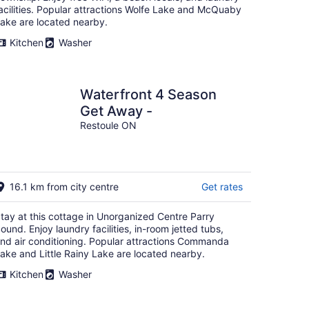
acilities. Popular attractions Wolfe Lake and McQuaby
ake are located nearby.
Kitchen
Washer
Waterfront 4 Season
Get Away -
Restoule ON
16.1 km from city centre
Get rates
tay at this cottage in Unorganized Centre Parry
ound. Enjoy laundry facilities, in-room jetted tubs,
nd air conditioning. Popular attractions Commanda
ake and Little Rainy Lake are located nearby.
Kitchen
Washer