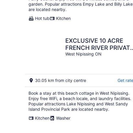
garden. Popular attractions Empy Lake and Billy Lake
are located nearby.
Hot tub
Kitchen
EXCLUSIVE 10 ACRE
FRENCH RIVER PRIVAT
ISLAND VACATION
West Nipissing ON
30.05 km from city centre
Get rat
Book a stay at this beach cottage in West Nipissing.
Enjoy free WiFi, a beach locale, and laundry facilities.
Popular attractions Lake Nipissing and West Sandy
Island Provincial Park are located nearby.
Kitchen
Washer