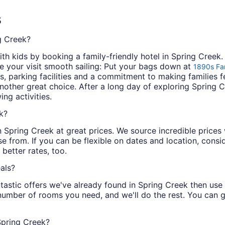
s
ng Creek?
th kids by booking a family-friendly hotel in Spring Creek.
e your visit smooth sailing: Put your bags down at
1890s Far
ties, parking facilities and a commitment to making families 
nother great choice. After a long day of exploring Sprin
ng activities.
k?
 in Spring Creek at great prices. We source incredible price
e from. If you can be flexible on dates and location, consid
better rates, too.
als?
tastic offers we've already found in Spring Creek then use ou
 number of rooms you need, and we'll do the rest. You can ge
Spring Creek?