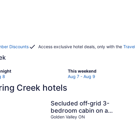
ber Discounts
Access exclusive hotel deals, only with the
Trave
eek
Check
night
This weekend
prices
g 8
Aug 7 - Aug 9
in
ing Creek hotels
Spring
Creek
for
Secluded off-grid 3-
w
this
bedroom cabin on a
weekend,
quiet lake
Golden Valley ON
Aug
7
-