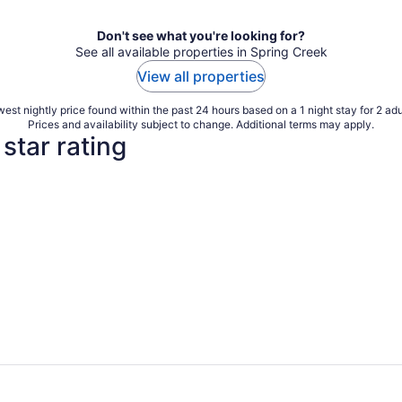
Don't see what you're looking for?
See all available properties in Spring Creek
View all properties
est nightly price found within the past 24 hours based on a 1 night stay for 2 adu
Prices and availability subject to change. Additional terms may apply.
star rating