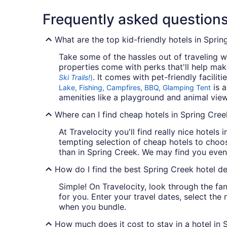
Frequently asked question
What are the top kid-friendly hotels in Spri
Take some of the hassles out of traveling wi
properties come with perks that'll help mak
. It comes with pet-friendly facili
Ski Trails!
)
is a
Lake, Fishing, Campfires, BBQ, Glamping Tent
amenities like a playground and animal viewi
Where can I find cheap hotels in Spring Cree
At Travelocity you'll find really nice hotels
tempting selection of cheap hotels to choos
than in Spring Creek. We may find you even 
How do I find the best Spring Creek hotel de
Simple! On Travelocity, look through the fan
for you. Enter your travel dates, select the
when you bundle.
How much does it cost to stay in a hotel in 