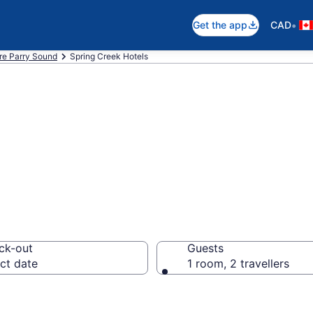
•
Get the app
CAD
re Parry Sound
Spring Creek Hotels
otels in Spring 
ck-out
Guests
ct date
1 room, 2 travellers