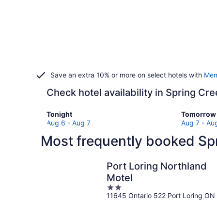
Save an extra 10% or more on select hotels with
Mem
Check hotel availability in Spring Cr
Check
Check
Tonight
Tomorrow 
prices
prices
Aug 6 - Aug 7
Aug 7 - Au
in
in
Most frequently booked Spr
Spring
Spring
Creek
Creek
for
for
Port Loring Northland
tonight,
tomorro
Motel
Aug
night,
2
6
Aug
11645 Ontario 522 Port Loring ON
out
-
7
of
Aug
-