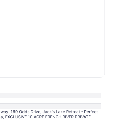
away. 169 Odds Drive, Jack's Lake Retreat - Perfect
 Canada, EXCLUSIVE 10 ACRE FRENCH RIVER PRIVATE