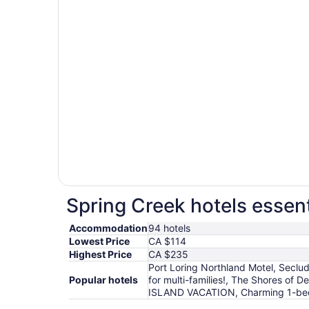
Spring Creek hotels essent
Accommodation
94 hotels
Lowest Price
CA $114
Highest Price
CA $235
Port Loring Northland Motel, Seclu
Popular hotels
for multi-families!, The Shores of
ISLAND VACATION, Charming 1-bedr