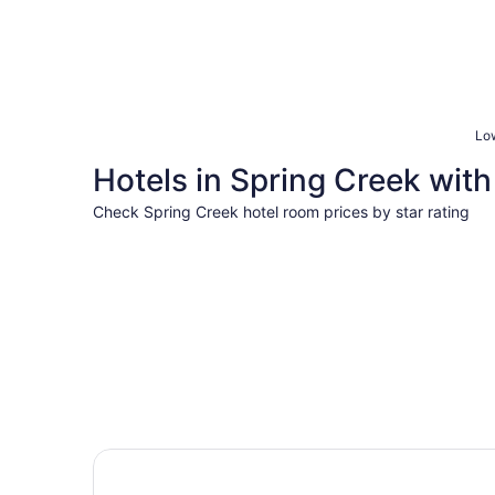
Low
Hotels in Spring Creek with 
Check Spring Creek hotel room prices by star rating
3 Star Hotels
3 Star Hotels
4 properties