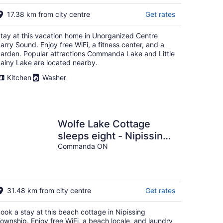
Aug
16
17.38 km from city centre
Get rates
tay at this vacation home in Unorganized Centre
arry Sound. Enjoy free WiFi, a fitness center, and a
arden. Popular attractions Commanda Lake and Little
ainy Lake are located nearby.
Kitchen
Washer
Wolfe Lake Cottage
sleeps eight - Nipissing,
Ontario, Canada
Commanda ON
31.48 km from city centre
Get rates
ook a stay at this beach cottage in Nipissing
ownship. Enjoy free WiFi, a beach locale, and laundry