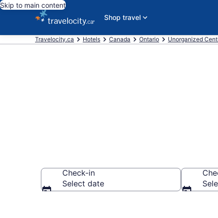
Skip to main content
Shop travel
Travelocity.ca
Hotels
Canada
Ontario
Unorganized Cent
Book Cheap H
Check-in
Che
Select date
Sele