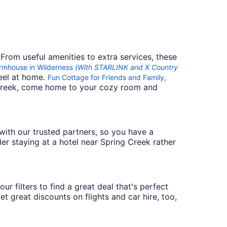
 From useful amenities to extra services, these
mhouse in Wilderness (
With STARLINK and X Country
feel at home.
Fun Cottage for Friends and Family,
g Creek, come home to your cozy room and
s with our trusted partners, so you have a
er staying at a hotel near Spring Creek rather
r filters to find a great deal that's perfect
t great discounts on flights and car hire, too,