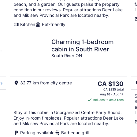
beach, and a garden. Our guests praise the property
f
condition in our reviews. Popular attractions Deer Lake
L
and Mikisew Provincial Park are located nearby.
Kitchen
Pet-friendly
Charming 1-bedroom
E
cabin in South River
South River ON
The
es
32.77 km from city centre
CA $130
price
CA $235 total
is
Aug 16 - Aug 17
S
includes taxes & fees
CA $130
S
per
a
Stay at this cabin in Unorganized Centre Parry Sound.
L
night
Enjoy in-room fireplaces. Popular attractions Deer Lake
and Mikisew Provincial Park are located nearby.
Parking available
Barbecue grill