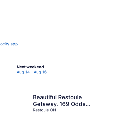
locity app
Check
Next weekend
prices
Aug 14 - Aug 16
in
Spring
Creek
for
Beautiful Restoule
next
Getaway. 169 Odds
weekend,
Drive
Restoule ON
Aug
14
-