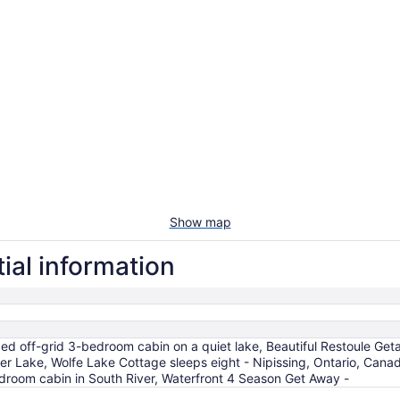
Show map
ial information
ded off-grid 3-bedroom cabin on a quiet lake, Beautiful Restoule Get
 Deer Lake, Wolfe Lake Cottage sleeps eight - Nipissing, Ontario,
oom cabin in South River, Waterfront 4 Season Get Away -