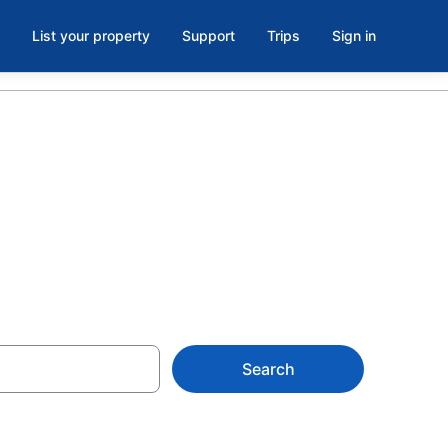
List your property
Support
Trips
Sign in
Creek
Search