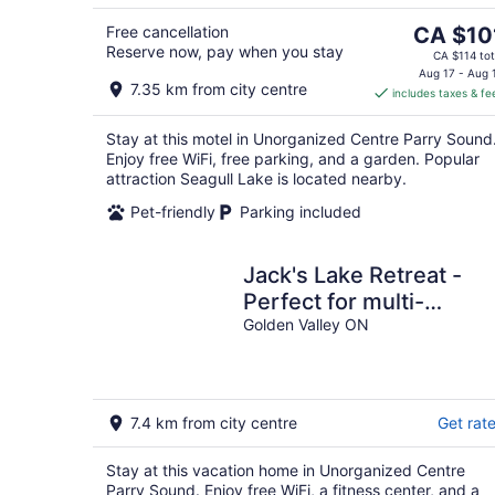
5
7
Aug
8
The
Free cancellation
CA $10
Reserve now, pay when you stay
price
CA $114 tot
is
Aug 17 - Aug 
7.35 km from city centre
includes taxes & fe
CA $101
per
Stay at this motel in Unorganized Centre Parry Sound
night
Enjoy free WiFi, free parking, and a garden. Popular
attraction Seagull Lake is located nearby.
Pet-friendly
Parking included
Jack's Lake Retreat -
Perfect for multi-
families!
Golden Valley ON
7.4 km from city centre
Get rat
Stay at this vacation home in Unorganized Centre
Parry Sound. Enjoy free WiFi, a fitness center, and a