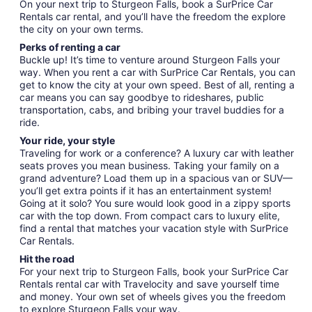
On your next trip to Sturgeon Falls, book a SurPrice Car
Rentals car rental, and you’ll have the freedom the explore
the city on your own terms.
Perks of renting a car
Buckle up! It’s time to venture around Sturgeon Falls your
way. When you rent a car with SurPrice Car Rentals, you can
get to know the city at your own speed. Best of all, renting a
car means you can say goodbye to rideshares, public
transportation, cabs, and bribing your travel buddies for a
ride.
Your ride, your style
Traveling for work or a conference? A luxury car with leather
seats proves you mean business. Taking your family on a
grand adventure? Load them up in a spacious van or SUV—
you’ll get extra points if it has an entertainment system!
Going at it solo? You sure would look good in a zippy sports
car with the top down. From compact cars to luxury elite,
find a rental that matches your vacation style with SurPrice
Car Rentals.
Hit the road
For your next trip to Sturgeon Falls, book your SurPrice Car
Rentals rental car with Travelocity and save yourself time
and money. Your own set of wheels gives you the freedom
to explore Sturgeon Falls your way.