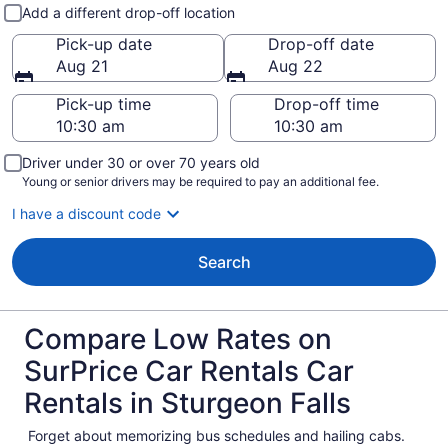
Pick-up and drop-off
Add a different drop-off location
Pick-up date
Drop-off date
Aug 21
Aug 22
Pick-up time
Drop-off time
Driver under 30 or over 70 years old
Young or senior drivers may be required to pay an additional fee.
I have a discount code
Search
Compare Low Rates on
SurPrice Car Rentals Car
Rentals in Sturgeon Falls
Forget about memorizing bus schedules and hailing cabs.