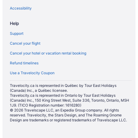
Pet Friendly Hotels in North Bay
Accessibility
Romantic Getaways & Hotels in North Bay
Help
Ski Resorts and in North Bay
Support
Spa Resorts & in North Bay
Cancel your flight
Hotel Wedding Venues Hotels in North Bay
Cancel your hotel or vacation rental booking
North Bay Hotels
Refund timelines
Lodges in North Bay
Hotels near North Bay Memorial Gardens
Use a Travelocity Coupon
Motels in North Bay
Travelocity.ca is represented in Québec by Tour East Holidays
(Canada) Inc., a Québec licensee.
Vacation Homes in North Bay
Travelocity.ca is represented in Ontario by Tour East Holidays
Hotels near North Bay Regional Health Centre
(Canada) Inc., 150 King Street West, Suite 336, Toronto, Ontario, M5H
1J9. (TICO Registration number: 1616280)
Hotels near Northgate Shopping Centre
© 2026 Travelscape LLC, an Expedia Group company. All rights
reserved. Travelocity, the Stars Design, and The Roaming Gnome
Hotels near Restoule Provincial Park
Design are trademarks or registered trademarks of Travelscape LLC.
River Valley Hotels
Saint Charles Hotels