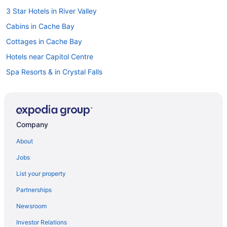
3 Star Hotels in River Valley
Cabins in Cache Bay
Cottages in Cache Bay
Hotels near Capitol Centre
Spa Resorts & in Crystal Falls
Cabins in Dokis
Cabins in Hagar
Hagar Hotels
Company
Hotels near Laurentide Golf Club
About
Cabins in Lavigne
Jobs
Cottages in Lavigne
List your property
Lavigne Hotels
Partnerships
Lodges in Lavigne
Newsroom
Hotels near Mashkinonje Provincial Park
Investor Relations
Hotels near Minnehaha Bay