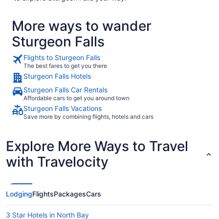
More ways to wander
Sturgeon Falls
Flights to Sturgeon Falls
The best fares to get you there
Sturgeon Falls Hotels
Sturgeon Falls Car Rentals
Affordable cars to get you around town
Sturgeon Falls Vacations
Save more by combining flights, hotels and cars
Explore More Ways to Travel
with Travelocity
Lodging
Flights
Packages
Cars
3 Star Hotels in North Bay