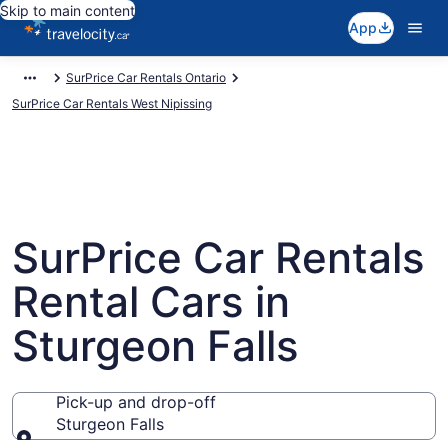
Skip to main content
App
SurPrice Car Rentals Ontario
SurPrice Car Rentals West Nipissing
SurPrice Car Rentals
Rental Cars in
Sturgeon Falls
Pick-up and drop-off
Sturgeon Falls