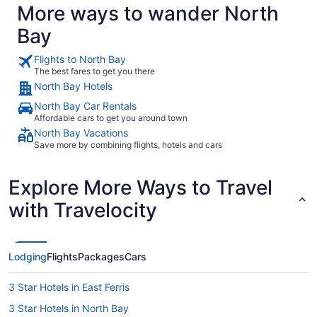
More ways to wander North
Bay
Flights to North Bay
The best fares to get you there
North Bay Hotels
North Bay Car Rentals
Affordable cars to get you around town
North Bay Vacations
Save more by combining flights, hotels and cars
Explore More Ways to Travel
with Travelocity
Lodging
Flights
Packages
Cars
3 Star Hotels in East Ferris
3 Star Hotels in North Bay