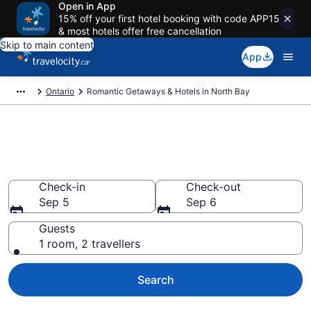
Open in App
15% off your first hotel booking with code APP15
& most hotels offer free cancellation
Skip to main content
App
Ontario
Romantic Getaways & Hotels in North Bay
Book romantic hotels in North
Bay from CA $121
Check-in
Check-out
Sep 5
Sep 6
Guests
1 room, 2 travellers
Search