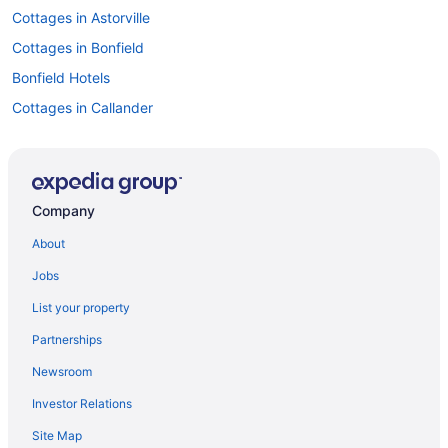
Cottages in Astorville
Cottages in Bonfield
Bonfield Hotels
Cottages in Callander
Extended Stay Hotels in Callander
Hotels with Hot Tubs in Callander
Pet Friendly Hotels in Callander
Company
Callander Hotels
About
Hotels near Capitol Centre
Jobs
Corbeil Hotels
List your property
Spa Resorts & in Crystal Falls
Partnerships
Cottages in East Ferris
Newsroom
Hotels near Jack Garland
Investor Relations
Hotels near Laurentide Golf Club
Site Map
Hotels near Lookout Terrace Golf Course