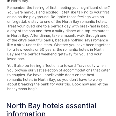
in
North Bay.
Remember the feeling of first meeting your significant other?
You were nervous and excited. It felt like talking to your first
crush on the playground. Re-ignite those feelings with an
unforgettable stay to one of the North Bay romantic hotels.
Treat your loved one to a perfect day with breakfast in bed,
a day at the spa and then a sultry dinner at a top restaurant
in North Bay. After dinner, take a moonlit walk through one
of the city’s beautiful parks, because nothing says romance
like a stroll under the stars. Whether you have been together
for a few weeks or 50 years, the romantic hotels in North
Bay are the perfect weekend getaway for you and your
loved one.
You’ll also be feeling affectionate toward Travelocity when
you browse our vast selection of accommodations that cater
to couples. We have unbelievable deals on the best
romantic hotels in North Bay, so you don’t have to worry
about breaking the bank for your trip. Book now and let the
honeymoon begin.
North Bay hotels essential
information