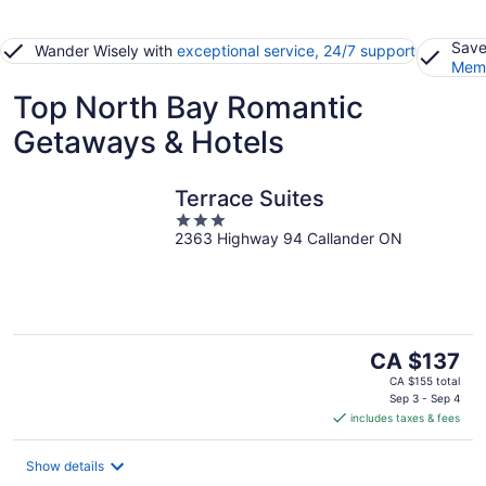
Save
Wander Wisely with
exceptional service, 24/7 support
Memb
Top North Bay Romantic
Getaways & Hotels
Terrace Suites
3
2363 Highway 94 Callander ON
out
of
5
The
CA $137
price
CA $155 total
is
Sep 3 - Sep 4
includes taxes & fees
CA $137
per
night
Show details