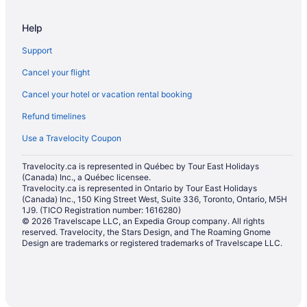
Luxury Hotels in North Bay
Help
Pet Friendly Hotels in North Bay
Support
Ski Resorts and in North Bay
Cancel your flight
Spa Resorts & in North Bay
Cancel your hotel or vacation rental booking
Hotel Wedding Venues Hotels in North Bay
Refund timelines
North Bay Hotels
Lodges in North Bay
Use a Travelocity Coupon
Hotels near North Bay Memorial Gardens
Travelocity.ca is represented in Québec by Tour East Holidays
(Canada) Inc., a Québec licensee.
Motels in North Bay
Travelocity.ca is represented in Ontario by Tour East Holidays
Vacation Homes in North Bay
(Canada) Inc., 150 King Street West, Suite 336, Toronto, Ontario, M5H
1J9. (TICO Registration number: 1616280)
Hotels near North Bay Regional Health Centre
© 2026 Travelscape LLC, an Expedia Group company. All rights
reserved. Travelocity, the Stars Design, and The Roaming Gnome
Hotels near Northgate Shopping Centre
Design are trademarks or registered trademarks of Travelscape LLC.
Hotels near Osprey Links Golf
Apartments in Powassan
B&B in Powassan