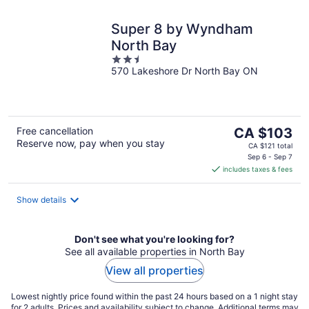
Super 8 by Wyndham
North Bay
2.5
570 Lakeshore Dr North Bay ON
out
of
5
The
Free cancellation
CA $103
Reserve now, pay when you stay
price
CA $121 total
is
Sep 6 - Sep 7
includes taxes & fees
CA $103
per
night
Show details
Don't see what you're looking for?
See all available properties in North Bay
View all properties
Lowest nightly price found within the past 24 hours based on a 1 night stay
for 2 adults. Prices and availability subject to change. Additional terms may