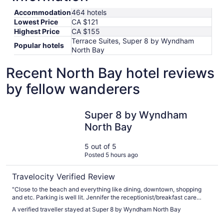
Accommodation
464 hotels
Lowest Price
CA $121
Highest Price
CA $155
Terrace Suites, Super 8 by Wyndham
Popular hotels
North Bay
Recent North Bay hotel reviews
by fellow wanderers
Super 8 by Wyndham North Bay
Super 8 by Wyndham
North Bay
5 out of 5
Posted 5 hours ago
Travelocity Verified Review
"Close to the beach and everything like dining, downtown, shopping
and etc. Parking is well lit. Jennifer the receptionist/breakfast care
taker is SUPERB! Very great fast service! Breakfast is bountiful! Hot or
A verified traveller stayed at Super 8 by Wyndham North Bay
cold and you can make your waffles from scratch! Will come back again
soon! Thanks kindly for everything 🙏 🙌 ☺️!"