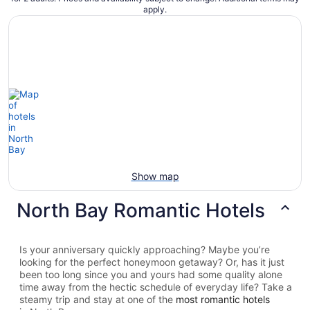
apply.
Show map
North Bay Romantic Hotels
Is your anniversary quickly approaching? Maybe you’re
looking for the perfect honeymoon getaway? Or, has it just
been too long since you and yours had some quality alone
time away from the hectic schedule of everyday life? Take a
steamy trip and stay at one of the
most romantic hotels