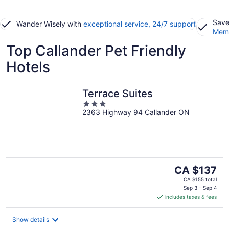
Save
Wander Wisely with
exceptional service, 24/7 support
Memb
Top Callander Pet Friendly
Hotels
Terrace Suites
3
2363 Highway 94 Callander ON
out
of
5
The
CA $137
price
CA $155 total
is
Sep 3 - Sep 4
includes taxes & fees
CA $137
per
night
Show details