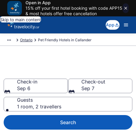
Open in App
15% off your first hotel booking with code APP15
& most hotels offer free cancellation
Skip to main content
App
Ontario
Pet Friendly Hotels in Callander
Book pet-friendly hotels in
Callander from CA $155
Check-in
Check-out
Sep 6
Sep 7
Guests
1 room, 2 travellers
Search