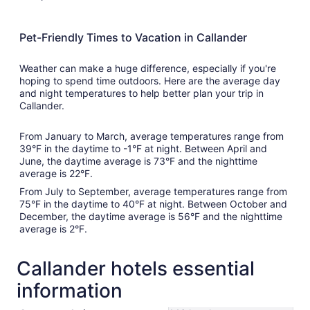
Pet-Friendly Times to Vacation in Callander
Weather can make a huge difference, especially if you're
hoping to spend time outdoors. Here are the average day
and night temperatures to help better plan your trip in
Callander.
From January to March, average temperatures range from
39°F in the daytime to -1°F at night. Between April and
June, the daytime average is 73°F and the nighttime
average is 22°F.
From July to September, average temperatures range from
75°F in the daytime to 40°F at night. Between October and
December, the daytime average is 56°F and the nighttime
average is 2°F.
Callander hotels essential
information