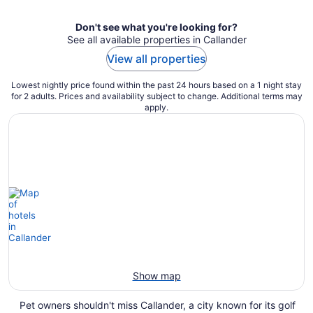
Don't see what you're looking for?
See all available properties in Callander
View all properties
Lowest nightly price found within the past 24 hours based on a 1 night stay
for 2 adults. Prices and availability subject to change. Additional terms may
apply.
Show map
Pet owners shouldn't miss Callander, a city known for its golf