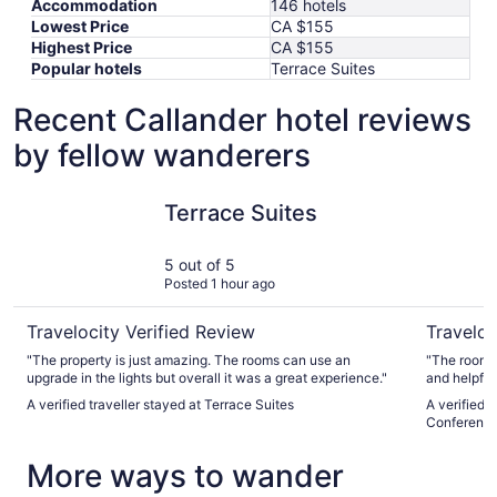
Accommodation
146 hotels
Lowest Price
CA $155
Highest Price
CA $155
Popular hotels
Terrace Suites
Recent Callander hotel reviews
by fellow wanderers
Terrace Suites
Best West
Terrace Suites
5 out of 5
Posted 1 hour ago
Travelocity Verified Review
Traveloc
"The property is just amazing. The rooms can use an
"The room was spa
upgrade in the lights but overall it was a great experience."
and helpful
served us o
A verified traveller stayed at Terrace Suites
A verified 
with and co
Conference
More ways to wander