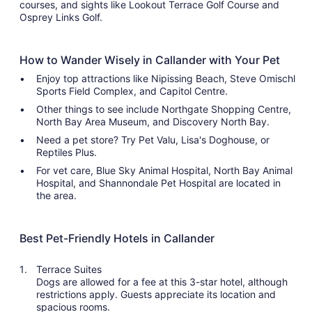
courses, and sights like Lookout Terrace Golf Course and
Osprey Links Golf.
How to Wander Wisely in Callander with Your Pet
Enjoy top attractions like Nipissing Beach, Steve Omischl
Sports Field Complex, and Capitol Centre.
Other things to see include Northgate Shopping Centre,
North Bay Area Museum, and Discovery North Bay.
Need a pet store? Try Pet Valu, Lisa's Doghouse, or
Reptiles Plus.
For vet care, Blue Sky Animal Hospital, North Bay Animal
Hospital, and Shannondale Pet Hospital are located in
the area.
Best Pet-Friendly Hotels in Callander
Terrace Suites
Dogs are allowed for a fee at this 3-star hotel, although
restrictions apply. Guests appreciate its location and
spacious rooms.