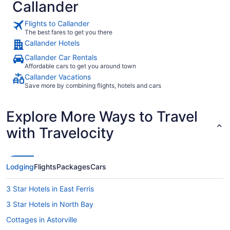
Callander
Flights to Callander
The best fares to get you there
Callander Hotels
Callander Car Rentals
Affordable cars to get you around town
Callander Vacations
Save more by combining flights, hotels and cars
Explore More Ways to Travel
with Travelocity
Lodging
Flights
Packages
Cars
3 Star Hotels in East Ferris
3 Star Hotels in North Bay
Cottages in Astorville