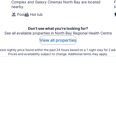
Complex and Galaxy Cinemas North Bay are located
F
nearby.
l
Pool
Hot tub
Don't see what you're looking for?
See all available properties in North Bay Regional Health Centre
View all properties
est nightly price found within the past 24 hours based on a 1 night stay for 2 adu
Prices and availability subject to change. Additional terms may apply.