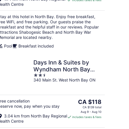
includes taxes & fees
CA $139
ealth Centre
per
night
tay at this hotel in North Bay. Enjoy free breakfast,
ree WiFi, and free parking. Our guests praise the
reakfast and the helpful staff in our reviews. Popular
ttractions Shabogesic Beach and North Bay War
emorial are located nearby.
Pool
Breakfast included
Days Inn & Suites by
Wyndham North Bay
2.5
Downtown
340 Main St. West North Bay ON
out
of
5
The
ree cancellation
CA $118
eserve now, pay when you stay
price
CA $139 total
is
Aug 9 - Aug 10
3.04 km from North Bay Regional
includes taxes & fees
CA $118
ealth Centre
per