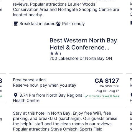
b
reviews. Popular attractions Laurier Woods
a
re
Conservation Area and Northgate Shopping Centre are
O
located nearby.
Breakfast included
Pet-friendly
Best Western North Bay
Hotel & Conference
2.5
Centre
700 Lakeshore Dr North Bay ON
out
of
5
The
8
Free cancellation
CA $127
F
Reserve now, pay when you stay
R
price
al
CA $150 total
is
31
Aug 16 - Aug 17
8.74 km from North Bay Regional
es
includes taxes & fees
CA $127
Health Centre
H
per
night
Stay at this hotel in North Bay. Enjoy free WiFi, free
B
parking, and breakfast (surcharge). Our guests praise
b
in
the helpful staff and the clean rooms in our reviews.
p
Popular attractions Steve Omischl Sports Field
r