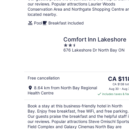
our reviews. Popular attractions Laurier Woods
Conservation Area and Northgate Shopping Centre a
located nearby.
Pool
Breakfast included
Comfort Inn Lakeshore
2.5
676 Lakeshore Dr North Bay ON
out
of
5
The
Free cancellation
CA $11
price
CA $138 tot
8.64 km from North Bay Regional
is
Aug 30 - Aug 
Health Centre
includes taxes & fe
CA $118
per
Book a stay at this business-friendly hotel in North
night
Bay. Enjoy free breakfast, free WiFi, and free parking.
Our guests praise the breakfast and the helpful staff 
our reviews. Popular attractions Steve Omischl Sports
Field Complex and Galaxy Cinemas North Bay are