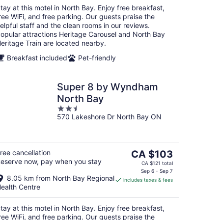
night
tay at this motel in North Bay. Enjoy free breakfast,
ree WiFi, and free parking. Our guests praise the
elpful staff and the clean rooms in our reviews.
opular attractions Heritage Carousel and North Bay
eritage Train are located nearby.
Breakfast included
Pet-friendly
Super 8 by Wyndham
North Bay
2.5
570 Lakeshore Dr North Bay ON
out
of
5
The
ree cancellation
CA $103
eserve now, pay when you stay
price
CA $121 total
is
Sep 6 - Sep 7
8.05 km from North Bay Regional
includes taxes & fees
CA $103
ealth Centre
per
night
tay at this motel in North Bay. Enjoy free breakfast,
ree WiFi, and free parking. Our guests praise the