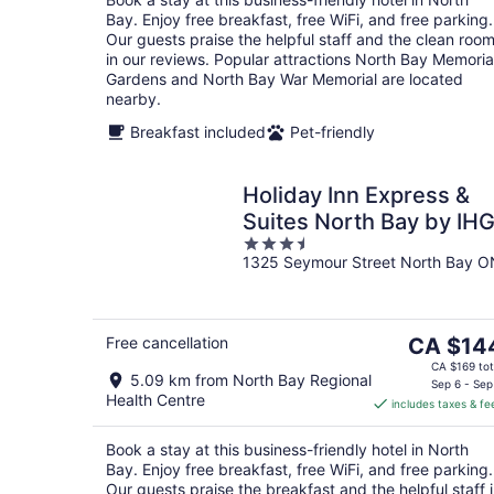
night
Bay. Enjoy free breakfast, free WiFi, and free parking.
Our guests praise the helpful staff and the clean roo
in our reviews. Popular attractions North Bay Memoria
Gardens and North Bay War Memorial are located
nearby.
Breakfast included
Pet-friendly
Holiday Inn Express &
Suites North Bay by IH
3.5
1325 Seymour Street North Bay O
out
of
5
The
Free cancellation
CA $14
price
CA $169 tot
5.09 km from North Bay Regional
is
Sep 6 - Sep
Health Centre
includes taxes & fe
CA $144
per
Book a stay at this business-friendly hotel in North
night
Bay. Enjoy free breakfast, free WiFi, and free parking.
Our guests praise the breakfast and the helpful staff 