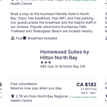
es
includes taxes & fees
CA $161
Health Centre
H
per
night
Book a stay at this business-friendly hotel in North
S
s
Bay. Enjoy free breakfast, free WiFi, and free parking.
f
Our guests praise the breakfast and the helpful staff in
b
c
our reviews. Popular attractions Duchesnay Falls
a
Trailhead and Shabogesic Beach are located nearby.
M
Pool
Breakfast included
Homewood Suites by
Hilton North Bay
3
495 Oak St W North Bay ON
out
of
5
The
8
Free cancellation
CA $182
F
Reserve now, pay when you stay
R
price
al
CA $214 total
is
 7
Sep 6 - Sep 7
2.78 km from North Bay Regional
es
includes taxes & fees
CA $182
Health Centre
H
per