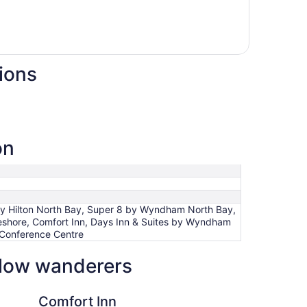
ions
on
 by Hilton North Bay, Super 8 by Wyndham North Bay,
eshore, Comfort Inn, Days Inn & Suites by Wyndham
 Conference Centre
ellow wanderers
nn
Best Western North B
Comfort Inn
Be