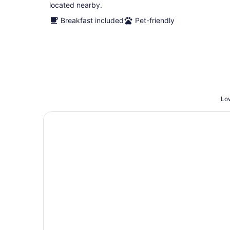
located nearby.
Breakfast included
Pet-friendly
Low