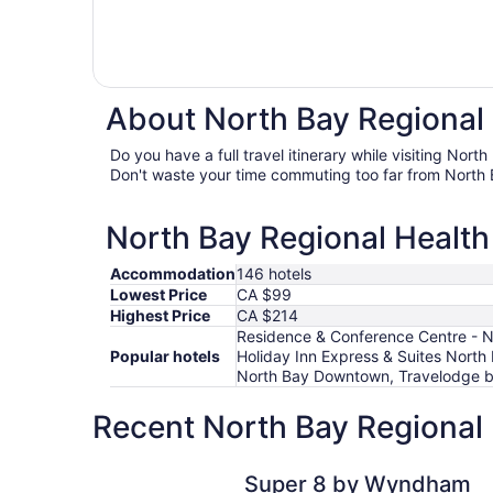
About North Bay Regional 
Do you have a full travel itinerary while visiting Nor
Don't waste your time commuting too far from North 
North Bay Regional Health 
Accommodation
146 hotels
Lowest Price
CA $99
Highest Price
CA $214
Residence & Conference Centre - No
Popular hotels
Holiday Inn Express & Suites Nort
North Bay Downtown, Travelodge by
Recent North Bay Regional 
Super 8 by Wyndham North Bay
Super 8 by Wyndham