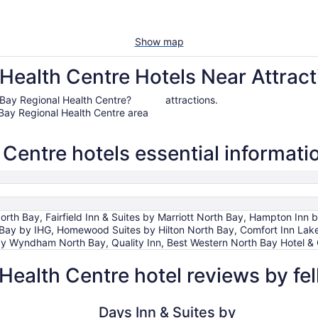
Show map
Health Centre Hotels Near Attract
th Bay Regional Health Centre?
attractions.
Bay Regional Health Centre area
Centre hotels essential informati
rth Bay, Fairfield Inn & Suites by Marriott North Bay, Hampton Inn
h Bay by IHG, Homewood Suites by Hilton North Bay, Comfort Inn Lak
 Wyndham North Bay, Quality Inn, Best Western North Bay Hotel &
Health Centre hotel reviews by f
Days Inn & Suites by Wyndham North Bay Downtown
Comfort I
Days Inn & Suites by