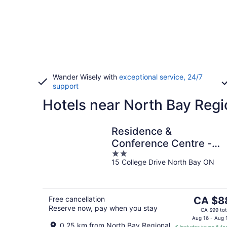
Wander Wisely with
exceptional service, 24/7
support
Hotels near North Bay Regi
Residence &
Conference Centre -
2
North Bay
15 College Drive North Bay ON
out
of
5
The
Free cancellation
CA $8
Reserve now, pay when you stay
price
CA $99 tot
is
Aug 16 - Aug 
0.25 km from North Bay Regional