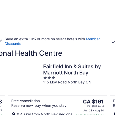
Save an extra 10% or more on select hotels with
Member
Discounts
onal Health Centre
Fairfield Inn & Suites by
Marriott North Bay
3
115 Eloy Road North Bay ON
out
of
5
The
8
Free cancellation
CA $161
F
Reserve now, pay when you stay
R
price
al
CA $189 total
is
17
Aug 23 - Aug 24
0.46 km from North Bay Regional