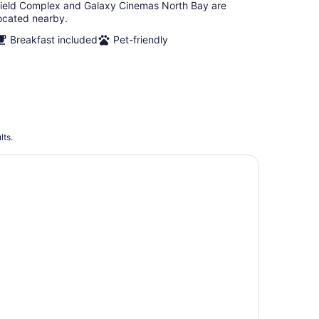
ield Complex and Galaxy Cinemas North Bay are
ocated nearby.
Breakfast included
Pet-friendly
lts.