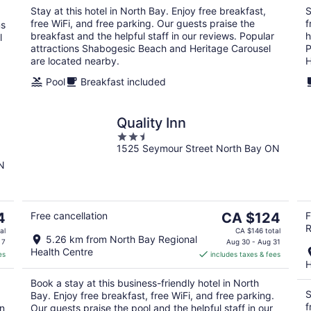
night
Stay at this hotel in North Bay. Enjoy free breakfast,
S
free WiFi, and free parking. Our guests praise the
f
ms
breakfast and the helpful staff in our reviews. Popular
h
l
attractions Shabogesic Beach and Heritage Carousel
P
are located nearby.
H
Pool
Breakfast included
Quality Inn
2.5
G
1525 Seymour Street North Bay ON
out
of
N
5
The
4
Free cancellation
CA $124
F
R
price
al
CA $146 total
5.26 km from North Bay Regional
is
 7
Aug 30 - Aug 31
Health Centre
es
includes taxes & fees
CA $124
H
per
Book a stay at this business-friendly hotel in North
night
S
Bay. Enjoy free breakfast, free WiFi, and free parking.
f
in
Our guests praise the pool and the helpful staff in our