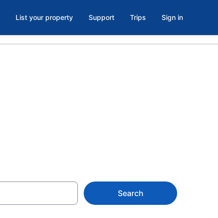
List your property
Support
Trips
Sign in
egional
Search