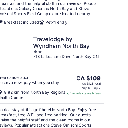
reakfast and the helpful staff in our reviews. Popular
ttractions Galaxy Cinemas North Bay and Steve
mischl Sports Field Complex are located nearby.
Breakfast included
Pet-friendly
Travelodge by
Wyndham North Bay
2
718 Lakeshore Drive North Bay ON
out
of
5
The
ree cancellation
CA $109
eserve now, pay when you stay
price
CA $128 total
is
Sep 6 - Sep 7
8.82 km from North Bay Regional
includes taxes & fees
CA $109
ealth Centre
per
night
ook a stay at this golf hotel in North Bay. Enjoy free
reakfast, free WiFi, and free parking. Our guests
raise the helpful staff and the clean rooms in our
eviews. Popular attractions Steve Omischl Sports