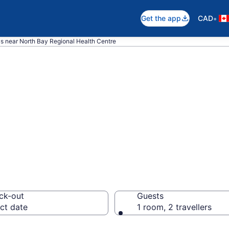
•
Get the app
CAD
ls near North Bay Regional Health Centre
near North Bay R
e, North Bay
ck-out
Guests
ct date
1 room, 2 travellers