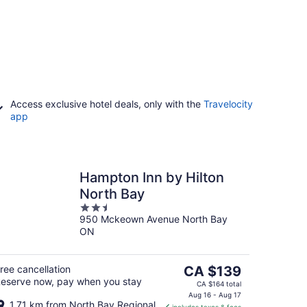
Access exclusive hotel deals, only with the
Travelocity
app
Hampton Inn by Hilton
North Bay
2.5
950 Mckeown Avenue North Bay
out
ON
of
5
The
ree cancellation
CA $139
eserve now, pay when you stay
price
CA $164 total
is
Aug 16 - Aug 17
1.71 km from North Bay Regional