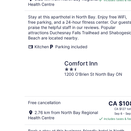
includes taxes & fe
CA $88
Health Centre
per
night
Stay at this aparthotel in North Bay. Enjoy free WiFi,
free parking, and a 24-hour fitness center. Our guest
praise the helpful staff in our reviews. Popular
attractions Duchesnay Falls Trailhead and Shabogesi
Beach are located nearby.
Kitchen
Parking included
Comfort Inn
2.5
1200 O'Brien St North Bay ON
out
of
5
The
Free cancellation
CA $10
price
CA $127 tot
2.76 km from North Bay Regional
is
Sep 6 - Sep
Health Centre
includes taxes & fe
CA $108
per
Book a stay at this business-friendly hotel in North