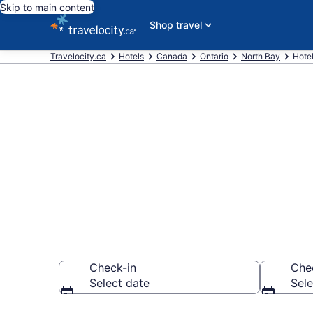
Skip to main content
Shop travel
Travelocity.ca
Hotels
Canada
Ontario
North Bay
Hote
Book a hotel 
Health Centr
Check-in
Che
Select date
Sele