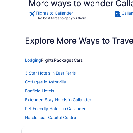
More ways to wander Call
Flights to Callander
Calla
The best fares to get you there
Explore More Ways to Travel
Lodging
Flights
Packages
Cars
3 Star Hotels in East Ferris
Cottages in Astorville
Bonfield Hotels
Extended Stay Hotels in Callander
Pet Friendly Hotels in Callander
Hotels near Capitol Centre
Corbeil Hotels