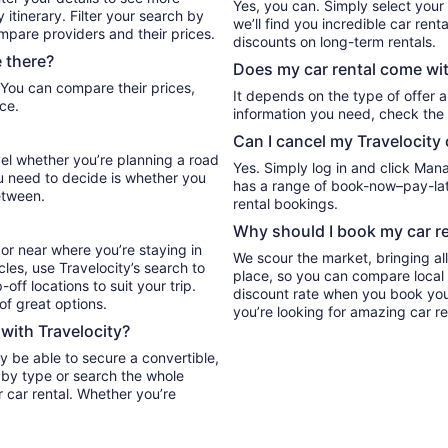
Yes, you can. Simply select your
itinerary. Filter your search by
we’ll find you incredible car re
ompare providers and their prices.
discounts on long-term rentals.
 there?
Does my car rental come wit
It depends on the type of offer a
ce.
information you need, check the 
Can I cancel my Travelocity 
vel whether you’re planning a road
Yes. Simply log in and click Man
ou need to decide is whether you
has a range of book-now–pay-late
etween.
rental bookings.
Why should I book my car re
or near where you’re staying in
We scour the market, bringing al
cles, use Travelocity’s search to
place, so you can compare local 
ff locations to suit your trip.
discount rate when you book your 
 of great options.
you’re looking for amazing car re
 with Travelocity?
y be able to secure a convertible,
r by type or search the whole
r car rental. Whether you’re