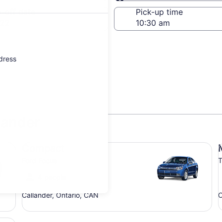
Same as pick-up
-off date
Pick-up time
 22
ddress
lander
Compact Ford Focus
Mi
Compact
Ford Focus
T
4 people
Callander, Ontario, CAN
C