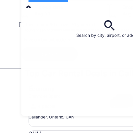
Pick-up
Pick-up date
Drop
Aug 21
Aug
Driver under 30 or over 70 years old
Young or senior drivers may be required to pay an additional fee.
Search by city, airport, or a
I have a discount code
Search
Top Car Rental Deals in Cal
Economy Chevrolet Spark
Economy
Chevrolet Spark
4 people
Callander, Ontario, CAN
SUV Jeep Compass