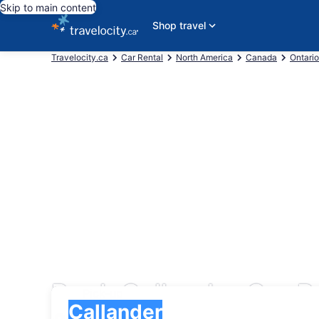
Skip to main content
Shop travel
Travelocity.ca
Car Rental
North America
Canada
Ontario
Book Callander Car R
Pick-up
Pick-up
Callander