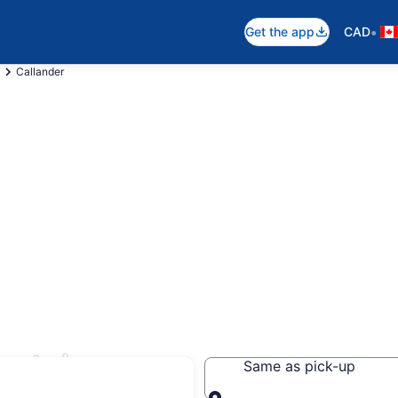
•
Get the app
CAD
Callander
entals
Same as pick-up