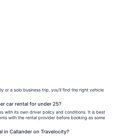
 or a solo business trip, you’ll find the right vehicle
er car rental for under 25?
 with its own driver policy and conditions. It is best
ts with the rental provider before booking as some
al in Callander on Travelocity?