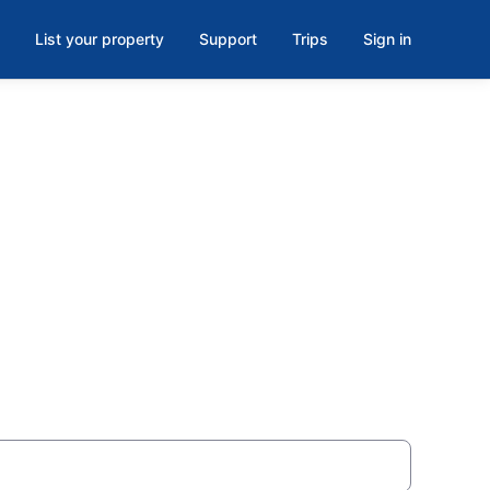
List your property
Support
Trips
Sign in