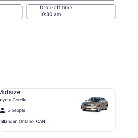
Drop-off time
dsize Toyota Corolla
Midsize
oyota Corolla
5 people
allander, Ontario, CAN