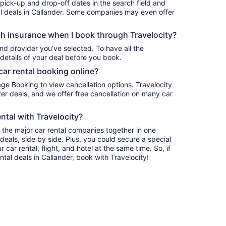
 pick-up and drop-off dates in the search field and
ntal deals in Callander. Some companies may even offer
h insurance when I book through Travelocity?
nd provider you’ve selected. To have all the
details of your deal before you book.
car rental booking online?
age Booking to view cancellation options. Travelocity
r deals, and we offer free cancellation on many car
ntal with Travelocity?
l the major car rental companies together in one
deals, side by side. Plus, you could secure a special
car rental, flight, and hotel at the same time. So, if
ntal deals in Callander, book with Travelocity!