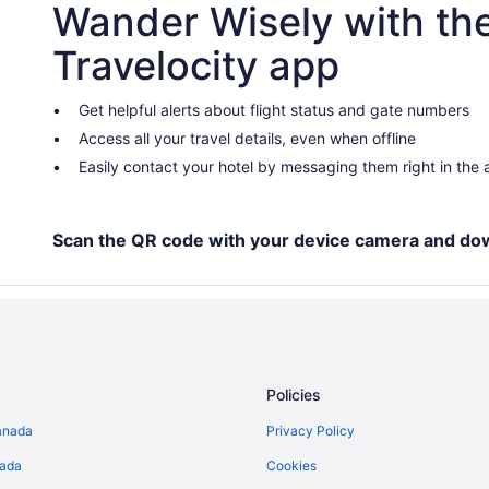
Wander Wisely with th
Hotels near Kawawaymog Lake A
Hotels near Nipissing Beach
Travelocity app
Apartments in North Bay
Cabins in North Bay
Get helpful alerts about flight status and gate numbers
Access all your travel details, even when offline
Beach Resorts & in North Bay
Easily contact your hotel by messaging them right in the
Golf Resorts & in North Bay
Hotels with Hot Tubs in North Ba
Hotels with a Pool in North Bay
Scan the QR code with your device camera and do
Luxury Hotels in North Bay
Romantic Getaways & Hotels in N
Spa Resorts & in North Bay
North Bay Hotels
Policies
Hotels near North Bay Memorial 
anada
Privacy Policy
Vacation Homes in North Bay
nada
Cookies
Hotels near Northgate Shopping 