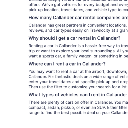
offers. We’ve got vehicles for every budget and every 
pick-up location, travel dates, and vehicle type to c
How many Callander car rental companies are
Callander has great partners in convenient locations. You can compare their prices,
reviews, and car types easily on Travelocity at a glan
Why should I get a car rental in Callander?
Renting a car in Callander is a hassle-free way to tra
trip or want to explore your local surroundings. All y
want a sports car, a family wagon, or something in b
Where can I rent a car in Callander?
You may want to rent a car at the airport, downtown, 
Callander. For fantastic deals on a wide range of vehi
enter your travel dates and specific pick-up and drop-o
Then use the filter to customize your search for a list
What types of vehicles can I rent in Callander
There are plenty of cars on offer in Callander. You ma
compact, sedan, pickup, or even an SUV. Either filte
range to find the best possible deal on your Callande