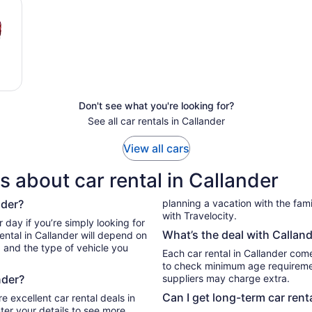
Don't see what you're looking for?
See all car rentals in Callander
View all cars
 about car rental in Callander
nder?
planning a vacation with the family
with Travelocity.
What’s the deal with Calland
ental in Callander will depend on
, and the type of vehicle you
Each car rental in Callander comes
to check minimum age requiremen
nder?
suppliers may charge extra.
Can I get long-term car rent
e excellent car rental deals in
ter your details to see more