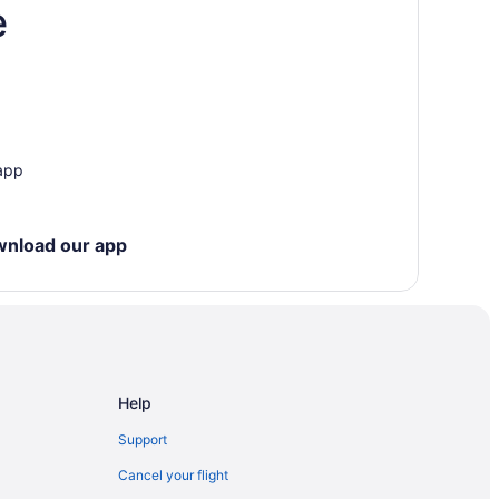
e
ccess Point
 app
y
wnload our app
orth Bay
Help
Gardens
Support
Cancel your flight
Centre