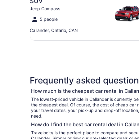
SUV
Jeep Compass
5 people
Callander, Ontario, CAN
Frequently asked questions
How much is the cheapest car rental in Calla
The lowest-priced vehicle in Callander is currently per day if you’re simply looking for
the cheapest deal. Of course, the cost of cheap car r
your travel dates, your pick-up and drop-off location
need.
How do I find the best car rental deal in Calla
Travelocity is the perfect place to compare and secur
Callander. Simply review our pre-selected deals or en