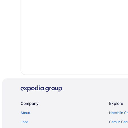
Hotels near Jack Garland
Hotels near Lookout Terrace Golf Course
Hotels near Nipissing University
B&B in North Bay
Cottages in North Bay
Kid Friendly Hotels in North Bay
Historic Hotels in North Bay
Hotels with an Indoor Pool in North Bay
Hotels with smoking rooms in North Bay
Pet Friendly Hotels in North Bay
Ski Resorts and in North Bay
Hotel Wedding Venues Hotels in North Bay
Company
Explore
Lodges in North Bay
About
Hotels in C
Motels in North Bay
Jobs
Cars in Ca
Hotels near North Bay Regional Health Centre