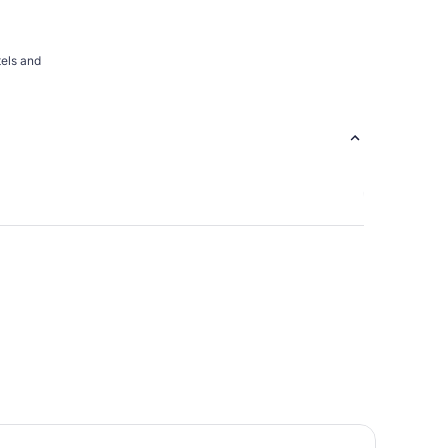
tels and