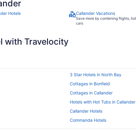
ander
nder Hotels
Callander Vacations
Save more by combining flights, ho
cars
 with Travelocity
3 Star Hotels in North Bay
Cottages in Bonfield
Cottages in Callander
Hotels with Hot Tubs in Callander
Callander Hotels
Commanda Hotels
Cottages in East Ferris