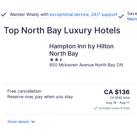
Save
Wander Wisely with
exceptional service, 24/7 support
Memb
Top North Bay Luxury Hotels
Hampton Inn by Hilton
North Bay
2.5
950 Mckeown Avenue North Bay ON
out
of
5
The
Free cancellation
CA $136
Reserve now, pay when you stay
price
CA $160 total
is
Aug 16 - Aug 17
includes taxes & fees
CA $136
per
night
Show details