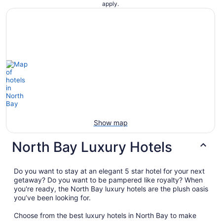
apply.
Show map
North Bay Luxury Hotels
Do you want to stay at an elegant 5 star hotel for your next
getaway? Do you want to be pampered like royalty? When
you're ready, the North Bay luxury hotels are the plush oasis
you’ve been looking for.
Choose from the best luxury hotels in North Bay to make