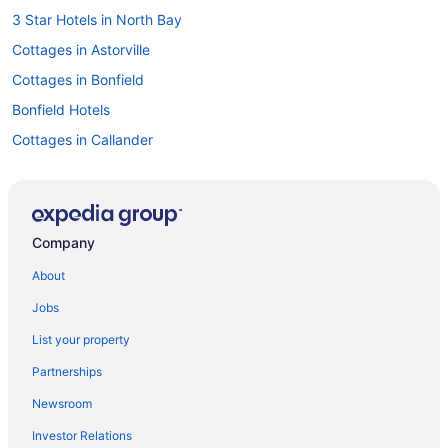
3 Star Hotels in North Bay
Cottages in Astorville
Cottages in Bonfield
Bonfield Hotels
Cottages in Callander
Extended Stay Hotels in Callander
Hotels with Hot Tubs in Callander
Pet Friendly Hotels in Callander
Company
Callander Hotels
About
Hotels near Capitol Centre
Jobs
Corbeil Hotels
List your property
Spa Resorts & in Crystal Falls
Partnerships
Cottages in East Ferris
Newsroom
Hotels near Jack Garland
Investor Relations
Hotels near Laurentide Golf Club