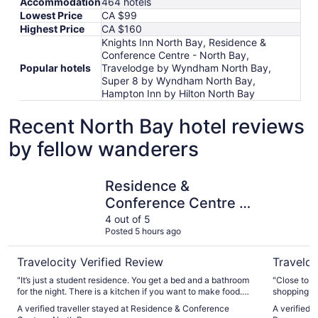
Accommodation
464 hotels
Lowest Price
CA $99
Highest Price
CA $160
Knights Inn North Bay, Residence &
Conference Centre - North Bay,
Popular hotels
Travelodge by Wyndham North Bay,
Super 8 by Wyndham North Bay,
Hampton Inn by Hilton North Bay
Recent North Bay hotel reviews
by fellow wanderers
Residence & Conference Centre - North Bay
Super 8 
Residence &
Conference Centre -
North Bay
4 out of 5
Posted 5 hours ago
Travelocity Verified Review
Traveloc
"It’s just a student residence. You get a bed and a bathroom
"Close to t
for the night. There is a kitchen if you want to make food.
shopping and
Price is right compared to other hotels or motels where
receptionis
A verified traveller stayed at Residence & Conference
A verified 
you’re basically getting the same. A bed and a bathroom. It’s
service! Br