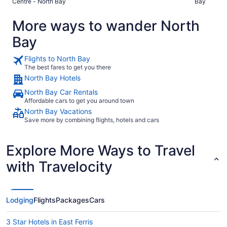
Centre - North Bay
Bay
quiet too."
make your waffles fr
Thanks kind
More ways to wander North
Bay
Flights to North Bay
The best fares to get you there
North Bay Hotels
North Bay Car Rentals
Affordable cars to get you around town
North Bay Vacations
Save more by combining flights, hotels and cars
Explore More Ways to Travel
with Travelocity
Lodging
Flights
Packages
Cars
3 Star Hotels in East Ferris