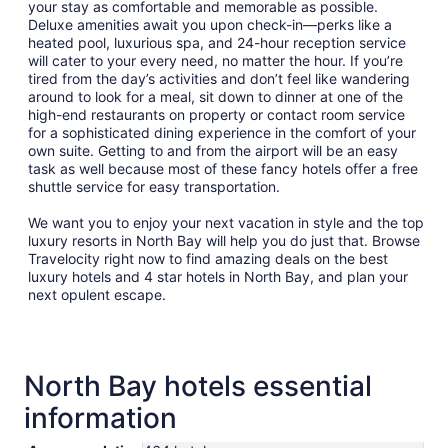
your stay as comfortable and memorable as possible.
Deluxe amenities await you upon check-in—perks like a
heated pool, luxurious spa, and 24-hour reception service
will cater to your every need, no matter the hour. If you’re
tired from the day’s activities and don’t feel like wandering
around to look for a meal, sit down to dinner at one of the
high-end restaurants on property or contact room service
for a sophisticated dining experience in the comfort of your
own suite. Getting to and from the airport will be an easy
task as well because most of these fancy hotels offer a free
shuttle service for easy transportation.
We want you to enjoy your next vacation in style and the top
luxury resorts in North Bay will help you do just that. Browse
Travelocity right now to find amazing deals on the best
luxury hotels and 4 star hotels in North Bay, and plan your
next opulent escape.
North Bay hotels essential
information