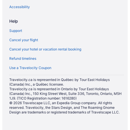
Hotels with smoking rooms in North Bay
Accessibility
Pet Friendly Hotels in North Bay
Help
Romantic Getaways & Hotels in North Bay
Support
Ski Resorts and in North Bay
Cancel your flight
Spa Resorts & in North Bay
Cancel your hotel or vacation rental booking
Hotel Wedding Venues Hotels in North Bay
Refund timelines
North Bay Hotels
Lodges in North Bay
Use a Travelocity Coupon
Hotels near North Bay Memorial Gardens
Travelocity.ca is represented in Québec by Tour East Holidays
(Canada) Inc., a Québec licensee.
Motels in North Bay
Travelocity.ca is represented in Ontario by Tour East Holidays
Vacation Homes in North Bay
(Canada) Inc., 150 King Street West, Suite 336, Toronto, Ontario, M5H
1J9. (TICO Registration number: 1616280)
Hotels near North Bay Regional Health Centre
© 2026 Travelscape LLC, an Expedia Group company. All rights
reserved. Travelocity, the Stars Design, and The Roaming Gnome
Hotels near Northgate Shopping Centre
Design are trademarks or registered trademarks of Travelscape LLC.
Hotels near Osprey Links Golf
Apartments in Powassan