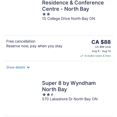
Residence & Conference
Centre - North Bay
2
15 College Drive North Bay ON
out
of
5
The
Free cancellation
CA $88
Reserve now, pay when you stay
price
CA $99 total
is
Aug 9 - Aug 10
includes taxes & fees
CA $88
per
night
Show details
Super 8 by Wyndham
North Bay
2.5
570 Lakeshore Dr North Bay ON
out
of
5