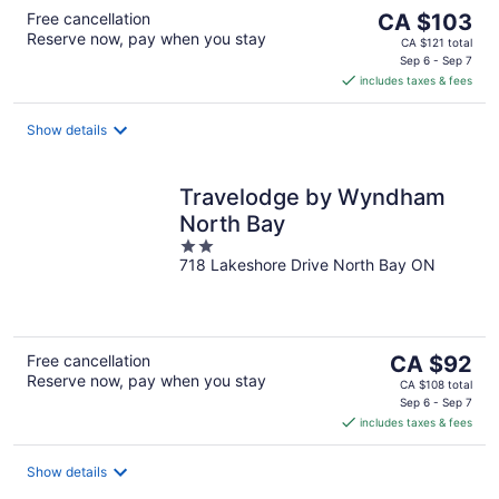
The
Free cancellation
CA $103
Reserve now, pay when you stay
price
CA $121 total
is
Sep 6 - Sep 7
includes taxes & fees
CA $103
per
night
Show details
Travelodge by Wyndham
North Bay
2
718 Lakeshore Drive North Bay ON
out
of
5
The
Free cancellation
CA $92
Reserve now, pay when you stay
price
CA $108 total
is
Sep 6 - Sep 7
includes taxes & fees
CA $92
per
night
Show details