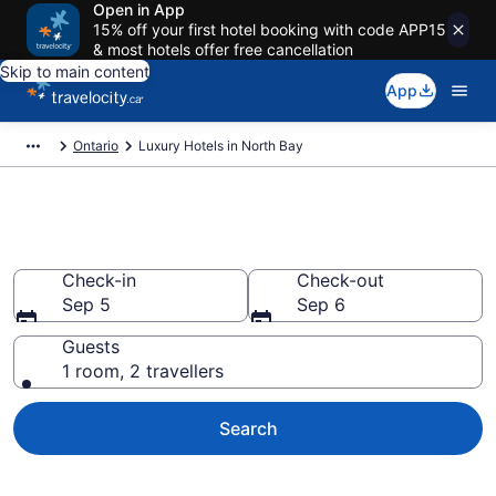
Open in App
15% off your first hotel booking with code APP15
& most hotels offer free cancellation
Skip to main content
App
Ontario
Luxury Hotels in North Bay
Book luxury hotels in North Bay
Check-in
Check-out
Sep 5
Sep 6
Guests
1 room, 2 travellers
Search