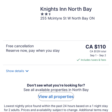
Knights Inn North Bay
2.5
255 Mcintyre St W North Bay ON
out
of
5
The
Free cancellation
CA $110
Reserve now, pay when you stay
price
CA $129 total
is
Sep 1 - Sep 2
includes taxes & fees
CA $110
per
night
Show details
Don't see what you're looking for?
See all available properties in North Bay
View all properties
Lowest nightly price found within the past 24 hours based on a 1 night stay
for 2 adults. Prices and availability subject to change. Additional terms may