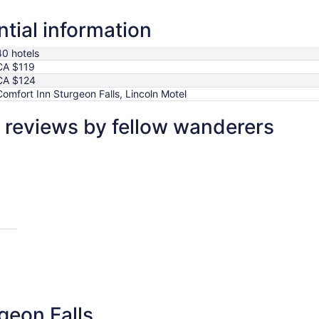
ntial information
40 hotels
CA $119
CA $124
Comfort Inn Sturgeon Falls, Lincoln Motel
l reviews by fellow wanderers
geon Falls