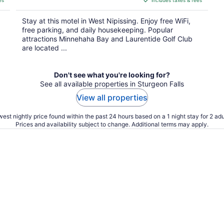
es
includes taxes & fees
CA $110
per
Stay at this motel in West Nipissing. Enjoy free WiFi,
night
free parking, and daily housekeeping. Popular
attractions Minnehaha Bay and Laurentide Golf Club
are located ...
Don't see what you're looking for?
See all available properties in Sturgeon Falls
View all properties
est nightly price found within the past 24 hours based on a 1 night stay for 2 adu
Prices and availability subject to change. Additional terms may apply.