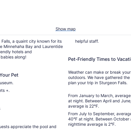
Show map
Falls, a quaint city known for its
helpful staff.
like Minnehaha Bay and Laurentide
iendly hotels and
 babies along!
Pet-Friendly Times to Vacati
Weather can make or break your t
Your Pet
outdoors. We have gathered the 
Museum.
plan your trip in Sturgeon Falls.
ts +.
From January to March, average 
at night. Between April and June
average is 22°F.
s
From July to September, average
40°F at night. Between October
nighttime average is 2°F.