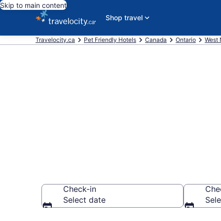
Skip to main content
Shop travel
Travelocity.ca
Pet Friendly Hotels
Canada
Ontario
West 
Book pet-frie
from CA $119
Check-in
Che
Select date
Sele