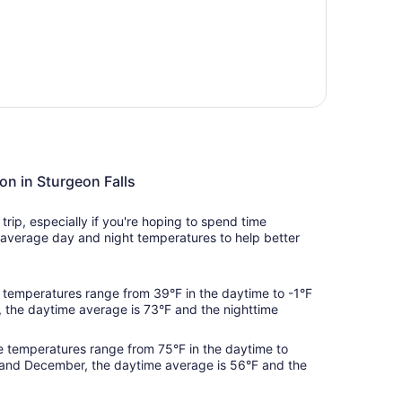
on in Sturgeon Falls
rip, especially if you're hoping to spend time
average day and night temperatures to help better
temperatures range from 39°F in the daytime to -1°F
, the daytime average is 73°F and the nighttime
 temperatures range from 75°F in the daytime to
 and December, the daytime average is 56°F and the