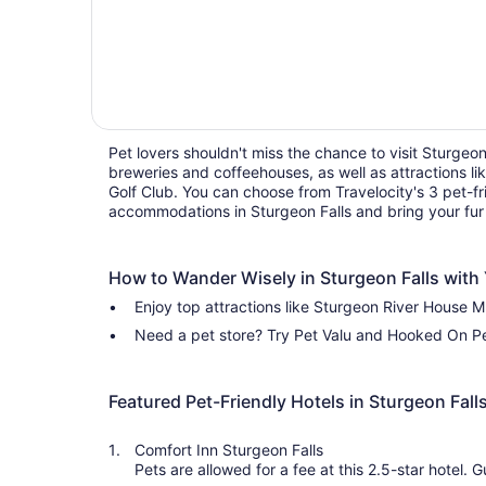
Pet lovers shouldn't miss the chance to visit Sturgeon 
breweries and coffeehouses, as well as attractions 
Golf Club. You can choose from Travelocity's 3 pet-fr
accommodations in Sturgeon Falls and bring your fur
How to Wander Wisely in Sturgeon Falls with 
Enjoy top attractions like Sturgeon River House 
Need a pet store? Try Pet Valu and Hooked On Pe
Featured Pet-Friendly Hotels in Sturgeon Fall
Comfort Inn Sturgeon Falls
Pets are allowed for a fee at this 2.5-star hotel. Guests appreciate the pool and