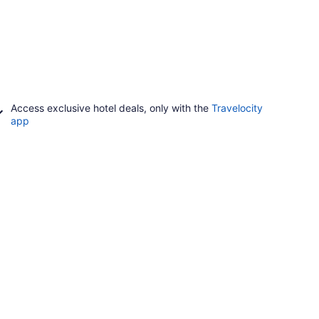
Access exclusive hotel deals, only with the
Travelocity
app