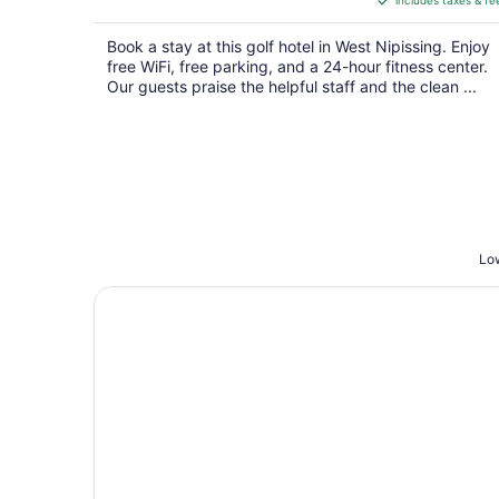
includes taxes & fe
CA $105
per
Book a stay at this golf hotel in West Nipissing. Enjoy
night
free WiFi, free parking, and a 24-hour fitness center.
Our guests praise the helpful staff and the clean ...
Low