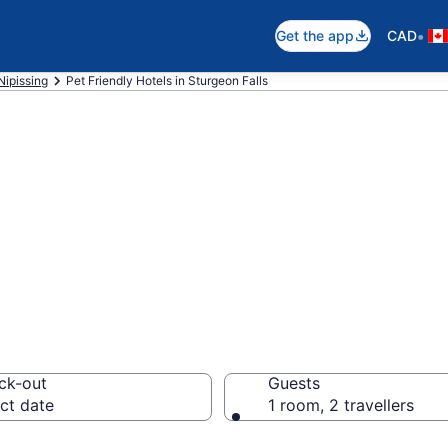
•
Get the app
CAD
Nipissing
Pet Friendly Hotels in Sturgeon Falls
ndly hotels in St
ck-out
Guests
ct date
1 room, 2 travellers