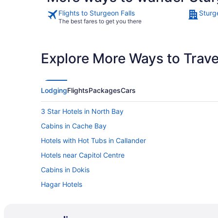
Flights to Sturgeon Falls
Sturg
The best fares to get you there
Explore More Ways to Travel
Lodging
Flights
Packages
Cars
3 Star Hotels in North Bay
Cabins in Cache Bay
Hotels with Hot Tubs in Callander
Hotels near Capitol Centre
Cabins in Dokis
Hagar Hotels
Hotels near Laurentide Golf Club
Cottages in Lavigne