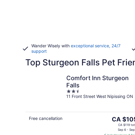
Wander Wisely with
exceptional service, 24/7
support
Top Sturgeon Falls Pet Frie
Comfort Inn Sturgeon
Falls
2.5
11 Front Street West Nipissing ON
out
of
5
The
Free cancellation
CA $10
price
CA $119 tot
is
Sep 6 - Sep