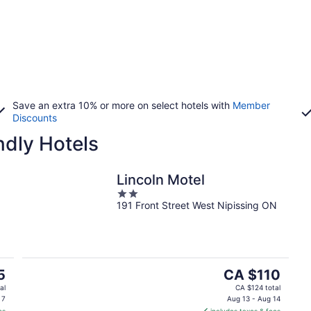
Save an extra 10% or more on select hotels with
Member
Discounts
ndly Hotels
Lincoln Motel
2
191 Front Street West Nipissing ON
out
of
5
The
5
CA $110
price
al
CA $124 total
is
 7
Aug 13 - Aug 14