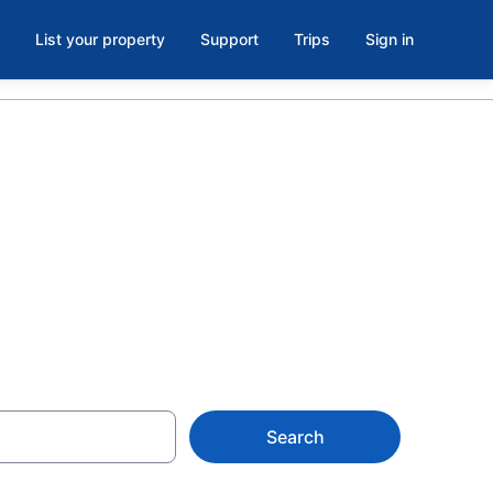
List your property
Support
Trips
Sign in
urgeon Falls
Search