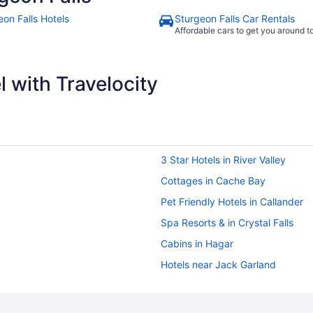
eon Falls Hotels
Sturgeon Falls Car Rentals
Affordable cars to get you around 
 with Travelocity
3 Star Hotels in River Valley
Cottages in Cache Bay
Pet Friendly Hotels in Callander
Spa Resorts & in Crystal Falls
Cabins in Hagar
Hotels near Jack Garland
Cabins in Lavigne
Lavigne Hotels