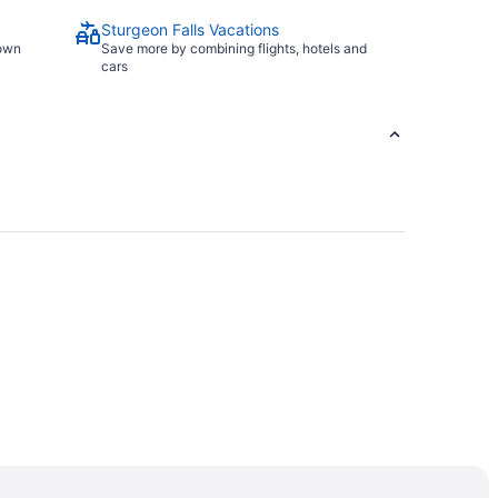
Sturgeon Falls Vacations
town
Save more by combining flights, hotels and
cars