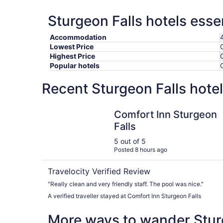
Sturgeon Falls hotels esse
Accommodation
Lowest Price
Highest Price
Popular hotels
Recent Sturgeon Falls hote
Comfort Inn Sturgeon Falls
Comfort Inn Sturgeon
Falls
5 out of 5
Posted 8 hours ago
Travelocity Verified Review
"Really clean and very friendly staff. The pool was nice."
A verified traveller stayed at Comfort Inn Sturgeon Falls
More ways to wander Stur